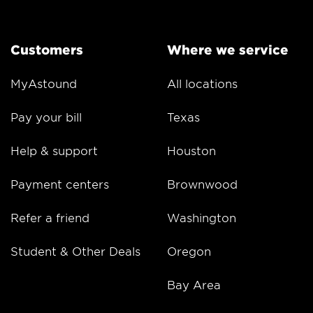
Customers
Where we service
MyAstound
All locations
Pay your bill
Texas
Help & support
Houston
Payment centers
Brownwood
Refer a friend
Washington
Student & Other Deals
Oregon
Bay Area