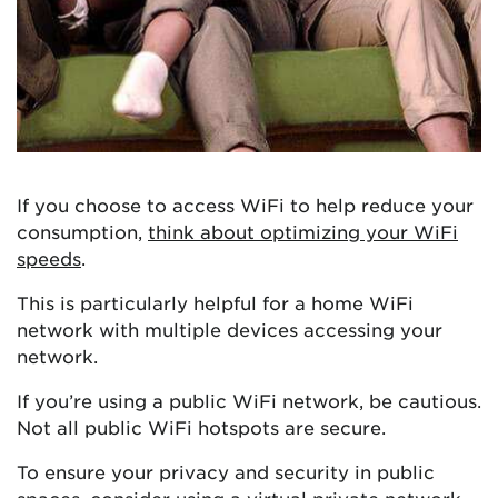
If you choose to access WiFi to help reduce your
consumption,
think about optimizing your WiFi
speeds
.
This is particularly helpful for a home WiFi
network with multiple devices accessing your
network.
If you’re using a public WiFi network, be cautious.
Not all public WiFi hotspots are secure.
To ensure your privacy and security in public