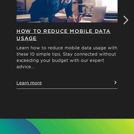
HOW TO REDUCE MOBILE DATA
WH
USAGE
PH
Learn how to reduce mobile data usage with
Cel
these 10 simple tips. Stay connected without
and
exceeding your budget with our expert
sig
advice...
Le
Learn more