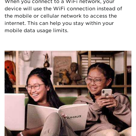
When you connect to a WiFi network, your
device will use the WiFi connection instead of
the mobile or cellular network to access the
internet. This can help you stay within your
mobile data usage limits.