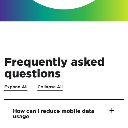
Frequently asked
questions
Expand All
Collapse All
How can I reduce mobile data
usage