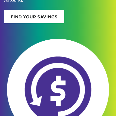
Astound.
FIND YOUR SAVINGS