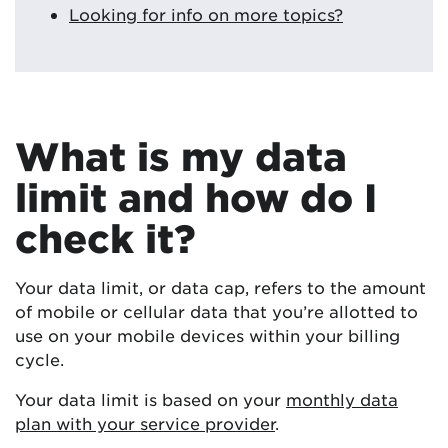
Looking for info on more topics?
What is my data
limit and how do I
check it?
Your data limit, or data cap, refers to the amount
of mobile or cellular data that you’re allotted to
use on your mobile devices within your billing
cycle.
Your data limit is based on your
monthly data
plan with your service provider
.