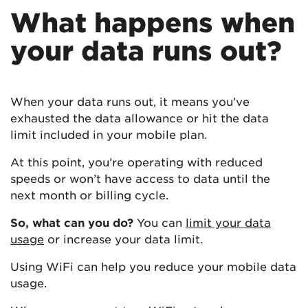
What happens when
your data runs out?
When your data runs out, it means you’ve
exhausted the data allowance or hit the data
limit included in your mobile plan.
At this point, you’re operating with reduced
speeds or won’t have access to data until the
next month or billing cycle.
So, what can you do?
You can
limit your data
usage
or increase your data limit.
Using WiFi can help you reduce your mobile data
usage.