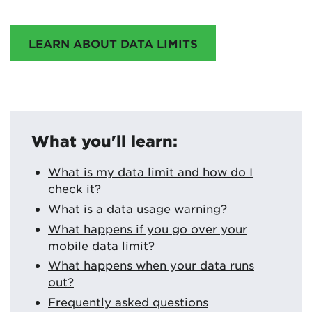
LEARN ABOUT DATA LIMITS
What you'll learn:
What is my data limit and how do I
check it?
What is a data usage warning?
What happens if you go over your
mobile data limit?
What happens when your data runs
out?
Frequently asked questions