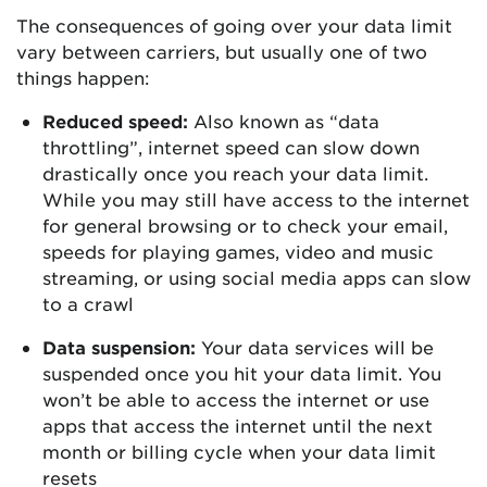
The consequences of going over your data limit
vary between carriers, but usually one of two
things happen:
Reduced speed:
Also known as “data
throttling”, internet speed can slow down
drastically once you reach your data limit.
While you may still have access to the internet
for general browsing or to check your email,
speeds for playing games, video and music
streaming, or using social media apps can slow
to a crawl
Data suspension:
Your data services will be
suspended once you hit your data limit. You
won’t be able to access the internet or use
apps that access the internet until the next
month or billing cycle when your data limit
resets