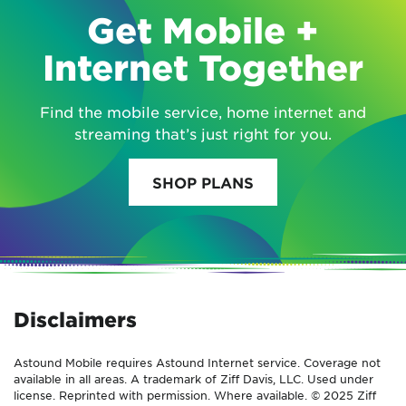
Get Mobile +
Internet Together
Find the mobile service, home internet and
streaming that’s just right for you.
SHOP PLANS
Disclaimers
Astound Mobile requires Astound Internet service. Coverage not
available in all areas. A trademark of Ziff Davis, LLC. Used under
license. Reprinted with permission. Where available. © 2025 Ziff