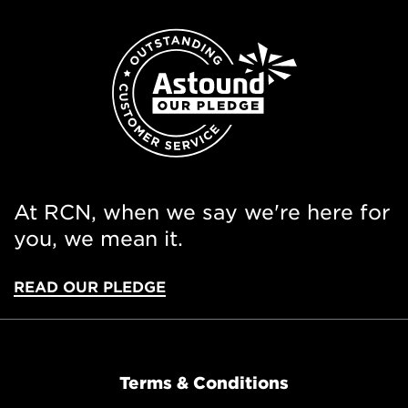
At RCN, when we say we're here for
you, we mean it.
READ OUR PLEDGE
Terms & Conditions