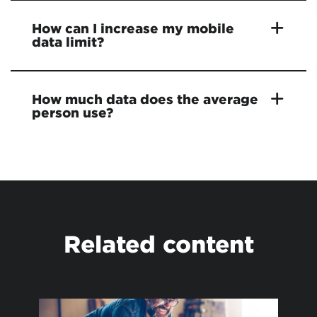
How can I increase my mobile
data limit?
How much data does the average
person use?
Related content