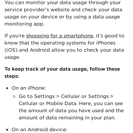
You can monitor your data usage through your
service provider’s website and check your data
usage on your device or by using a data usage
monitoring app.
If you’re
shopping for a smartphone
, it’s good to
know that the operating systems for iPhones
(iOS) and Android allow you to check your data
usage.
To keep track of your data usage, follow these
steps:
On an iPhone:
Go to Settings > Cellular or Settings >
Cellular or Mobile Data. Here, you can see
the amount of data you have used and the
amount of data remaining in your plan.
On an Android device: