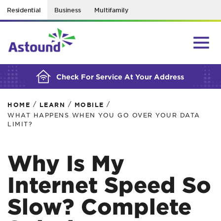
Residential
Business
Multifamily
BUILDING YOUR ORDER...
Check For Service At Your Address
/
/
/
HOME
LEARN
MOBILE
WHAT HAPPENS WHEN YOU GO OVER YOUR DATA
LIMIT?
Why Is My
Internet Speed So
Slow? Complete