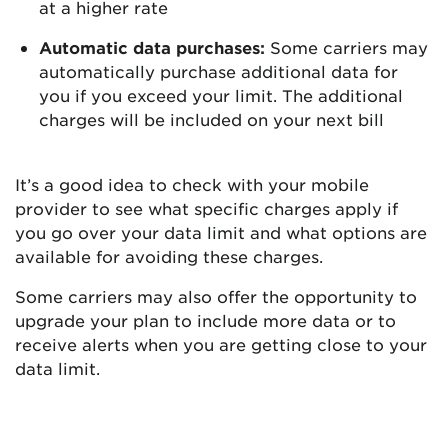
at a higher rate
Automatic data purchases:
Some carriers may
automatically purchase additional data for
you if you exceed your limit. The additional
charges will be included on your next bill
It’s a good idea to check with your mobile
provider to see what specific charges apply if
you go over your data limit and what options are
available for avoiding these charges.
Some carriers may also offer the opportunity to
upgrade your plan to include more data or to
receive alerts when you are getting close to your
data limit.