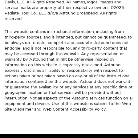
Davis, LLC. All Rights Reserved. All names, logos, images and
service marks are property of their respective owners. ©2026
Radiate Hold Co., LLC d/b/a Astound Broadband. All rights
reserved.
This website contains instructional information, including from
third-party sources, and is intended, but cannot be guaranteed, to
be always up-to-date, complete and accurate. Astound does not
endorse, and is not responsible for, any third-party content that
may be accessed through this website. Any representation or
warranty by Astound that might be otherwise implied by
information on this website is expressly disclaimed. Astound
expressly disclaims all liability or responsibility with respect to
actions taken or not taken based on any or all of the instructional
information contained on this website. Astound does not warrant
or guarantee the availability of any services at any specific time or
geographic location or that services will be provided without
interruption. Not all aspects of the Astound services function on all
equipment and devices. Use of this website is subject to the Web
Site Disclaimer and Web Content Accessibility Policy.