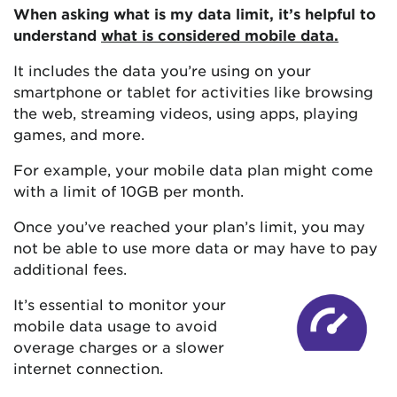
When asking what is my data limit, it’s helpful to
understand
what is considered mobile data.
It includes the data you’re using on your
smartphone or tablet for activities like browsing
the web, streaming videos, using apps, playing
games, and more.
For example, your mobile data plan might come
with a limit of 10GB per month.
Once you’ve reached your plan’s limit, you may
not be able to use more data or may have to pay
additional fees.
It’s essential to monitor your
mobile data usage to avoid
overage charges or a slower
internet connection.