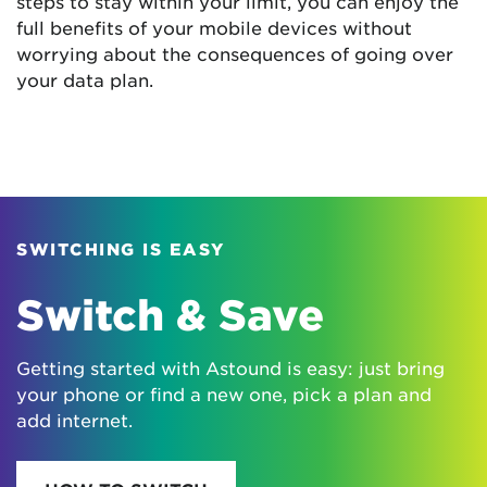
steps to stay within your limit, you can enjoy the
full benefits of your mobile devices without
worrying about the consequences of going over
your data plan.
SWITCHING IS EASY
Switch & Save
Getting started with Astound is easy: just bring
your phone or find a new one, pick a plan and
add internet.