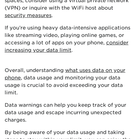
spaces, consider using a virtual private network
(VPN) or inquire with the WiFi host about
security measures
.
If you’re using heavy data-intensive applications
like streaming video, playing online games, or
accessing a lot of apps on your phone,
consider
increasing your data limit
.
Overall, understanding
what uses data on your
phone
, data usage and monitoring your data
usage is crucial to avoid exceeding your data
limit.
Data warnings can help you keep track of your
data usage and escape incurring unexpected
charges.
By being aware of your data usage and taking