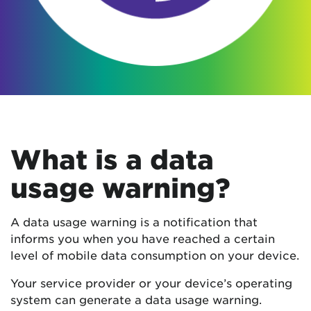
What is a data
usage warning?
A data usage warning is a notification that
informs you when you have reached a certain
level of mobile data consumption on your device.
Your service provider or your device’s operating
system can generate a data usage warning.