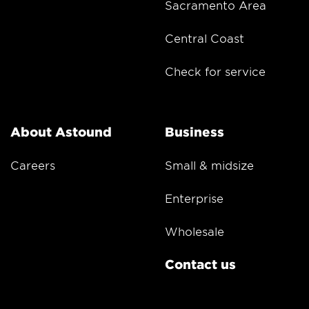
Sacramento Area
Central Coast
Check for service
About Astound
Business
Careers
Small & midsize
Enterprise
Wholesale
Contact us