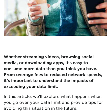
Whether streaming videos, browsing social
media, or downloading apps, it’s easy to
consume more data than you think you have.
From overage fees to reduced network speeds,
it’s important to understand the impacts of
exceeding your data limit.
In this article, we’ll explore what happens when
you go over your data limit and provide tips for
avoiding this situation in the future.