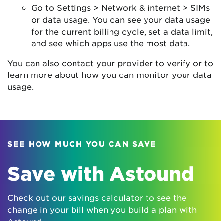
Go to Settings > Network & internet > SIMs
or data usage. You can see your data usage
for the current billing cycle, set a data limit,
and see which apps use the most data.
You can also contact your provider to verify or to
learn more about how you can monitor your data
usage.
SEE HOW MUCH YOU CAN SAVE
Save with Astound
Check out our savings calculator to see the
change in your bill when you build a plan with