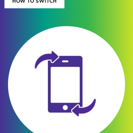
HOW TO SWITCH