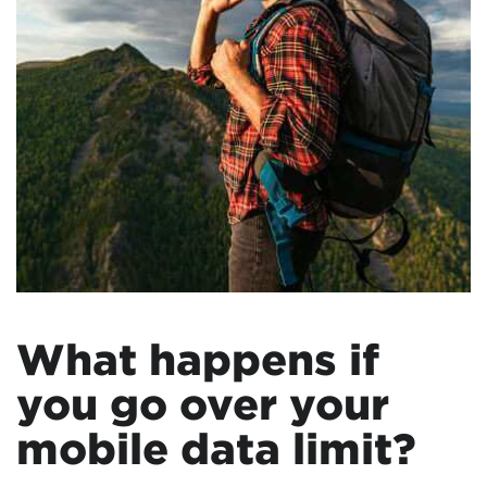
What happens if
you go over your
mobile data limit?