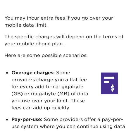
You may incur extra fees if you go over your
mobile data limit.
The specific charges will depend on the terms of
your mobile phone plan.
Here are some possible scenarios:
Overage charges:
Some
providers charge you a flat fee
for every additional gigabyte
(GB) or megabyte (MB) of data
you use over your limit. These
fees can add up quickly
Pay-per-use:
Some providers offer a pay-per-
use system where you can continue using data