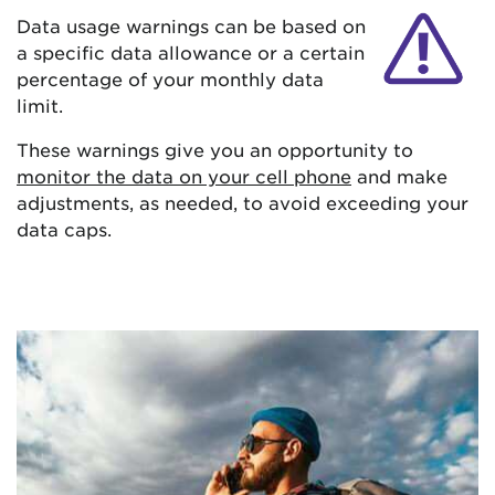
Data usage warnings can be based on
a specific data allowance or a certain
percentage of your monthly data
limit.
These warnings give you an opportunity to
monitor the data on your cell phone
and make
adjustments, as needed, to avoid exceeding your
data caps.