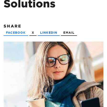
Solutions
SHARE
FACEBOOK
X
LINKEDIN
EMAIL