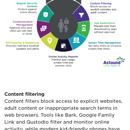
Content filtering
Content filters block access to explicit websites,
adult content or inappropriate search terms in
web browsers. Tools like Bark, Google Family
Link and Qustodio filter and monitor online
activity, while modern kid-friendly phones have