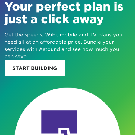
Your perfect plan is
just a click away
Get the speeds, WiFi, mobile and TV plans you
need all at an affordable price. Bundle your
services with Astound and see how much you
can save.
START BUILDING