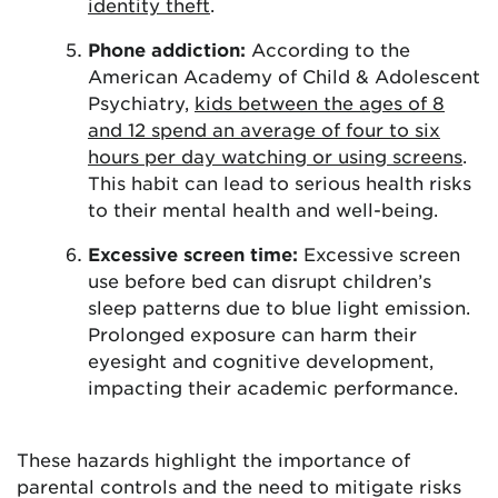
identity theft
.
Phone addiction:
According to the
American Academy of Child & Adolescent
Psychiatry,
kids between the ages of 8
and 12 spend an average of four to six
hours per day
watching or using screens
.
This habit can lead to serious health risks
to their mental health and well-being.
Excessive screen time:
Excessive screen
use before bed can disrupt children’s
sleep patterns due to blue light emission.
Prolonged exposure can harm their
eyesight and cognitive development,
impacting their academic performance.
These hazards highlight the importance of
parental controls and the need to mitigate risks