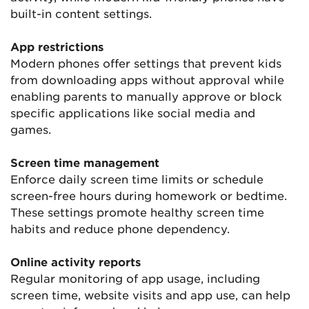
built-in content settings.
App restrictions
Modern phones offer settings that prevent kids
from downloading apps without approval while
enabling parents to manually approve or block
specific applications like social media and
games.
Screen time management
Enforce daily screen time limits or schedule
screen-free hours during homework or bedtime.
These settings promote healthy screen time
habits and reduce phone dependency.
Online activity reports
Regular monitoring of app usage, including
screen time, website visits and app use, can help