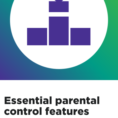
Essential parental
control features