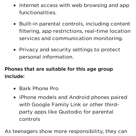
Internet access with web browsing and app
functionalities.
Built-in parental controls, including content
filtering, app restrictions, real-time location
services and communication monitoring.
Privacy and security settings to protect
personal information.
Phones that are suitable for this age group
include:
Bark Phone Pro
iPhone models and Android phones paired
with Google Family Link or other third-
party apps like Qustodio for parental
controls
As teenagers show more responsibility, they can