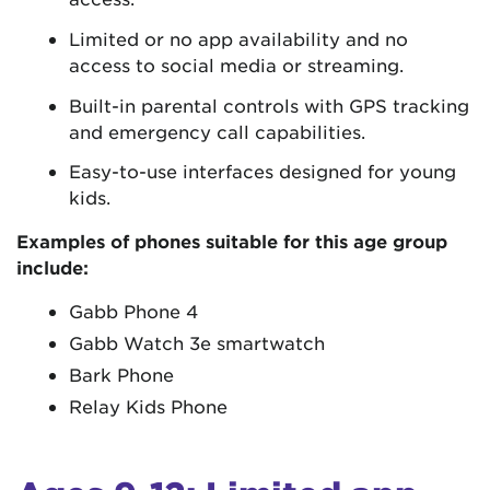
Limited or no app availability and no
access to social media or streaming.
Built-in parental controls with GPS tracking
and emergency call capabilities.
Easy-to-use interfaces designed for young
kids.
Examples of phones suitable for this age group
include:
Gabb Phone 4
Gabb Watch 3e smartwatch
Bark Phone
Relay Kids Phone