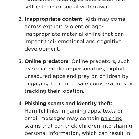
self-esteem or social withdrawal.
Inappropriate content:
Kids may come
across explicit, violent or age-
inappropriate material online that can
impact their emotional and cognitive
development.
Online predators:
Online predators, such
as
social media impersonators
, exploit
unsecured apps and prey on children by
engaging them in unsafe conversations or
tracking their location.
Phishing scams and identity theft:
Harmful links in gaming apps, texts or
email messages may contain
phishing
scams
that can trick children into sharing
personal information, which can result in