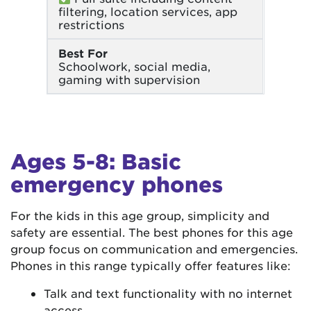
filtering, location services, app
restrictions
Best For
Schoolwork, social media,
gaming with supervision
Ages 5-8: Basic
emergency phones
For the kids in this age group, simplicity and
safety are essential. The best phones for this age
group focus on communication and emergencies.
Phones in this range typically offer features like:
Talk and text functionality with no internet
access.