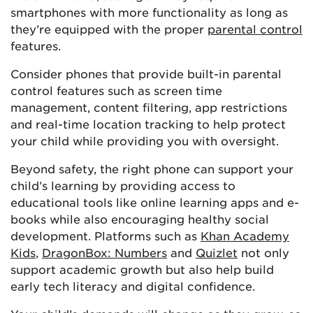
smartphones with more functionality as long as
they’re equipped with the proper
parental control
features.
Consider phones that provide built-in parental
control features such as screen time
management, content filtering, app restrictions
and real-time location tracking to help protect
your child while providing you with oversight.
Beyond safety, the right phone can support your
child’s learning by providing access to
educational tools like online learning apps and e-
books while also encouraging healthy social
development. Platforms such as
Khan Academy
Kids
,
DragonBox: Numbers
and
Quizlet
not only
support academic growth but also help build
early tech literacy and digital confidence.