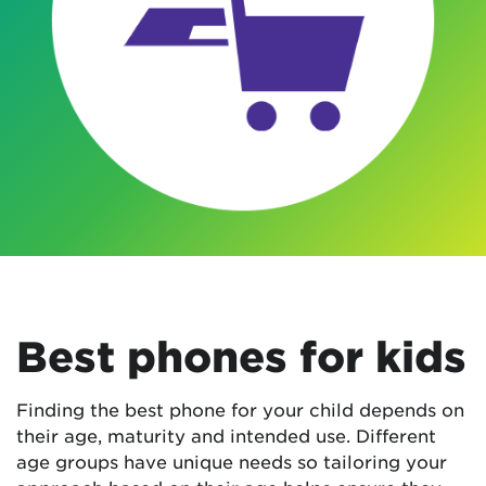
Best phones for kids
Finding the best phone for your child depends on
their age, maturity and intended use. Different
age groups have unique needs so tailoring your