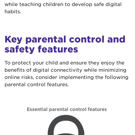
while teaching children to develop safe digital
habits.
Key parental control and
safety features
To protect your child and ensure they enjoy the
benefits of digital connectivity while minimizing
online risks, consider implementing the following
parental control features.