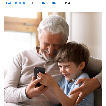
FACEBOOK
X
LINKEDIN
EMAIL