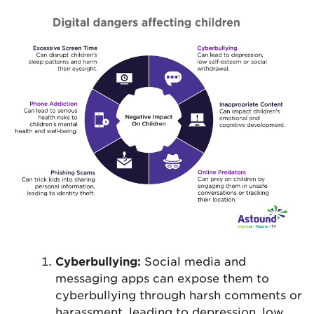
Cyberbullying:
Social media and
messaging apps can expose them to
cyberbullying through harsh comments or
harassment, leading to depression, low