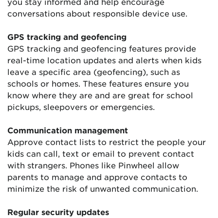
you stay informed and help encourage
conversations about responsible device use.
GPS tracking and geofencing
GPS tracking and geofencing features provide
real-time location updates and alerts when kids
leave a specific area (geofencing), such as
schools or homes. These features ensure you
know where they are and are great for school
pickups, sleepovers or emergencies.
Communication management
Approve contact lists to restrict the people your
kids can call, text or email to prevent contact
with strangers. Phones like Pinwheel allow
parents to manage and approve contacts to
minimize the risk of unwanted communication.
Regular security updates