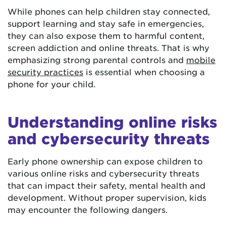
While phones can help children stay connected,
support learning and stay safe in emergencies,
they can also expose them to harmful content,
screen addiction and online threats. That is why
emphasizing strong parental controls and
mobile
security practices
is essential when choosing a
phone for your child.
Understanding online risks
and cybersecurity threats
Early phone ownership can expose children to
various online risks and cybersecurity threats
that can impact their safety, mental health and
development. Without proper supervision, kids
may encounter the following dangers.