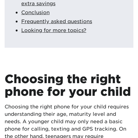
extra savings
Conclusion
Frequently asked questions
Looking for more topics?
Choosing the right
phone for your child
Choosing the right phone for your child requires
understanding their age, maturity level and
needs. A younger child may only need a basic
phone for calling, texting and GPS tracking. On
the other hand, teenagers may require