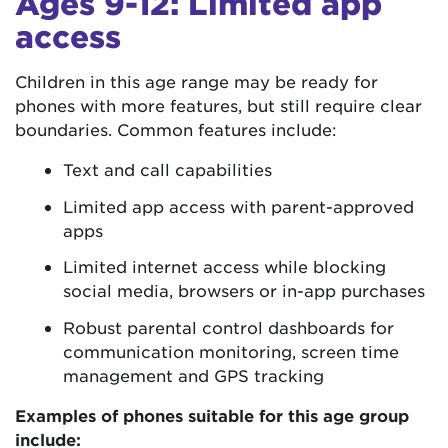
Ages 9-12: Limited app
access
Children in this age range may be ready for
phones with more features, but still require clear
boundaries. Common features include:
Text and call capabilities
Limited app access with parent-approved
apps
Limited internet access while blocking
social media, browsers or in-app purchases
Robust parental control dashboards for
communication monitoring, screen time
management and GPS tracking
Examples of phones suitable for this age group
include: