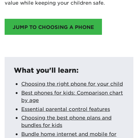
value while keeping your children safe.
JUMP TO CHOOSING A PHONE
What you'll learn:
Choosing the right phone for your child
Best phones for kids: Comparison chart
by age
Essential parental control features
Choosing the best phone plans and
bundles for kids
Bundle home internet and mobile for