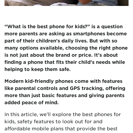
“What is the best phone for kids?” is a question
more parents are asking as smartphones become
part of their children’s daily lives. But with so
many options available, choosing the right phone
is not just about the brand or price. It’s about
finding a phone that fits their child’s needs while
helping to keep them safe.
Modern kid-friendly phones come with features
like parental controls and GPS tracking, offering
more than just basic features and giving parents
added peace of mind.
In this article, we’ll explore the best phones for
kids, safety features to look out for and
affordable mobile plans that provide the best