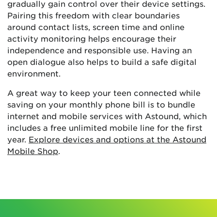
gradually gain control over their device settings.
Pairing this freedom with clear boundaries
around contact lists, screen time and online
activity monitoring helps encourage their
independence and responsible use. Having an
open dialogue also helps to build a safe digital
environment.
A great way to keep your teen connected while
saving on your monthly phone bill is to bundle
internet and mobile services with Astound, which
includes a free unlimited mobile line for the first
year.
Explore devices and options at the Astound
Mobile Shop
.