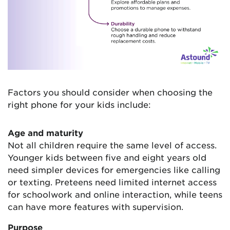
Factors you should consider when choosing the
right phone for your kids include:
Age and maturity
Not all children require the same level of access.
Younger kids between five and eight years old
need simpler devices for emergencies like calling
or texting. Preteens need limited internet access
for schoolwork and online interaction, while teens
can have more features with supervision.
Purpose