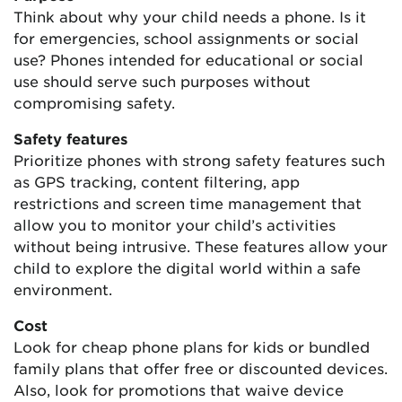
Think about why your child needs a phone. Is it
for emergencies, school assignments or social
use? Phones intended for educational or social
use should serve such purposes without
compromising safety.
Safety features
Prioritize phones with strong safety features such
as GPS tracking, content filtering, app
restrictions and screen time management that
allow you to monitor your child’s activities
without being intrusive. These features allow your
child to explore the digital world within a safe
environment.
Cost
Look for cheap phone plans for kids or bundled
family plans that offer free or discounted devices.
Also, look for promotions that waive device