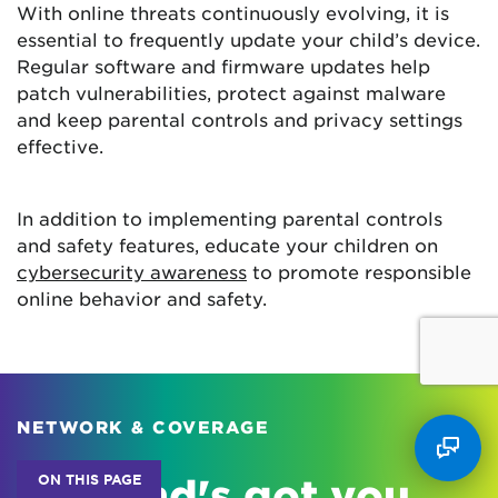
With online threats continuously evolving, it is
essential to frequently update your child’s device.
Regular software and firmware updates help
patch vulnerabilities, protect against malware
and keep parental controls and privacy settings
effective.
In addition to implementing parental controls
and safety features, educate your children on
cybersecurity awareness
to promote responsible
online behavior and safety.
NETWORK & COVERAGE
ON THIS PAGE
Astound's got you