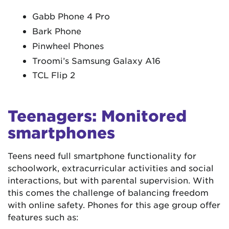
Gabb Phone 4 Pro
Bark Phone
Pinwheel Phones
Troomi’s Samsung Galaxy A16
TCL Flip 2
Teenagers: Monitored
smartphones
Teens need full smartphone functionality for
schoolwork, extracurricular activities and social
interactions, but with parental supervision. With
this comes the challenge of balancing freedom
with online safety. Phones for this age group offer
features such as: