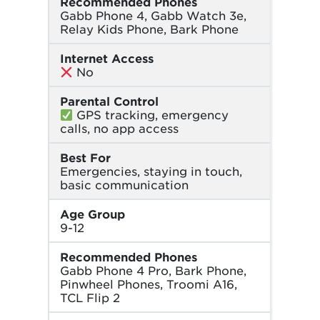
Recommended Phones
Gabb Phone 4, Gabb Watch 3e,
Relay Kids Phone, Bark Phone
Internet Access
No
Parental Control
GPS tracking, emergency
calls, no app access
Best For
Emergencies, staying in touch,
basic communication
Age Group
9-12
Recommended Phones
Gabb Phone 4 Pro, Bark Phone,
Pinwheel Phones, Troomi A16,
TCL Flip 2