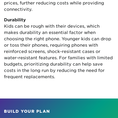
prices, further reducing costs while providing
connectivity.
Durability
Kids can be rough with their devices, which
makes durability an essential factor when
choosing the right phone. Younger kids can drop
or toss their phones, requiring phones with
reinforced screens, shock-resistant cases or
water-resistant features. For families with limited
budgets, prioritizing durability can help save
costs in the long run by reducing the need for
frequent replacements.
BUILD YOUR PLAN