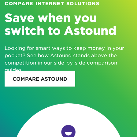
COMPARE INTERNET SOLUTIONS
Save when you
switch to Astound
Looking for smart ways to keep money in your
pocket? See how Astound stands above the
competition in our side-by-side comparison
guides.
COMPARE ASTOUND