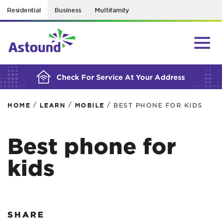
Residential
Business
Multifamily
BUILDING YOUR ORDER...
Check For Service At Your Address
/
/
/
HOME
LEARN
MOBILE
BEST PHONE FOR KIDS
Best phone for
kids
SHARE