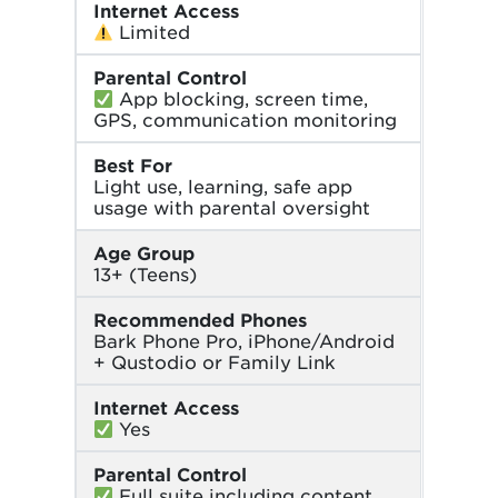
Internet Access
Limited
Parental Control
App blocking, screen time,
GPS, communication monitoring
Best For
Light use, learning, safe app
usage with parental oversight
Age Group
13+ (Teens)
Recommended Phones
Bark Phone Pro, iPhone/Android
+ Qustodio or Family Link
Internet Access
Yes
Parental Control
Full suite including content