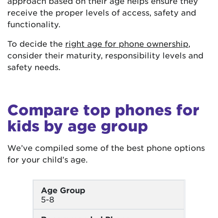
approach based on their age helps ensure they
receive the proper levels of access, safety and
functionality.
To decide the
right age for phone ownership
,
consider their maturity, responsibility levels and
safety needs.
Compare top phones for
kids by age group
We’ve compiled some of the best phone options
for your child’s age.
Age Group
5-8