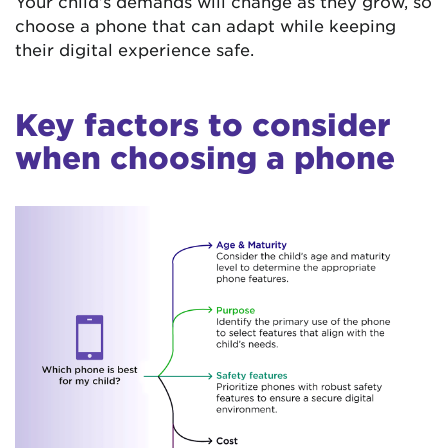
Your child’s demands will change as they grow, so
choose a phone that can adapt while keeping
their digital experience safe.
Key factors to consider
when choosing a phone