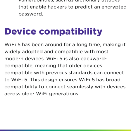
that enable hackers to predict an encrypted
password.
Device compatibility
WiFi 5 has been around for a long time, making it
widely adopted and compatible with most
modern devices. WiFi 5 is also backward-
compatible, meaning that older devices
compatible with previous standards can connect
to WiFi 5. This design ensures WiFi 5 has broad
compatibility to connect seamlessly with devices
across older WiFi generations.