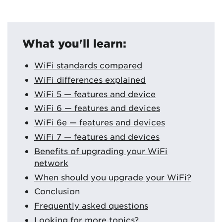
What you'll learn:
WiFi standards compared
WiFi differences explained
WiFi 5 — features and device
WiFi 6 — features and devices
WiFi 6e — features and devices
WiFi 7 — features and devices
Benefits of upgrading your WiFi
network
When should you upgrade your WiFi?
Conclusion
Frequently asked questions
Looking for more topics?