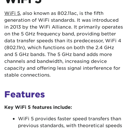
WiFi 5
, also known as 802.11ac, is the fifth
generation of WiFi standards. It was introduced
in 2013 by the WiFi Alliance. It primarily operates
on the 5 GHz frequency band, providing better
data transfer speeds than its predecessor, WiFi 4
(802.11n), which functions on both the 2.4 GHz
and 5 GHz bands. The 5 GHz band adds more
channels and bandwidth, increasing device
capacity and offering less signal interference for
stable connections.
Features
Key WiFi 5 features include:
WiFi 5 provides faster speed transfers than
previous standards, with theoretical speeds