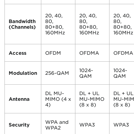
20, 40,
20, 40,
20, 40,
Bandwidth
80,
80,
80,
(Channels)
80+80,
80+80,
80+80,
160MHz
160MHz
160MHz
Access
OFDM
OFDMA
OFDMA
1024-
1024-
Modulation
256-QAM
QAM
QAM
DL MU-
DL + UL
DL + UL
Antenna
MIMO (4 x
MU-MIMO
MU-MI
4)
(8 x 8)
(8 x 8)
WPA and
Security
WPA3
WPA3
WPA2