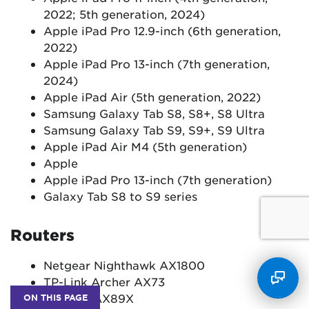
2022; 5th generation, 2024)
Apple iPad Pro 12.9-inch (6th generation,
2022)
Apple iPad Pro 13-inch (7th generation,
2024)
Apple iPad Air (5th generation, 2022)
Samsung Galaxy Tab S8, S8+, S8 Ultra
Samsung Galaxy Tab S9, S9+, S9 Ultra
Apple iPad Air M4 (5th generation)
Apple
Apple iPad Pro 13-inch (7th generation)
Galaxy Tab S8 to S9 series
Routers
Netgear Nighthawk AX1800
TP-Link Archer AX73
Asus RT-AX89X
ON THIS PAGE