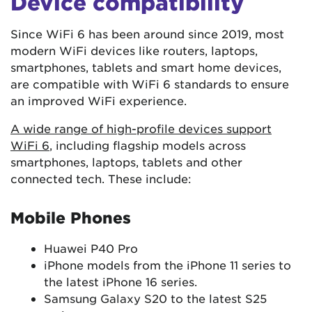
Device compatibility
Since WiFi 6 has been around since 2019, most
modern WiFi devices like routers, laptops,
smartphones, tablets and smart home devices,
are compatible with WiFi 6 standards to ensure
an improved WiFi experience.
A wide range of high-profile devices support
WiFi 6
, including flagship models across
smartphones, laptops, tablets and other
connected tech. These include:
Mobile Phones
Huawei P40 Pro
iPhone models from the iPhone 11 series to
the latest iPhone 16 series.
Samsung Galaxy S20 to the latest S25