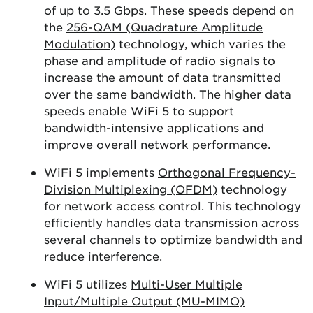
of up to 3.5 Gbps. These speeds depend on
the
256-QAM (Quadrature Amplitude
Modulation)
technology, which varies the
phase and amplitude of radio signals to
increase the amount of data transmitted
over the same bandwidth. The higher data
speeds enable WiFi 5 to support
bandwidth-intensive applications and
improve overall network performance.
WiFi 5 implements
Orthogonal Frequency-
Division Multiplexing (OFDM)
technology
for network access control. This technology
efficiently handles data transmission across
several channels to optimize bandwidth and
reduce interference.
WiFi 5 utilizes
Multi-User Multiple
Input/Multiple Output (MU-MIMO)