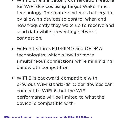
for WiFi devices using
Target Wake Time
technology. The feature extends battery life
by allowing devices to control when and
how frequently they wake up to receive and
send data while preventing network
congestion.
WiFi 6 features MU-MIMO and OFDMA
technologies, which allow for more
simultaneous connections while minimizing
bandwidth competition.
WiFi 6 is backward-compatible with
previous WiFi standards. Older devices can
connect to WiFi 6, but the WiFi
performance will be limited to what the
device is compatible with.