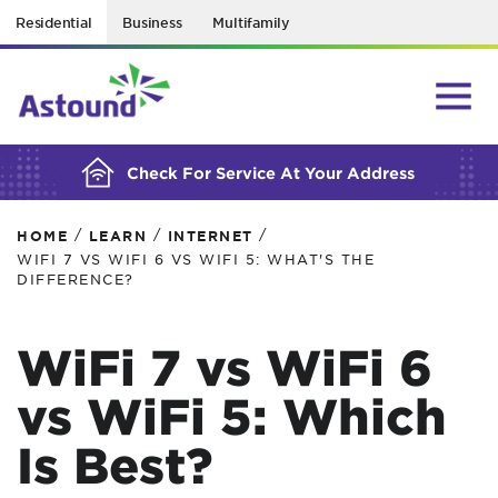
Residential
Business
Multifamily
BUILDING YOUR ORDER...
Check For Service At Your Address
/
/
/
HOME
LEARN
INTERNET
WIFI 7 VS WIFI 6 VS WIFI 5: WHAT'S THE
DIFFERENCE?
WiFi 7 vs WiFi 6
vs WiFi 5: Which
Is Best?