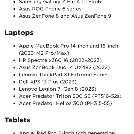
Samsung Galaxy Z Flip4 to Flip6
Asus ROG Phone 6 series
Asus ZenFone 8 and Asus ZenFone 9
Laptops
Apple MacBook Pro 14-inch and 16-inch
(2023, M2 Pro/Max)
HP Spectre x360 16 (2022–2023)
Asus ZenBook Duo 14 UX482 (2022)
Lenovo ThinkPad X1 Extreme Series
Dell XPS 13 Plus (2023)
Lenovo Legion 7i Gen 8 (2023)
Acer Predator Triton 500 SE (PT516-52s)
Acer Predator Helios 300 (PH315-55)
Tablets
Apple iPad Pro 11-inch (4th generation,