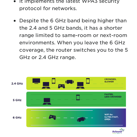
It implements the latest WPA3 security
protocol for networks.
Despite the 6 GHz band being higher than
the 2.4 and 5 GHz bands, it has a shorter
range limited to same-room or next-room
environments. When you leave the 6 GHz
coverage, the router switches you to the 5
GHz or 2.4 GHz range.