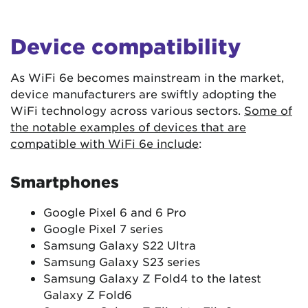
Device compatibility
As WiFi 6e becomes mainstream in the market,
device manufacturers are swiftly adopting the
WiFi technology across various sectors.
Some of
the notable examples of devices that are
compatible with WiFi 6e include
:
Smartphones
Google Pixel 6 and 6 Pro
Google Pixel 7 series
Samsung Galaxy S22 Ultra
Samsung Galaxy S23 series
Samsung Galaxy Z Fold4 to the latest
Galaxy Z Fold6