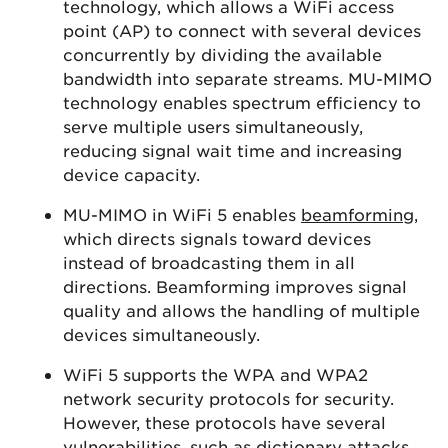
technology, which allows a WiFi access
point (AP) to connect with several devices
concurrently by dividing the available
bandwidth into separate streams. MU-MIMO
technology enables spectrum efficiency to
serve multiple users simultaneously,
reducing signal wait time and increasing
device capacity.
MU-MIMO in WiFi 5 enables
beamforming
,
which directs signals toward devices
instead of broadcasting them in all
directions. Beamforming improves signal
quality and allows the handling of multiple
devices simultaneously.
WiFi 5 supports the WPA and WPA2
network security protocols for security.
However, these protocols have several
vulnerabilities, such as dictionary attacks