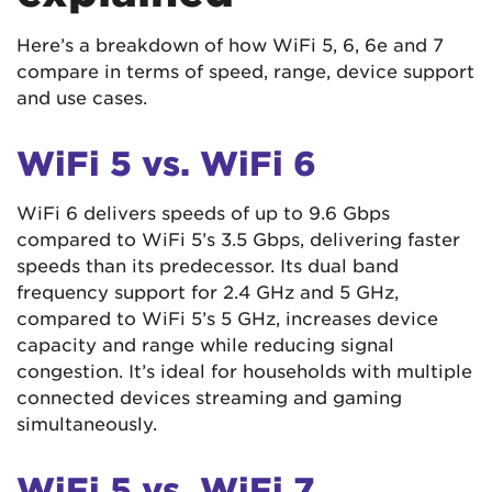
Here’s a breakdown of how WiFi 5, 6, 6e and 7
compare in terms of speed, range, device support
and use cases.
WiFi 5 vs. WiFi 6
WiFi 6 delivers speeds of up to 9.6 Gbps
compared to WiFi 5’s 3.5 Gbps, delivering faster
speeds than its predecessor. Its dual band
frequency support for 2.4 GHz and 5 GHz,
compared to WiFi 5’s 5 GHz, increases device
capacity and range while reducing signal
congestion. It’s ideal for households with multiple
connected devices streaming and gaming
simultaneously.
WiFi 5 vs. WiFi 7