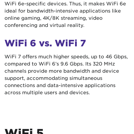
WiFi 6e-specific devices. Thus, it makes WiFi 6e
ideal for bandwidth-intensive applications like
online gaming, 4K/8K streaming, video
conferencing and virtual reality.
WiFi 6 vs. WiFi 7
WiFi 7 offers much higher speeds, up to 46 Gbps,
compared to WiFi 6’s 9.6 Gbps. Its 320 MHz
channels provide more bandwidth and device
support, accommodating simultaneous
connections and data-intensive applications
across multiple users and devices.
WiFi 5