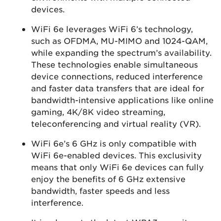
devices.
WiFi 6e leverages WiFi 6’s technology,
such as OFDMA, MU-MIMO and 1024-QAM,
while expanding the spectrum’s availability.
These technologies enable simultaneous
device connections, reduced interference
and faster data transfers that are ideal for
bandwidth-intensive applications like online
gaming, 4K/8K video streaming,
teleconferencing and virtual reality (VR).
WiFi 6e’s 6 GHz is only compatible with
WiFi 6e-enabled devices. This exclusivity
means that only WiFi 6e devices can fully
enjoy the benefits of 6 GHz extensive
bandwidth, faster speeds and less
interference.