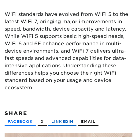
WiFi standards have evolved from WiFi 5 to the
latest WiFi 7, bringing major improvements in
speed, bandwidth, device capacity and latency.
While WiFi 5 supports basic high-speed needs,
WiFi 6 and 6E enhance performance in multi-
device environments, and WiFi 7 delivers ultra-
fast speeds and advanced capabilities for data-
intensive applications. Understanding these
differences helps you choose the right WiFi
standard based on your usage and device
ecosystem.
SHARE
FACEBOOK
X
LINKEDIN
EMAIL