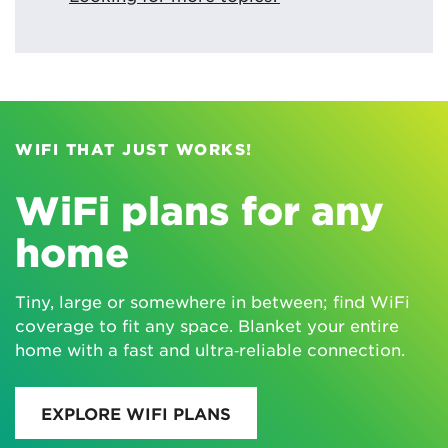
WIFI THAT JUST WORKS!
WiFi plans for any
home
Tiny, large or somewhere in between; find WiFi
coverage to fit any space. Blanket your entire
home with a fast and ultra‑reliable connection.
EXPLORE WIFI PLANS