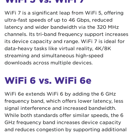
WiFi 7 is a significant leap from WiFi 5, offering
ultra-fast speeds of up to 46 Gbps, reduced
latency and wider bandwidth via the 320 MHz
channels. Its tri-band frequency support increases
its device capacity and range. WiFi 7 is ideal for
data-heavy tasks like virtual reality, 4K/8K
streaming and simultaneous high-speed
downloads across multiple devices.
WiFi 6 vs. WiFi 6e
WiFi 6e extends WiFi 6 by adding the 6 GHz
frequency band, which offers lower latency, less
signal interference and increased bandwidth.
While both standards offer similar speeds, the 6
GHz frequency band increases device capacity
and reduces congestion by supporting additional