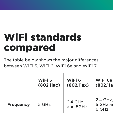
WiFi standards
compared
The table below shows the major differences
between WiFi 5, WiFi 6, WiFi 6e and WiFi 7.
WiFi 5
WiFi 6
WiFi 6e
(802.11ac)
(802.11ax)
(802.11
2.4 GHz
2.4 GHz
Frequency
5 GHz
5 GHz a
and 5GHz
6 GHz