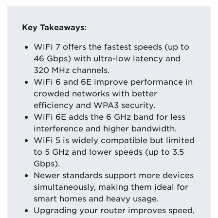
Key Takeaways:
WiFi 7 offers the fastest speeds (up to
46 Gbps) with ultra-low latency and
320 MHz channels.
WiFi 6 and 6E improve performance in
crowded networks with better
efficiency and WPA3 security.
WiFi 6E adds the 6 GHz band for less
interference and higher bandwidth.
WiFi 5 is widely compatible but limited
to 5 GHz and lower speeds (up to 3.5
Gbps).
Newer standards support more devices
simultaneously, making them ideal for
smart homes and heavy usage.
Upgrading your router improves speed,