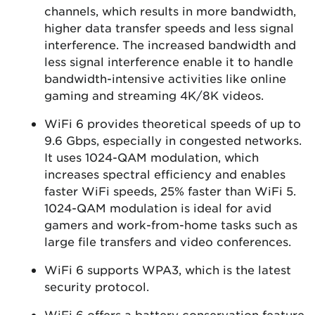
channels, which results in more bandwidth,
higher data transfer speeds and less signal
interference. The increased bandwidth and
less signal interference enable it to handle
bandwidth-intensive activities like online
gaming and streaming 4K/8K videos.
WiFi 6 provides theoretical speeds of up to
9.6 Gbps, especially in congested networks.
It uses 1024-QAM modulation, which
increases spectral efficiency and enables
faster WiFi speeds, 25% faster than WiFi 5.
1024-QAM modulation is ideal for avid
gamers and work-from-home tasks such as
large file transfers and video conferences.
WiFi 6 supports WPA3, which is the latest
security protocol.
WiFi 6 offers a battery conservation feature