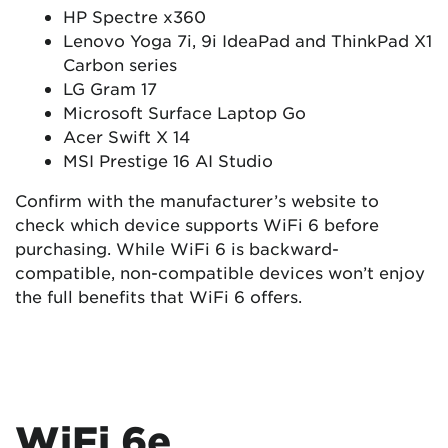
HP Spectre x360
Lenovo Yoga 7i, 9i IdeaPad and ThinkPad X1
Carbon series
LG Gram 17
Microsoft Surface Laptop Go
Acer Swift X 14
MSI Prestige 16 AI Studio
Confirm with the manufacturer’s website to
check which device supports WiFi 6 before
purchasing. While WiFi 6 is backward-
compatible, non-compatible devices won’t enjoy
the full benefits that WiFi 6 offers.
WiFi 6e