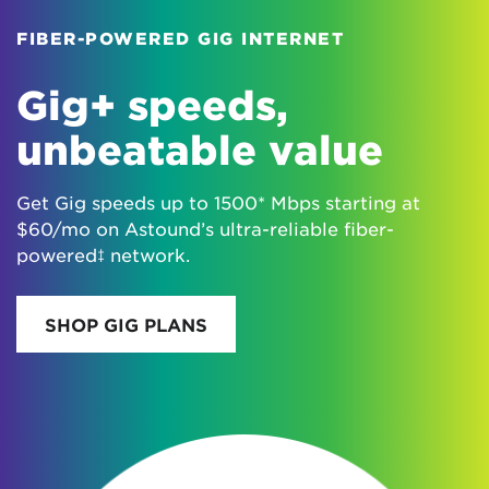
FIBER-POWERED GIG INTERNET
Gig+ speeds,
unbeatable value
Get Gig speeds up to 1500* Mbps starting at
$60/mo on Astound’s ultra-reliable fiber-
powered‡ network.
SHOP GIG PLANS