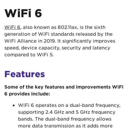
WiFi 6
WiFi 6
, also known as 802.11ax, is the sixth
generation of WiFi standards released by the
WiFi Alliance in 2019. It significantly improves
speed, device capacity, security and latency
compared to WiFi 5.
Features
Some of the key features and improvements WiFi
6 provides include:
WiFi 6 operates on a dual-band frequency,
supporting 2.4 GHz and 5 GHz frequency
bands. The dual-band frequency allows
more data transmission as it adds more