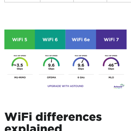
WiFi differences
explained