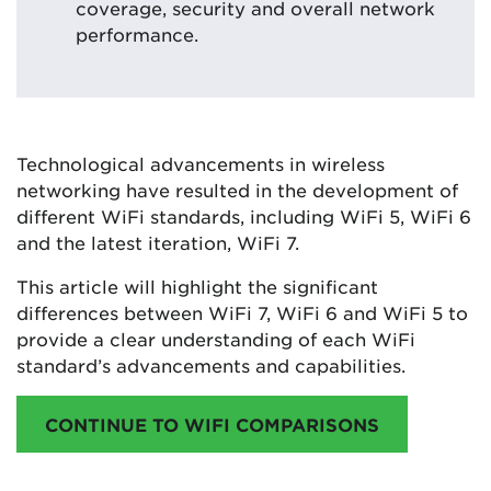
coverage, security and overall network
performance.
Technological advancements in wireless
networking have resulted in the development of
different WiFi standards, including WiFi 5, WiFi 6
and the latest iteration, WiFi 7.
This article will highlight the significant
differences between WiFi 7, WiFi 6 and WiFi 5 to
provide a clear understanding of each WiFi
standard’s advancements and capabilities.
CONTINUE TO WIFI COMPARISONS