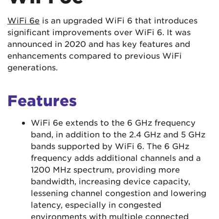
WiFi 6e
is an upgraded WiFi 6 that introduces
significant improvements over WiFi 6. It was
announced in 2020 and has key features and
enhancements compared to previous WiFi
generations.
Features
WiFi 6e extends to the 6 GHz frequency
band, in addition to the 2.4 GHz and 5 GHz
bands supported by WiFi 6. The 6 GHz
frequency adds additional channels and a
1200 MHz spectrum, providing more
bandwidth, increasing device capacity,
lessening channel congestion and lowering
latency, especially in congested
environments with multiple connected