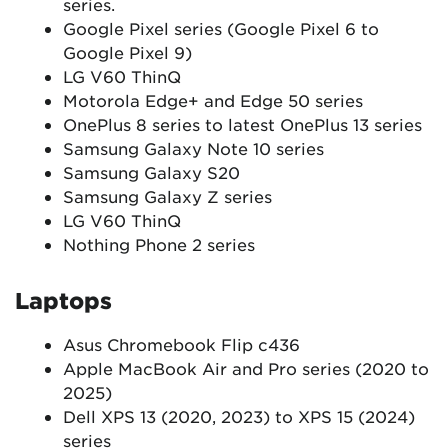
series.
Google Pixel series (Google Pixel 6 to
Google Pixel 9)
LG V60 ThinQ
Motorola Edge+ and Edge 50 series
OnePlus 8 series to latest OnePlus 13 series
Samsung Galaxy Note 10 series
Samsung Galaxy S20
Samsung Galaxy Z series
LG V60 ThinQ
Nothing Phone 2 series
Laptops
Asus Chromebook Flip c436
Apple MacBook Air and Pro series (2020 to
2025)
Dell XPS 13 (2020, 2023) to XPS 15 (2024)
series