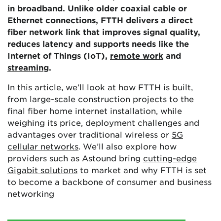
in broadband. Unlike older coaxial cable or
Ethernet connections, FTTH delivers a direct
fiber network link that improves signal quality,
reduces latency and supports needs like the
Internet of Things (IoT),
remote work
and
streaming
.
In this article, we’ll look at how FTTH is built,
from large-scale construction projects to the
final fiber home internet installation, while
weighing its price, deployment challenges and
advantages over traditional wireless or
5G
cellular networks
. We’ll also explore how
providers such as Astound bring
cutting-edge
Gigabit solutions
to market and why FTTH is set
to become a backbone of consumer and business
networking