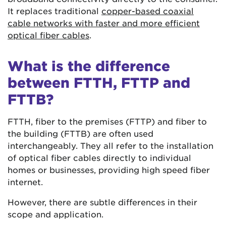
It replaces traditional
copper-based coaxial
cable networks with faster and more efficient
optical fiber cables
.
What is the difference
between FTTH, FTTP and
FTTB?
FTTH, fiber to the premises (FTTP) and fiber to
the building (FTTB) are often used
interchangeably. They all refer to the installation
of optical fiber cables directly to individual
homes or businesses, providing high speed fiber
internet.
However, there are subtle differences in their
scope and application.