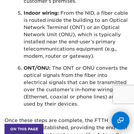
customer’s premises.
Indoor wiring:
From the NID, a fiber cable
is routed inside the building to an Optical
Network Terminal (ONT) or an Optical
Network Unit (ONU), which is typically
installed near the end-user’s primary
telecommunications equipment (e.g.,
modem, router or gateway).
ONT/ONU:
The ONT or ONU converts the
optical signals from the fiber into
electrical signals that can be transmitted
over the customer’s in-home wiring
(Ethernet, coaxial or phone lines) and
used by their devices.
Once these steps are complete, the FTTH
connection is established, providing the end-user
ON THIS PAGE