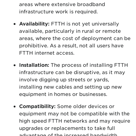
areas where extensive broadband
infrastructure work is required.
Availability:
FTTH is not yet universally
available, particularly in rural or remote
areas, where the cost of deployment can be
prohibitive. As a result, not all users have
FTTH internet access.
Installation:
The process of installing FTTH
infrastructure can be disruptive, as it may
involve digging up streets or yards,
installing new cables and setting up new
equipment in homes or businesses.
Compatibility:
Some older devices or
equipment may not be compatible with the
high speed FTTH networks and may require
upgrades or replacements to take full
advantage of the increased bandwidth.