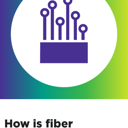
How is fiber