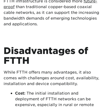
FTTH infrastructure is considered more
future-
proof
than traditional copper-based coaxial
cable networks, as it can support the increasing
bandwidth demands of emerging technologies
and applications.
Disadvantages of
FTTH
While FTTH offers many advantages, it also
comes with challenges around cost, availability,
installation and device compatibility.
Cost:
The initial installation and
deployment of FTTH networks can be
expensive, especially in rural or remote