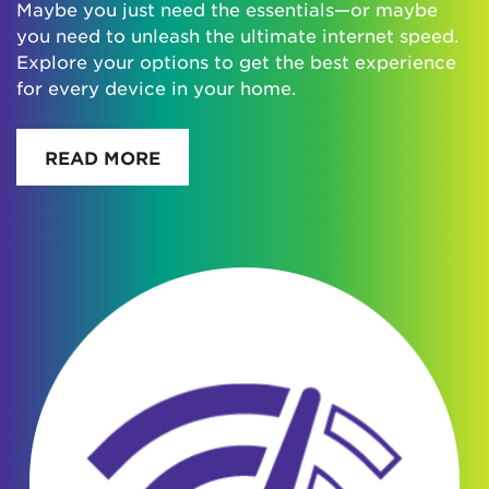
Maybe you just need the essentials—or maybe
you need to unleash the ultimate internet speed.
Explore your options to get the best experience
for every device in your home.
READ MORE