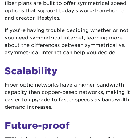
fiber plans are built to offer symmetrical speed
options that support today’s work-from-home
and creator lifestyles.
If you’re having trouble deciding whether or not
you need symmetrical internet, learning more
about the
differences between symmetrical vs.
asymmetrical internet
can help you decide.
Scalability
Fiber optic networks have a higher bandwidth
capacity than copper-based networks, making it
easier to upgrade to faster speeds as bandwidth
demand increases.
Future-proof