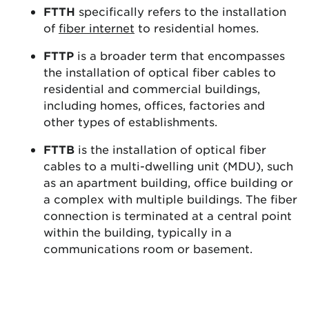
FTTH
specifically refers to the installation
of
fiber internet
to residential homes.
FTTP
is a broader term that encompasses
the installation of optical fiber cables to
residential and commercial buildings,
including homes, offices, factories and
other types of establishments.
FTTB
is the installation of optical fiber
cables to a multi-dwelling unit (MDU), such
as an apartment building, office building or
a complex with multiple buildings. The fiber
connection is terminated at a central point
within the building, typically in a
communications room or basement.