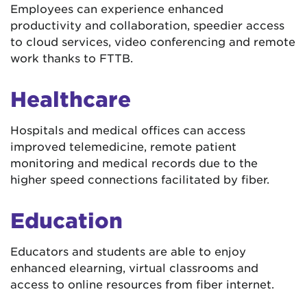
Employees can experience enhanced
productivity and collaboration, speedier access
to cloud services, video conferencing and remote
work thanks to FTTB.
Healthcare
Hospitals and medical offices can access
improved telemedicine, remote patient
monitoring and medical records due to the
higher speed connections facilitated by fiber.
Education
Educators and students are able to enjoy
enhanced elearning, virtual classrooms and
access to online resources from fiber internet.