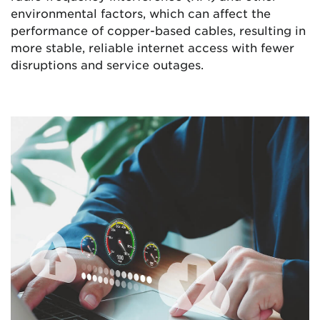
environmental factors, which can affect the
performance of copper-based cables, resulting in
more stable, reliable internet access with fewer
disruptions and service outages.