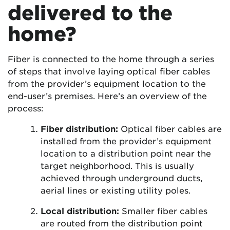
delivered to the
home?
Fiber is connected to the home through a series
of steps that involve laying optical fiber cables
from the provider’s equipment location to the
end-user’s premises. Here’s an overview of the
process:
Fiber distribution:
Optical fiber cables are
installed from the provider’s equipment
location to a distribution point near the
target neighborhood. This is usually
achieved through underground ducts,
aerial lines or existing utility poles.
Local distribution:
Smaller fiber cables
are routed from the distribution point