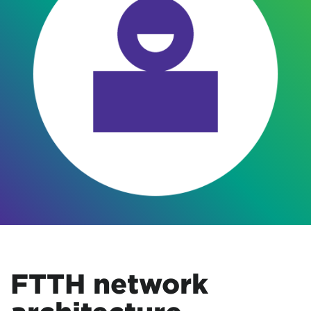
FTTH network