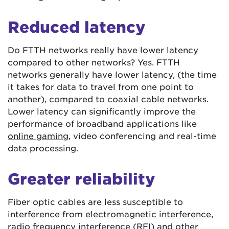
Reduced latency
Do FTTH networks really have lower latency
compared to other networks? Yes. FTTH
networks generally have lower latency, (the time
it takes for data to travel from one point to
another), compared to coaxial cable networks.
Lower latency can significantly improve the
performance of broadband applications like
online gaming
, video conferencing and real-time
data processing.
Greater reliability
Fiber optic cables are less susceptible to
interference from
electromagnetic interference
,
radio frequency interference (RFI) and other