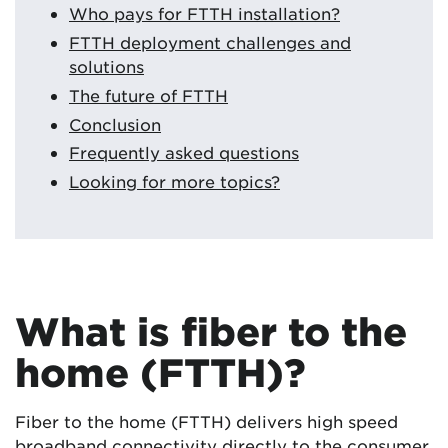
Who pays for FTTH installation?
FTTH deployment challenges and
solutions
The future of FTTH
Conclusion
Frequently asked questions
Looking for more topics?
What is fiber to the
home (FTTH)?
Fiber to the home (FTTH) delivers high speed
broadband connectivity directly to the consumer.