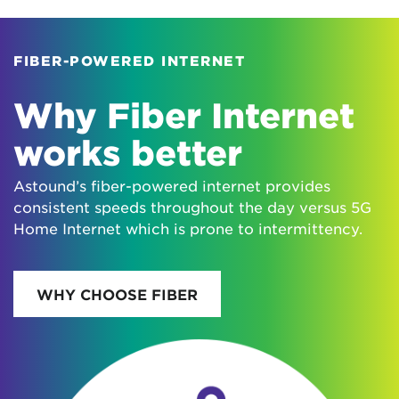
FIBER-POWERED INTERNET
Why Fiber Internet
works better
Astound’s fiber-powered internet provides
consistent speeds throughout the day versus 5G
Home Internet which is prone to intermittency.
WHY CHOOSE FIBER