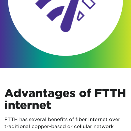
Advantages of FTTH
internet
FTTH has several benefits of fiber internet over
traditional copper-based or cellular network