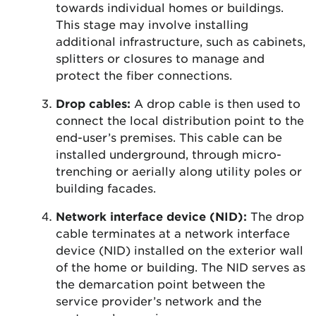
towards individual homes or buildings.
This stage may involve installing
additional infrastructure, such as cabinets,
splitters or closures to manage and
protect the fiber connections.
Drop cables:
A drop cable is then used to
connect the local distribution point to the
end-user’s premises. This cable can be
installed underground, through micro-
trenching or aerially along utility poles or
building facades.
Network interface device (NID):
The drop
cable terminates at a network interface
device (NID) installed on the exterior wall
of the home or building. The NID serves as
the demarcation point between the
service provider’s network and the