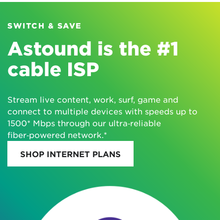
SWITCH & SAVE
Astound is the #1
cable ISP
Stream live content, work, surf, game and
connect to multiple devices with speeds up to
1500* Mbps through our ultra‑reliable
fiber‑powered network.*
SHOP INTERNET PLANS