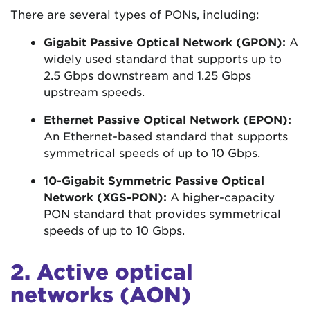
There are several types of PONs, including:
Gigabit Passive Optical Network (GPON):
A
widely used standard that supports up to
2.5 Gbps downstream and 1.25 Gbps
upstream speeds.
Ethernet Passive Optical Network (EPON):
An Ethernet-based standard that supports
symmetrical speeds of up to 10 Gbps.
10-Gigabit Symmetric Passive Optical
Network (XGS-PON):
A higher-capacity
PON standard that provides symmetrical
speeds of up to 10 Gbps.
2. Active optical
networks (AON)