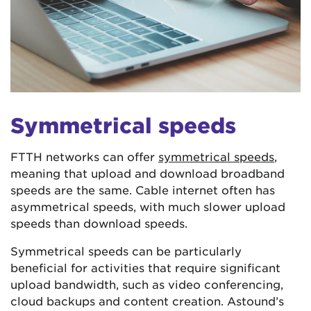
Symmetrical speeds
FTTH networks can offer
symmetrical speeds
,
meaning that upload and download broadband
speeds are the same. Cable internet often has
asymmetrical speeds, with much slower upload
speeds than download speeds.
Symmetrical speeds can be particularly
beneficial for activities that require significant
upload bandwidth, such as video conferencing,
cloud backups and content creation. Astound’s