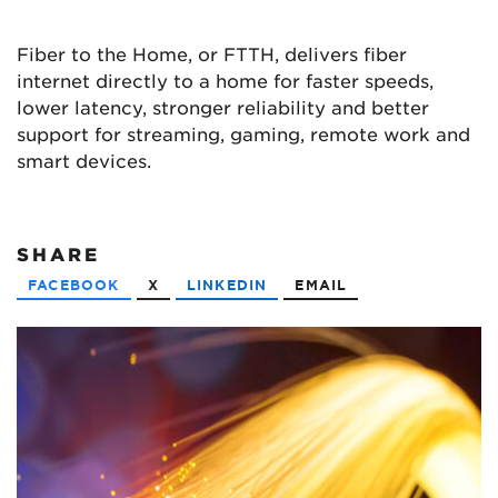
Fiber to the Home, or FTTH, delivers fiber
internet directly to a home for faster speeds,
lower latency, stronger reliability and better
support for streaming, gaming, remote work and
smart devices.
SHARE
FACEBOOK
X
LINKEDIN
EMAIL