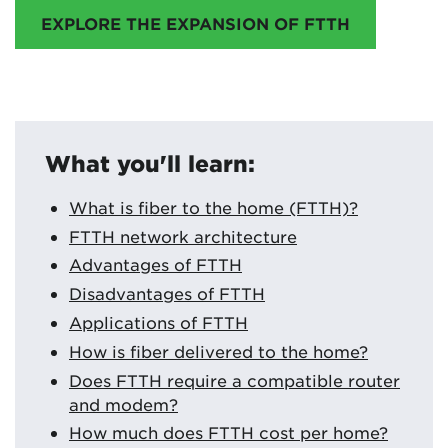
EXPLORE THE EXPANSION OF FTTH
What you'll learn:
What is fiber to the home (FTTH)?
FTTH network architecture
Advantages of FTTH
Disadvantages of FTTH
Applications of FTTH
How is fiber delivered to the home?
Does FTTH require a compatible router
and modem?
How much does FTTH cost per home?