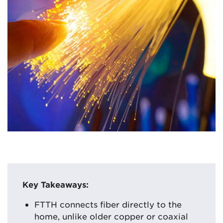
Key Takeaways:
FTTH connects fiber directly to the
home, unlike older copper or coaxial