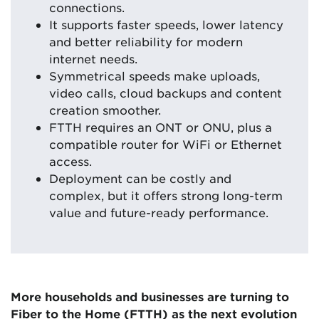
connections.
It supports faster speeds, lower latency
and better reliability for modern
internet needs.
Symmetrical speeds make uploads,
video calls, cloud backups and content
creation smoother.
FTTH requires an ONT or ONU, plus a
compatible router for WiFi or Ethernet
access.
Deployment can be costly and
complex, but it offers strong long-term
value and future-ready performance.
More households and businesses are turning to
Fiber to the Home (FTTH) as the next evolution