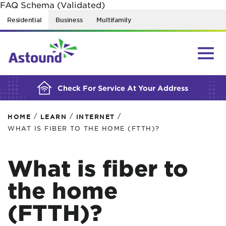
FAQ Schema (Validated)
BUILDING YOUR ORDER...
Residential
Business
Multifamily
Check For Service At Your Address
/
/
/
HOME
LEARN
INTERNET
WHAT IS FIBER TO THE HOME (FTTH)?
What is fiber to
the home
(FTTH)?