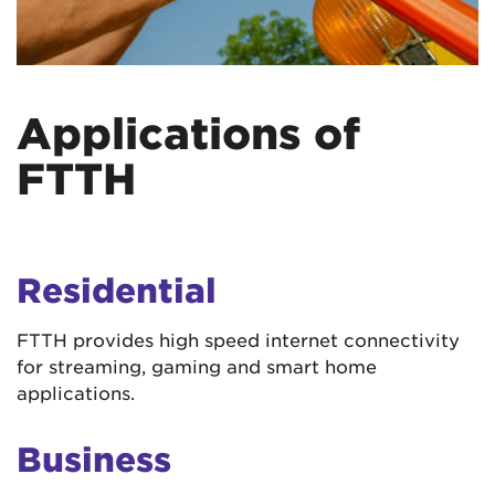
Applications of
FTTH
Residential
FTTH provides high speed internet connectivity
for streaming, gaming and smart home
applications.
Business