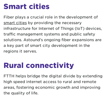
Smart cities
Fiber plays a crucial role in the development of
smart cities
by providing the necessary
infrastructure for Internet of Things (IoT) devices,
traffic management systems and public safety
solutions. Astound’s ongoing fiber expansions are
a key part of smart city development in the
regions it serves.
Rural connectivity
FTTH helps bridge the digital divide by extending
high speed internet access to rural and remote
areas, fostering economic growth and improving
the quality of life.