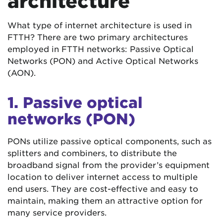
architecture
What type of internet architecture is used in
FTTH? There are two primary architectures
employed in FTTH networks: Passive Optical
Networks (PON) and Active Optical Networks
(AON).
1. Passive optical
networks (PON)
PONs utilize passive optical components, such as
splitters and combiners, to distribute the
broadband signal from the provider’s equipment
location to deliver internet access to multiple
end users. They are cost-effective and easy to
maintain, making them an attractive option for
many service providers.