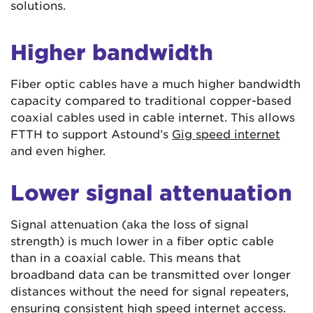
solutions.
Higher bandwidth
Fiber optic cables have a much higher bandwidth
capacity compared to traditional copper-based
coaxial cables used in cable internet. This allows
FTTH to support Astound’s
Gig speed internet
and even higher.
Lower signal attenuation
Signal attenuation (aka the loss of signal
strength) is much lower in a fiber optic cable
than in a coaxial cable. This means that
broadband data can be transmitted over longer
distances without the need for signal repeaters,
ensuring consistent high speed internet access.