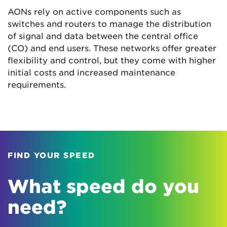
AONs rely on active components such as
switches and routers to manage the distribution
of signal and data between the central office
(CO) and end users. These networks offer greater
flexibility and control, but they come with higher
initial costs and increased maintenance
requirements.
FIND YOUR SPEED
What speed do you
need?