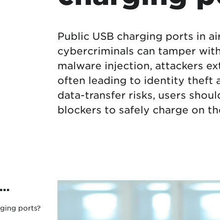
Protecting your WiFi
Interna
Public USB charging ports in ai
cybercriminals can tamper with 
malware injection, attackers ext
often leading to identity theft
data-transfer risks, users shou
blockers to safely charge on th
..
ging ports?