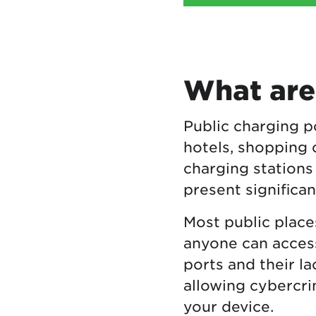
What are
Public charging po
hotels, shopping 
charging stations
present significan
Most public place
anyone can access
ports and their l
allowing cybercrim
your device.