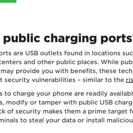
 public charging ports
rts are USB outlets found in locations suc
centers and other public places. While pub
 may provide you with benefits, these tech
t security vulnerabilities – similar to the
ri
s to charge your phone are readily availabl
, modify or tamper with public USB chargi
ack of security makes them a prime target f
inals to steal your data or install malicio