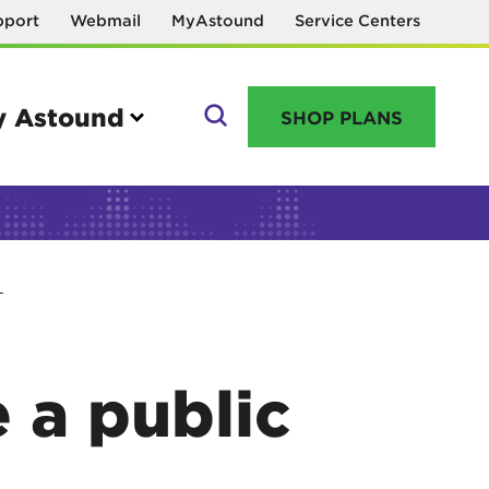
pport
Webmail
MyAstound
Service Centers
 Astound
SHOP PLANS
GO
T
Manage your account
MyAstound account management
 a public
Reset password
Name change request