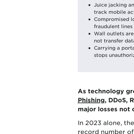
Juice jacking an
track mobile act
Compromised log
fraudulent lines 
Wall outlets ar
not transfer dat
Carrying a port
stops unauthori
As technology gro
Phishing
, DDoS, 
major losses not 
In 2023 alone, th
record number of 