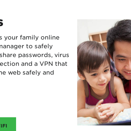
s
s your family online
manager to safely
 share passwords, virus
ection and a VPN that
he web safely and
IFI