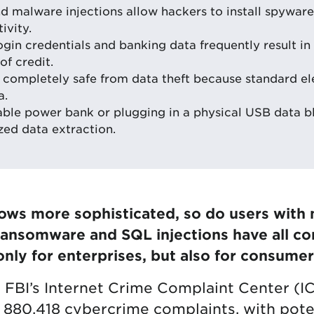
d malware injections allow hackers to install spyware
ivity.
in credentials and banking data frequently result in 
of credit.
e completely safe from data theft because standard el
a.
able power bank or plugging in a physical USB data 
zed data extraction.
ws more sophisticated, so do users with m
Ransomware and SQL injections have all co
only for enterprises, but also for consumer
e FBI’s Internet Crime Complaint Center (I
880,418 cybercrime complaints, with poten