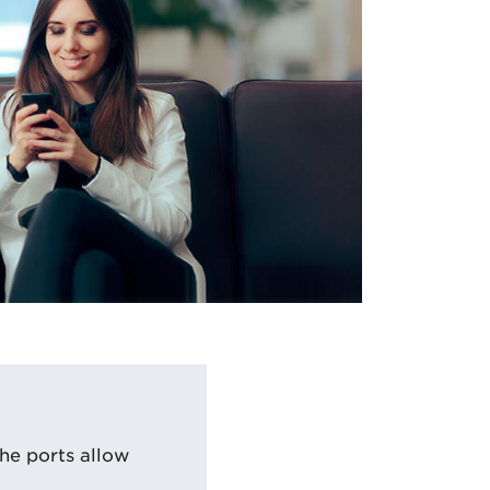
he ports allow