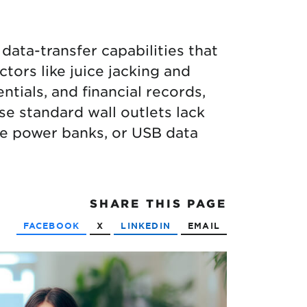
data-transfer capabilities that
tors like juice jacking and
ntials, and financial records,
se standard wall outlets lack
ble power banks, or USB data
SHARE
THIS PAGE
FACEBOOK
X
LINKEDIN
EMAIL