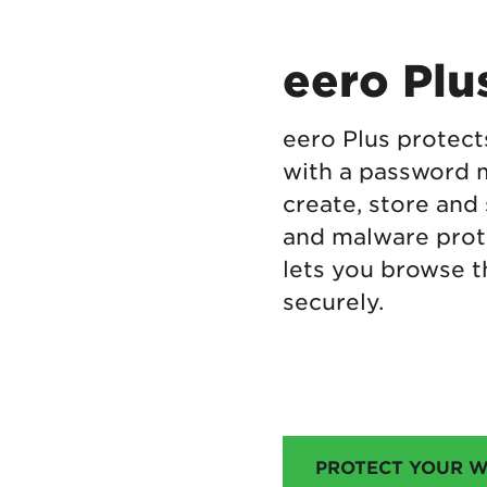
eero Plu
eero Plus protect
with a password 
create, store and
and malware prot
lets you browse t
securely.
PROTECT YOUR W