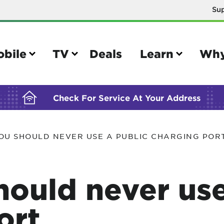
Su
BUILDING YOUR ORDER...
obile
TV
Deals
Learn
Why
Check For Service At Your Address
OU SHOULD NEVER USE A PUBLIC CHARGING POR
e
TV
e your Mobile account
Parental controls
ould never use
your IMEI number
Sun outage
your own device
TiVo® voice remote guide
ort
tional calling rates
TiVo® help and support