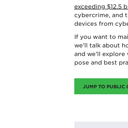
exceeding $12.5 bi
cybercrime, and 
devices from cybe
If you want to mai
we’ll talk about 
and we’ll explore 
pose and best pra
JUMP TO PUBLIC