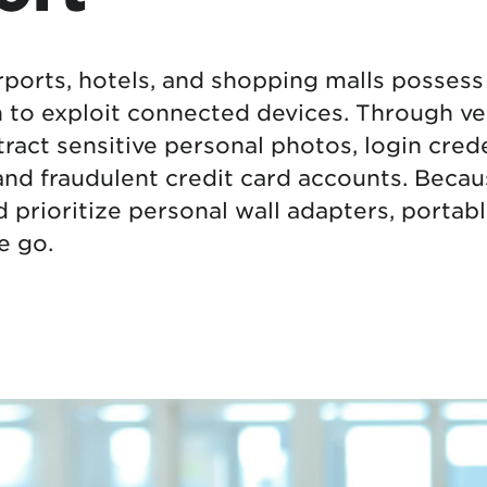
tional roaming rates
rports, hotels, and shopping malls possess 
to exploit connected devices. Through vec
ract sensitive personal photos, login crede
 and fraudulent credit card accounts. Becau
ld prioritize personal wall adapters, porta
e go.