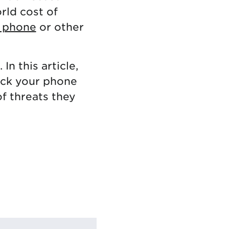
orld cost of
l phone
or other
In this article,
ack your phone
of threats they