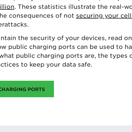
llion
. These statistics illustrate the real-w
the consequences of not
securing your cel
rattacks.
ntain the security of your devices, read on. 
how public charging ports can be used to h
what public charging ports are, the types 
ctices to keep your data safe.
 CHARGING PORTS