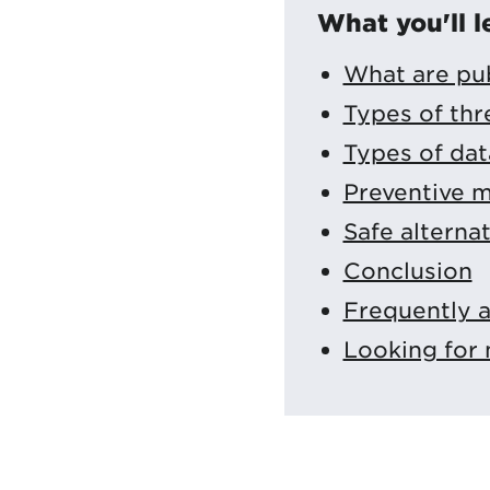
What you'll l
What are pub
Types of thr
Types of data
Preventive m
Safe alterna
Conclusion
Frequently 
Looking for 