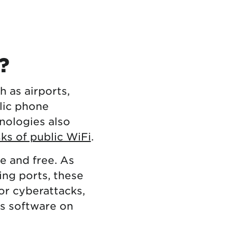
?
h as airports,
lic phone
nologies also
sks of public WiFi
.
e and free. As
ng ports, these
or cyberattacks,
us software on