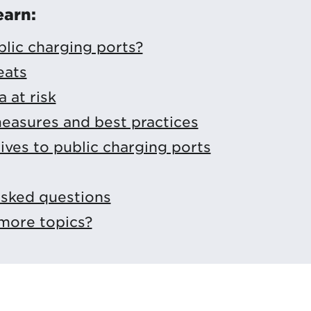
earn:
lic charging ports?
eats
 at risk
easures and best practices
tives to public charging ports
asked questions
more topics?