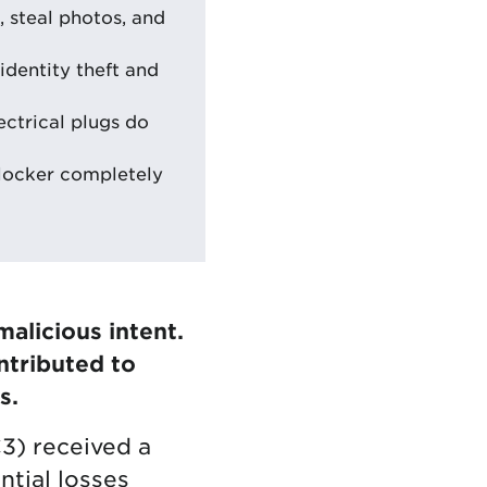
, steal photos, and
identity theft and
ectrical plugs do
blocker completely
alicious intent.
ntributed to
s.
C3) received a
tial losses