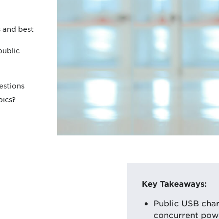
 and best
public
estions
pics?
Key Takeaways:
Public USB char
concurrent powe