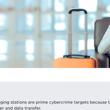
ging stations are prime cybercrime targets because t
r and data transfer.