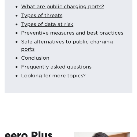
What are public charging ports?
Types of threats
Types of data at risk
Preventive measures and best practices
Safe alternatives to public charging
ports
Conclusion
Frequently asked questions
Looking for more topics?
eero Plus