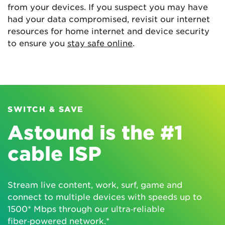
from your devices. If you suspect you may have
had your data compromised, revisit our internet
resources for home internet and device security
to ensure you
stay safe online
.
SWITCH & SAVE
Astound is the #1
cable ISP
Stream live content, work, surf, game and
connect to multiple devices with speeds up to
1500* Mbps through our ultra‑reliable
fiber‑powered network.*