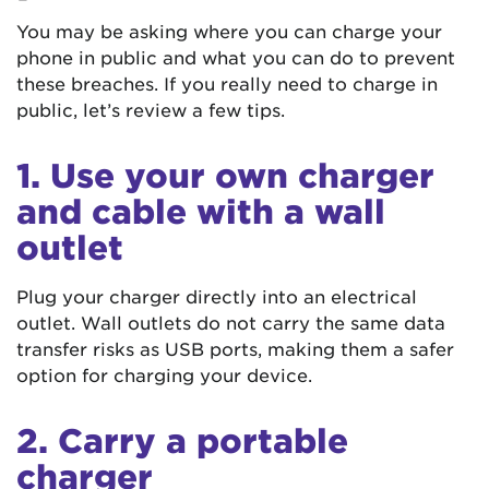
You may be asking where you can charge your
phone in public and what you can do to prevent
these breaches. If you really need to charge in
public, let’s review a few tips.
1. Use your own charger
and cable with a wall
outlet
Plug your charger directly into an electrical
outlet. Wall outlets do not carry the same data
transfer risks as USB ports, making them a safer
option for charging your device.
2. Carry a portable
charger