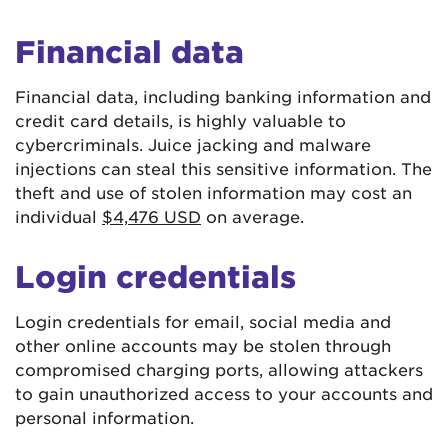
Financial data
Financial data, including banking information and
credit card details, is highly valuable to
cybercriminals. Juice jacking and malware
injections can steal this sensitive information. The
theft and use of stolen information may cost an
individual
$4,476 USD
on average.
Login credentials
Login credentials for email, social media and
other online accounts may be stolen through
compromised charging ports, allowing attackers
to gain unauthorized access to your accounts and
personal information.