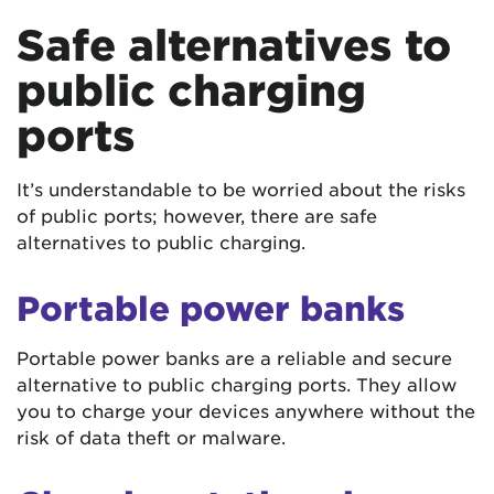
Safe alternatives to
public charging
ports
It’s understandable to be worried about the risks
of public ports; however, there are safe
alternatives to public charging.
Portable power banks
Portable power banks are a reliable and secure
alternative to public charging ports. They allow
you to charge your devices anywhere without the
risk of data theft or malware.