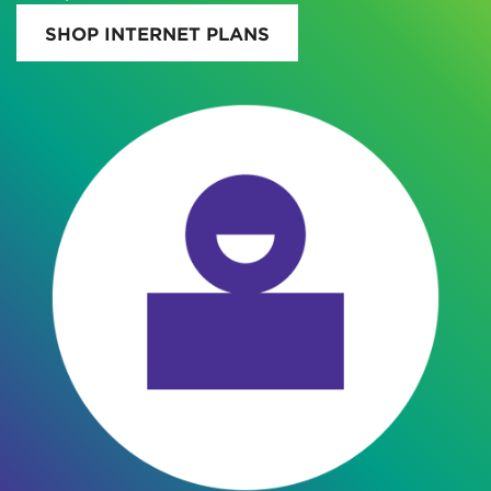
SHOP INTERNET PLANS