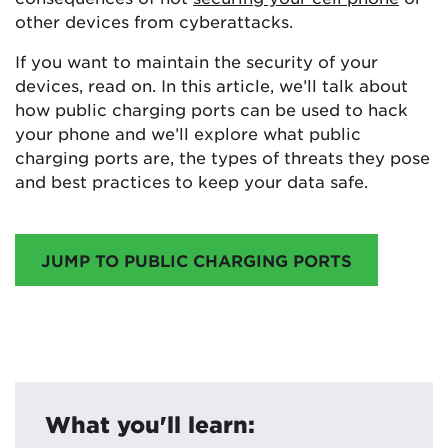
other devices from cyberattacks.
If you want to maintain the security of your
devices, read on. In this article, we’ll talk about
how public charging ports can be used to hack
your phone and we’ll explore what public
charging ports are, the types of threats they pose
and best practices to keep your data safe.
JUMP TO PUBLIC CHARGING PORTS
What you'll learn: