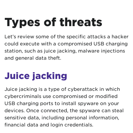
Types of threats
Let’s review some of the specific attacks a hacker
could execute with a compromised USB charging
station, such as juice jacking, malware injections
and general data theft.
Juice jacking
Juice jacking is a type of cyberattack in which
cybercriminals use compromised or modified
USB charging ports to install spyware on your
devices. Once connected, the spyware can steal
sensitive data, including personal information,
financial data and login credentials.