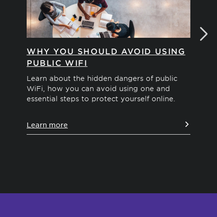
WHY YOU SHOULD AVOID USING
H
PUBLIC WIFI
ID
Learn about the hidden dangers of public
Exp
WiFi, how you can avoid using one and
the
essential steps to protect yourself online.
sec
you
Learn more
Le