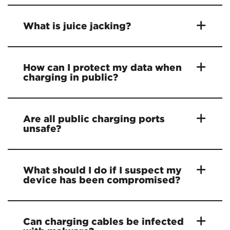
What is juice jacking?
How can I protect my data when
charging in public?
Are all public charging ports
unsafe?
What should I do if I suspect my
device has been compromised?
Can charging cables be infected