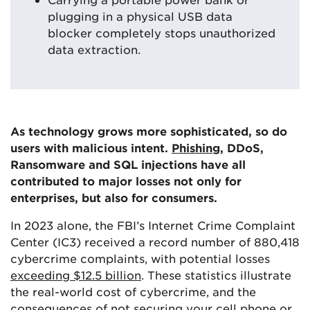
plugging in a physical USB data
blocker completely stops unauthorized
data extraction.
As technology grows more sophisticated, so do
users with malicious intent.
Phishing
, DDoS,
Ransomware and SQL injections have all
contributed to major losses not only for
enterprises, but also for consumers.
In 2023 alone, the FBI’s Internet Crime Complaint
Center (IC3) received a record number of 880,418
cybercrime complaints, with potential losses
exceeding $12.5 billion
. These statistics illustrate
the real-world cost of cybercrime, and the
consequences of not
securing your cell phone
or