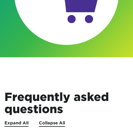
Frequently asked
questions
Expand All
Collapse All