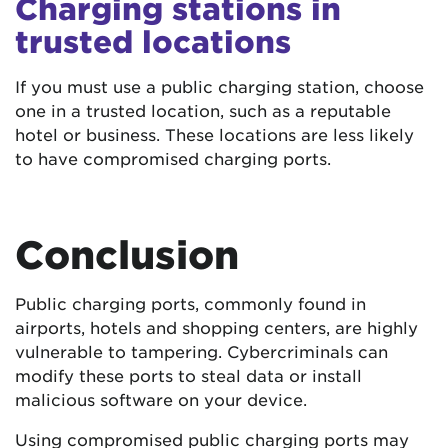
Charging stations in
trusted locations
If you must use a public charging station, choose
one in a trusted location, such as a reputable
hotel or business. These locations are less likely
to have compromised charging ports.
Conclusion
Public charging ports, commonly found in
airports, hotels and shopping centers, are highly
vulnerable to tampering. Cybercriminals can
modify these ports to steal data or install
malicious software on your device.
Using compromised public charging ports may