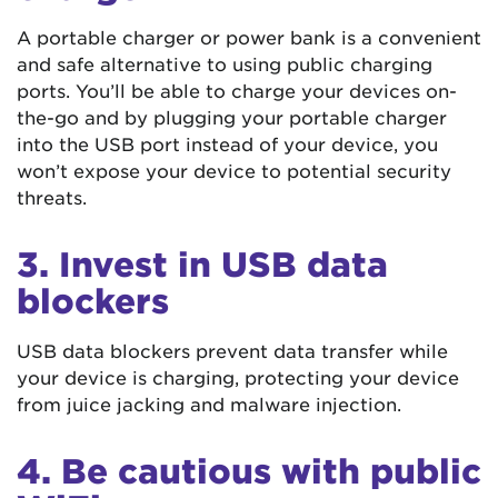
A portable charger or power bank is a convenient
and safe alternative to using public charging
ports. You’ll be able to charge your devices on-
the-go and by plugging your portable charger
into the USB port instead of your device, you
won’t expose your device to potential security
threats.
3. Invest in USB data
blockers
USB data blockers prevent data transfer while
your device is charging, protecting your device
from juice jacking and malware injection.
4. Be cautious with public