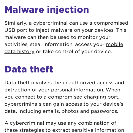
Malware injection
Similarly, a cybercriminal can use a compromised
USB port to inject malware on your devices. This
malware can then be used to monitor your
activities, steal information, access your
mobile
data history
or take control of your device.
Data theft
Data theft involves the unauthorized access and
extraction of your personal information. When
you connect to a compromised charging port,
cybercriminals can gain access to your device’s
data, including emails, photos and passwords.
A cybercriminal may use any combination of
these strategies to extract sensitive information