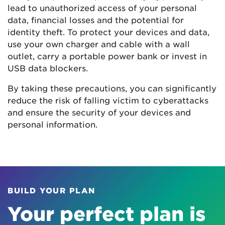
lead to unauthorized access of your personal
data, financial losses and the potential for
identity theft. To protect your devices and data,
use your own charger and cable with a wall
outlet, carry a portable power bank or invest in
USB data blockers.
By taking these precautions, you can significantly
reduce the risk of falling victim to cyberattacks
and ensure the security of your devices and
personal information.
BUILD YOUR PLAN
Your perfect plan is