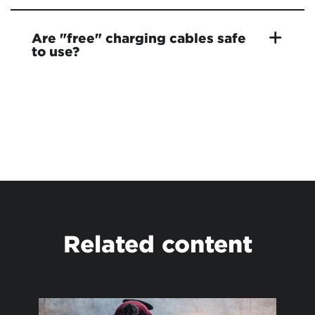
Are "free" charging cables safe
to use?
Related content