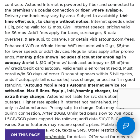
contracts. Astound Internet is powered by fiber and connected to
the premises via coaxial connection or fiber, where available.
Delivery methods may vary by area. Subject to availability.
Ltd-
time offer; subj. to change without notice.
Internet speeds under
1 Gig, pricing valid for 12 mos. Gig+ Internet speeds, pricing valid
for 36 mos. Add’l fees apply for taxes, surcharges, & data
overages, & are subj. to change. For details visit
astound.com/fees
.
Enhanced WiFi or Whole Home WiFi included with Gig+; $5/mo
for lower speeds or add’l devices. Regular rates apply after promo
ends.
Monthly price shown includes discount for enrolling in
autopay & e-bill.
$10 off/mo w/ bank acct autopay or $5 off/mo
w/ credit/debit card autopay. Valid email & enrollment req’d. Must
enroll w/in 30 days of order. Discount appears within 3 bill cycles,
ends if autopay/e-bill is canceled, svcs change, or acct isn’t in good
standing.
^Astound Mobile req’s Astound Internet service for
activation. Max 5 lines. Equip., intl./roaming charges, taxes, fees
extra & may change.
Astound not liable for svc disruptions or
outages. Higher rate applies if Internet not maintained. Mobile svc
only in Astound areas. Pricing subj. to change. Data may slow
during congestion. After 20GB, Unlimited plans slow to 768 Kbps;
1.5GB/3GB plans capped. No rollover; add’l data $10/GB. Coverage
varies. Some features may require specific plans. Mobile svc
includes BIAS w/ data, voice, texts & SMS. Other restrictions may
ON THIS PAGE
apply. See
astound.com/mobile
for details. Offer valid for new res.