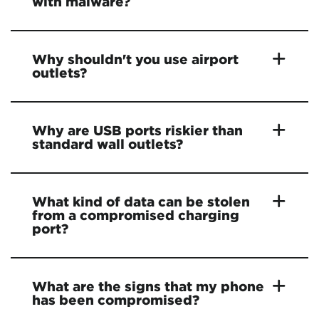
with malware?
Why shouldn't you use airport
outlets?
Why are USB ports riskier than
standard wall outlets?
What kind of data can be stolen
from a compromised charging
port?
What are the signs that my phone
has been compromised?