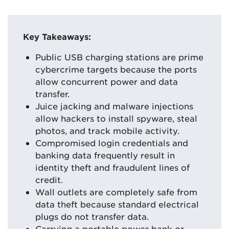
Key Takeaways:
Public USB charging stations are prime
cybercrime targets because the ports
allow concurrent power and data
transfer.
Juice jacking and malware injections
allow hackers to install spyware, steal
photos, and track mobile activity.
Compromised login credentials and
banking data frequently result in
identity theft and fraudulent lines of
credit.
Wall outlets are completely safe from
data theft because standard electrical
plugs do not transfer data.
Carrying a portable power bank or