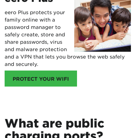
eero Plus protects your
family online with a
password manager to
safely create, store and
share passwords, virus
and malware protection
and a VPN that lets you browse the web safely
and securely.
PROTECT YOUR WIFI
What are public
charging ports?