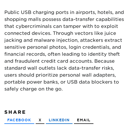
Public USB charging ports in airports, hotels, and
shopping malls possess data-transfer capabilities
that cybercriminals can tamper with to exploit
connected devices. Through vectors like juice
jacking and malware injection, attackers extract
sensitive personal photos, login credentials, and
financial records, often leading to identity theft
and fraudulent credit card accounts. Because
standard wall outlets lack data-transfer risks,
users should prioritize personal wall adapters,
portable power banks, or USB data blockers to
safely charge on the go.
SHARE
FACEBOOK
X
LINKEDIN
EMAIL