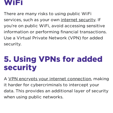
WiFi
There are many risks to using public WiFi
services, such as your own
internet security
. If
you’re on public WiFi, avoid accessing sensitive
information or performing financial transactions.
Use a Virtual Private Network (VPN) for added
security.
5. Using VPNs for added
security
A
VPN encrypts your internet connection
, making
it harder for cybercriminals to intercept your
data. This provides an additional layer of security
when using public networks.