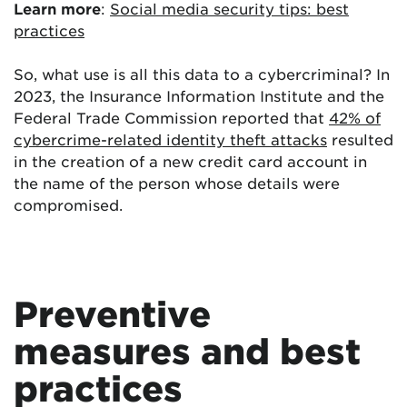
Learn more
:
Social media security tips: best
practices
So, what use is all this data to a cybercriminal? In
2023, the Insurance Information Institute and the
Federal Trade Commission reported that
42% of
cybercrime-related identity theft attacks
resulted
in the creation of a new credit card account in
the name of the person whose details were
compromised.
Preventive
measures and best
practices