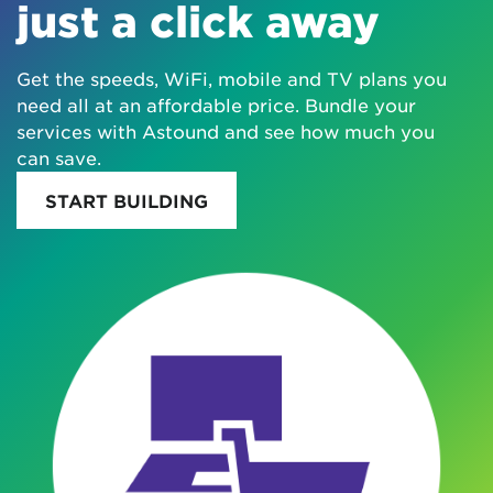
just a click away
Get the speeds, WiFi, mobile and TV plans you
need all at an affordable price. Bundle your
services with Astound and see how much you
can save.
START BUILDING