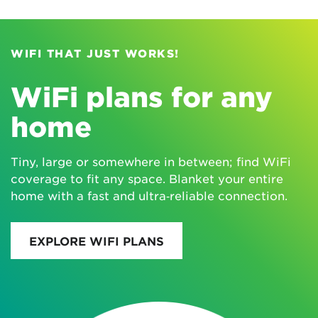
WIFI THAT JUST WORKS!
WiFi plans for any
home
Tiny, large or somewhere in between; find WiFi
coverage to fit any space. Blanket your entire
home with a fast and ultra‑reliable connection.
EXPLORE WIFI PLANS