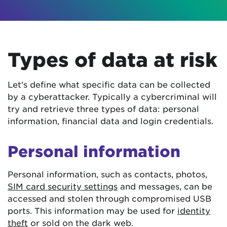
Types of data at risk
Let’s define what specific data can be collected
by a cyberattacker. Typically a cybercriminal will
try and retrieve three types of data: personal
information, financial data and login credentials.
Personal information
Personal information, such as contacts, photos,
SIM card security settings
and messages, can be
accessed and stolen through compromised USB
ports. This information may be used for
identity
theft
or sold on the dark web.