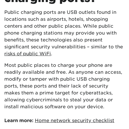
Public charging ports are USB outlets found in
locations such as airports, hotels, shopping
centers and other public places. While public
phone charging stations may provide you with
benefits, these technologies also present
significant security vulnerabilities – similar to the
risks of public WiFi
.
Most public places to charge your phone are
readily available and free. As anyone can access,
modify or tamper with public USB charging
ports, these ports and their lack of security
makes them a prime target for cyberattacks,
allowing cybercriminals to steal your data or
install malicious software on your device.
Learn more:
Home network security checklist