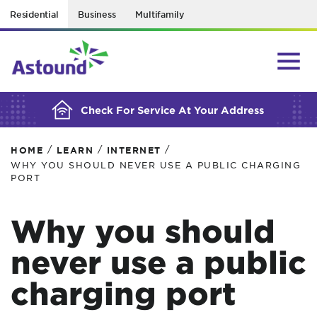
Residential
Business
Multifamily
BUILDING YOUR ORDER...
Check For Service At Your Address
/
/
/
HOME
LEARN
INTERNET
WHY YOU SHOULD NEVER USE A PUBLIC CHARGING
PORT
Why you should
never use a public
charging port