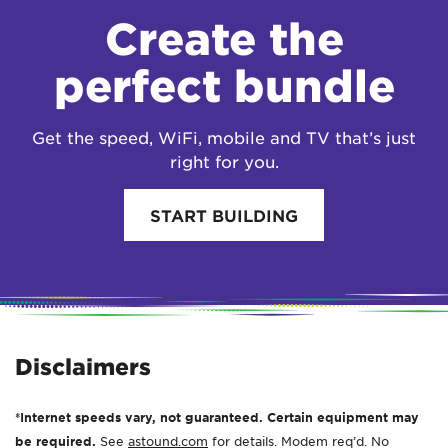
Create the
perfect bundle
Get the speed, WiFi, mobile and TV that’s just
right for you.
START BUILDING
Disclaimers
*Internet speeds vary, not guaranteed. Certain equipment may
be required.
See
astound.com
for details. Modem req’d. No