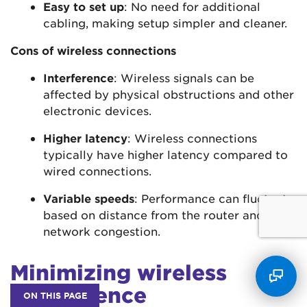
Easy to set up
: No need for additional
cabling, making setup simpler and cleaner.
Cons of wireless connections
Interference
: Wireless signals can be
affected by physical obstructions and other
electronic devices.
Higher latency
: Wireless connections
typically have higher latency compared to
wired connections.
Variable speeds
: Performance can fluctuate
based on distance from the router and
network congestion.
Minimizing wireless
interference
ON THIS PAGE