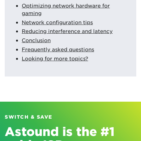
Optimizing network hardware for
gaming
Network configuration tips
Reducing interference and latency
Conclusion
Frequently asked questions
Looking for more topics?
SWITCH & SAVE
Astound is the #1