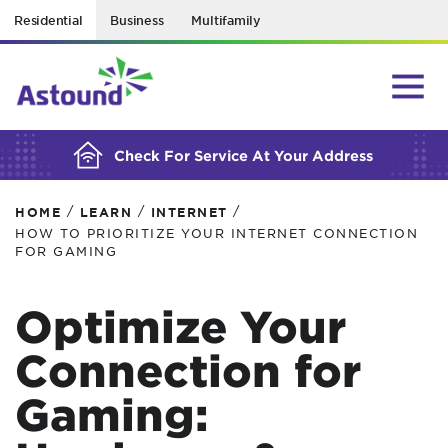
Residential
Business
Multifamily
BUILDING YOUR ORDER...
Check For Service At Your Address
/
/
/
HOME
LEARN
INTERNET
HOW TO PRIORITIZE YOUR INTERNET CONNECTION
FOR GAMING
Optimize Your
Connection for
Gaming: