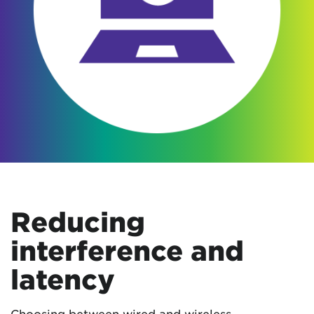
Reducing
interference and
latency
Choosing between wired and wireless