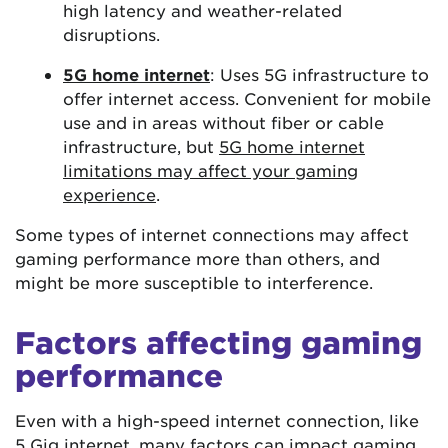
high latency and weather-related
disruptions.
5G home internet
: Uses 5G infrastructure to
offer internet access. Convenient for mobile
use and in areas without fiber or cable
infrastructure, but
5G home internet
limitations may affect your gaming
experience
.
Some types of internet connections may affect
gaming performance more than others, and
might be more susceptible to interference.
Factors affecting gaming
performance
Even with a high-speed internet connection, like
5 Gig internet
, many factors can impact gaming