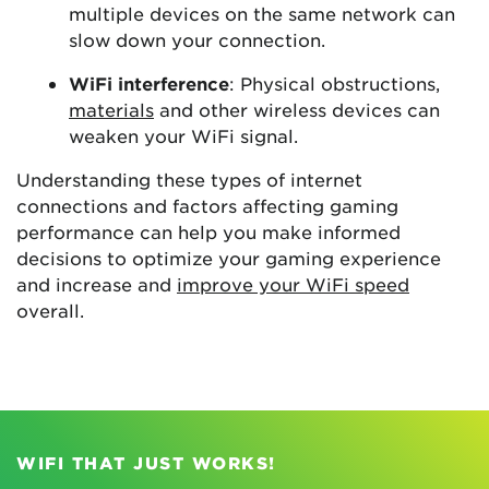
multiple devices on the same network can
slow down your connection.
WiFi interference
: Physical obstructions,
materials
and other wireless devices can
weaken your WiFi signal.
Understanding these types of internet
connections and factors affecting gaming
performance can help you make informed
decisions to optimize your gaming experience
and increase and
improve your WiFi speed
overall.
WIFI THAT JUST WORKS!