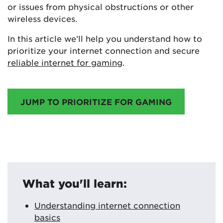
or issues from physical obstructions or other
wireless devices.
In this article we’ll help you understand how to
prioritize your internet connection and secure
reliable internet for gaming
.
JUMP TO PRIORITIZE FOR GAMING
What you'll learn:
Understanding internet connection
basics