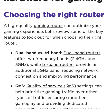
Choosing the right router
A high-quality
gaming router
can optimize your
gaming experience. Let’s review some of the key
features to look out for when choosing the right
router.
Dual-band vs. tri-band
:
Dual-band routers
offer two frequency bands (2.4GHz and
5GHz), while
tri-band routers
provide an
additional 5GHz band, reducing network
congestion and improving performance.
QoS
:
Quality of service (QoS)
settings can
help prioritize gaming traffic over other
types of traffic, ensuring smoother
gameplay and providing dedicated