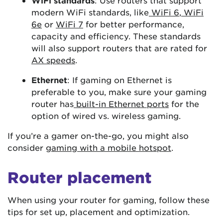
WiFi standards
: Use routers that support
modern WiFi standards, like
WiFi 6
,
WiFi
6e
or
WiFi 7
for better performance,
capacity and efficiency. These standards
will also support routers that are rated for
AX speeds
.
Ethernet
: If gaming on Ethernet is
preferable to you, make sure your gaming
router has
built-in Ethernet ports
for the
option of wired vs. wireless gaming.
If you’re a gamer on-the-go, you might also
consider
gaming with a mobile hotspot
.
Router placement
When using your router for gaming, follow these
tips for set up, placement and optimization.