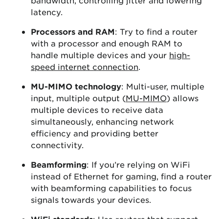
bandwidth, controlling jitter and lowering
latency.
Processors and RAM
: Try to find a router
with a processor and enough RAM to
handle multiple devices and your
high-
speed internet connection
.
MU-MIMO technology
: Multi-user, multiple
input, multiple output (
MU-MIMO
) allows
multiple devices to receive data
simultaneously, enhancing network
efficiency and providing better
connectivity.
Beamforming
: If you’re relying on WiFi
instead of Ethernet for gaming, find a router
with beamforming capabilities to focus
signals towards your devices.