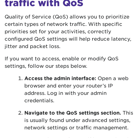
traffic with QoS
Quality of Service (QoS) allows you to prioritize
certain types of network traffic. With specific
priorities set for your activities, correctly
configured QoS settings will help reduce latency,
jitter and packet loss.
If you want to access, enable or modify QoS
settings, follow our steps below.
Access the admin interface:
Open a web
browser and enter your router’s IP
address. Log in with your admin
credentials.
Navigate to the QoS settings section.
This
is usually found under advanced settings,
network settings or traffic management.