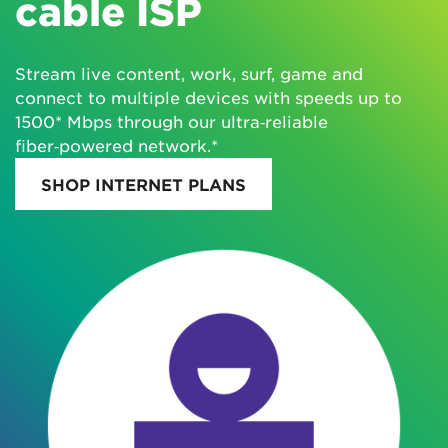
cable ISP
Stream live content, work, surf, game and
connect to multiple devices with speeds up to
1500* Mbps through our ultra‑reliable
fiber‑powered network.*
SHOP INTERNET PLANS