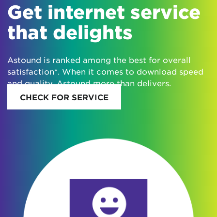
Get internet service
that delights
Astound is ranked among the best for overall
satisfaction*. When it comes to download speed
and quality, Astound more than delivers.
CHECK FOR SERVICE