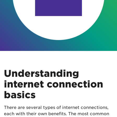
Understanding
internet connection
basics
There are several types of internet connections,
each with their own benefits. The most common