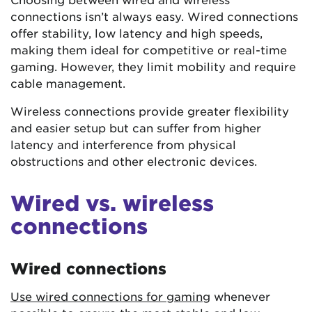
connections isn’t always easy. Wired connections
offer stability, low latency and high speeds,
making them ideal for competitive or real-time
gaming. However, they limit mobility and require
cable management.
Wireless connections provide greater flexibility
and easier setup but can suffer from higher
latency and interference from physical
obstructions and other electronic devices.
Wired vs. wireless
connections
Wired connections
Use wired connections for gaming
whenever