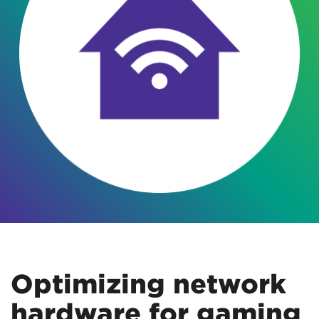
Optimizing network
hardware for gaming