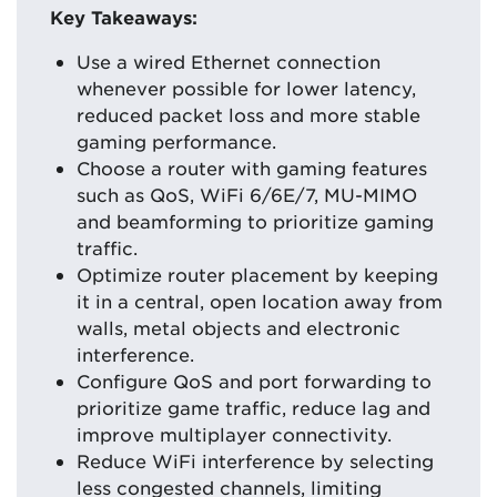
Key Takeaways:
Use a wired Ethernet connection
whenever possible for lower latency,
reduced packet loss and more stable
gaming performance.
Choose a router with gaming features
such as QoS, WiFi 6/6E/7, MU-MIMO
and beamforming to prioritize gaming
traffic.
Optimize router placement by keeping
it in a central, open location away from
walls, metal objects and electronic
interference.
Configure QoS and port forwarding to
prioritize game traffic, reduce lag and
improve multiplayer connectivity.
Reduce WiFi interference by selecting
less congested channels, limiting