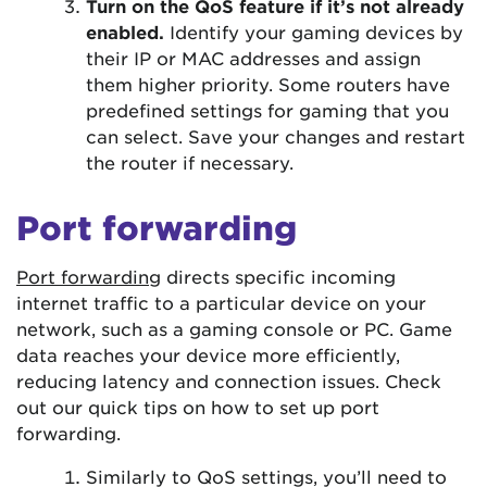
Turn on the QoS feature if it’s not already
enabled.
Identify your gaming devices by
their IP or MAC addresses and assign
them higher priority. Some routers have
predefined settings for gaming that you
can select. Save your changes and restart
the router if necessary.
Port forwarding
Port forwarding
directs specific incoming
internet traffic to a particular device on your
network, such as a gaming console or PC. Game
data reaches your device more efficiently,
reducing latency and connection issues. Check
out our quick tips on how to set up port
forwarding.
Similarly to QoS settings, you’ll need to