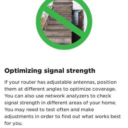
Optimizing signal strength
If your router has adjustable antennas, position
them at different angles to optimize coverage.
You can also use network analyzers to check
signal strength in different areas of your home.
You may need to test often and make
adjustments in order to find out what works best
for you.