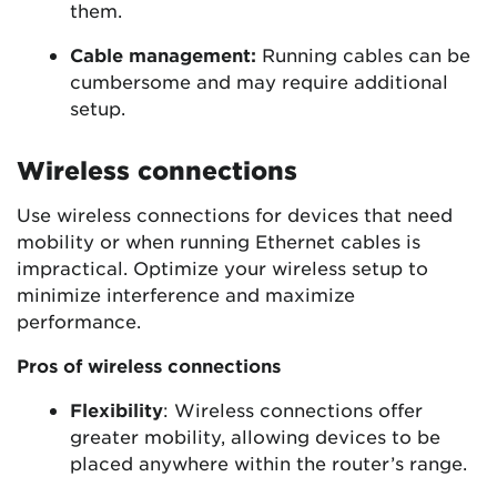
them.
Cable management:
Running cables can be
cumbersome and may require additional
setup.
Wireless connections
Use wireless connections for devices that need
mobility or when running Ethernet cables is
impractical. Optimize your wireless setup to
minimize interference and maximize
performance.
Pros of wireless connections
Flexibility
: Wireless connections offer
greater mobility, allowing devices to be
placed anywhere within the router’s range.