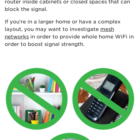
router inside cabinets or closed spaces that can
block the signal.
If you’re in a larger home or have a complex
layout, you may want to investigate
mesh
networks
in order to provide whole home WiFi in
order to boost signal strength.