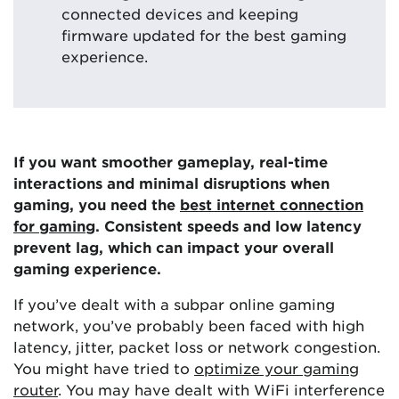
connected devices and keeping
firmware updated for the best gaming
experience.
If you want smoother gameplay, real-time
interactions and minimal disruptions when
gaming, you need the
best internet connection
for gaming
. Consistent speeds and low latency
prevent lag, which can impact your overall
gaming experience.
If you’ve dealt with a subpar online gaming
network, you’ve probably been faced with high
latency, jitter, packet loss or network congestion.
You might have tried to
optimize your gaming
router
. You may have dealt with WiFi interference