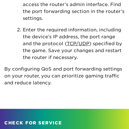
access the router’s admin interface. Find
the port forwarding section in the router’s
settings.
Enter the required information, including
the device’s IP address, the port range
and the protocol (
TCP/UDP
) specified by
the game. Save your changes and restart
the router if necessary.
By configuring QoS and port forwarding settings
on your router, you can prioritize gaming traffic
and reduce latency.
CHECK FOR SERVICE