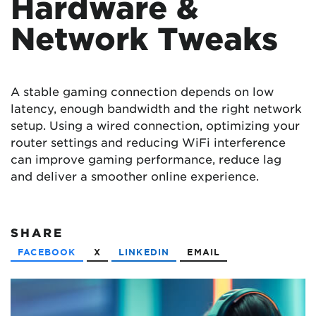
Hardware &
Network Tweaks
A stable gaming connection depends on low
latency, enough bandwidth and the right network
setup. Using a wired connection, optimizing your
router settings and reducing WiFi interference
can improve gaming performance, reduce lag
and deliver a smoother online experience.
SHARE
FACEBOOK
X
LINKEDIN
EMAIL