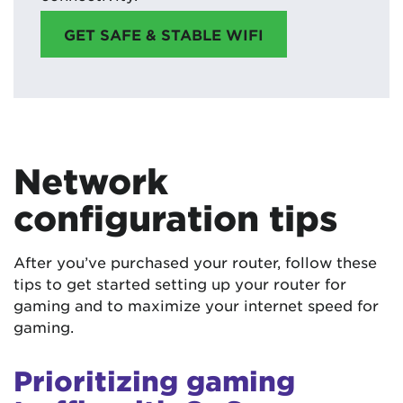
GET SAFE & STABLE WIFI
Network
configuration tips
After you’ve purchased your router, follow these
tips to get started setting up your router for
gaming and to maximize your internet speed for
gaming.
Prioritizing gaming