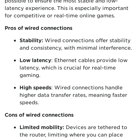
possible to ensure the most stable and low-
latency experience. This is especially important
for competitive or real-time online games.
Pros of wired connections
Stability:
Wired connections offer stability
and consistency, with minimal interference.
Low latency
: Ethernet cables provide low
latency, which is crucial for real-time
gaming.
High speeds
: Wired connections handle
higher data transfer rates, meaning faster
speeds.
Cons of wired connections
Limited mobility:
Devices are tethered to
the router, limiting where you can place