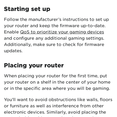
Starting set up
Follow the manufacturer’s instructions to set up
your router and keep the firmware up-to-date.
Enable
QoS to prioritize your gaming devices
and configure any additional gaming settings.
Additionally, make sure to check for firmware
updates.
Placing your router
When placing your router for the first time, put
your router on a shelf in the center of your home
or in the specific area where you will be gaming.
You’ll want to avoid obstructions like walls, floors
or furniture as well as interference from other
electronic devices. Similarly, avoid placing the