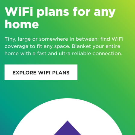
WiFi plans for any
home
Tiny, large or somewhere in between; find WiFi
coverage to fit any space. Blanket your entire
home with a fast and ultra‑reliable connection.
EXPLORE WIFI PLANS