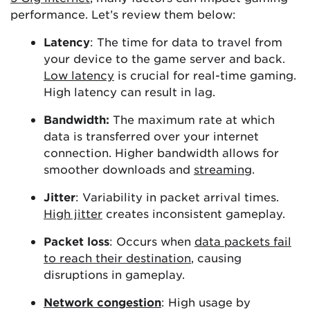
performance. Let’s review them below:
Latency
: The time for data to travel from
your device to the game server and back.
Low latency
is crucial for real-time gaming.
High latency can result in lag.
Bandwidth:
The maximum rate at which
data is transferred over your internet
connection. Higher bandwidth allows for
smoother downloads and
streaming
.
Jitter
: Variability in packet arrival times.
High jitter
creates inconsistent gameplay.
Packet loss
: Occurs when
data packets fail
to reach their destination
, causing
disruptions in gameplay.
Network congestion
: High usage by