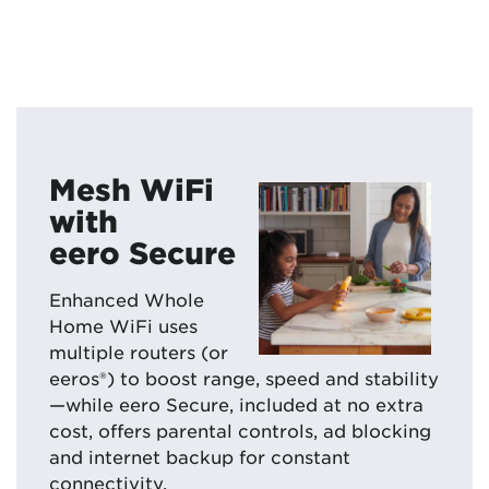
Mesh WiFi
with
eero Secure
Enhanced Whole
Home WiFi uses
multiple routers (or
eeros®) to boost range, speed and stability
—while eero Secure, included at no extra
cost, offers parental controls, ad blocking
and internet backup for constant
connectivity.