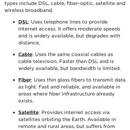
types include DSL, cable, fiber-optic, satellite and
wireless broadband.
DSL
: Uses telephone lines to provide
internet access. It offers moderate speeds
and is widely available, but degrades with
distance.
Cable
: Uses the same coaxial cables as
cable television. Faster than DSL and is
widely available, but bandwidth is limited.
Fiber
: Uses thin glass fibers to transmit data
as light. Fast and reliable, and available in
areas where fiber infrastructure already
exists.
Satellite
: Provides internet access via
satellites orbiting the Earth. Available in
remote and rural areas, but suffers from