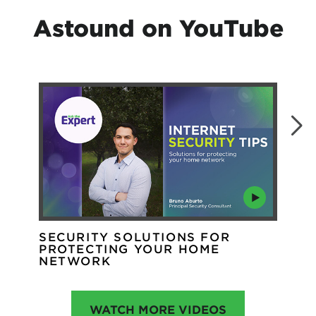
Astound on YouTube
SECURITY SOLUTIONS FOR
WH
PROTECTING YOUR HOME
WI
NETWORK
WATCH MORE VIDEOS