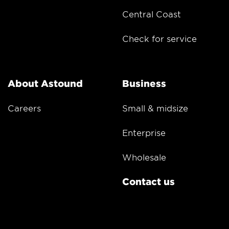
Central Coast
Check for service
About Astound
Business
Careers
Small & midsize
Enterprise
Wholesale
Contact us