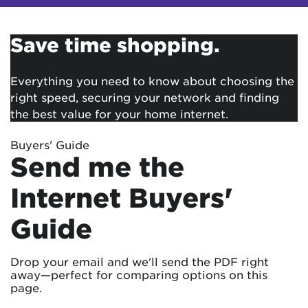
Save time shopping.
Everything you need to know about choosing the
right speed, securing your network and finding
the best value for your home internet.
Buyers' Guide
Send me the
Internet Buyers'
Guide
Drop your email and we'll send the PDF right
away—perfect for comparing options on this
page.