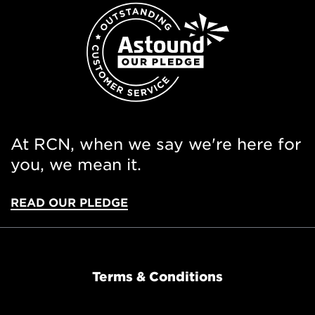
At RCN, when we say we're here for
you, we mean it.
READ OUR PLEDGE
Terms & Conditions