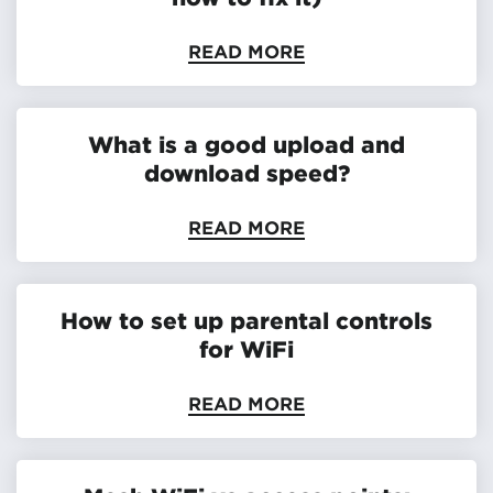
READ MORE
What is a good upload and
download speed?
READ MORE
How to set up parental controls
for WiFi
READ MORE