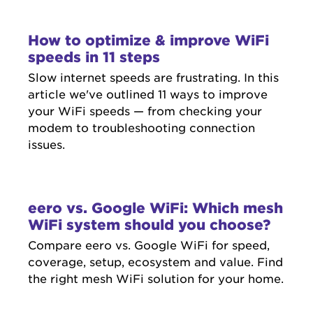
How to optimize & improve WiFi
speeds in 11 steps
Slow internet speeds are frustrating. In this
article we've outlined 11 ways to improve
your WiFi speeds — from checking your
modem to troubleshooting connection
issues.
eero vs. Google WiFi: Which mesh
WiFi system should you choose?
Compare eero vs. Google WiFi for speed,
coverage, setup, ecosystem and value. Find
the right mesh WiFi solution for your home.