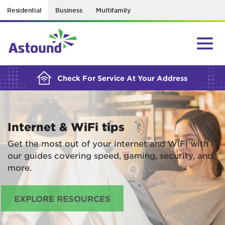
Residential
Business
Multifamily
BUILDING YOUR ORDER...
Check For Service At Your Address
Internet & WiFi tips
Get the most out of your internet and WiFi with
our guides covering speed, gaming, security, and
more.
EXPLORE RESOURCES