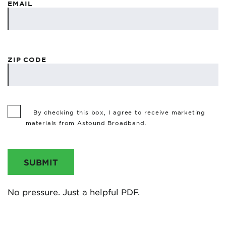
EMAIL
ZIP CODE
By checking this box, I agree to receive marketing
materials from Astound Broadband.
SUBMIT
No pressure. Just a helpful PDF.