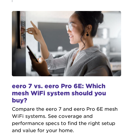
eero 7 vs. eero Pro 6E: Which
mesh WiFi system should you
buy?
Compare the eero 7 and eero Pro 6E mesh
WiFi systems. See coverage and
performance specs to find the right setup
and value for your home.