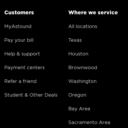
Customers
Where we service
MyAstound
All locations
Pay your bill
Texas
Help & support
Houston
Payment centers
Brownwood
Refer a friend
Washington
Student & Other Deals
Oregon
Bay Area
Sacramento Area