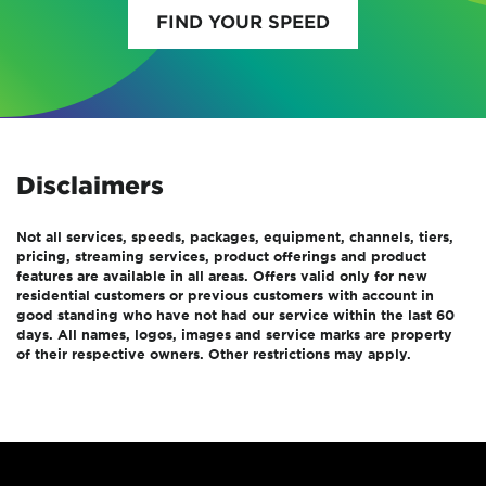
FIND YOUR SPEED
Disclaimers
Not all services, speeds, packages, equipment, channels, tiers,
pricing, streaming services, product offerings and product
features are available in all areas. Offers valid only for new
residential customers or previous customers with account in
good standing who have not had our service within the last 60
days. All names, logos, images and service marks are property
of their respective owners. Other restrictions may apply.