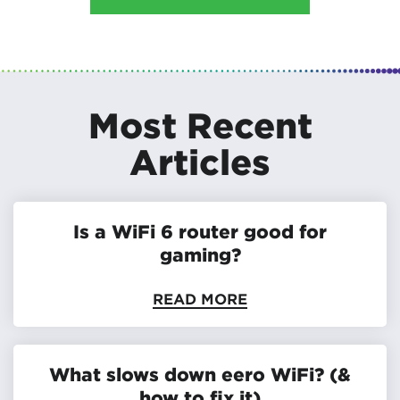
Most Recent
Articles
Is a WiFi 6 router good for
gaming?
READ MORE
What slows down eero WiFi? (&
how to fix it)