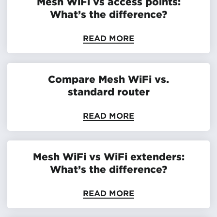
Mesh WiFi vs access points:
What’s the difference?
READ MORE
Compare Mesh WiFi vs.
standard router
READ MORE
Mesh WiFi vs WiFi extenders:
What’s the difference?
READ MORE