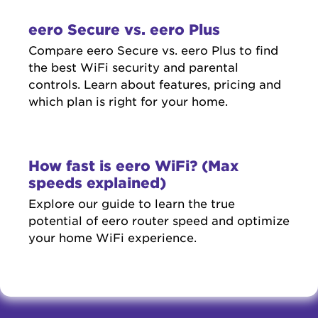
eero Secure vs. eero Plus
Compare eero Secure vs. eero Plus to find
the best WiFi security and parental
controls. Learn about features, pricing and
which plan is right for your home.
How fast is eero WiFi? (Max
speeds explained)
Explore our guide to learn the true
potential of eero router speed and optimize
your home WiFi experience.