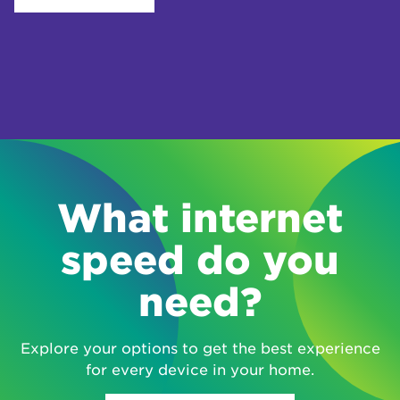
What internet
speed do you
need?
Explore your options to get the best experience
for every device in your home.