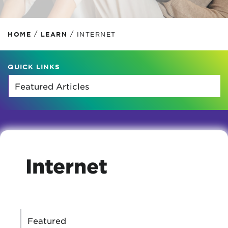
/
/
HOME
LEARN
INTERNET
QUICK LINKS
Internet
CATEGORIES