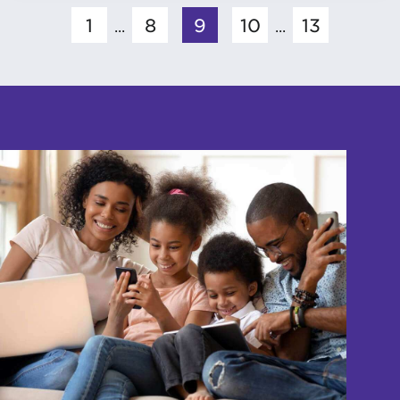
1
8
9
10
13
...
...