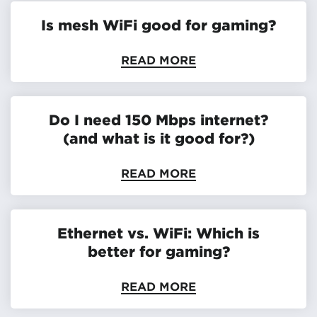
Is mesh WiFi good for gaming?
READ MORE
Do I need 150 Mbps internet?
(and what is it good for?)
READ MORE
Ethernet vs. WiFi: Which is
better for gaming?
READ MORE