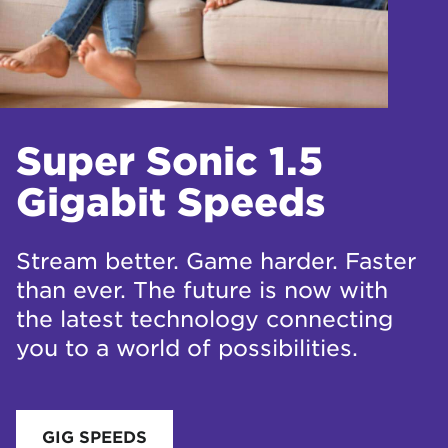
Super Sonic 1.5
Gigabit Speeds
Stream better. Game harder. Faster
than ever. The future is now with
the latest technology connecting
you to a world of possibilities.
GIG SPEEDS