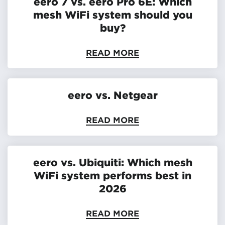
eero 7 vs. eero Pro 6E: Which
mesh WiFi system should you
buy?
READ MORE
eero vs. Netgear
READ MORE
eero vs. Ubiquiti: Which mesh
WiFi system performs best in
2026
READ MORE