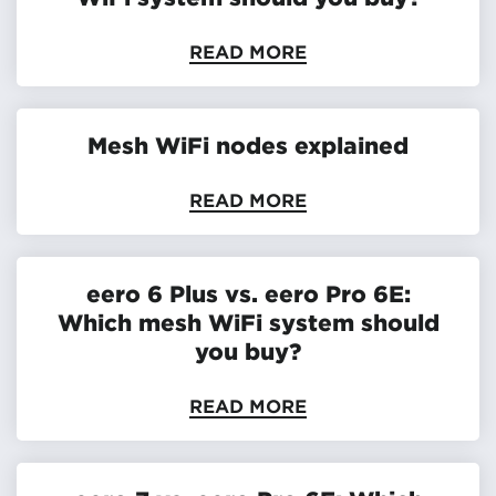
READ MORE
Mesh WiFi nodes explained
READ MORE
eero 6 Plus vs. eero Pro 6E:
Which mesh WiFi system should
you buy?
READ MORE