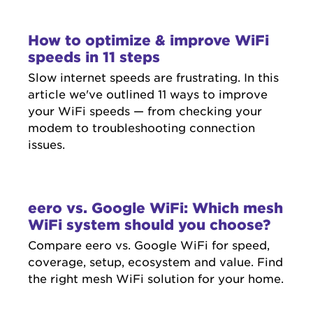
How to optimize & improve WiFi
speeds in 11 steps
Slow internet speeds are frustrating. In this
article we've outlined 11 ways to improve
your WiFi speeds — from checking your
modem to troubleshooting connection
issues.
eero vs. Google WiFi: Which mesh
WiFi system should you choose?
Compare eero vs. Google WiFi for speed,
coverage, setup, ecosystem and value. Find
the right mesh WiFi solution for your home.