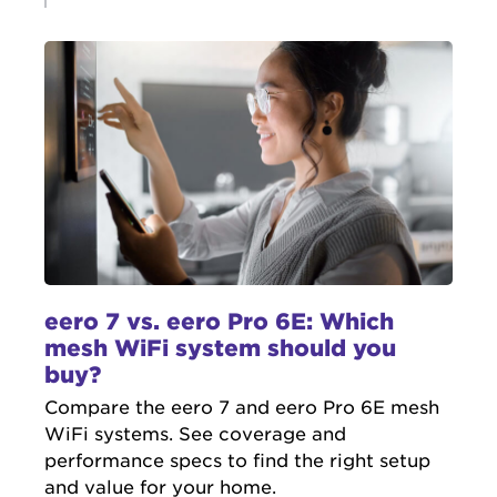
eero 7 vs. eero Pro 6E: Which
mesh WiFi system should you
buy?
Compare the eero 7 and eero Pro 6E mesh
WiFi systems. See coverage and
performance specs to find the right setup
and value for your home.