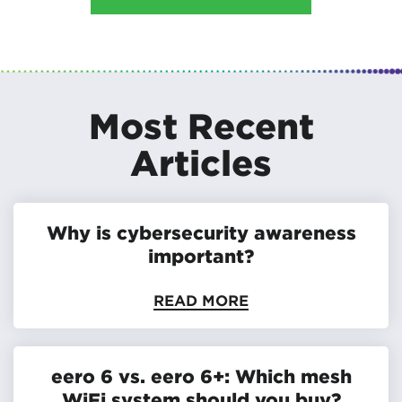
Most Recent
Articles
Why is cybersecurity awareness
important?
READ MORE
eero 6 vs. eero 6+: Which mesh
WiFi system should you buy?