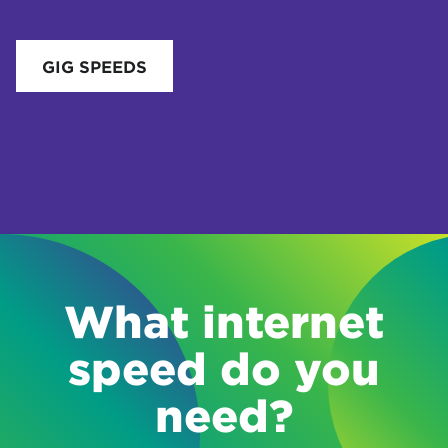
GIG SPEEDS
What internet
speed do you
need?