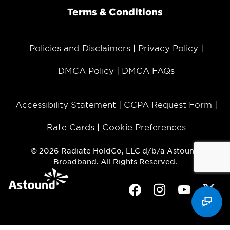
Terms & Conditions
Policies and Disclaimers
Privacy Policy
DMCA Policy
DMCA FAQs
Accessibility Statement
CCPA Request Form
Rate Cards
Cookie Preferences
© 2026 Radiate HoldCo, LLC d/b/a Astound
Broadband. All Rights Reserved.
Facebook
Instagram
Youtube
Twit