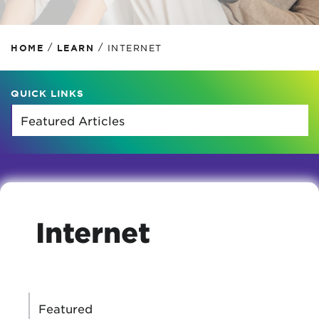
/
/
HOME
LEARN
INTERNET
QUICK LINKS
Internet
CATEGORIES