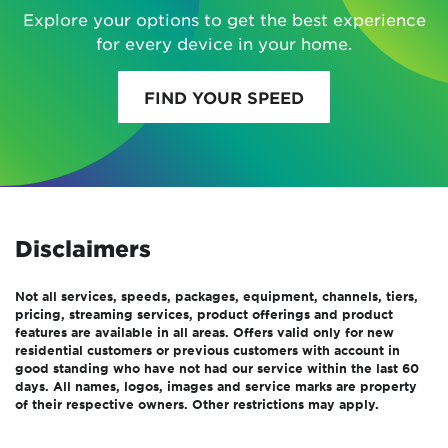
Explore your options to get the best experience
for every device in your home.
FIND YOUR SPEED
Disclaimers
Not all services, speeds, packages, equipment, channels, tiers,
pricing, streaming services, product offerings and product
features are available in all areas. Offers valid only for new
residential customers or previous customers with account in
good standing who have not had our service within the last 60
days. All names, logos, images and service marks are property
of their respective owners. Other restrictions may apply.