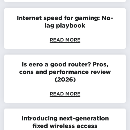
Internet speed for gaming: No-
lag playbook
READ MORE
Is eero a good router? Pros,
cons and performance review
(2026)
READ MORE
Introducing next-generation
fixed wireless access