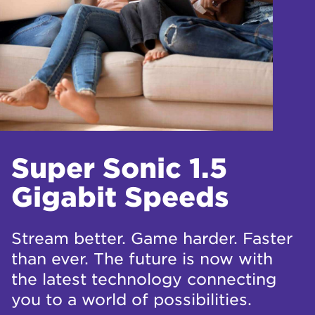
Super Sonic 1.5
Gigabit Speeds
Stream better. Game harder. Faster
than ever. The future is now with
the latest technology connecting
you to a world of possibilities.