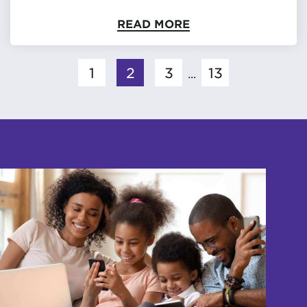
READ MORE
1
2
3
13
...