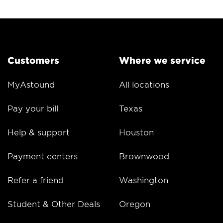
Customers
Where we service
MyAstound
All locations
Pay your bill
Texas
Help & support
Houston
Payment centers
Brownwood
Refer a friend
Washington
Student & Other Deals
Oregon