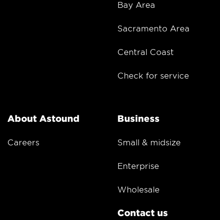
Bay Area
Sacramento Area
Central Coast
Check for service
About Astound
Business
Careers
Small & midsize
Enterprise
Wholesale
Contact us