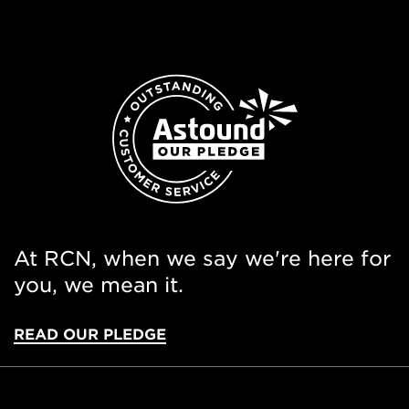
At RCN, when we say we're here for
you, we mean it.
READ OUR PLEDGE