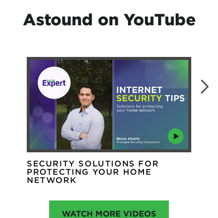
Astound on YouTube
SECURITY SOLUTIONS FOR
WH
PROTECTING YOUR HOME
WI
NETWORK
WATCH MORE VIDEOS