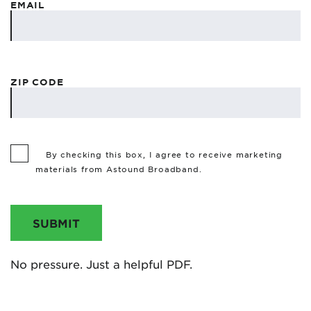
EMAIL
ZIP CODE
By checking this box, I agree to receive marketing
materials from Astound Broadband.
SUBMIT
No pressure. Just a helpful PDF.