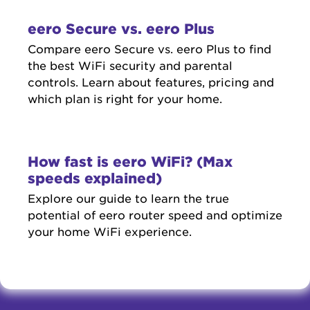
eero Secure vs. eero Plus
Compare eero Secure vs. eero Plus to find
the best WiFi security and parental
controls. Learn about features, pricing and
which plan is right for your home.
How fast is eero WiFi? (Max
speeds explained)
Explore our guide to learn the true
potential of eero router speed and optimize
your home WiFi experience.