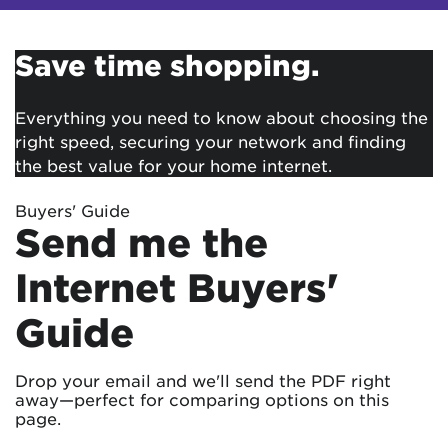
Save time shopping.
Everything you need to know about choosing the
right speed, securing your network and finding
the best value for your home internet.
Buyers' Guide
Send me the
Internet Buyers'
Guide
Drop your email and we'll send the PDF right
away—perfect for comparing options on this
page.