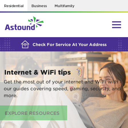
Residential
Business
Multifamily
BUILDING YOUR ORDER...
Check For Service At Your Address
Internet & WiFi tips
Get the most out of your internet and WiFi with
our guides covering speed, gaming, security, and
more.
EXPLORE RESOURCES