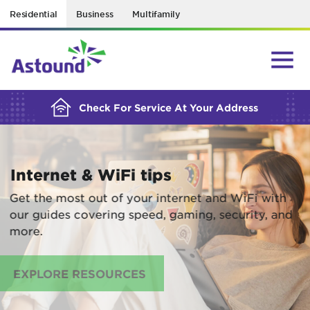
Residential
Business
Multifamily
BUILDING YOUR ORDER...
Check For Service At Your Address
Internet & WiFi tips
Get the most out of your internet and WiFi with
our guides covering speed, gaming, security, and
more.
EXPLORE RESOURCES