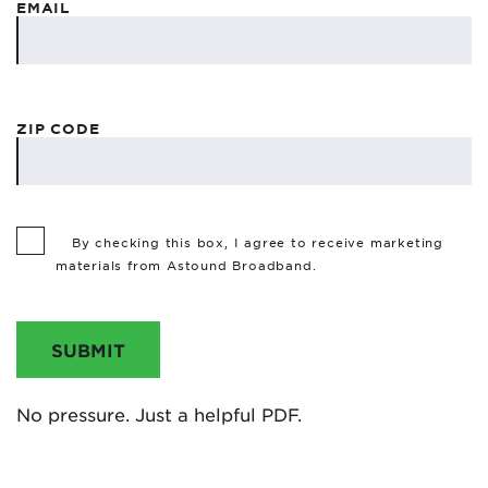
EMAIL
ZIP CODE
By checking this box, I agree to receive marketing
materials from Astound Broadband.
SUBMIT
No pressure. Just a helpful PDF.