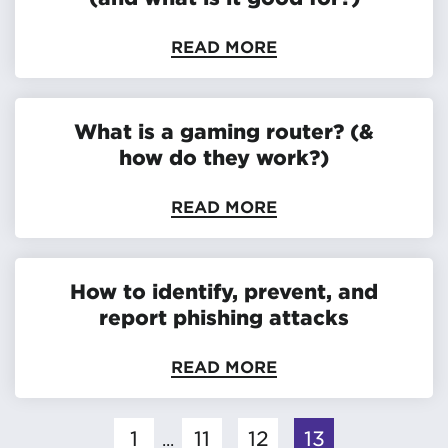
READ MORE
What is a gaming router? (&
how do they work?)
READ MORE
How to identify, prevent, and
report phishing attacks
READ MORE
1
11
12
13
...