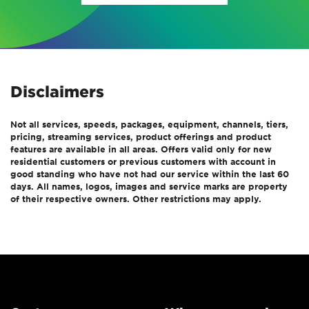
Disclaimers
Not all services, speeds, packages, equipment, channels, tiers,
pricing, streaming services, product offerings and product
features are available in all areas. Offers valid only for new
residential customers or previous customers with account in
good standing who have not had our service within the last 60
days. All names, logos, images and service marks are property
of their respective owners. Other restrictions may apply.