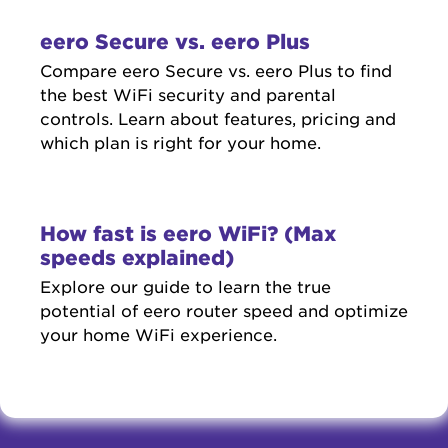
eero Secure vs. eero Plus
Compare eero Secure vs. eero Plus to find
the best WiFi security and parental
controls. Learn about features, pricing and
which plan is right for your home.
How fast is eero WiFi? (Max
speeds explained)
Explore our guide to learn the true
potential of eero router speed and optimize
your home WiFi experience.