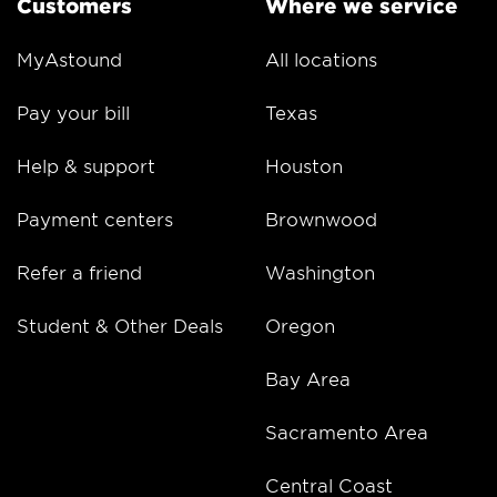
Customers
Where we service
MyAstound
All locations
Pay your bill
Texas
Help & support
Houston
Payment centers
Brownwood
Refer a friend
Washington
Student & Other Deals
Oregon
Bay Area
Sacramento Area
Central Coast