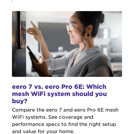
eero 7 vs. eero Pro 6E: Which
mesh WiFi system should you
buy?
Compare the eero 7 and eero Pro 6E mesh
WiFi systems. See coverage and
performance specs to find the right setup
and value for your home.