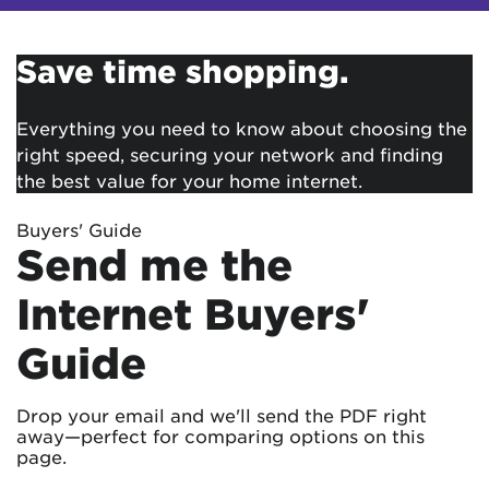
Save time shopping.
Everything you need to know about choosing the
right speed, securing your network and finding
the best value for your home internet.
Buyers' Guide
Send me the
Internet Buyers'
Guide
Drop your email and we'll send the PDF right
away—perfect for comparing options on this
page.