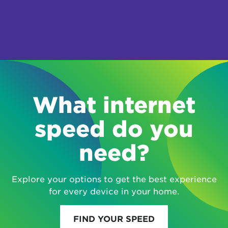
What internet
speed do you
need?
Explore your options to get the best experience
for every device in your home.
FIND YOUR SPEED