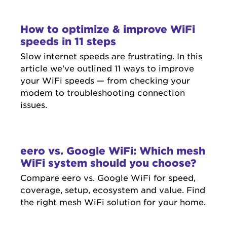
How to optimize & improve WiFi
speeds in 11 steps
Slow internet speeds are frustrating. In this
article we've outlined 11 ways to improve
your WiFi speeds — from checking your
modem to troubleshooting connection
issues.
eero vs. Google WiFi: Which mesh
WiFi system should you choose?
Compare eero vs. Google WiFi for speed,
coverage, setup, ecosystem and value. Find
the right mesh WiFi solution for your home.