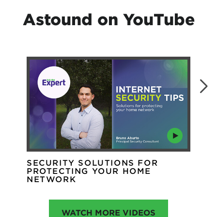
Astound on YouTube
SECURITY SOLUTIONS FOR
WH
PROTECTING YOUR HOME
WI
NETWORK
WATCH MORE VIDEOS