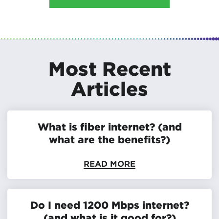
Most Recent
Articles
What is fiber internet? (and
what are the benefits?)
READ MORE
Do I need 1200 Mbps internet?
(and what is it good for?)