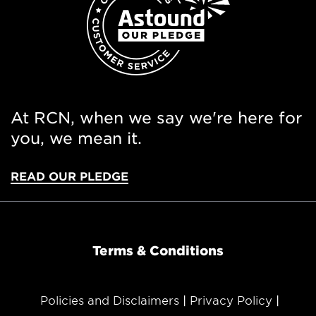
At RCN, when we say we're here for
you, we mean it.
READ OUR PLEDGE
Terms & Conditions
Policies and Disclaimers
Privacy Policy