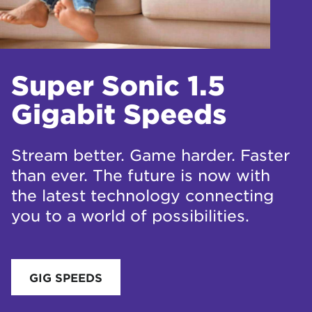
Super Sonic 1.5
Gigabit Speeds
Stream better. Game harder. Faster
than ever. The future is now with
the latest technology connecting
you to a world of possibilities.
GIG SPEEDS