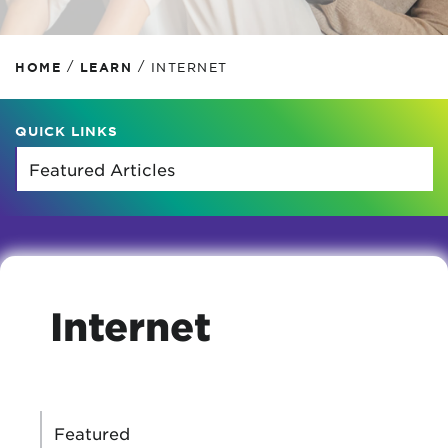
/
/
HOME
LEARN
INTERNET
QUICK LINKS
Internet
CATEGORIES