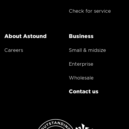
Check for service
About Astound
Business
Careers
Small & midsize
Enterprise
Wholesale
Contact us