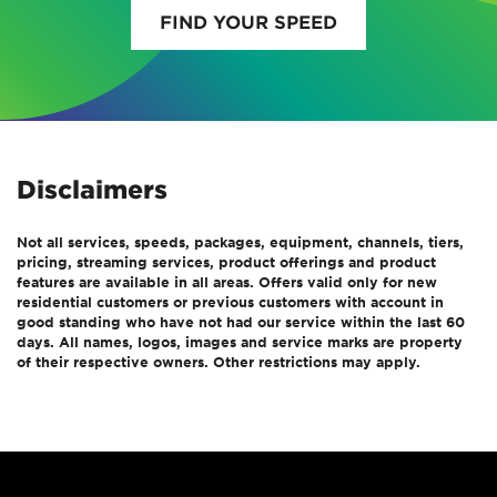
FIND YOUR SPEED
Disclaimers
Not all services, speeds, packages, equipment, channels, tiers,
pricing, streaming services, product offerings and product
features are available in all areas. Offers valid only for new
residential customers or previous customers with account in
good standing who have not had our service within the last 60
days. All names, logos, images and service marks are property
of their respective owners. Other restrictions may apply.