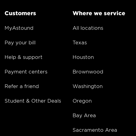
Customers
Where we service
MyAstound
All locations
Pay your bill
Texas
Help & support
Houston
Payment centers
Brownwood
Refer a friend
Washington
Student & Other Deals
Oregon
Bay Area
Sacramento Area