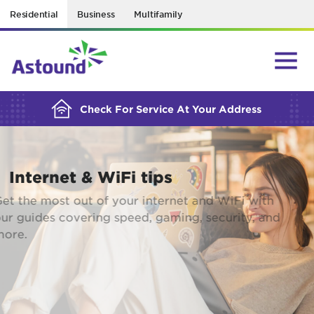
Residential
Business
Multifamily
BUILDING YOUR ORDER...
Check For Service At Your Address
Internet & WiFi tips
Get the most out of your internet and WiFi with
our guides covering speed, gaming, security, and
more.
EXPLORE RESOURCES