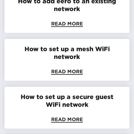
How to add eero to an existing
network
READ MORE
How to set up a mesh WiFi
network
READ MORE
How to set up a secure guest
WiFi network
READ MORE