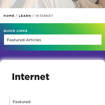
/
/
HOME
LEARN
INTERNET
QUICK LINKS
Internet
CATEGORIES