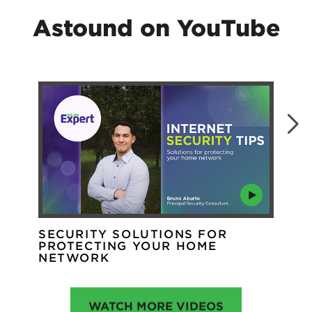
Astound on YouTube
SECURITY SOLUTIONS FOR
WH
PROTECTING YOUR HOME
WI
NETWORK
WATCH MORE VIDEOS