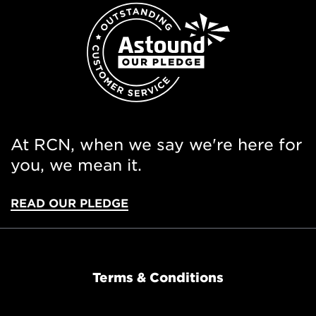
At RCN, when we say we're here for
you, we mean it.
READ OUR PLEDGE
Terms & Conditions