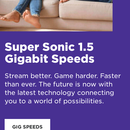
Super Sonic 1.5
Gigabit Speeds
Stream better. Game harder. Faster
than ever. The future is now with
the latest technology connecting
you to a world of possibilities.
GIG SPEEDS