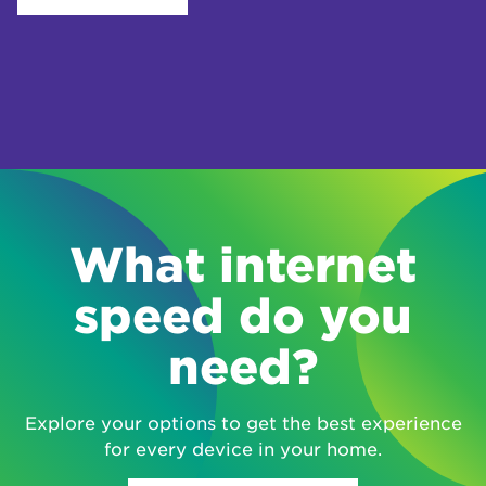
What internet
speed do you
need?
Explore your options to get the best experience
for every device in your home.