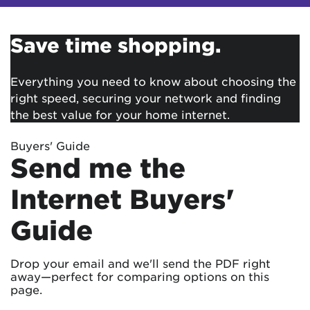
Save time shopping.
Everything you need to know about choosing the
right speed, securing your network and finding
the best value for your home internet.
Buyers' Guide
Send me the
Internet Buyers'
Guide
Drop your email and we'll send the PDF right
away—perfect for comparing options on this
page.