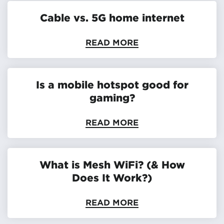
Cable vs. 5G home internet
READ MORE
Is a mobile hotspot good for
gaming?
READ MORE
What is Mesh WiFi? (& How
Does It Work?)
READ MORE