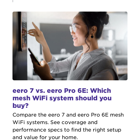
eero 7 vs. eero Pro 6E: Which
mesh WiFi system should you
buy?
Compare the eero 7 and eero Pro 6E mesh
WiFi systems. See coverage and
performance specs to find the right setup
and value for your home.