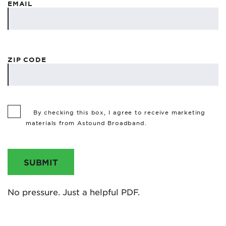
EMAIL
ZIP CODE
By checking this box, I agree to receive marketing
materials from Astound Broadband.
SUBMIT
No pressure. Just a helpful PDF.