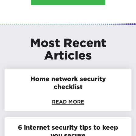
Most Recent
Articles
Home network security
checklist
READ MORE
6 internet security tips to keep
you secure