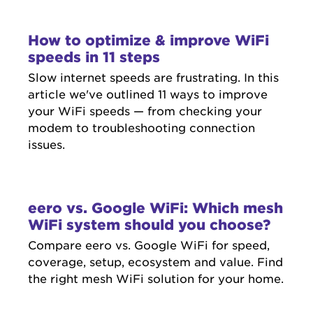
How to optimize & improve WiFi
speeds in 11 steps
Slow internet speeds are frustrating. In this
article we've outlined 11 ways to improve
your WiFi speeds — from checking your
modem to troubleshooting connection
issues.
eero vs. Google WiFi: Which mesh
WiFi system should you choose?
Compare eero vs. Google WiFi for speed,
coverage, setup, ecosystem and value. Find
the right mesh WiFi solution for your home.