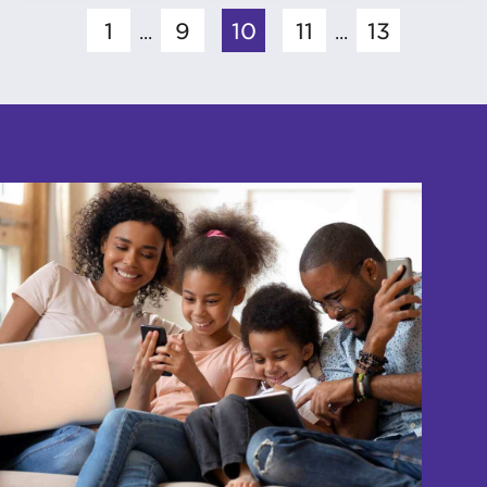
1
9
10
11
13
...
...