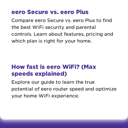
eero Secure vs. eero Plus
Compare eero Secure vs. eero Plus to find
the best WiFi security and parental
controls. Learn about features, pricing and
which plan is right for your home.
How fast is eero WiFi? (Max
speeds explained)
Explore our guide to learn the true
potential of eero router speed and optimize
your home WiFi experience.