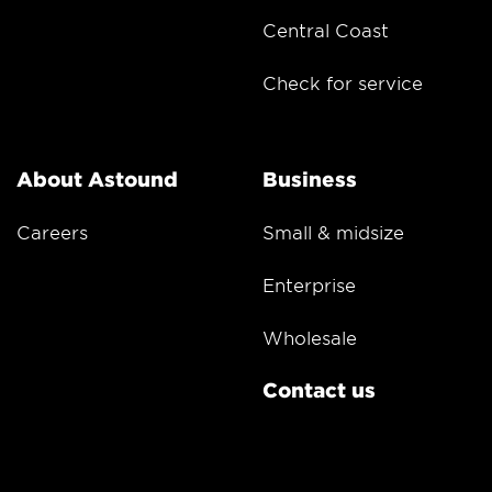
Central Coast
Check for service
About Astound
Business
Careers
Small & midsize
Enterprise
Wholesale
Contact us