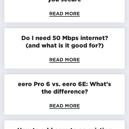
READ MORE
Do I need 50 Mbps internet?
(and what is it good for?)
READ MORE
eero Pro 6 vs. eero 6E: What’s
the difference?
READ MORE