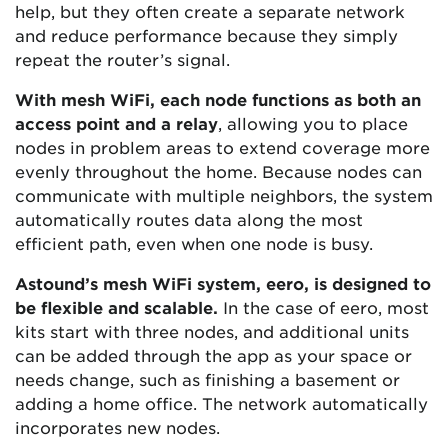
help, but they often create a separate network
and reduce performance because they simply
repeat the router’s signal.
With mesh WiFi, each node functions as both an
access point and a relay
, allowing you to place
nodes in problem areas to extend coverage more
evenly throughout the home. Because nodes can
communicate with multiple neighbors, the system
automatically routes data along the most
efficient path, even when one node is busy.
Astound’s mesh WiFi system, eero, is designed to
be flexible and scalable.
In the case of eero, most
kits start with three nodes, and additional units
can be added through the app as your space or
needs change, such as finishing a basement or
adding a home office. The network automatically
incorporates new nodes.