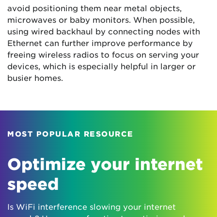
avoid positioning them near metal objects,
microwaves or baby monitors. When possible,
using wired backhaul by connecting nodes with
Ethernet can further improve performance by
freeing wireless radios to focus on serving your
devices, which is especially helpful in larger or
busier homes.
MOST POPULAR RESOURCE
Optimize your internet
speed
Is WiFi interference slowing your internet