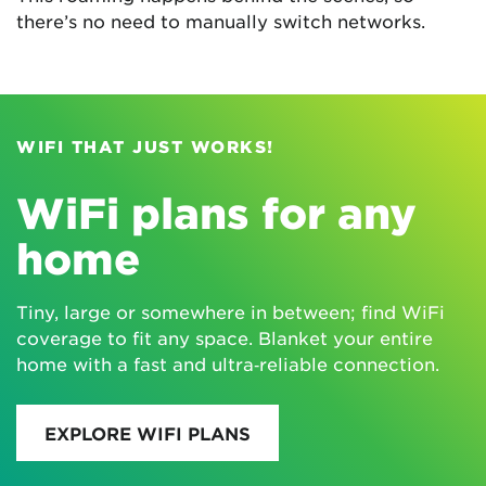
there’s no need to manually switch networks.
WIFI THAT JUST WORKS!
WiFi plans for any
home
Tiny, large or somewhere in between; find WiFi
coverage to fit any space. Blanket your entire
home with a fast and ultra‑reliable connection.
EXPLORE WIFI PLANS