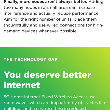
Finally, more nodes aren’t always better.
Adding
too many nodes in a small area can increase
interference and actually reduce performance.
Aim for the right number of units, place them
thoughtfully and use wired connections for high-
demand devices whenever possible.
THE TECHNOLOGY GAP
You deserve better
internet
5G Home Internet Fixed Wireless Access uses
radio waves which are impacted by obstacles like
buildings and trees, resulting in reduced