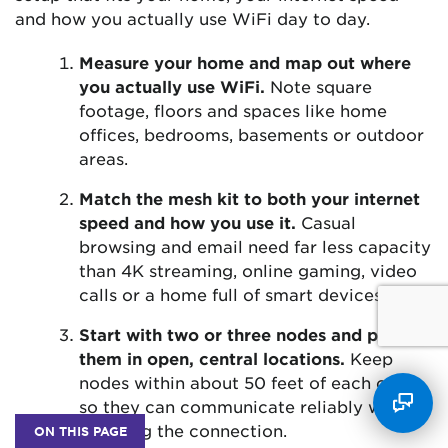
and how you actually use WiFi day to day.
Measure your home and map out where
you actually use WiFi.
Note square
footage, floors and spaces like home
offices, bedrooms, basements or outdoor
areas.
Match the mesh kit to both your internet
speed and how you use it.
Casual
browsing and email need far less capacity
than 4K streaming, online gaming, video
calls or a home full of smart devices.
Start with two or three nodes and place
them in open, central locations.
Keep
nodes within about 50 feet of each other
so they can communicate reliably without
straining the connection.
ON THIS PAGE