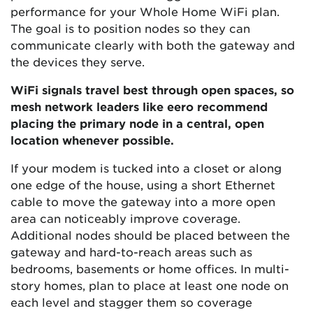
performance for your Whole Home WiFi plan.
The goal is to position nodes so they can
communicate clearly with both the gateway and
the devices they serve.
WiFi signals travel best through open spaces, so
mesh network leaders like eero recommend
placing the primary node in a central, open
location whenever possible.
If your modem is tucked into a closet or along
one edge of the house, using a short Ethernet
cable to move the gateway into a more open
area can noticeably improve coverage.
Additional nodes should be placed between the
gateway and hard-to-reach areas such as
bedrooms, basements or home offices. In multi-
story homes, plan to place at least one node on
each level and stagger them so coverage