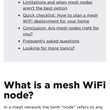
Limitations and when mesh nodes
aren’t the best option
Quick checklist: How to plan a mesh
WiFi deployment for your home
Conclusion: Are mesh nodes right for
you?
Frequently asked questions
Looking for more topics?
What is a mesh WiFi
node?
In a mesh network the term “node” refers to any