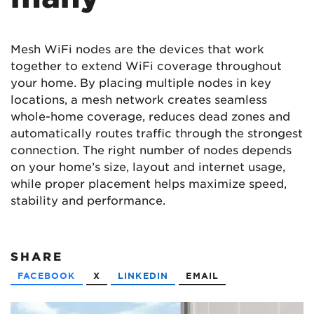
Mesh WiFi nodes are the devices that work
together to extend WiFi coverage throughout
your home. By placing multiple nodes in key
locations, a mesh network creates seamless
whole-home coverage, reduces dead zones and
automatically routes traffic through the strongest
connection. The right number of nodes depends
on your home’s size, layout and internet usage,
while proper placement helps maximize speed,
stability and performance.
SHARE
FACEBOOK
X
LINKEDIN
EMAIL