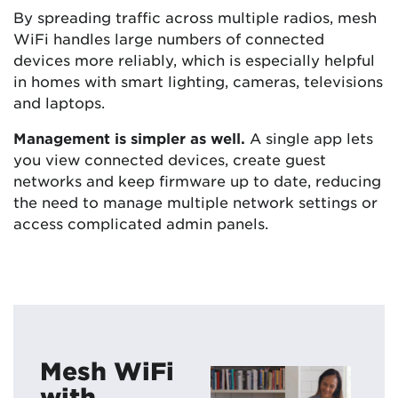
By spreading traffic across multiple radios, mesh
WiFi handles large numbers of connected
devices more reliably, which is especially helpful
in homes with smart lighting, cameras, televisions
and laptops.
Management is simpler as well.
A single app lets
you view connected devices, create guest
networks and keep firmware up to date, reducing
the need to manage multiple network settings or
access complicated admin panels.
Mesh WiFi
with