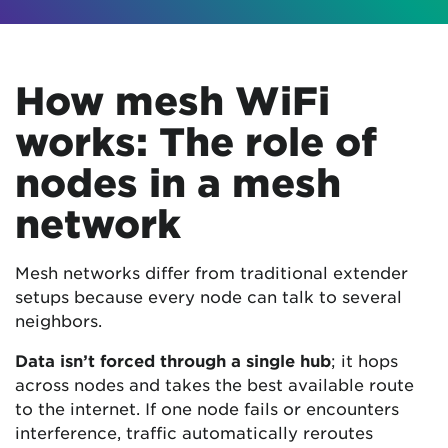
How mesh WiFi
works: The role of
nodes in a mesh
network
Mesh networks differ from traditional extender
setups because every node can talk to several
neighbors.
Data isn’t forced through a single hub
; it hops
across nodes and takes the best available route
to the internet. If one node fails or encounters
interference, traffic automatically reroutes