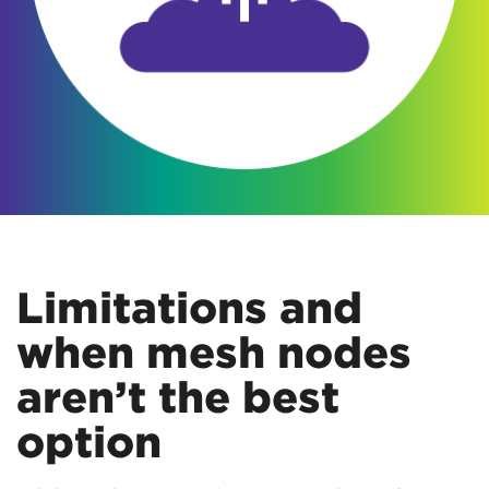
Limitations and
when mesh nodes
aren’t the best
option