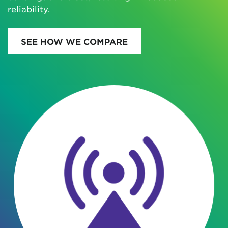
reliability.
SEE HOW WE COMPARE