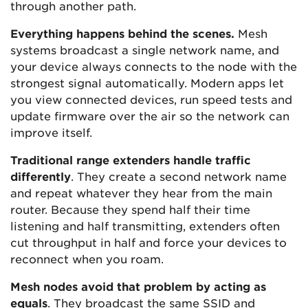
through another path.
Everything happens behind the scenes.
Mesh
systems broadcast a single network name, and
your device always connects to the node with the
strongest signal automatically. Modern apps let
you view connected devices, run speed tests and
update firmware over the air so the network can
improve itself.
Traditional range extenders handle traffic
differently
. They create a second network name
and repeat whatever they hear from the main
router. Because they spend half their time
listening and half transmitting, extenders often
cut throughput in half and force your devices to
reconnect when you roam.
Mesh nodes avoid that problem by acting as
equals
. They broadcast the same SSID and