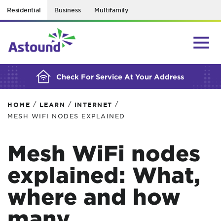
Residential
Business
Multifamily
BUILDING YOUR ORDER...
Check For Service At Your Address
/
/
/
HOME
LEARN
INTERNET
MESH WIFI NODES EXPLAINED
Mesh WiFi nodes
explained: What,
where and how
many