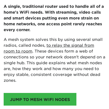
A single, traditional router used to handle all of a
home’s WiFi needs. With streaming, video calls
and smart devices putting even more strain on
home networks, one access point rarely reaches
every corner.
A mesh system solves this by using several small
radios, called nodes,
to relay the signal from
room to room
. These devices form a web of
connections so your network doesn’t depend on a
single hub. This guide explains what mesh nodes
are, how they work and how many you need to
enjoy stable, consistent coverage without dead
zones.
JUMP TO MESH WIFI NODES