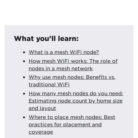
What you'll learn:
What is a mesh WiFi node?
How mesh WiFi works: The role of
nodes in a mesh network
Why use mesh nodes: Benefits vs.
traditional WiFi
How many mesh nodes do you need:
Estimating node count by home size
and layout
Where to place mesh nodes: Best
practices for placement and
coverage