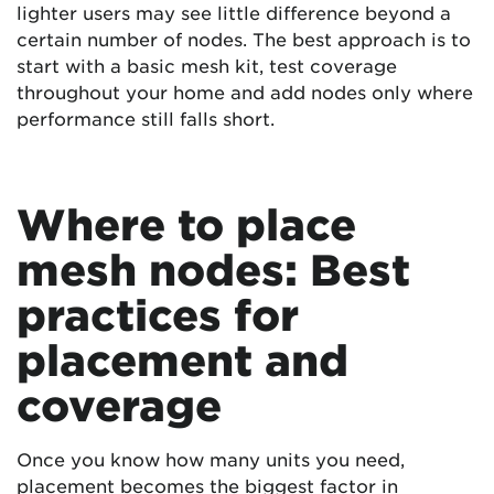
lighter users may see little difference beyond a
certain number of nodes. The best approach is to
start with a basic mesh kit, test coverage
throughout your home and add nodes only where
performance still falls short.
Where to place
mesh nodes: Best
practices for
placement and
coverage
Once you know how many units you need,
placement becomes the biggest factor in