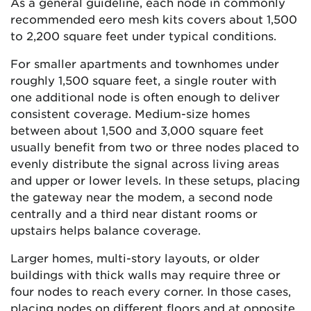
As a general guideline, each node in commonly
recommended eero mesh kits covers about 1,500
to 2,200 square feet under typical conditions.
For smaller apartments and townhomes under
roughly 1,500 square feet, a single router with
one additional node is often enough to deliver
consistent coverage. Medium-size homes
between about 1,500 and 3,000 square feet
usually benefit from two or three nodes placed to
evenly distribute the signal across living areas
and upper or lower levels. In these setups, placing
the gateway near the modem, a second node
centrally and a third near distant rooms or
upstairs helps balance coverage.
Larger homes, multi-story layouts, or older
buildings with thick walls may require three or
four nodes to reach every corner. In those cases,
placing nodes on different floors and at opposite