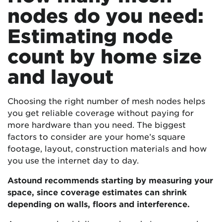
nodes do you need:
Estimating node
count by home size
and layout
Choosing the right number of mesh nodes helps
you get reliable coverage without paying for
more hardware than you need. The biggest
factors to consider are your home’s square
footage, layout, construction materials and how
you use the internet day to day.
Astound recommends starting by measuring your
space, since coverage estimates can shrink
depending on walls, floors and interference.