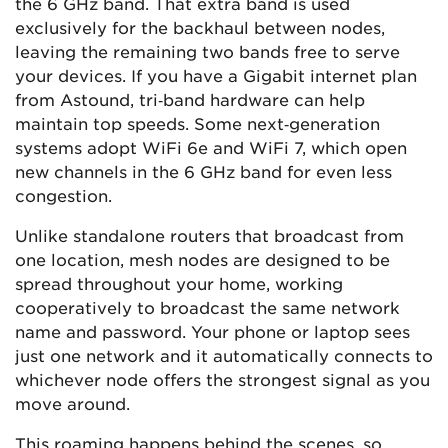
the 6 GHz band. That extra band is used
exclusively for the backhaul between nodes,
leaving the remaining two bands free to serve
your devices. If you have a Gigabit internet plan
from Astound, tri‑band hardware can help
maintain top speeds. Some next‑generation
systems adopt WiFi 6e and WiFi 7, which open
new channels in the 6 GHz band for even less
congestion.
Unlike standalone routers that broadcast from
one location, mesh nodes are designed to be
spread throughout your home, working
cooperatively to broadcast the same network
name and password. Your phone or laptop sees
just one network and it automatically connects to
whichever node offers the strongest signal as you
move around.
This roaming happens behind the scenes, so