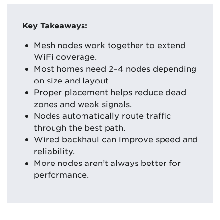
Key Takeaways:
Mesh nodes work together to extend
WiFi coverage.
Most homes need 2–4 nodes depending
on size and layout.
Proper placement helps reduce dead
zones and weak signals.
Nodes automatically route traffic
through the best path.
Wired backhaul can improve speed and
reliability.
More nodes aren’t always better for
performance.