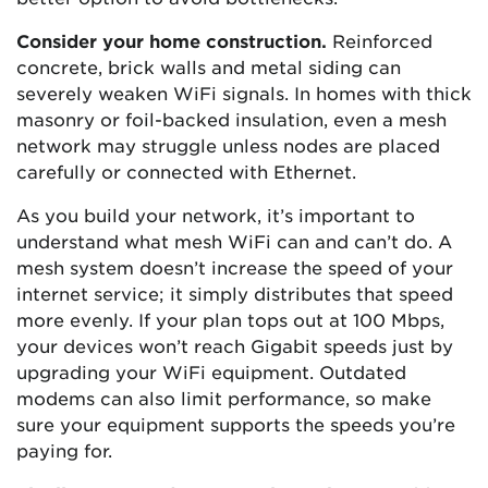
Consider your home construction.
Reinforced
concrete, brick walls and metal siding can
severely weaken WiFi signals. In homes with thick
masonry or foil-backed insulation, even a mesh
network may struggle unless nodes are placed
carefully or connected with Ethernet.
As you build your network, it’s important to
understand what mesh WiFi can and can’t do. A
mesh system doesn’t increase the speed of your
internet service; it simply distributes that speed
more evenly. If your plan tops out at 100 Mbps,
your devices won’t reach Gigabit speeds just by
upgrading your WiFi equipment. Outdated
modems can also limit performance, so make
sure your equipment supports the speeds you’re
paying for.