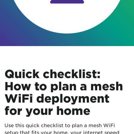
Quick checklist:
How to plan a mesh
WiFi deployment
for your home
Use this quick checklist to plan a mesh WiFi
setup that fits your home, your internet speed