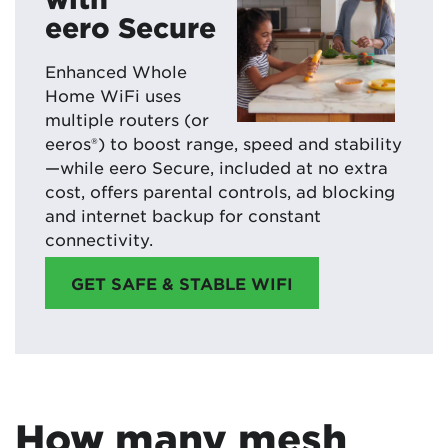
eero Secure
Enhanced Whole
Home WiFi uses
multiple routers (or
eeros®) to boost range, speed and stability
—while eero Secure, included at no extra
cost, offers parental controls, ad blocking
and internet backup for constant
connectivity.
GET SAFE & STABLE WIFI
How many mesh