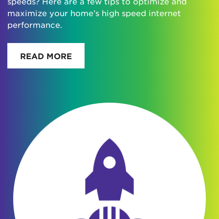
speeds? Here are a few tips to optimize and
maximize your home’s high speed internet
performance.
READ MORE