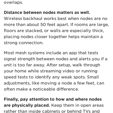
overlaps.
Distance between nodes matters as well.
Wireless backhaul works best when nodes are no
more than about 50 feet apart. If rooms are large,
floors are stacked, or walls are especially thick,
placing nodes closer together helps maintain a
strong connection.
Most mesh systems include an app that tests
signal strength between nodes and alerts you if a
unit is too far away. After setup, walk through
your home while streaming video or running
speed tests to identify any weak spots. Small
adjustments, like moving a node a few feet, can
often make a noticeable difference.
Finally, pay attention to how and where nodes
are physically placed.
Keep them in open areas
rather than inside cabinets or behind TVs and