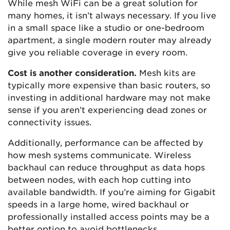
While mesh WiFi can be a great solution for
many homes, it isn’t always necessary. If you live
in a small space like a studio or one-bedroom
apartment, a single modern router may already
give you reliable coverage in every room.
Cost is another consideration.
Mesh kits are
typically more expensive than basic routers, so
investing in additional hardware may not make
sense if you aren’t experiencing dead zones or
connectivity issues.
Additionally, performance can be affected by
how mesh systems communicate. Wireless
backhaul can reduce throughput as data hops
between nodes, with each hop cutting into
available bandwidth. If you’re aiming for Gigabit
speeds in a large home, wired backhaul or
professionally installed access points may be a
better option to avoid bottlenecks.