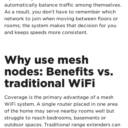
automatically balance traffic among themselves.
As a result, you don’t have to remember which
network to join when moving between floors or
rooms; the system makes that decision for you
and keeps speeds more consistent.
Why use mesh
nodes: Benefits vs.
traditional WiFi
Coverage is the primary advantage of a mesh
WiFi system. A single router placed in one area
of the home may serve nearby rooms well but
struggle to reach bedrooms, basements or
outdoor spaces. Traditional range extenders can