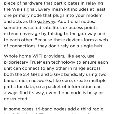
piece of hardware that participates in relaying
the WiFi signal. Every mesh kit includes at least
one primary node that plugs into your modem
and acts as the
gateway
. Additional nodes,
sometimes called satellites or access points,
extend coverage by talking to the gateway and
to each other. Because these devices form a web
of connections, they don’t rely on a single hub.
Whole home WiFi providers, like eero, use
proprietary
TrueMesh technology
to ensure each
unit can connect to any other in range across
both the 2.4 GHz and 5 GHz bands. By using two
bands, mesh networks, like eero, create multiple
paths for data, so a packet of information can
always find its way, even if one node is busy or
obstructed.
In some cases, tri‑band nodes add a third radio,