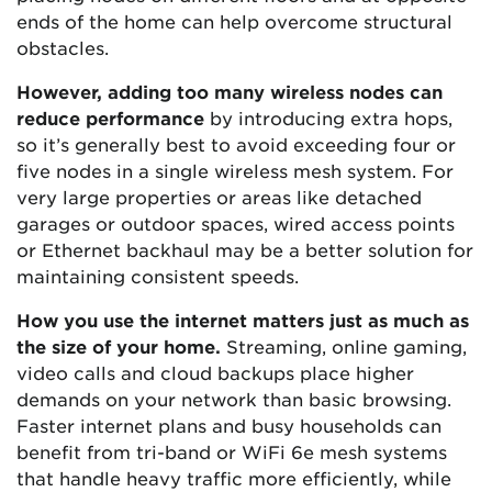
ends of the home can help overcome structural
obstacles.
However, adding too many wireless nodes can
reduce performance
by introducing extra hops,
so it’s generally best to avoid exceeding four or
five nodes in a single wireless mesh system. For
very large properties or areas like detached
garages or outdoor spaces, wired access points
or Ethernet backhaul may be a better solution for
maintaining consistent speeds.
How you use the internet matters just as much as
the size of your home.
Streaming, online gaming,
video calls and cloud backups place higher
demands on your network than basic browsing.
Faster internet plans and busy households can
benefit from tri-band or WiFi 6e mesh systems
that handle heavy traffic more efficiently, while