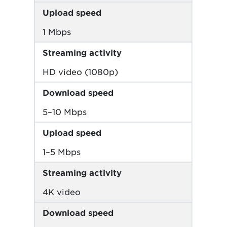
Upload speed
1 Mbps
Streaming activity
HD video (1080p)
Download speed
5–10 Mbps
Upload speed
1–5 Mbps
Streaming activity
4K video
Download speed