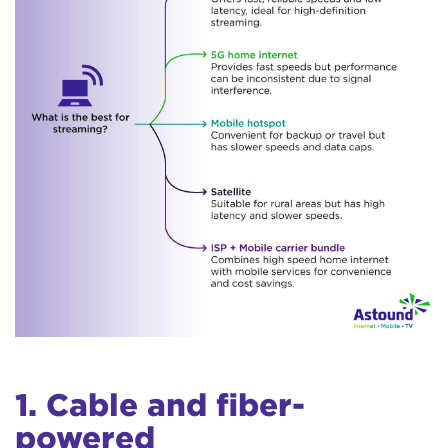
1. Cable and fiber-
powered