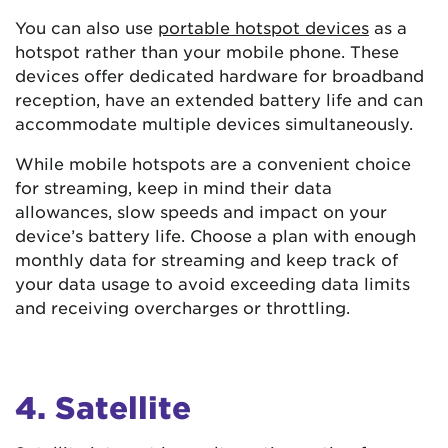
You can also use
portable hotspot devices
as a
hotspot rather than your mobile phone. These
devices offer dedicated hardware for broadband
reception, have an extended battery life and can
accommodate multiple devices simultaneously.
While mobile hotspots are a convenient choice
for streaming, keep in mind their data
allowances, slow speeds and impact on your
device’s battery life. Choose a plan with enough
monthly data for streaming and keep track of
your data usage to avoid exceeding data limits
and receiving overcharges or throttling.
4. Satellite