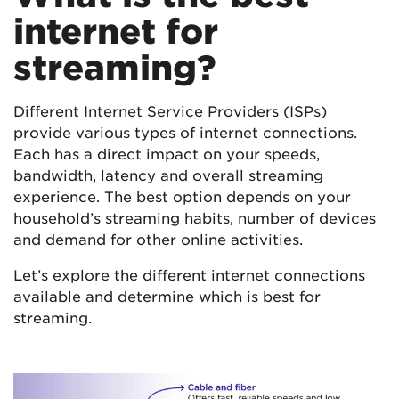
internet for
streaming?
Different Internet Service Providers (ISPs)
provide various types of internet connections.
Each has a direct impact on your speeds,
bandwidth, latency and overall streaming
experience. The best option depends on your
household’s streaming habits, number of devices
and demand for other online activities.
Let’s explore the different internet connections
available and determine which is best for
streaming.