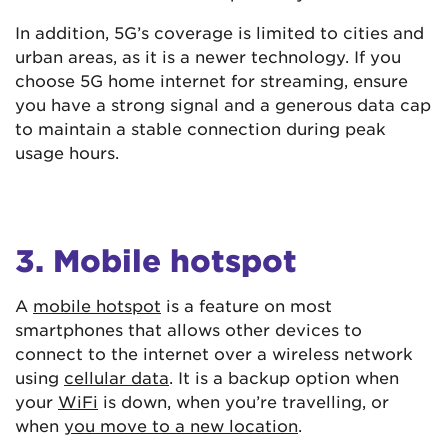
In addition, 5G’s coverage is limited to cities and
urban areas, as it is a newer technology. If you
choose 5G home internet for streaming, ensure
you have a strong signal and a generous data cap
to maintain a stable connection during peak
usage hours.
3. Mobile hotspot
A
mobile hotspot
is a feature on most
smartphones that allows other devices to
connect to the internet over a wireless network
using
cellular data
. It is a backup option when
your
WiFi
is down, when you’re travelling, or
when
you move to a new location
.