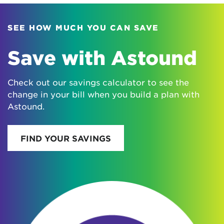
SEE HOW MUCH YOU CAN SAVE
Save with Astound
Check out our savings calculator to see the
change in your bill when you build a plan with
Astound.
FIND YOUR SAVINGS