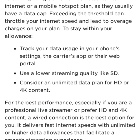
internet or a mobile hotspot plan, as they usually
have a data cap. Exceeding the threshold can
throttle your internet speed and lead to overage
charges on your plan. To stay within your
allowance:
Track your data usage in your phone’s
settings, the carrier’s app or their web
portal.
Use a lower streaming quality like SD.
Consider an unlimited data plan for HD or
4K content.
For the best performance, especially if you are a
professional live streamer or prefer HD and 4K
content, a wired connection is the best option for
you. It delivers fast internet speeds with unlimited
or higher data allowances that facilitate a
smooth streaming experience.