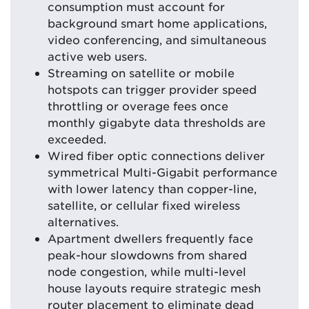
consumption must account for
background smart home applications,
video conferencing, and simultaneous
active web users.
Streaming on satellite or mobile
hotspots can trigger provider speed
throttling or overage fees once
monthly gigabyte data thresholds are
exceeded.
Wired fiber optic connections deliver
symmetrical Multi-Gigabit performance
with lower latency than copper-line,
satellite, or cellular fixed wireless
alternatives.
Apartment dwellers frequently face
peak-hour slowdowns from shared
node congestion, while multi-level
house layouts require strategic mesh
router placement to eliminate dead