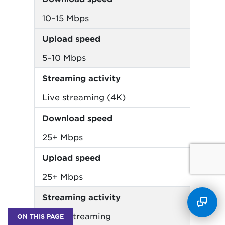
10–15 Mbps
Upload speed
5–10 Mbps
Streaming activity
Live streaming (4K)
Download speed
25+ Mbps
Upload speed
25+ Mbps
Streaming activity
Music streaming
ON THIS PAGE