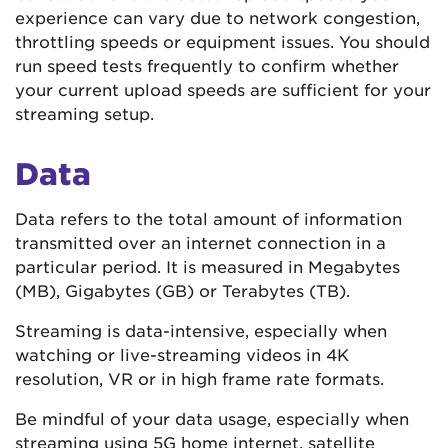
experience can vary due to network congestion,
throttling speeds or equipment issues. You should
run speed tests frequently to confirm whether
your current upload speeds are sufficient for your
streaming setup.
Data
Data refers to the total amount of information
transmitted over an internet connection in a
particular period. It is measured in Megabytes
(MB), Gigabytes (GB) or Terabytes (TB).
Streaming is data-intensive, especially when
watching or live-streaming videos in 4K
resolution, VR or in high frame rate formats.
Be mindful of your data usage, especially when
streaming using 5G home internet, satellite