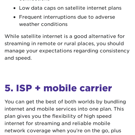
Low data caps on satellite internet plans
Frequent interruptions due to adverse
weather conditions
While satellite internet is a good alternative for
streaming in remote or rural places, you should
manage your expectations regarding consistency
and speed.
5. ISP + mobile carrier
You can get the best of both worlds by bundling
internet and mobile services into one plan. This
plan gives you the flexibility of high speed
internet for streaming and reliable mobile
network coverage when you’re on the go, plus