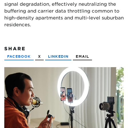
signal degradation, effectively neutralizing the
buffering and carrier data throttling common to
high-density apartments and multi-level suburban
residences.
SHARE
FACEBOOK
X
LINKEDIN
EMAIL