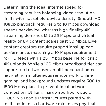
Determining the ideal internet speed for
streaming requires balancing video resolution
limits with household device density. Smooth HD
1080p playback requires 5 to 10 Mbps download
speeds per device, whereas high-fidelity 4K
streaming demands 15 to 25 Mbps, and virtual
reality or 8K content scales past 50 Mbps. Live
content creators require proportional upload
performance, matching a 10 Mbps requirement
for HD feeds with a 25+ Mbps baseline for crisp
4K uploads. While a 100 Mbps broadband tier can
support up to two users, multi-occupant homes
navigating simultaneous remote work, online
gaming, and background updates require 300 to
1500 Mbps plans to prevent local network
congestion. Utilizing hardwired fiber optic or
DOCSIS 3.1 cable infrastructures paired with
multi-node mesh hardware minimizes physical