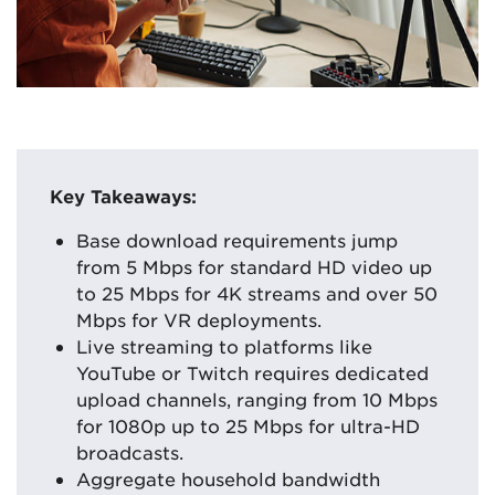
Key Takeaways:
Base download requirements jump
from 5 Mbps for standard HD video up
to 25 Mbps for 4K streams and over 50
Mbps for VR deployments.
Live streaming to platforms like
YouTube or Twitch requires dedicated
upload channels, ranging from 10 Mbps
for 1080p up to 25 Mbps for ultra-HD
broadcasts.
Aggregate household bandwidth