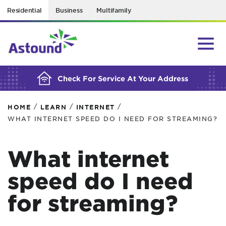
Residential
Business
Multifamily
BUILDING YOUR ORDER...
Check For Service At Your Address
/
/
/
HOME
LEARN
INTERNET
WHAT INTERNET SPEED DO I NEED FOR STREAMING?
What internet
speed do I need
for streaming?