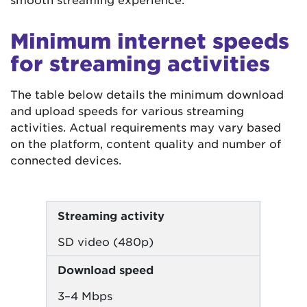
Minimum internet speeds
for streaming activities
The table below details the minimum download
and upload speeds for various streaming
activities. Actual requirements may vary based
on the platform, content quality and number of
connected devices.
Streaming activity
SD video (480p)
Download speed
3–4 Mbps