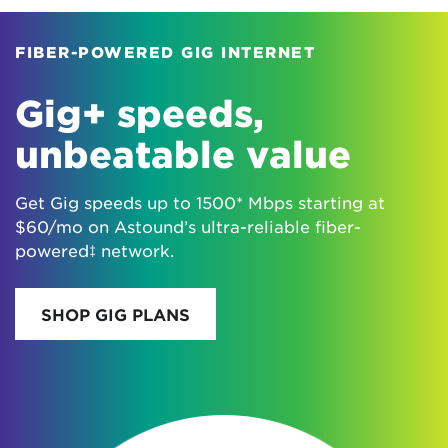
FIBER-POWERED GIG INTERNET
Gig+ speeds,
unbeatable value
Get Gig speeds up to 1500* Mbps starting at
$60/mo on Astound’s ultra-reliable fiber-
powered‡ network.
SHOP GIG PLANS