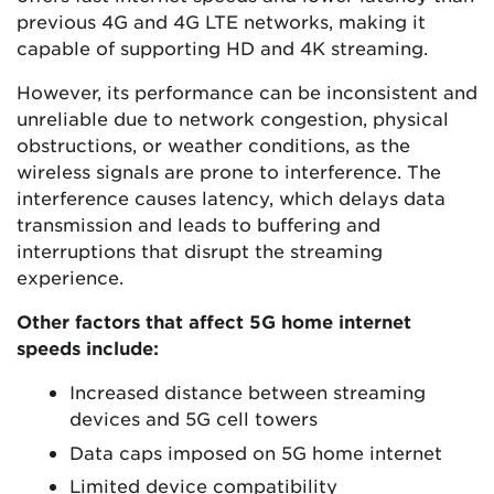
previous 4G and 4G LTE networks, making it
capable of supporting HD and 4K streaming.
However, its performance can be inconsistent and
unreliable due to network congestion, physical
obstructions, or weather conditions, as the
wireless signals are prone to interference. The
interference causes latency, which delays data
transmission and leads to buffering and
interruptions that disrupt the streaming
experience.
Other factors that affect 5G home internet
speeds include:
Increased distance between streaming
devices and 5G cell towers
Data caps imposed on 5G home internet
Limited device compatibility