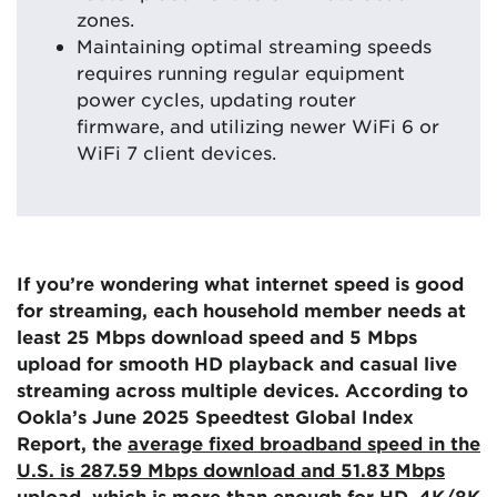
zones.
Maintaining optimal streaming speeds
requires running regular equipment
power cycles, updating router
firmware, and utilizing newer WiFi 6 or
WiFi 7 client devices.
If you’re wondering what internet speed is good
for streaming, each household member needs at
least 25 Mbps download speed and 5 Mbps
upload for smooth HD playback and casual live
streaming across multiple devices. According to
Ookla’s June 2025 Speedtest Global Index
Report, the
average fixed broadband speed in the
U.S. is 287.59 Mbps download and 51.83 Mbps
upload
, which is more than enough for HD, 4K/8K