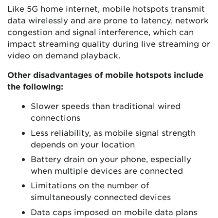
Like 5G home internet, mobile hotspots transmit
data wirelessly and are prone to latency, network
congestion and signal interference, which can
impact streaming quality during live streaming or
video on demand playback.
Other disadvantages of mobile hotspots include
the following:
Slower speeds than traditional wired
connections
Less reliability, as mobile signal strength
depends on your location
Battery drain on your phone, especially
when multiple devices are connected
Limitations on the number of
simultaneously connected devices
Data caps imposed on mobile data plans