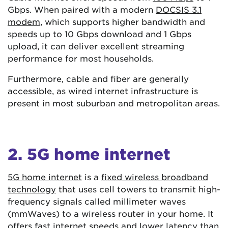
Gbps. When paired with a modern
DOCSIS 3.1
modem
, which supports higher bandwidth and
speeds up to 10 Gbps download and 1 Gbps
upload, it can deliver excellent streaming
performance for most households.
Furthermore, cable and fiber are generally
accessible, as wired internet infrastructure is
present in most suburban and metropolitan areas.
2. 5G home internet
5G home internet
is a
fixed wireless broadband
technology
that uses cell towers to transmit high-
frequency signals called millimeter waves
(mmWaves) to a wireless router in your home. It
offers fast internet speeds and lower latency than