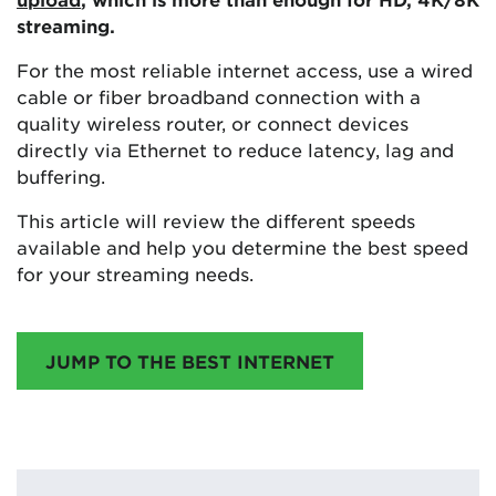
streaming.
For the most reliable internet access, use a wired
cable or fiber broadband connection with a
quality wireless router, or connect devices
directly via Ethernet to reduce latency, lag and
buffering.
This article will review the different speeds
available and help you determine the best speed
for your streaming needs.
JUMP TO THE BEST INTERNET