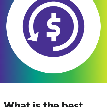
What is the best