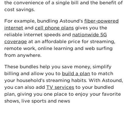
the convenience of a single bill and the benefit of
cost savings.
For example, bundling Astound’s
fiber-powered
internet
and
cell phone plans
gives you the
reliable internet speeds and
nationwide 5G
coverage
at an affordable price for streaming,
remote work, online learning and web surfing
from anywhere.
These bundles help you save money, simplify
billing and allow you to
build a plan
to match
your household’s streaming habits. With Astound,
you can also add
TV services
to your bundled
plan, giving you one place to enjoy your favorite
shows, live sports and news