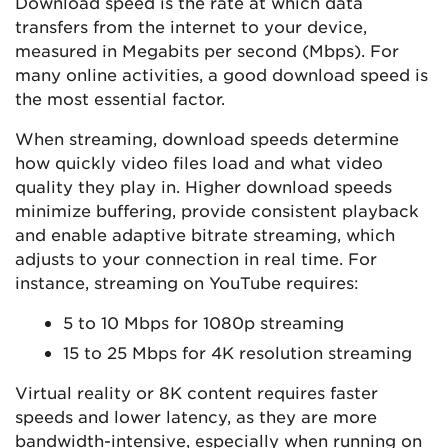
Download speed is the rate at which data
transfers from the internet to your device,
measured in Megabits per second (Mbps). For
many online activities, a good download speed is
the most essential factor.
When streaming, download speeds determine
how quickly video files load and what video
quality they play in. Higher download speeds
minimize buffering, provide consistent playback
and enable adaptive bitrate streaming, which
adjusts to your connection in real time. For
instance, streaming on YouTube requires:
5 to 10 Mbps for 1080p streaming
15 to 25 Mbps for 4K resolution streaming
Virtual reality or 8K content requires faster
speeds and lower latency, as they are more
bandwidth-intensive, especially when running on