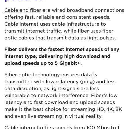
Cable and fiber
are wired broadband connections
offering fast, reliable and consistent speeds.
Cable internet uses cable infrastructure to
transmit internet traffic, while fiber uses fiber
optic cables that transmit data as light pulses.
Fiber delivers the fastest internet speeds of any
internet type, delivering high download and
upload speeds up to 5 Gigabit+.
Fiber optic technology ensures data is
transmitted with lower latency (ping) and less
data disruption, as light signals are less
vulnerable to network interference. Fiber’s low
latency and fast download and upload speeds
make it the best choice for streaming HD, 4K, 8K
and even live streaming in virtual reality.
Cable internet offers speeds from
100 Mbps
to 1