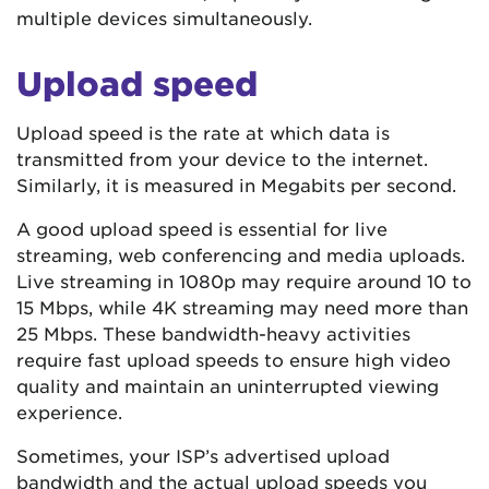
multiple devices simultaneously.
Upload speed
Upload speed is the rate at which data is
transmitted from your device to the internet.
Similarly, it is measured in Megabits per second.
A good upload speed is essential for live
streaming, web conferencing and media uploads.
Live streaming in 1080p may require around 10 to
15 Mbps, while 4K streaming may need more than
25 Mbps. These bandwidth-heavy activities
require fast upload speeds to ensure high video
quality and maintain an uninterrupted viewing
experience.
Sometimes, your ISP’s advertised upload
bandwidth and the actual upload speeds you