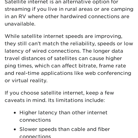
Satellite internet is an alternative option for
streaming if you live in rural areas or are camping
in an RV where other hardwired connections are
unavailable.
While satellite internet speeds are improving,
they still can’t match the reliability, speeds or low
latency of wired connections. The longer data
travel distances of satellites can cause higher
ping times, which can affect bitrate, frame rate
and real-time applications like web conferencing
or virtual reality.
If you choose satellite internet, keep a few
caveats in mind. Its limitations include:
Higher latency than other internet
connections
Slower speeds than cable and fiber
connections