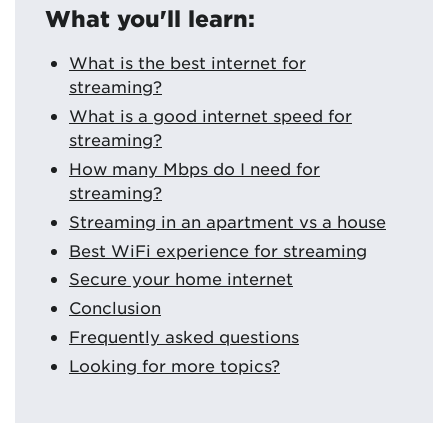
What you'll learn:
What is the best internet for
streaming?
What is a good internet speed for
streaming?
How many Mbps do I need for
streaming?
Streaming in an apartment vs a house
Best WiFi experience for streaming
Secure your home internet
Conclusion
Frequently asked questions
Looking for more topics?