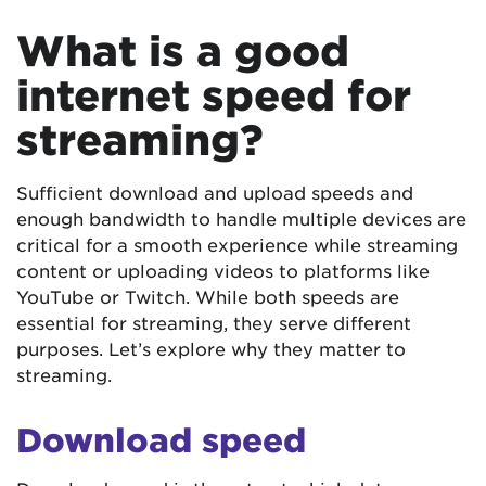
What is a good
internet speed for
streaming?
Sufficient download and upload speeds and
enough bandwidth to handle multiple devices are
critical for a smooth experience while streaming
content or uploading videos to platforms like
YouTube or Twitch. While both speeds are
essential for streaming, they serve different
purposes. Let’s explore why they matter to
streaming.
Download speed