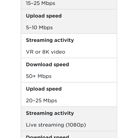
15–25 Mbps
Upload speed
5–10 Mbps
Streaming activity
VR or 8K video
Download speed
50+ Mbps
Upload speed
20–25 Mbps
Streaming activity
Live streaming (1080p)
Download speed