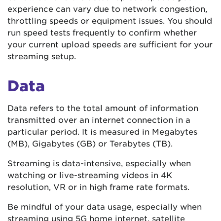
experience can vary due to network congestion,
throttling speeds or equipment issues. You should
run speed tests frequently to confirm whether
your current upload speeds are sufficient for your
streaming setup.
Data
Data refers to the total amount of information
transmitted over an internet connection in a
particular period. It is measured in Megabytes
(MB), Gigabytes (GB) or Terabytes (TB).
Streaming is data-intensive, especially when
watching or live-streaming videos in 4K
resolution, VR or in high frame rate formats.
Be mindful of your data usage, especially when
streaming using 5G home internet, satellite