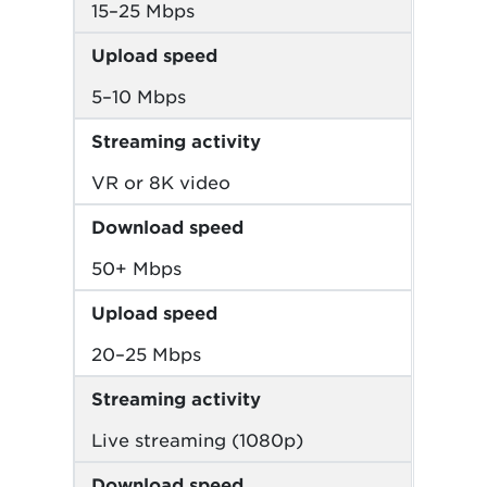
15–25 Mbps
Upload speed
5–10 Mbps
Streaming activity
VR or 8K video
Download speed
50+ Mbps
Upload speed
20–25 Mbps
Streaming activity
Live streaming (1080p)
Download speed