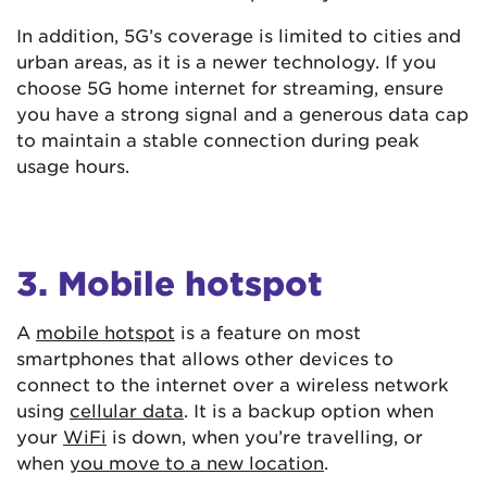
In addition, 5G’s coverage is limited to cities and
urban areas, as it is a newer technology. If you
choose 5G home internet for streaming, ensure
you have a strong signal and a generous data cap
to maintain a stable connection during peak
usage hours.
3. Mobile hotspot
A
mobile hotspot
is a feature on most
smartphones that allows other devices to
connect to the internet over a wireless network
using
cellular data
. It is a backup option when
your
WiFi
is down, when you’re travelling, or
when
you move to a new location
.