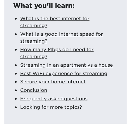
What you'll learn:
What is the best internet for
streaming?
What is a good internet speed for
streaming?
How many Mbps do I need for
streaming?
Streaming in an apartment vs a house
Best WiFi experience for streaming
Secure your home internet
Conclusion
Frequently asked questions
Looking for more topics?