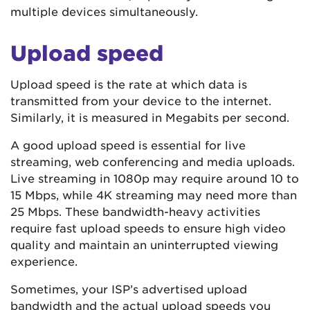
multiple devices simultaneously.
Upload speed
Upload speed is the rate at which data is
transmitted from your device to the internet.
Similarly, it is measured in Megabits per second.
A good upload speed is essential for live
streaming, web conferencing and media uploads.
Live streaming in 1080p may require around 10 to
15 Mbps, while 4K streaming may need more than
25 Mbps. These bandwidth-heavy activities
require fast upload speeds to ensure high video
quality and maintain an uninterrupted viewing
experience.
Sometimes, your ISP’s advertised upload
bandwidth and the actual upload speeds you