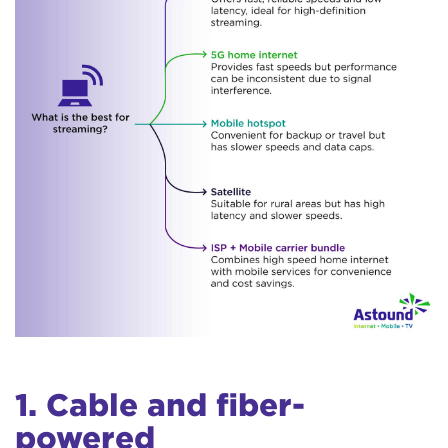
1. Cable and fiber-
powered