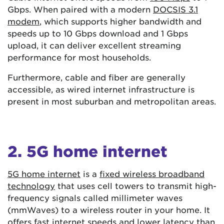
Gbps. When paired with a modern
DOCSIS 3.1
modem
, which supports higher bandwidth and
speeds up to 10 Gbps download and 1 Gbps
upload, it can deliver excellent streaming
performance for most households.
Furthermore, cable and fiber are generally
accessible, as wired internet infrastructure is
present in most suburban and metropolitan areas.
2. 5G home internet
5G home internet
is a
fixed wireless broadband
technology
that uses cell towers to transmit high-
frequency signals called millimeter waves
(mmWaves) to a wireless router in your home. It
offers fast internet speeds and lower latency than