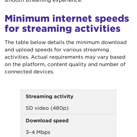
Minimum internet speeds
for streaming activities
The table below details the minimum download
and upload speeds for various streaming
activities. Actual requirements may vary based
on the platform, content quality and number of
connected devices.
Streaming activity
SD video (480p)
Download speed
3–4 Mbps