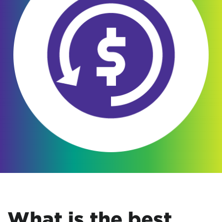
What is the best