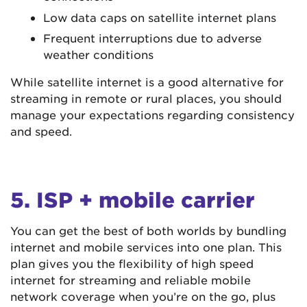
Low data caps on satellite internet plans
Frequent interruptions due to adverse
weather conditions
While satellite internet is a good alternative for
streaming in remote or rural places, you should
manage your expectations regarding consistency
and speed.
5. ISP + mobile carrier
You can get the best of both worlds by bundling
internet and mobile services into one plan. This
plan gives you the flexibility of high speed
internet for streaming and reliable mobile
network coverage when you’re on the go, plus