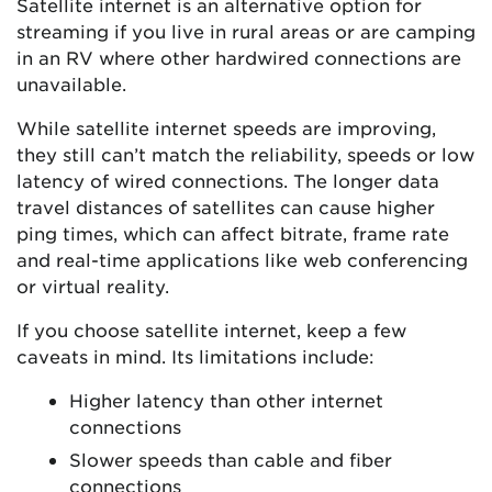
Satellite internet is an alternative option for
streaming if you live in rural areas or are camping
in an RV where other hardwired connections are
unavailable.
While satellite internet speeds are improving,
they still can’t match the reliability, speeds or low
latency of wired connections. The longer data
travel distances of satellites can cause higher
ping times, which can affect bitrate, frame rate
and real-time applications like web conferencing
or virtual reality.
If you choose satellite internet, keep a few
caveats in mind. Its limitations include:
Higher latency than other internet
connections
Slower speeds than cable and fiber
connections