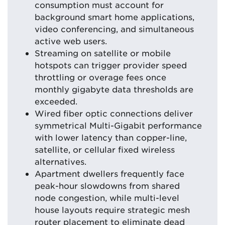
consumption must account for
background smart home applications,
video conferencing, and simultaneous
active web users.
Streaming on satellite or mobile
hotspots can trigger provider speed
throttling or overage fees once
monthly gigabyte data thresholds are
exceeded.
Wired fiber optic connections deliver
symmetrical Multi-Gigabit performance
with lower latency than copper-line,
satellite, or cellular fixed wireless
alternatives.
Apartment dwellers frequently face
peak-hour slowdowns from shared
node congestion, while multi-level
house layouts require strategic mesh
router placement to eliminate dead