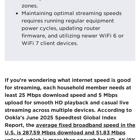
zones.
Maintaining optimal streaming speeds
requires running regular equipment
power cycles, updating router
firmware, and utilizing newer WiFi 6 or
WiFi 7 client devices.
If you’re wondering what internet speed is good
for streaming, each household member needs at
least 25 Mbps download speed and 5 Mbps
upload for smooth HD playback and casual live
streaming across multiple devices. According to
Ookla’s June 2025 Speedtest Global Index
Report, the
average fixed broadband speed in the
U.S. is 287.59 Mbps download and 51.83 Mbps
upload
, which is more than enough for HD, 4K/8K