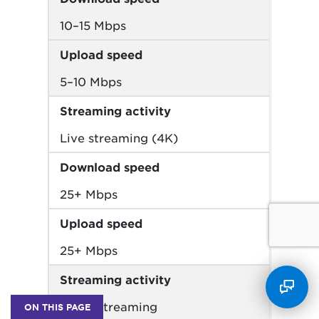
10–15 Mbps
Upload speed
5–10 Mbps
Streaming activity
Live streaming (4K)
Download speed
25+ Mbps
Upload speed
25+ Mbps
Streaming activity
Music streaming
ON THIS PAGE