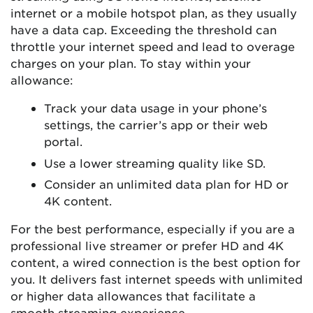
internet or a mobile hotspot plan, as they usually
have a data cap. Exceeding the threshold can
throttle your internet speed and lead to overage
charges on your plan. To stay within your
allowance:
Track your data usage in your phone’s
settings, the carrier’s app or their web
portal.
Use a lower streaming quality like SD.
Consider an unlimited data plan for HD or
4K content.
For the best performance, especially if you are a
professional live streamer or prefer HD and 4K
content, a wired connection is the best option for
you. It delivers fast internet speeds with unlimited
or higher data allowances that facilitate a
smooth streaming experience.