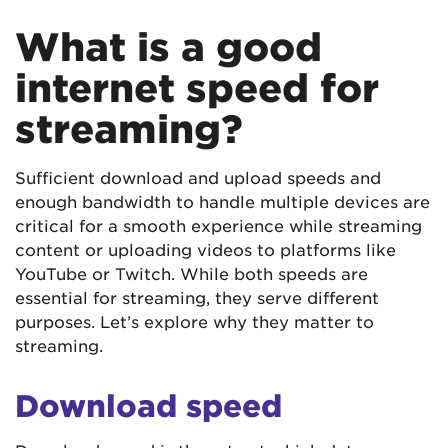
What is a good
internet speed for
streaming?
Sufficient download and upload speeds and
enough bandwidth to handle multiple devices are
critical for a smooth experience while streaming
content or uploading videos to platforms like
YouTube or Twitch. While both speeds are
essential for streaming, they serve different
purposes. Let’s explore why they matter to
streaming.
Download speed