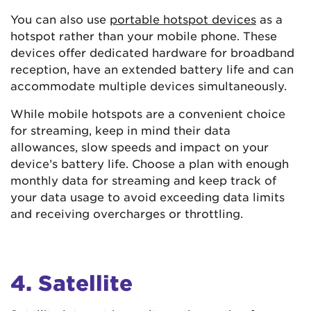
You can also use
portable hotspot devices
as a
hotspot rather than your mobile phone. These
devices offer dedicated hardware for broadband
reception, have an extended battery life and can
accommodate multiple devices simultaneously.
While mobile hotspots are a convenient choice
for streaming, keep in mind their data
allowances, slow speeds and impact on your
device’s battery life. Choose a plan with enough
monthly data for streaming and keep track of
your data usage to avoid exceeding data limits
and receiving overcharges or throttling.
4. Satellite