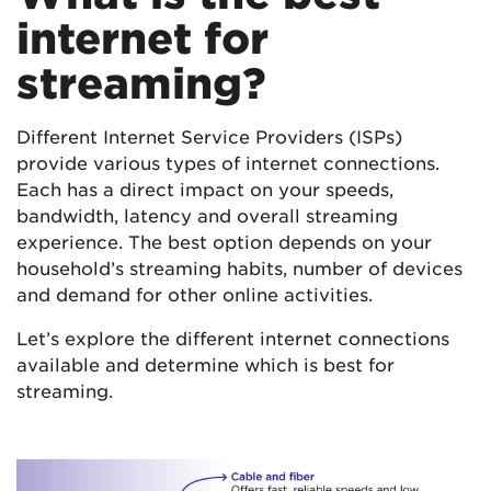
internet for
streaming?
Different Internet Service Providers (ISPs)
provide various types of internet connections.
Each has a direct impact on your speeds,
bandwidth, latency and overall streaming
experience. The best option depends on your
household’s streaming habits, number of devices
and demand for other online activities.
Let’s explore the different internet connections
available and determine which is best for
streaming.