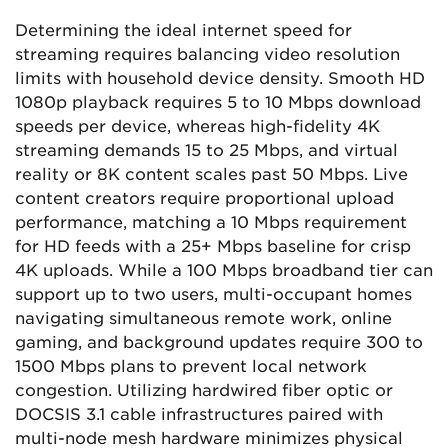
Determining the ideal internet speed for
streaming requires balancing video resolution
limits with household device density. Smooth HD
1080p playback requires 5 to 10 Mbps download
speeds per device, whereas high-fidelity 4K
streaming demands 15 to 25 Mbps, and virtual
reality or 8K content scales past 50 Mbps. Live
content creators require proportional upload
performance, matching a 10 Mbps requirement
for HD feeds with a 25+ Mbps baseline for crisp
4K uploads. While a 100 Mbps broadband tier can
support up to two users, multi-occupant homes
navigating simultaneous remote work, online
gaming, and background updates require 300 to
1500 Mbps plans to prevent local network
congestion. Utilizing hardwired fiber optic or
DOCSIS 3.1 cable infrastructures paired with
multi-node mesh hardware minimizes physical