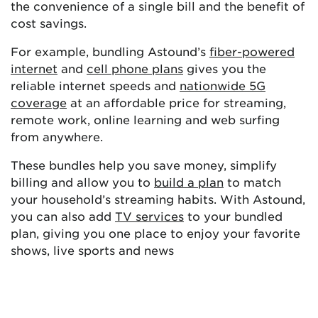
the convenience of a single bill and the benefit of
cost savings.
For example, bundling Astound’s
fiber-powered
internet
and
cell phone plans
gives you the
reliable internet speeds and
nationwide 5G
coverage
at an affordable price for streaming,
remote work, online learning and web surfing
from anywhere.
These bundles help you save money, simplify
billing and allow you to
build a plan
to match
your household’s streaming habits. With Astound,
you can also add
TV services
to your bundled
plan, giving you one place to enjoy your favorite
shows, live sports and news