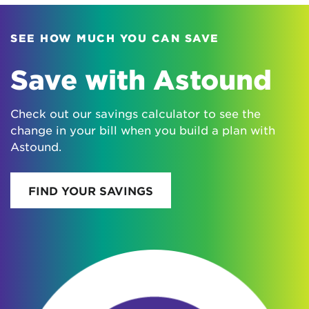
SEE HOW MUCH YOU CAN SAVE
Save with Astound
Check out our savings calculator to see the
change in your bill when you build a plan with
Astound.
FIND YOUR SAVINGS