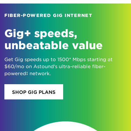
FIBER-POWERED GIG INTERNET
Gig+ speeds,
unbeatable value
Get Gig speeds up to 1500* Mbps starting at
$60/mo on Astound’s ultra-reliable fiber-
powered‡ network.
SHOP GIG PLANS