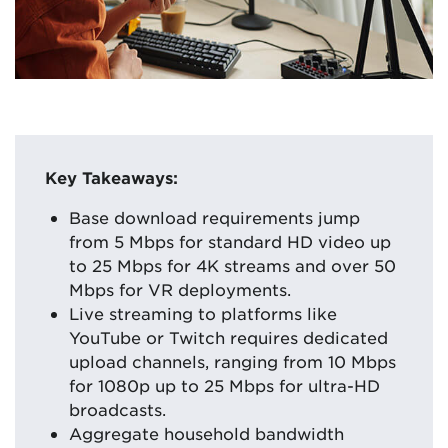
Key Takeaways:
Base download requirements jump
from 5 Mbps for standard HD video up
to 25 Mbps for 4K streams and over 50
Mbps for VR deployments.
Live streaming to platforms like
YouTube or Twitch requires dedicated
upload channels, ranging from 10 Mbps
for 1080p up to 25 Mbps for ultra-HD
broadcasts.
Aggregate household bandwidth