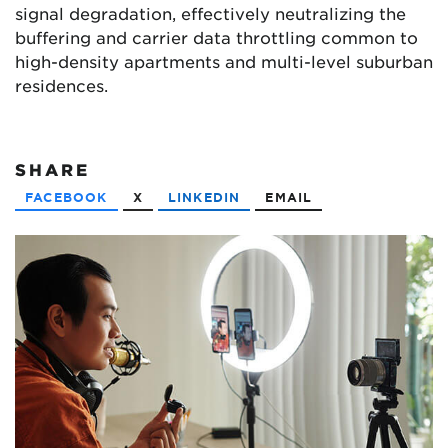
signal degradation, effectively neutralizing the
buffering and carrier data throttling common to
high-density apartments and multi-level suburban
residences.
SHARE
FACEBOOK
X
LINKEDIN
EMAIL