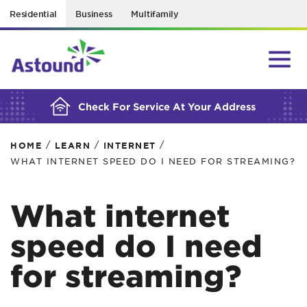
Residential
Business
Multifamily
BUILDING YOUR ORDER...
Check For Service At Your Address
/
/
/
HOME
LEARN
INTERNET
WHAT INTERNET SPEED DO I NEED FOR STREAMING?
What internet
speed do I need
for streaming?