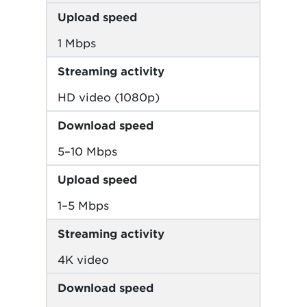
Upload speed
1 Mbps
Streaming activity
HD video (1080p)
Download speed
5–10 Mbps
Upload speed
1–5 Mbps
Streaming activity
4K video
Download speed