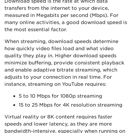
Download speed is the rate at which data
transfers from the internet to your device,
measured in Megabits per second (Mbps). For
many online activities, a good download speed is
the most essential factor.
When streaming, download speeds determine
how quickly video files load and what video
quality they play in. Higher download speeds
minimize buffering, provide consistent playback
and enable adaptive bitrate streaming, which
adjusts to your connection in real time. For
instance, streaming on YouTube requires:
5 to 10 Mbps for 1080p streaming
15 to 25 Mbps for 4K resolution streaming
Virtual reality or 8K content requires faster
speeds and lower latency, as they are more
bandwidth-intensive, especially when running on