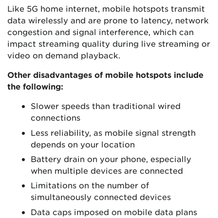
Like 5G home internet, mobile hotspots transmit
data wirelessly and are prone to latency, network
congestion and signal interference, which can
impact streaming quality during live streaming or
video on demand playback.
Other disadvantages of mobile hotspots include
the following:
Slower speeds than traditional wired
connections
Less reliability, as mobile signal strength
depends on your location
Battery drain on your phone, especially
when multiple devices are connected
Limitations on the number of
simultaneously connected devices
Data caps imposed on mobile data plans