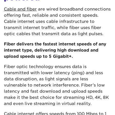
Cable and fiber
are wired broadband connections
offering fast, reliable and consistent speeds.
Cable internet uses cable infrastructure to
transmit internet traffic, while fiber uses fiber
optic cables that transmit data as light pulses.
Fiber delivers the fastest internet speeds of any
internet type, delivering high download and
upload speeds up to 5 Gigabit+.
Fiber optic technology ensures data is
transmitted with lower latency (ping) and less
data disruption, as light signals are less
vulnerable to network interference. Fiber’s low
latency and fast download and upload speeds
make it the best choice for streaming HD, 4K, 8K
and even live streaming in virtual reality.
Cable internet offers speeds from
100 Mbps
to 1