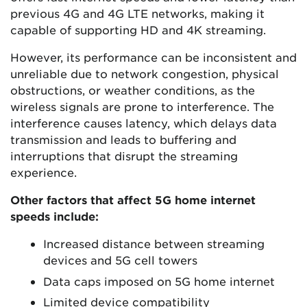
previous 4G and 4G LTE networks, making it
capable of supporting HD and 4K streaming.
However, its performance can be inconsistent and
unreliable due to network congestion, physical
obstructions, or weather conditions, as the
wireless signals are prone to interference. The
interference causes latency, which delays data
transmission and leads to buffering and
interruptions that disrupt the streaming
experience.
Other factors that affect 5G home internet
speeds include:
Increased distance between streaming
devices and 5G cell towers
Data caps imposed on 5G home internet
Limited device compatibility