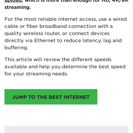
streaming.
For the most reliable internet access, use a wired
cable or fiber broadband connection with a
quality wireless router, or connect devices
directly via Ethernet to reduce latency, lag and
buffering.
This article will review the different speeds
available and help you determine the best speed
for your streaming needs.
JUMP TO THE BEST INTERNET