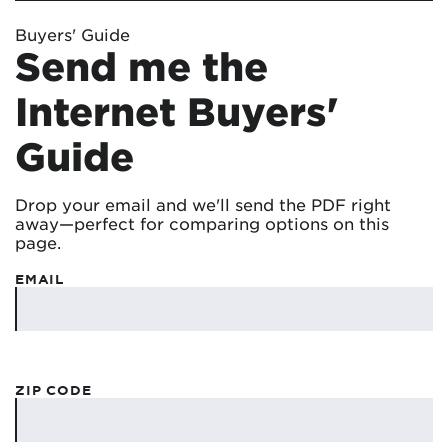
Buyers' Guide
Send me the
Internet Buyers'
Guide
Drop your email and we'll send the PDF right
away—perfect for comparing options on this
page.
EMAIL
ZIP CODE