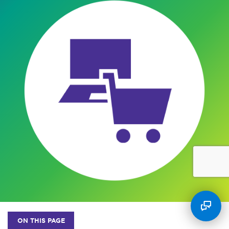
ON THIS PAGE