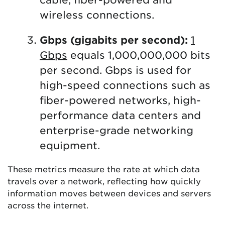
wireless connections.
Gbps (gigabits per second):
1
Gbps
equals 1,000,000,000 bits
per second. Gbps is used for
high-speed connections such as
fiber-powered networks, high-
performance data centers and
enterprise-grade networking
equipment.
These metrics measure the rate at which data
travels over a network, reflecting how quickly
information moves between devices and servers
across the internet.