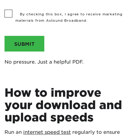
By checking this box, I agree to receive marketing
materials from Astound Broadband.
SUBMIT
No pressure. Just a helpful PDF.
How to improve
your download and
upload speeds
Run an
internet speed test
regularly to ensure