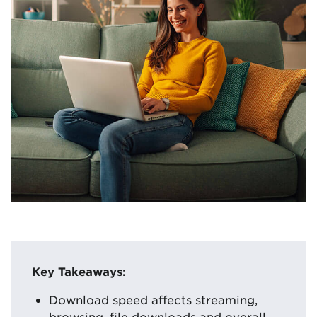
Key Takeaways:
Download speed affects streaming,
browsing, file downloads and overall