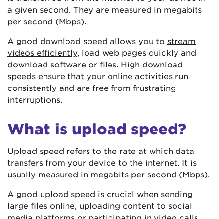
a given second. They are measured in megabits
per second (Mbps).
A good download speed allows you to
stream
videos efficiently
, load web pages quickly and
download software or files. High download
speeds ensure that your online activities run
consistently and are free from frustrating
interruptions.
What is upload speed?
Upload speed refers to the rate at which data
transfers from your device to the internet. It is
usually measured in megabits per second (Mbps).
A good upload speed is crucial when sending
large files online, uploading content to social
media platforms or participating in video calls.