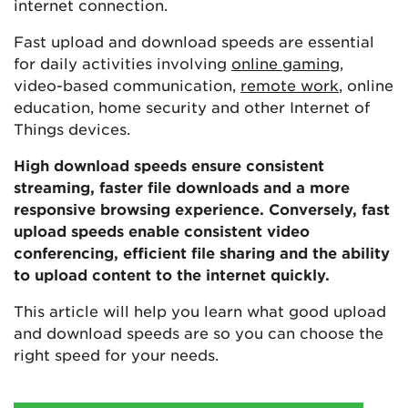
internet connection.
Fast upload and download speeds are essential
for daily activities involving
online gaming
,
video-based communication,
remote work
, online
education, home security and other Internet of
Things devices.
High download speeds ensure consistent
streaming, faster file downloads and a more
responsive browsing experience. Conversely, fast
upload speeds enable consistent video
conferencing, efficient file sharing and the ability
to upload content to the internet quickly.
This article will help you learn what good upload
and download speeds are so you can choose the
right speed for your needs.