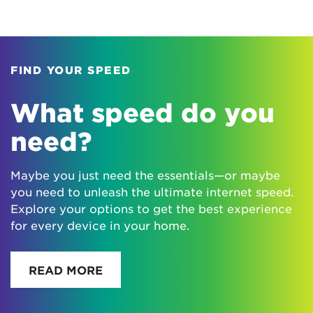
FIND YOUR SPEED
What speed do you
need?
Maybe you just need the essentials—or maybe
you need to unleash the ultimate internet speed.
Explore your options to get the best experience
for every device in your home.
READ MORE