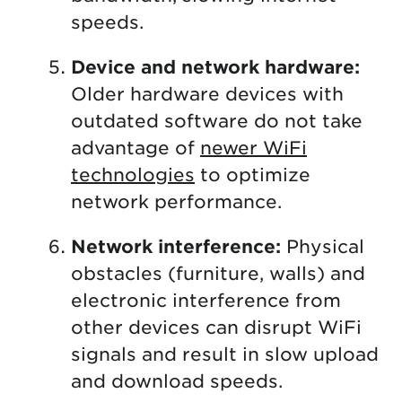
speeds.
Device and network hardware:
Older hardware devices with
outdated software do not take
advantage of
newer WiFi
technologies
to optimize
network performance.
Network interference:
Physical
obstacles (furniture, walls) and
electronic interference from
other devices can disrupt WiFi
signals and result in slow upload
and download speeds.