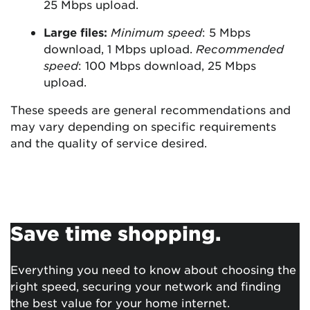
25 Mbps upload.
Large files:
Minimum speed
: 5 Mbps
download, 1 Mbps upload.
Recommended
speed
: 100 Mbps download, 25 Mbps
upload.
These speeds are general recommendations and
may vary depending on specific requirements
and the quality of service desired.
Save time shopping.
Everything you need to know about choosing the
right speed, securing your network and finding
the best value for your home internet.