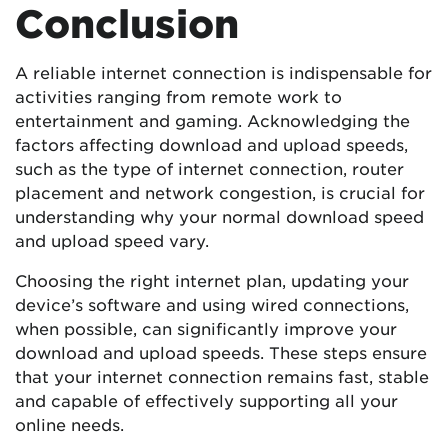
Conclusion
A reliable internet connection is indispensable for
activities ranging from remote work to
entertainment and gaming. Acknowledging the
factors affecting download and upload speeds,
such as the type of internet connection, router
placement and network congestion, is crucial for
understanding why your normal download speed
and upload speed vary.
Choosing the right internet plan, updating your
device’s software and using wired connections,
when possible, can significantly improve your
download and upload speeds. These steps ensure
that your internet connection remains fast, stable
and capable of effectively supporting all your
online needs.