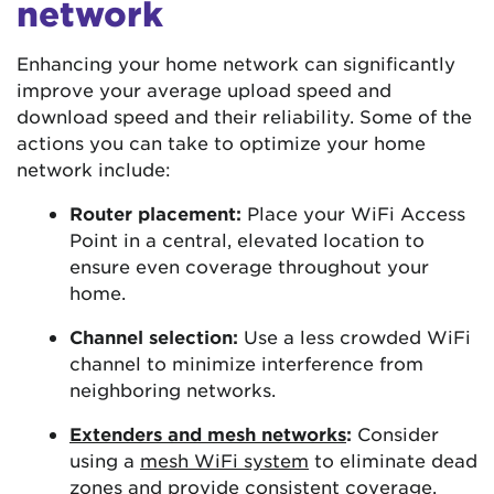
network
Enhancing your home network can significantly
improve your average upload speed and
download speed and their reliability. Some of the
actions you can take to optimize your home
network include:
Router placement:
Place your WiFi Access
Point in a central, elevated location to
ensure even coverage throughout your
home.
Channel selection:
Use a less crowded WiFi
channel to minimize interference from
neighboring networks.
Extenders and mesh networks
:
Consider
using a
mesh WiFi system
to eliminate dead
zones and provide consistent coverage.