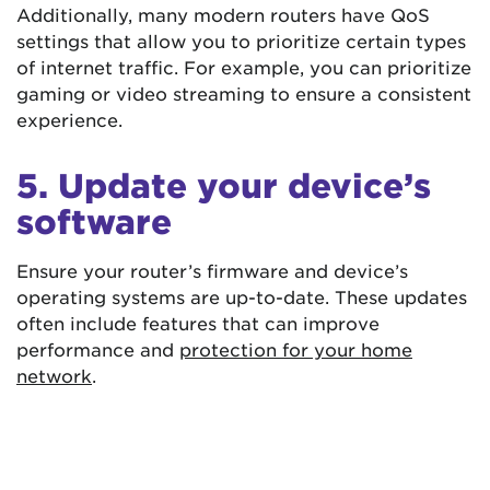
Additionally, many modern routers have QoS
settings that allow you to prioritize certain types
of internet traffic. For example, you can prioritize
gaming or video streaming to ensure a consistent
experience.
5. Update your device’s
software
Ensure your router’s firmware and device’s
operating systems are up-to-date. These updates
often include features that can improve
performance and
protection for your home
network
.