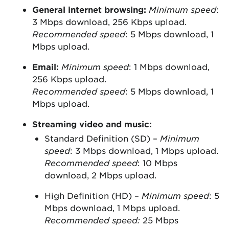
General internet browsing:
Minimum speed
:
3 Mbps download, 256 Kbps upload.
Recommended speed
: 5 Mbps download, 1
Mbps upload.
Email:
Minimum speed
: 1 Mbps download,
256 Kbps upload.
Recommended speed
: 5 Mbps download, 1
Mbps upload.
Streaming video and music:
Standard Definition (SD) –
Minimum
speed
: 3 Mbps download, 1 Mbps upload.
Recommended speed
: 10 Mbps
download, 2 Mbps upload.
High Definition (HD) –
Minimum speed
: 5
Mbps download, 1 Mbps upload.
Recommended speed:
25 Mbps