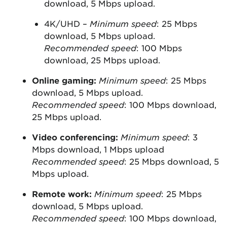
download, 5 Mbps upload.
4K/UHD –
Minimum speed
: 25 Mbps
download, 5 Mbps upload.
Recommended speed
: 100 Mbps
download, 25 Mbps upload.
Online gaming:
Minimum speed
: 25 Mbps
download, 5 Mbps upload.
Recommended speed
: 100 Mbps download,
25 Mbps upload.
Video conferencing:
Minimum speed
: 3
Mbps download, 1 Mbps upload
Recommended speed
: 25 Mbps download, 5
Mbps upload.
Remote work:
Minimum speed
: 25 Mbps
download, 5 Mbps upload.
Recommended speed
: 100 Mbps download,