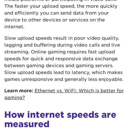
The faster your upload speed, the more quickly
and efficiently you can send data from your
device to other devices or services on the
internet.
Slow upload speeds result in poor video quality,
lagging and buffering during video calls and live
streaming. Online gaming requires fast upload
speeds for quick and responsive data exchange
between gaming devices and gaming servers.
Slow upload speeds lead to latency, which makes
games unresponsive and generally less enjoyable.
Learn more:
Ethernet vs. WiFi: Which is better for
gaming?
How internet speeds are
measured