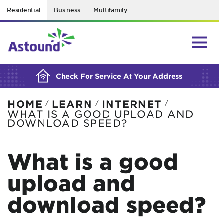
Residential
Business
Multifamily
BUILDING YOUR ORDER...
Check For Service At Your Address
HOME
LEARN
INTERNET
/
/
/
WHAT IS A GOOD UPLOAD AND
DOWNLOAD SPEED?
What is a good
upload and
download speed?