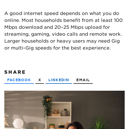
A good internet speed depends on what you do
online. Most households benefit from at least 100
Mbps download and 20–25 Mbps upload for
streaming, gaming, video calls and remote work.
Larger households or heavy users may need Gig
or multi-Gig speeds for the best experience.
SHARE
FACEBOOK
X
LINKEDIN
EMAIL