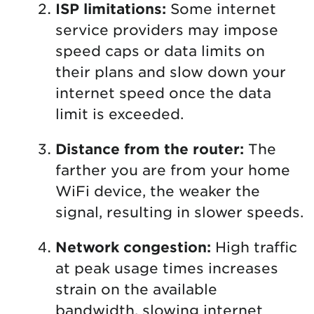
ISP limitations:
Some internet
service providers may impose
speed caps or data limits on
their plans and slow down your
internet speed once the data
limit is exceeded.
Distance from the router:
The
farther you are from your home
WiFi device, the weaker the
signal, resulting in slower speeds.
Network congestion:
High traffic
at peak usage times increases
strain on the available
bandwidth, slowing internet