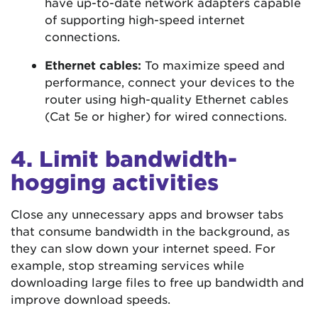
have up-to-date network adapters capable
of supporting high-speed internet
connections.
Ethernet cables:
To maximize speed and
performance, connect your devices to the
router using high-quality Ethernet cables
(Cat 5e or higher) for wired connections.
4. Limit bandwidth-
hogging activities
Close any unnecessary apps and browser tabs
that consume bandwidth in the background, as
they can slow down your internet speed. For
example, stop streaming services while
downloading large files to free up bandwidth and
improve download speeds.