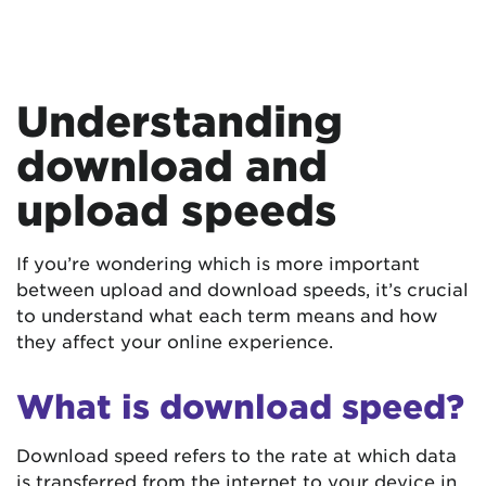
Understanding
download and
upload speeds
If you’re wondering which is more important
between upload and download speeds, it’s crucial
to understand what each term means and how
they affect your online experience.
What is download speed?
Download speed refers to the rate at which data
is transferred from the internet to your device in