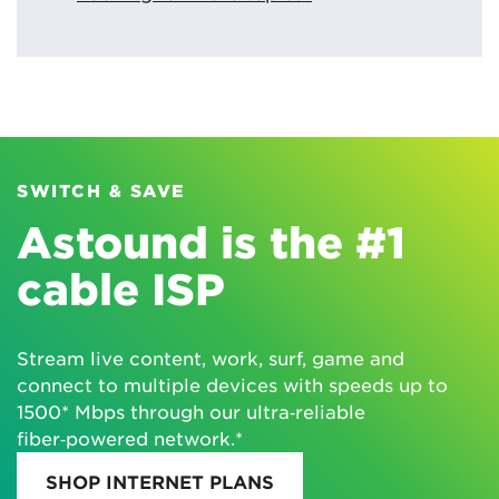
SWITCH & SAVE
Astound is the #1
cable ISP
Stream live content, work, surf, game and
connect to multiple devices with speeds up to
1500* Mbps through our ultra‑reliable
fiber‑powered network.*
SHOP INTERNET PLANS