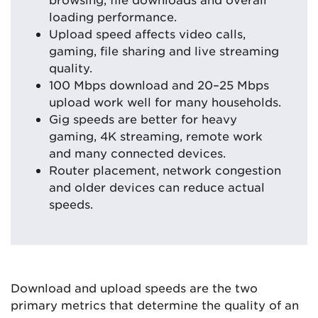
loading performance.
Upload speed affects video calls,
gaming, file sharing and live streaming
quality.
100 Mbps download and 20–25 Mbps
upload work well for many households.
Gig speeds are better for heavy
gaming, 4K streaming, remote work
and many connected devices.
Router placement, network congestion
and older devices can reduce actual
speeds.
Download and upload speeds are the two
primary metrics that determine the quality of an