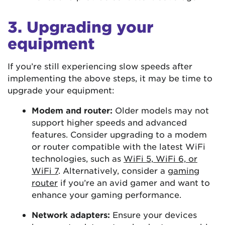
3. Upgrading your
equipment
If you’re still experiencing slow speeds after
implementing the above steps, it may be time to
upgrade your equipment:
Modem and router:
Older models may not
support higher speeds and advanced
features. Consider upgrading to a modem
or router compatible with the latest WiFi
technologies, such as
WiFi 5, WiFi 6, or
WiFi 7
. Alternatively, consider a
gaming
router
if you’re an avid gamer and want to
enhance your gaming performance.
Network adapters:
Ensure your devices