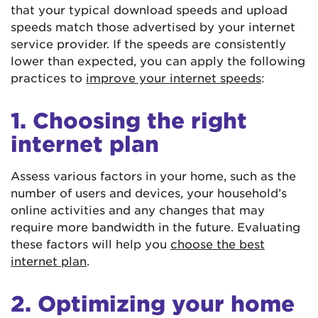
that your typical download speeds and upload
speeds match those advertised by your internet
service provider. If the speeds are consistently
lower than expected, you can apply the following
practices to
improve your internet speeds
:
1. Choosing the right
internet plan
Assess various factors in your home, such as the
number of users and devices, your household’s
online activities and any changes that may
require more bandwidth in the future. Evaluating
these factors will help you
choose the best
internet plan
.
2. Optimizing your home