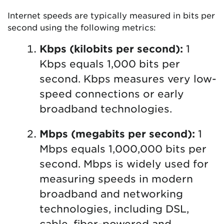
Internet speeds are typically measured in bits per
second using the following metrics:
Kbps (kilobits per second):
1
Kbps equals 1,000 bits per
second. Kbps measures very low-
speed connections or early
broadband technologies.
Mbps (megabits per second):
1
Mbps equals 1,000,000 bits per
second. Mbps is widely used for
measuring speeds in modern
broadband and networking
technologies, including DSL,
cable, fiber-powered and