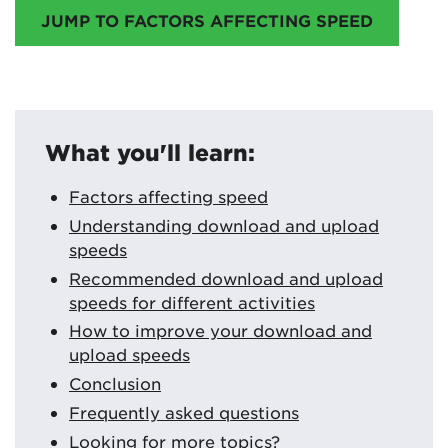
JUMP TO FACTORS AFFECTING SPEED
What you'll learn:
Factors affecting speed
Understanding download and upload
speeds
Recommended download and upload
speeds for different activities
How to improve your download and
upload speeds
Conclusion
Frequently asked questions
Looking for more topics?