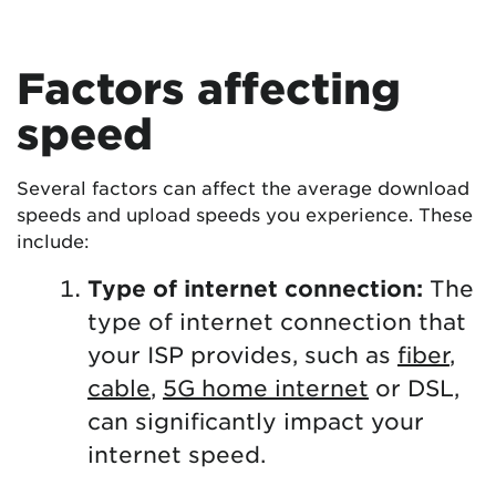
Factors affecting
speed
Several factors can affect the average download
speeds and upload speeds you experience. These
include:
Type of internet connection:
The
type of internet connection that
your ISP provides, such as
fiber
,
cable
,
5G home internet
or DSL,
can significantly impact your
internet speed.