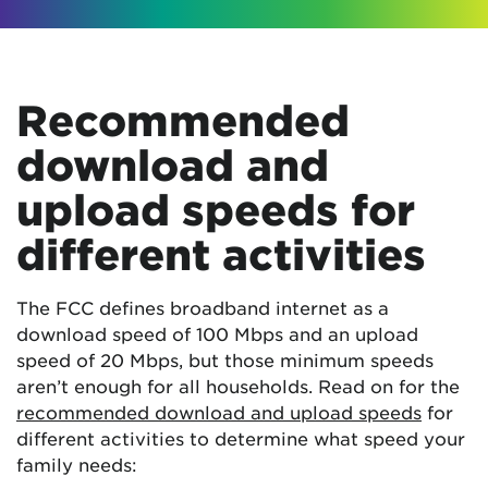
Recommended
download and
upload speeds for
different activities
The FCC defines broadband internet as a
download speed of 100 Mbps and an upload
speed of 20 Mbps, but those minimum speeds
aren’t enough for all households. Read on for the
recommended download and upload speeds
for
different activities to determine what speed your
family needs: