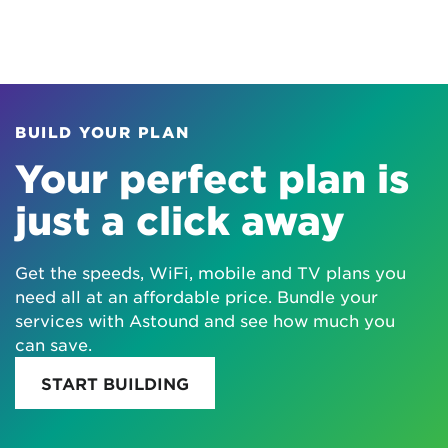
BUILD YOUR PLAN
Your perfect plan is
just a click away
Get the speeds, WiFi, mobile and TV plans you
need all at an affordable price. Bundle your
services with Astound and see how much you
can save.
START BUILDING