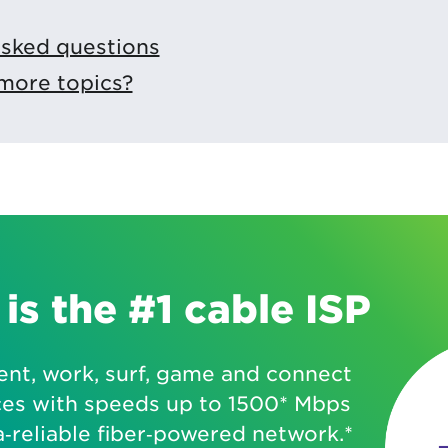
asked questions
more topics?
is the #1 cable ISP
ent, work, surf, game and connect
ces with speeds up to 1500* Mbps
a‑reliable fiber‑powered network.*