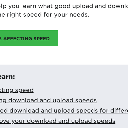
 help you learn what good upload and down
e right speed for your needs.
S AFFECTING SPEED
earn:
cting speed
ng download and upload speeds
 download and upload speeds for differen
ove your download and upload speeds