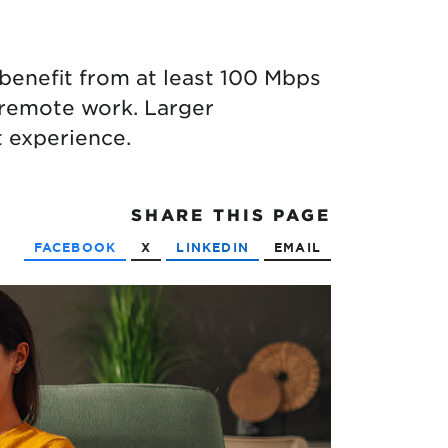
enefit from at least 100 Mbps
 remote work. Larger
 experience.
SHARE
THIS PAGE
FACEBOOK
X
LINKEDIN
EMAIL