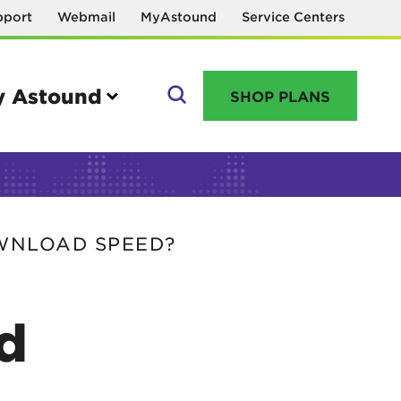
pport
Webmail
MyAstound
Service Centers
 Astound
SHOP PLANS
GO
WNLOAD SPEED?
Manage your account
MyAstound account management
d
Reset password
Name change request