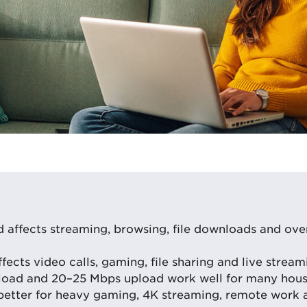
affects streaming, browsing, file downloads and over
ects video calls, gaming, file sharing and live streami
oad and 20–25 Mbps upload work well for many hous
better for heavy gaming, 4K streaming, remote work