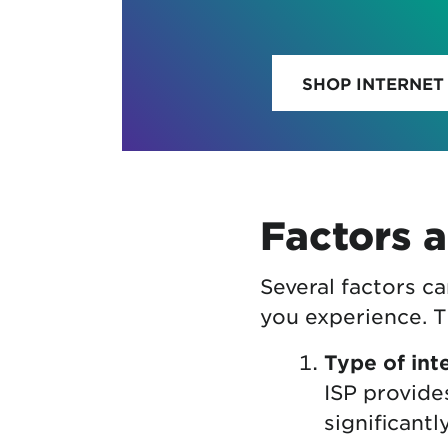
SHOP INTERNET
Factors a
Several factors c
you experience. T
Type of int
ISP provide
significant