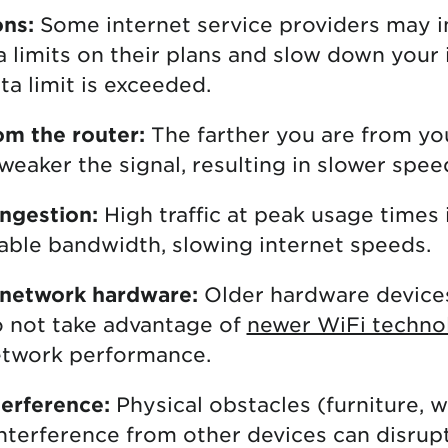
ons:
Some internet service providers may 
a limits on their plans and slow down your
ta limit is exceeded.
om the router:
The farther you are from y
weaker the signal, resulting in slower spee
ngestion:
High traffic at peak usage times 
lable bandwidth, slowing internet speeds.
 network hardware:
Older hardware device
 not take advantage of
newer WiFi techno
etwork performance.
erference:
Physical obstacles (furniture, w
interference from other devices can disrup