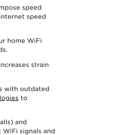
impose speed
 internet speed
our home WiFi
ds.
increases strain
s with outdated
logies
to
alls) and
t WiFi signals and