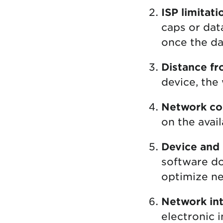
ISP limitati
caps or dat
once the da
Distance fr
device, the 
Network co
on the avai
Device and
software do
optimize n
Network int
electronic 