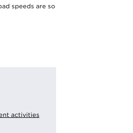
load speeds are so
t activities