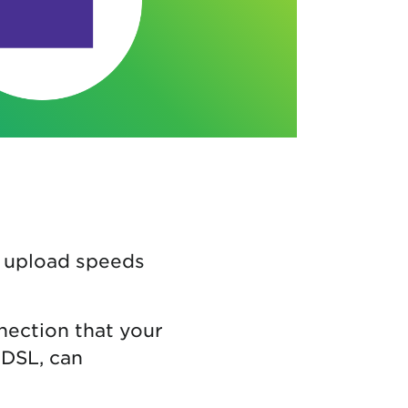
d upload speeds
nection that your
DSL, can