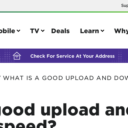
Su
BUILDING YOUR ORDER...
obile
TV
Deals
Learn
Why
Check For Service At Your Address
WHAT IS A GOOD UPLOAD AND DO
/
e
TV
e your Mobile account
Parental controls
good upload an
your IMEI number
Sun outage
your own device
TiVo® voice remote guide
speed?
tional calling rates
TiVo® help and support