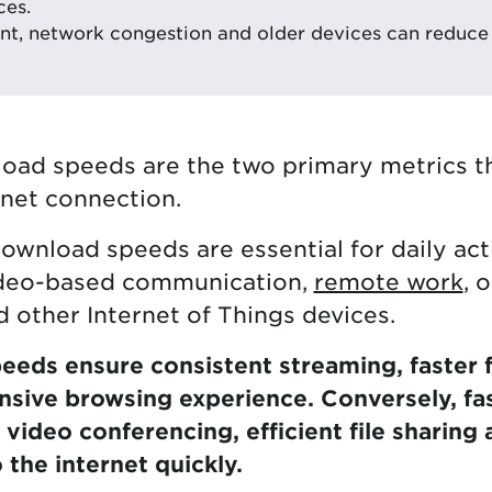
ces.
t, network congestion and older devices can reduce 
oad speeds are the two primary metrics t
rnet connection.
ownload speeds are essential for daily acti
ideo-based communication,
remote work
, 
 other Internet of Things devices.
eds ensure consistent streaming, faster 
nsive browsing experience. Conversely, fa
video conferencing, efficient file sharing a
 the internet quickly.