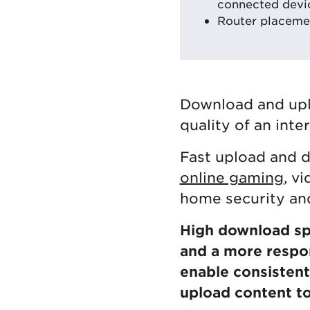
connected devi
Router placemen
Download and upl
quality of an inte
Fast upload and d
online gaming
, v
home security and
High download spe
and a more respo
enable consistent 
upload content to