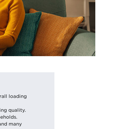
all loading
ng quality.
eholds.
 and many