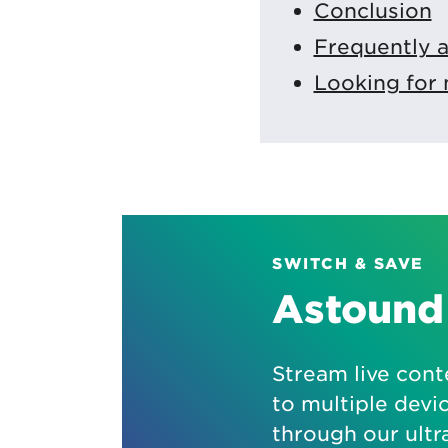
Conclusion
Frequently 
Looking for 
SWITCH & SAVE
Astound 
Stream live cont
to multiple devi
through our ultr