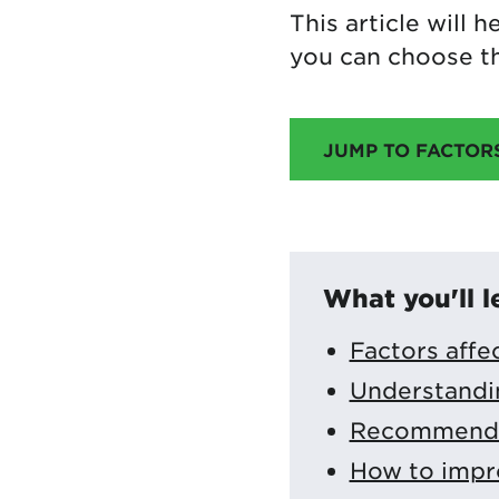
This article will
you can choose th
JUMP TO FACTOR
What you'll l
Factors affe
Understandi
Recommended
How to impr