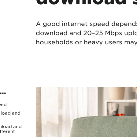
Protecting your WiFi
Interna
A good internet speed depends
download and 20–25 Mbps uploa
households or heavy users may 
..
eed
load and
load and
fferent