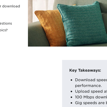
r download
estions
pics?
Key Takeaways:
Download speed 
performance.
Upload speed aff
100 Mbps downl
Gig speeds are 