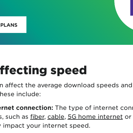
 PLANS
ffecting speed
an affect the average download speeds an
hese include:
ernet connection:
The type of internet con
s, such as
fiber
,
cable
,
5G home internet
or 
ly impact your internet speed.