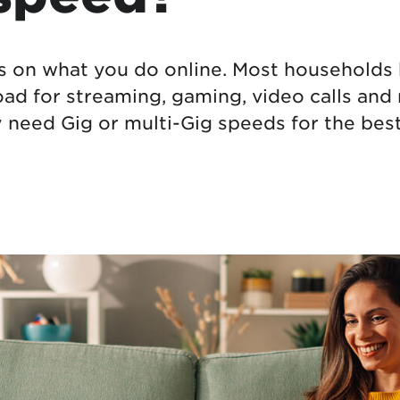
tional roaming rates
 on what you do online. Most households b
d for streaming, gaming, video calls and
need Gig or multi-Gig speeds for the best