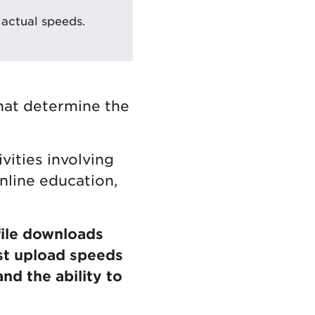
actual speeds.
hat determine the
vities involving
online education,
file downloads
st upload speeds
nd the ability to