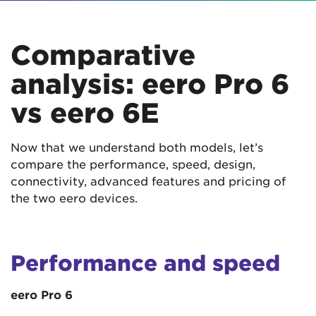
Comparative
analysis: eero Pro 6
vs eero 6E
Now that we understand both models, let’s
compare the performance, speed, design,
connectivity, advanced features and pricing of
the two eero devices.
Performance and speed
eero Pro 6