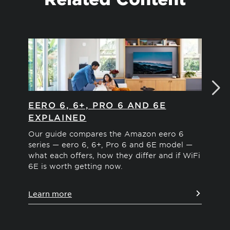
EERO 6, 6+, PRO 6 AND 6E
EE
EXPLAINED
Com
WiF
Our guide compares the Amazon eero 6
cov
series — eero 6, 6+, Pro 6 and 6E model —
for
what each offers, how they differ and if WiFi
6E is worth getting now.
Le
Learn more