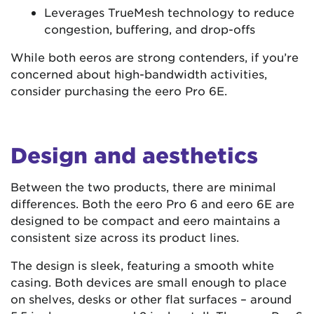
Leverages TrueMesh technology to reduce
congestion, buffering, and drop-offs
While both eeros are strong contenders, if you’re
concerned about high-bandwidth activities,
consider purchasing the eero Pro 6E.
Design and aesthetics
Between the two products, there are minimal
differences. Both the eero Pro 6 and eero 6E are
designed to be compact and eero maintains a
consistent size across its product lines.
The design is sleek, featuring a smooth white
casing. Both devices are small enough to place
on shelves, desks or other flat surfaces – around