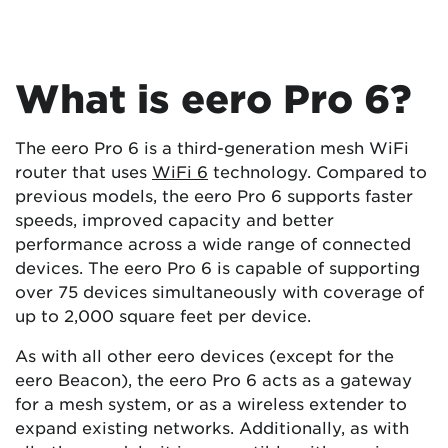
What is eero Pro 6?
The eero Pro 6 is a third-generation mesh WiFi
router that uses
WiFi 6
technology. Compared to
previous models, the eero Pro 6 supports faster
speeds, improved capacity and better
performance across a wide range of connected
devices. The eero Pro 6 is capable of supporting
over 75 devices simultaneously with coverage of
up to 2,000 square feet per device.
As with all other eero devices (except for the
eero Beacon), the eero Pro 6 acts as a gateway
for a mesh system, or as a wireless extender to
expand existing networks. Additionally, as with