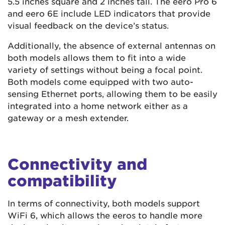
5.5 inches square and 2 inches tall. The eero Pro 6
and eero 6E include LED indicators that provide
visual feedback on the device’s status.
Additionally, the absence of external antennas on
both models allows them to fit into a wide
variety of settings without being a focal point.
Both models come equipped with two auto-
sensing Ethernet ports, allowing them to be easily
integrated into a home network either as a
gateway or a mesh extender.
Connectivity and
compatibility
In terms of connectivity, both models support
WiFi 6, which allows the eeros to handle more