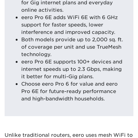
for Gig internet plans and everyday
online activities.
eero Pro 6E adds WiFi 6E with 6 GHz
support for faster speeds, lower
interference and improved capacity.
Both models provide up to 2,000 sq. ft.
of coverage per unit and use TrueMesh
technology.
eero Pro 6E supports 100+ devices and
internet speeds up to 2.3 Gbps, making
it better for multi-Gig plans.
Choose eero Pro 6 for value and eero
Pro 6E for future-ready performance
and high-bandwidth households.
Unlike traditional routers, eero uses mesh WiFi to