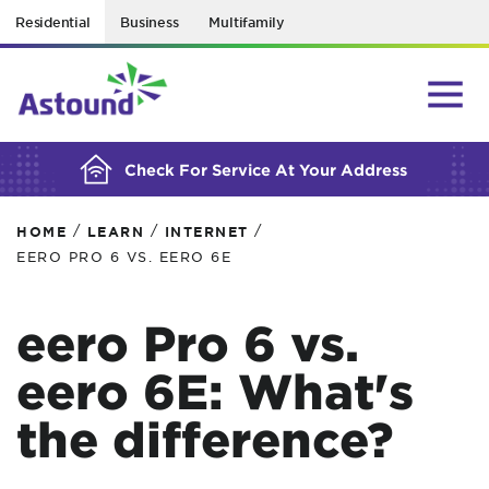
Residential
Business
Multifamily
BUILDING YOUR ORDER...
Check For Service At Your Address
/
/
/
HOME
LEARN
INTERNET
EERO PRO 6 VS. EERO 6E
eero Pro 6 vs.
eero 6E: What's
the difference?