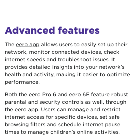
Advanced features
The
eero app
allows users to easily set up their
network, monitor connected devices, check
internet speeds and troubleshoot issues. It
provides detailed insights into your network’s
health and activity, making it easier to optimize
performance​​.
Both the eero Pro 6 and eero 6E feature robust
parental and security controls as well, through
the eero app. Users can manage and restrict
internet access for specific devices, set safe
browsing filters and schedule internet pause
times to manage children’s online activities.