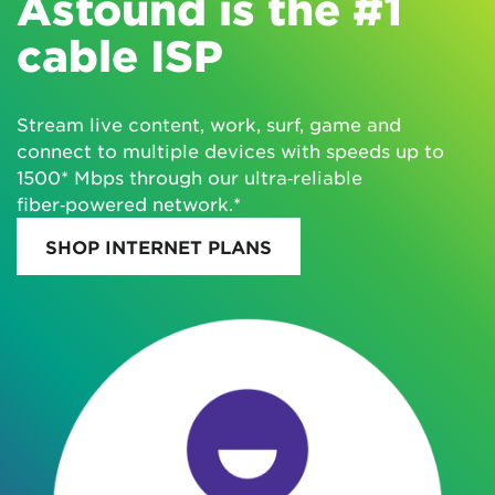
Astound is the #1
cable ISP
Stream live content, work, surf, game and
connect to multiple devices with speeds up to
1500* Mbps through our ultra‑reliable
fiber‑powered network.*
SHOP INTERNET PLANS