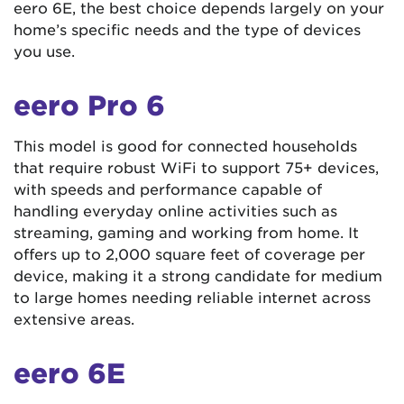
eero 6E, the best choice depends largely on your
home’s specific needs and the type of devices
you use.
eero Pro 6
This model is good for connected households
that require robust WiFi to support 75+ devices,
with speeds and performance capable of
handling everyday online activities such as
streaming, gaming and working from home. It
offers up to 2,000 square feet of coverage per
device, making it a strong candidate for medium
to large homes needing reliable internet across
extensive areas​​.
eero 6E