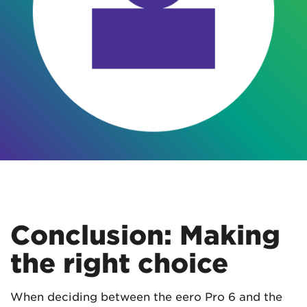
Conclusion: Making
the right choice
When deciding between the eero Pro 6 and the