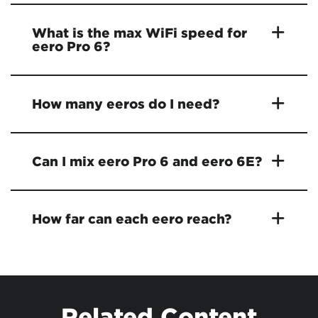
What is the max WiFi speed for
eero Pro 6?
How many eeros do I need?
Can I mix eero Pro 6 and eero 6E?
How far can each eero reach?
Related Content