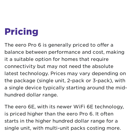
Pricing
The eero Pro 6 is generally priced to offer a
balance between performance and cost, making
it a suitable option for homes that require
connectivity but may not need the absolute
latest technology. Prices may vary depending on
the package (single unit, 2-pack or 3-pack), with
a single device typically starting around the mid-
hundred dollar range.
The eero 6E, with its newer WiFi 6E technology,
is priced higher than the eero Pro 6. It often
starts in the higher hundred dollar range for a
single unit, with multi-unit packs costing more.