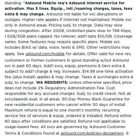
standing.
^Astound Mobile req’s Astound Internet service for
activation. Max 5 lines. Equip., intl./roaming charges, taxes, fees
extra & may change.
Astound not liable for svc disruptions or
outages. Higher rate applies if Internet not maintained. Mobile svc
only in Astound areas. Pricing subj. to change. Data may slow
during congestion. After 20GB, Unlimited plans slow to 768 Kbps;
1.5GB/3GB plans capped. No rollover; add’l data $10/GB. Coverage
varies. Some features may require specific plans. Mobile svc
includes BIAS w/ data, voice, texts & SMS. Other restrictions may
apply. See
astound.com/mobile
for details. Offer valid for new res.
customers or former customers in good standing w/out Astound
svc in past 60 days. Add’l svcs, equip, premiums & tiers extra &
subject to add’l charge & reg. increases. $14.99 one-time activation
fee (plus install) applies & may change. Taxes & surcharges extra &
subj. to change.
WA RESIDENTS:
unless otherwise specified, price
does not include 2% Regulatory Administration Fee. Cust.
responsible for any accrued charges. Subj. to credit check. Not all
svcs/speeds avail. in all areas. 30-Day Money-Back Guarantee for
new residential customers who cancel within 30 days of install.
Maximum refund is equal to one month’s monthly recurring
service fee of services & equip. ordered & installed. Refund within
60 days after conditions are satisfied. Refund not applicable to
usage-based fees. All svcs are governed by Astound Customer
Terms & Conditions found at
astound.com/policies-disclaimers
. ©