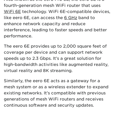
fourth-generation mesh WiFi router that uses
WiFi 6E
technology. WiFi 6E-compatible devices,
like eero 6E, can access the
6 GHz
band to
enhance network capacity and reduce
interference, leading to faster speeds and better
performance.
The eero 6E provides up to 2,000 square feet of
coverage per device and can support network
speeds up to 2.3 Gbps. It’s a great solution for
high-bandwidth activities like augmented reality,
virtual reality and 8K streaming.
Similarly, the eero 6E acts as a gateway for a
mesh system or as a wireless extender to expand
existing networks. It’s compatible with previous
generations of mesh WiFi routers and receives
continuous software and security updates.