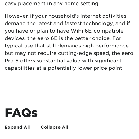
easy placement in any home setting.
However, if your household’s internet activities
demand the latest and fastest technology, and if
you have or plan to have WiFi 6E-compatible
devices, the eero 6E is the better choice. For
typical use that still demands high performance
but may not require cutting-edge speed, the eero
Pro 6 offers substantial value with significant
capabilities at a potentially lower price point.
FAQs
Expand All
Collapse All