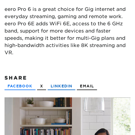
eero Pro 6 is a great choice for Gig internet and
everyday streaming, gaming and remote work.
eero Pro 6E adds WiFi 6E, access to the 6 GHz
band, support for more devices and faster
speeds, making it better for multi-Gig plans and
high-bandwidth activities like 8K streaming and
VR.
SHARE
FACEBOOK
X
LINKEDIN
EMAIL