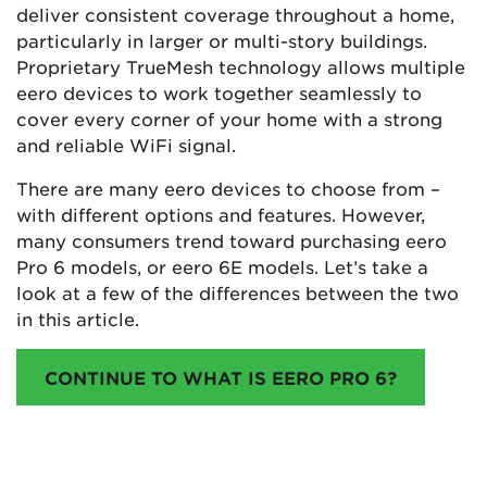
deliver consistent coverage throughout a home,
particularly in larger or multi-story buildings.
Proprietary TrueMesh technology allows multiple
eero devices to work together seamlessly to
cover every corner of your home with a strong
and reliable WiFi signal​​​​​​.
There are many eero devices to choose from –
with different options and features. However,
many consumers trend toward purchasing eero
Pro 6 models, or eero 6E models. Let’s take a
look at a few of the differences between the two
in this article.
CONTINUE TO WHAT IS EERO PRO 6?