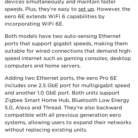
devices simultaneously and maintain faster
speeds​​. Plus, they’re easy to
set up
. However, the
eero 6E extends WiFi 6 capabilities by
incorporating WiFi 6E.
Both models have two auto-sensing Ethernet
ports that support gigabit speeds, making them
suitable for wired connections that demand high-
speed internet such as gaming consoles, desktop
computers and home servers.
Adding two Ethernet ports, the eero Pro 6E
includes one 2.5 GbE port for multigigabit speed
and another 1.0 GbE port. Both units support
Zigbee Smart Home Hub, Bluetooth Low Energy
5.0, Alexa and Thread. They’re also backward
compatible with all previous generation eero
systems, allowing users to expand their networks
without replacing existing units.