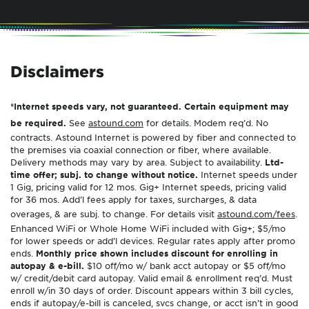
Disclaimers
*Internet speeds vary, not guaranteed. Certain equipment may
be required.
See
astound.com
for details. Modem req’d. No
contracts. Astound Internet is powered by fiber and connected to
the premises via coaxial connection or fiber, where available.
Delivery methods may vary by area. Subject to availability.
Ltd-
time offer; subj. to change without notice.
Internet speeds under
1 Gig, pricing valid for 12 mos. Gig+ Internet speeds, pricing valid
for 36 mos. Add’l fees apply for taxes, surcharges, & data
overages, & are subj. to change. For details visit
astound.com/fees
.
Enhanced WiFi or Whole Home WiFi included with Gig+; $5/mo
for lower speeds or add’l devices. Regular rates apply after promo
ends.
Monthly price shown includes discount for enrolling in
autopay & e-bill.
$10 off/mo w/ bank acct autopay or $5 off/mo
w/ credit/debit card autopay. Valid email & enrollment req’d. Must
enroll w/in 30 days of order. Discount appears within 3 bill cycles,
ends if autopay/e-bill is canceled, svcs change, or acct isn’t in good