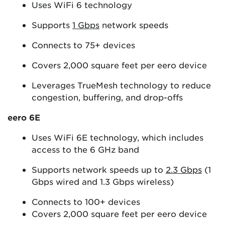
Uses WiFi 6 technology
Supports
1 Gbps
network speeds
Connects to 75+ devices
Covers 2,000 square feet per eero device
Leverages TrueMesh technology to reduce
congestion, buffering, and drop-offs
eero 6E
Uses WiFi 6E technology, which includes
access to the 6 GHz band
Supports network speeds up to
2.3 Gbps
(1
Gbps wired and 1.3 Gbps wireless)
Connects to 100+ devices
Covers 2,000 square feet per eero device