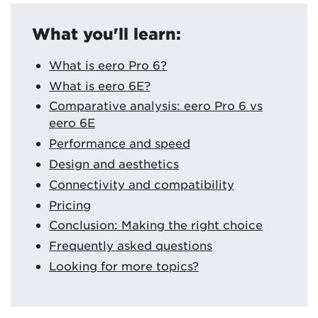
What you'll learn:
What is eero Pro 6?
What is eero 6E?
Comparative analysis: eero Pro 6 vs
eero 6E
Performance and speed
Design and aesthetics
Connectivity and compatibility
Pricing
Conclusion: Making the right choice
Frequently asked questions
Looking for more topics?