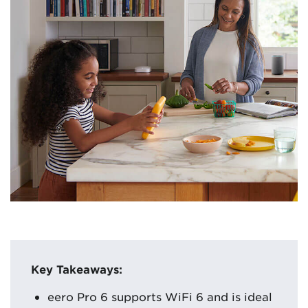
Key Takeaways:
eero Pro 6 supports WiFi 6 and is ideal