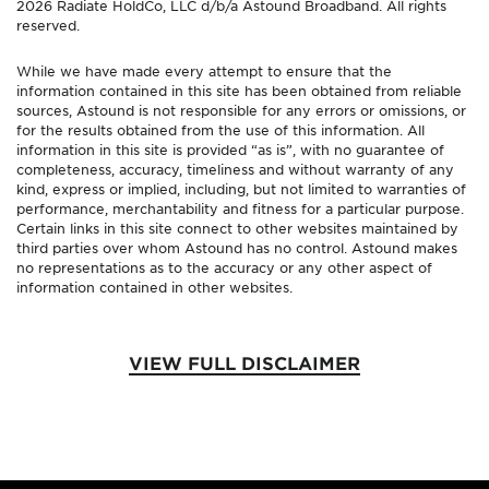
2026 Radiate HoldCo, LLC d/b/a Astound Broadband. All rights
reserved.
While we have made every attempt to ensure that the
information contained in this site has been obtained from reliable
sources, Astound is not responsible for any errors or omissions, or
for the results obtained from the use of this information. All
information in this site is provided “as is”, with no guarantee of
completeness, accuracy, timeliness and without warranty of any
kind, express or implied, including, but not limited to warranties of
performance, merchantability and fitness for a particular purpose.
Certain links in this site connect to other websites maintained by
third parties over whom Astound has no control. Astound makes
no representations as to the accuracy or any other aspect of
information contained in other websites.
VIEW FULL DISCLAIMER