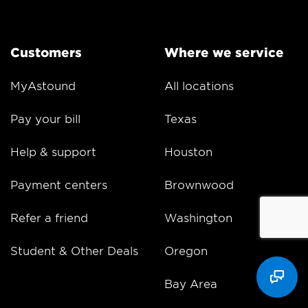
Customers
Where we service
MyAstound
All locations
Pay your bill
Texas
Help & support
Houston
Payment centers
Brownwood
Refer a friend
Washington
Student & Other Deals
Oregon
Bay Area