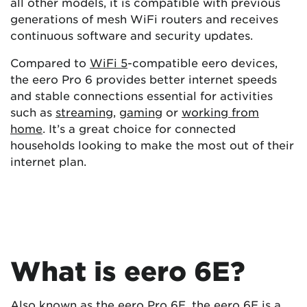
all other models, it is compatible with previous
generations of mesh WiFi routers and receives
continuous software and security updates.
Compared to
WiFi 5
-compatible eero devices,
the eero Pro 6 provides better internet speeds
and stable connections essential for activities
such as
streaming
,
gaming
or
working from
home
. It’s a great choice for connected
households looking to make the most out of their
internet plan.
What is eero 6E?
Also known as the eero Pro 6E, the eero 6E is a