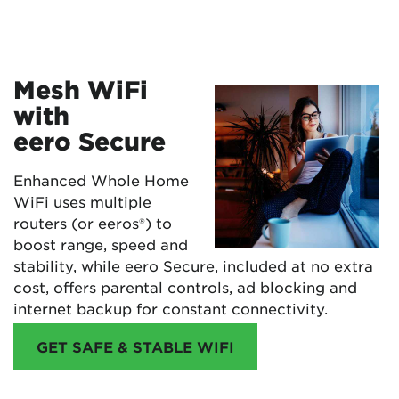
Mesh WiFi
with
eero Secure
Enhanced Whole Home
WiFi uses multiple
routers (or eeros®) to
boost range, speed and
stability, while eero Secure, included at no extra
cost, offers parental controls, ad blocking and
internet backup for constant connectivity.
GET SAFE & STABLE WIFI