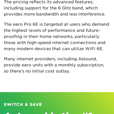
The pricing reflects its advanced features,
including support for the 6 GHz band, which
provides more bandwidth and less interference.
The eero Pro 6E is targeted at users who demand
the highest levels of performance and future-
proofing in their home networks, particularly
those with high-speed internet connections and
many modern devices that can utilize WiFi 6E.
Many internet providers, including Astound,
provide eero units with a monthly subscription,
so there’s no initial cost outlay.
SWITCH & SAVE