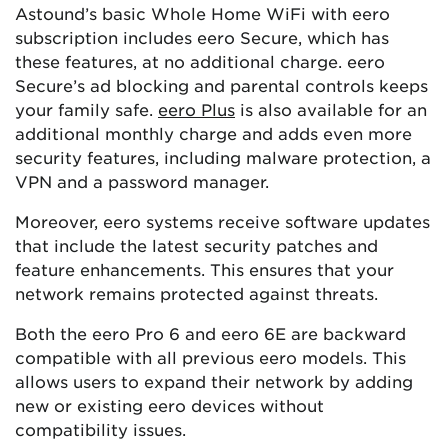
Astound’s basic Whole Home WiFi with eero
subscription includes eero Secure, which has
these features, at no additional charge. eero
Secure’s ad blocking and parental controls keeps
your family safe.
eero Plus
is also available for an
additional monthly charge and adds even more
security features, including malware protection, a
VPN and a password manager.
Moreover, eero systems receive software updates
that include the latest security patches and
feature enhancements. This ensures that your
network remains protected against threats​​.
Both the eero Pro 6 and eero 6E are backward
compatible with all previous eero models. This
allows users to expand their network by adding
new or existing eero devices without
compatibility issues.