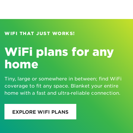
WIFI THAT JUST WORKS!
WiFi plans for any
home
Tiny, large or somewhere in between; find WiFi
coverage to fit any space. Blanket your entire
home with a fast and ultra‑reliable connection.
EXPLORE WIFI PLANS