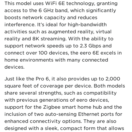
This model uses WiFi 6E technology, granting
access to the 6 GHz band, which significantly
boosts network capacity and reduces
interference. It’s ideal for high-bandwidth
activities such as augmented reality, virtual
reality and 8K streaming. With the ability to
support network speeds up to 2.3 Gbps and
connect over 100 devices, the eero 6E excels in
home environments with many connected
devices.
Just like the Pro 6, it also provides up to 2,000
square feet of coverage per device​​​​. Both models
share several strengths, such as compatibility
with previous generations of eero devices,
support for the Zigbee smart home hub and the
inclusion of two auto-sensing Ethernet ports for
enhanced connectivity options. They are also
designed with a sleek, compact form that allows