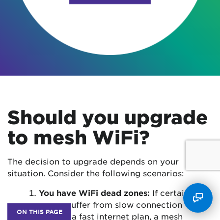
Should you upgrade
to mesh WiFi?
The decision to upgrade depends on your
situation. Consider the following scenarios:
You have WiFi dead zones:
If certain
rooms suffer from slow connection
ON THIS PAGE
despite a fast internet plan, a mesh