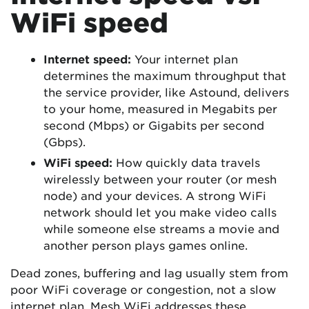
WiFi speed
Internet speed:
Your internet plan
determines the maximum throughput that
the service provider, like Astound, delivers
to your home, measured in Megabits per
second (Mbps) or Gigabits per second
(Gbps).
WiFi speed:
How quickly data travels
wirelessly between your router (or mesh
node) and your devices. A strong WiFi
network should let you make video calls
while someone else streams a movie and
another person plays games online.
Dead zones, buffering and lag usually stem from
poor WiFi coverage or congestion, not a slow
internet plan. Mesh WiFi addresses these