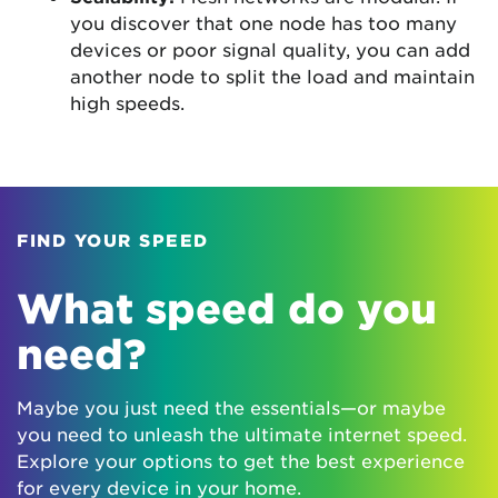
you discover that one node has too many
devices or poor signal quality, you can add
another node to split the load and maintain
high speeds.
FIND YOUR SPEED
What speed do you
need?
Maybe you just need the essentials—or maybe
you need to unleash the ultimate internet speed.
Explore your options to get the best experience
for every device in your home.