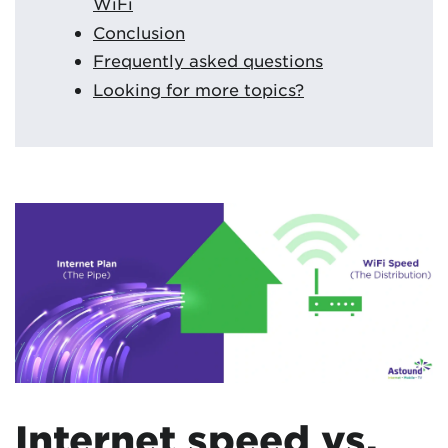
WiFi
Conclusion
Frequently asked questions
Looking for more topics?
Internet speed vs.