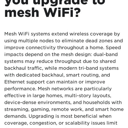
mesh WiFi?
Mesh WiFi systems extend wireless coverage by
using multiple nodes to eliminate dead zones and
improve connectivity throughout a home. Speed
impacts depend on the mesh design: dual-band
systems may reduce throughput due to shared
backhaul traffic, while modern tri-band systems
with dedicated backhaul, smart routing, and
Ethernet support can maintain or improve
performance. Mesh networks are particularly
effective in large homes, multi-story layouts,
device-dense environments, and households with
streaming, gaming, remote work, and smart home
demands. Upgrading is most beneficial when
coverage, congestion, or scalability issues limit