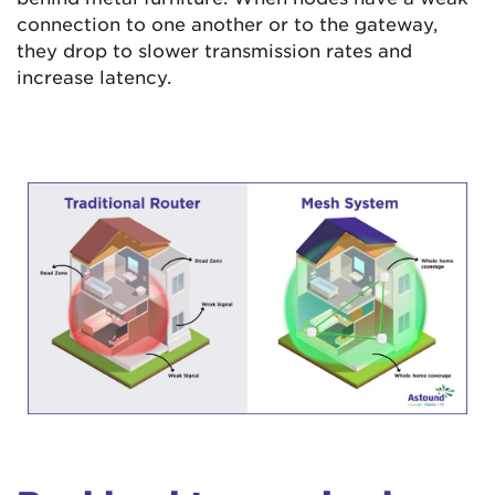
connection to one another or to the gateway,
they drop to slower transmission rates and
increase latency.