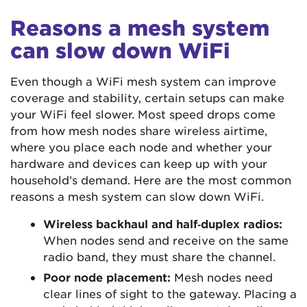
Reasons a mesh system
can slow down WiFi
Even though a WiFi mesh system can improve
coverage and stability, certain setups can make
your WiFi feel slower. Most speed drops come
from how mesh nodes share wireless airtime,
where you place each node and whether your
hardware and devices can keep up with your
household’s demand. Here are the most common
reasons a mesh system can slow down WiFi.
Wireless backhaul and half‑duplex radios:
When nodes send and receive on the same
radio band, they must share the channel.
Poor node placement:
Mesh nodes need
clear lines of sight to the gateway. Placing a