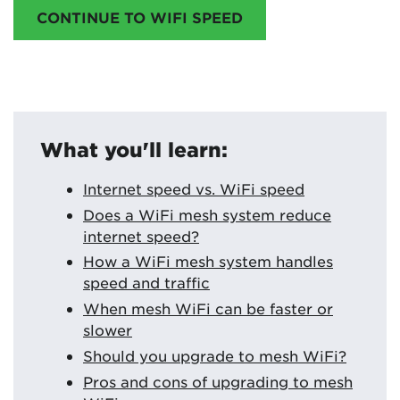
CONTINUE TO WIFI SPEED
What you'll learn:
Internet speed vs. WiFi speed
Does a WiFi mesh system reduce
internet speed?
How a WiFi mesh system handles
speed and traffic
When mesh WiFi can be faster or
slower
Should you upgrade to mesh WiFi?
Pros and cons of upgrading to mesh