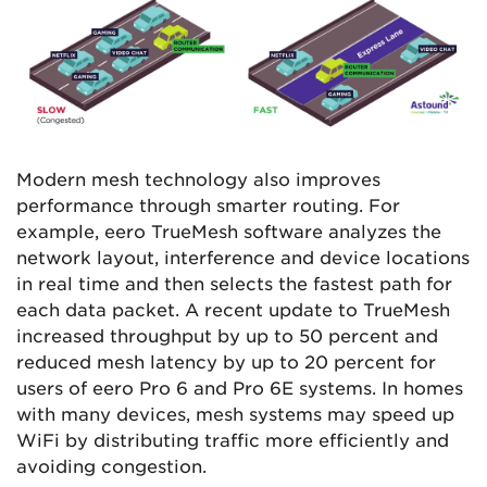
Modern mesh technology also improves
performance through smarter routing. For
example, eero TrueMesh software analyzes the
network layout, interference and device locations
in real time and then selects the fastest path for
each data packet. A recent update to TrueMesh
increased throughput by up to 50 percent and
reduced mesh latency by up to 20 percent for
users of eero Pro 6 and Pro 6E systems. In homes
with many devices, mesh systems may speed up
WiFi by distributing traffic more efficiently and
avoiding congestion.