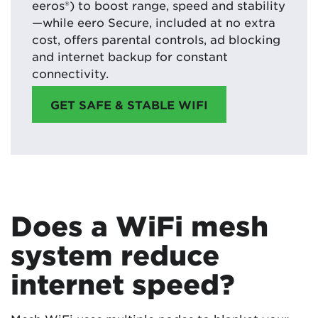
eeros®) to boost range, speed and stability
—while eero Secure, included at no extra
cost, offers parental controls, ad blocking
and internet backup for constant
connectivity.
GET SAFE & STABLE WIFI
Does a WiFi mesh
system reduce
internet speed?