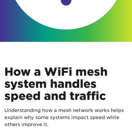
How a WiFi mesh
system handles
speed and traffic
Understanding how a mesh network works helps
explain why some systems impact speed while
others improve it.