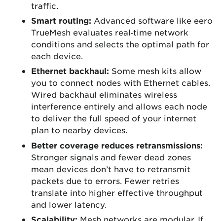
traffic.
Smart routing:
Advanced software like eero
TrueMesh evaluates real‑time network
conditions and selects the optimal path for
each device.
Ethernet backhaul:
Some mesh kits allow
you to connect nodes with Ethernet cables.
Wired backhaul eliminates wireless
interference entirely and allows each node
to deliver the full speed of your internet
plan to nearby devices.
Better coverage reduces retransmissions:
Stronger signals and fewer dead zones
mean devices don’t have to retransmit
packets due to errors. Fewer retries
translate into higher effective throughput
and lower latency.
Scalability:
Mesh networks are modular. If