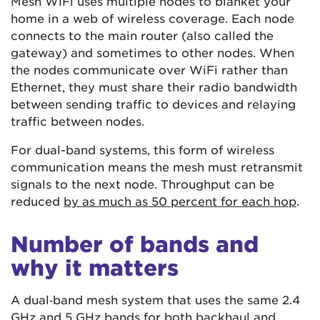
Mesh WiFi uses multiple nodes to blanket your
home in a web of wireless coverage. Each node
connects to the main router (also called the
gateway) and sometimes to other nodes. When
the nodes communicate over WiFi rather than
Ethernet, they must share their radio bandwidth
between sending traffic to devices and relaying
traffic between nodes.
For dual-band systems, this form of wireless
communication means the mesh must retransmit
signals to the next node. Throughput can be
reduced
by as much as 50 percent for each hop
.
Number of bands and
why it matters
A dual‑band mesh system that uses the same 2.4
GHz and 5 GHz bands for both backhaul and