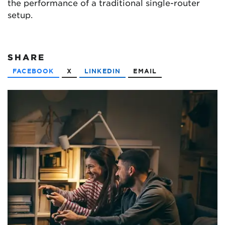
the performance of a traditional single-router
setup.
SHARE
FACEBOOK
X
LINKEDIN
EMAIL