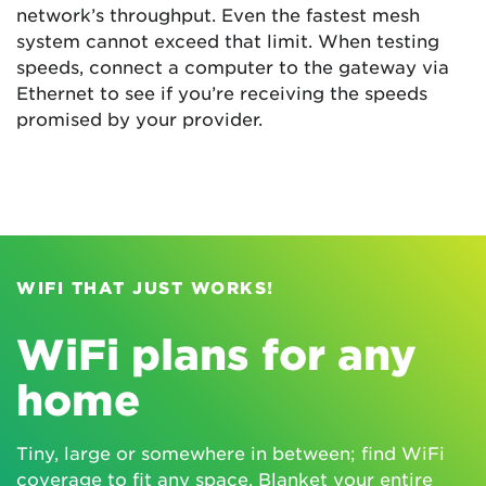
network’s throughput. Even the fastest mesh
system cannot exceed that limit. When testing
speeds, connect a computer to the gateway via
Ethernet to see if you’re receiving the speeds
promised by your provider.
WIFI THAT JUST WORKS!
WiFi plans for any
home
Tiny, large or somewhere in between; find WiFi
coverage to fit any space. Blanket your entire