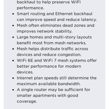
backhaul to help preserve WiFi
performance.
Smart routing and Ethernet backhaul
can improve speed and reduce latency.
Mesh often eliminates dead zones and
improves network stability.
Large homes and multi-story layouts
benefit most from mesh networks.
Mesh helps distribute traffic across
devices and reduce congestion.
WiFi 6E and WiFi 7 mesh systems offer
better performance for modern
devices.
Internet plan speeds still determine the
maximum available bandwidth.
A single router may be sufficient for
smaller apartments with good
coverage.