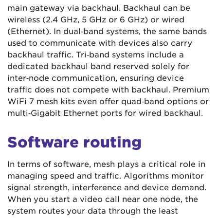
main gateway via backhaul. Backhaul can be
wireless (2.4 GHz, 5 GHz or 6 GHz) or wired
(Ethernet). In dual‑band systems, the same bands
used to communicate with devices also carry
backhaul traffic. Tri‑band systems include a
dedicated backhaul band reserved solely for
inter‑node communication, ensuring device
traffic does not compete with backhaul. Premium
WiFi 7 mesh kits even offer quad‑band options or
multi‑Gigabit Ethernet ports for wired backhaul.
Software routing
In terms of software, mesh plays a critical role in
managing speed and traffic. Algorithms monitor
signal strength, interference and device demand.
When you start a video call near one node, the
system routes your data through the least