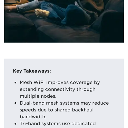
Key Takeaways:
Mesh WiFi improves coverage by
extending connectivity through
multiple nodes.
Dual-band mesh systems may reduce
speeds due to shared backhaul
bandwidth.
Tri-band systems use dedicated