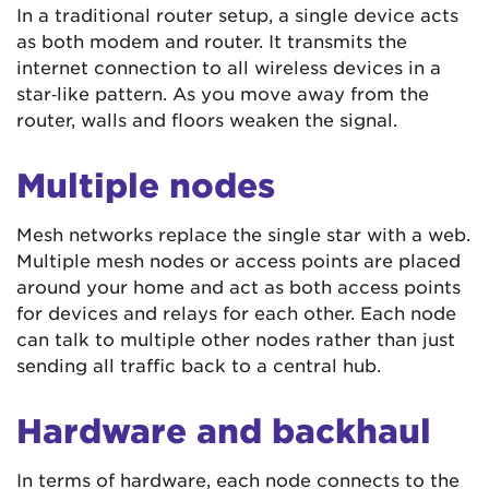
In a traditional router setup, a single device acts
as both modem and router. It transmits the
internet connection to all wireless devices in a
star‑like pattern. As you move away from the
router, walls and floors weaken the signal.
Multiple nodes
Mesh networks replace the single star with a web.
Multiple mesh nodes or access points are placed
around your home and act as both access points
for devices and relays for each other. Each node
can talk to multiple other nodes rather than just
sending all traffic back to a central hub.
Hardware and backhaul
In terms of hardware, each node connects to the