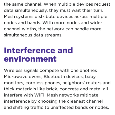
the same channel. When multiple devices request
data simultaneously, they must wait their turn.
Mesh systems distribute devices across multiple
nodes and bands. With more nodes and wider
channel widths, the network can handle more
simultaneous data streams.
Interference and
environment
Wireless signals compete with one another.
Microwave ovens, Bluetooth devices, baby
monitors, cordless phones, neighbors’ routers and
thick materials like brick, concrete and metal all
interfere with WiFi. Mesh networks mitigate
interference by choosing the cleanest channel
and shifting traffic to unaffected bands or nodes.