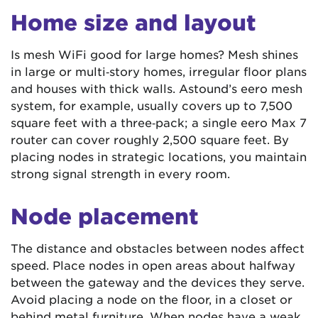
Home size and layout
Is mesh WiFi good for large homes? Mesh shines
in large or multi‑story homes, irregular floor plans
and houses with thick walls. Astound’s eero mesh
system, for example, usually covers up to 7,500
square feet with a three‑pack; a single eero Max 7
router can cover roughly 2,500 square feet. By
placing nodes in strategic locations, you maintain
strong signal strength in every room.
Node placement
The distance and obstacles between nodes affect
speed. Place nodes in open areas about halfway
between the gateway and the devices they serve.
Avoid placing a node on the floor, in a closet or
behind metal furniture. When nodes have a weak