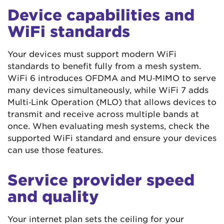
Device capabilities and
WiFi standards
Your devices must support modern WiFi
standards to benefit fully from a mesh system.
WiFi 6 introduces OFDMA and MU‑MIMO to serve
many devices simultaneously, while WiFi 7 adds
Multi‑Link Operation (MLO) that allows devices to
transmit and receive across multiple bands at
once. When evaluating mesh systems, check the
supported WiFi standard and ensure your devices
can use those features.
Service provider speed
and quality
Your internet plan sets the ceiling for your