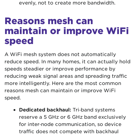
evenly, not to create more bandwidth.
Reasons mesh can
maintain or improve WiFi
speed
A WiFi mesh system does not automatically
reduce speed. In many homes, it can actually hold
speeds steadier or improve performance by
reducing weak signal areas and spreading traffic
more intelligently. Here are the most common
reasons mesh can maintain or improve WiFi
speed.
Dedicated backhaul:
Tri‑band systems
reserve a 5 GHz or 6 GHz band exclusively
for inter‑node communication, so device
traffic does not compete with backhaul