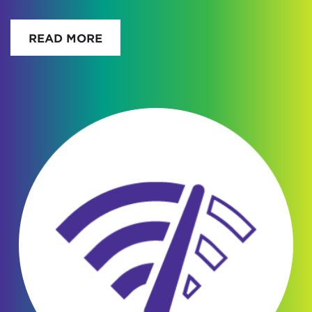
READ MORE