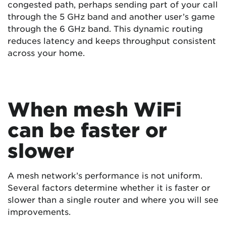
congested path, perhaps sending part of your call
through the 5 GHz band and another user’s game
through the 6 GHz band. This dynamic routing
reduces latency and keeps throughput consistent
across your home.
When mesh WiFi
can be faster or
slower
A mesh network’s performance is not uniform.
Several factors determine whether it is faster or
slower than a single router and where you will see
improvements.