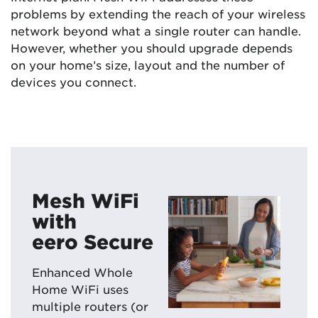
problems by extending the reach of your wireless
network beyond what a single router can handle.
However, whether you should upgrade depends
on your home’s size, layout and the number of
devices you connect.
Mesh WiFi
with
eero Secure
Enhanced Whole
Home WiFi uses
multiple routers (or