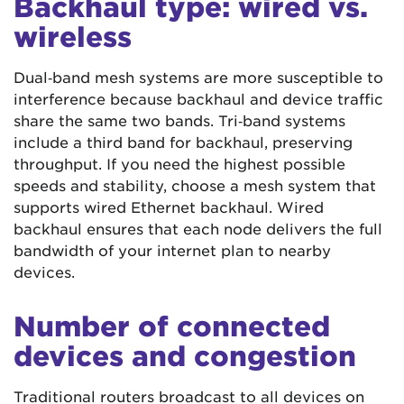
Backhaul type: wired vs.
wireless
Dual‑band mesh systems are more susceptible to
interference because backhaul and device traffic
share the same two bands. Tri‑band systems
include a third band for backhaul, preserving
throughput. If you need the highest possible
speeds and stability, choose a mesh system that
supports wired Ethernet backhaul. Wired
backhaul ensures that each node delivers the full
bandwidth of your internet plan to nearby
devices.
Number of connected
devices and congestion
Traditional routers broadcast to all devices on