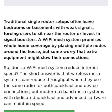
Traditional single‑router setups often leave
bedrooms or basements with weak signals,
forcing users to sit near the router or invest in
signal boosters. A WiFi mesh system promises
whole‑home coverage by placing multiple nodes
around the house, but some worry that extra
equipment might slow their connections.
So, does a WiFi mesh system reduce internet
speed? The short answer is that wireless mesh
systems can reduce throughput when they use
the same radio for both backhaul and device
connections, but modern tri‑band mesh systems
with dedicated backhaul and advanced software
can maintain speed.