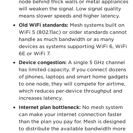
node behind thick walls or metal appliances
will weaken the signal. Low signal quality
means slower speeds and higher latency.
Old WiFi standards:
Mesh systems built on
WiFi 5 (802.11ac) or older standards cannot
handle as much bandwidth or as many
devices as systems supporting WiFi 6, WiFi
6E or WiFi 7.
Device congestion:
A single 5 GHz channel
has limited capacity. If you connect dozens
of phones, laptops and smart home gadgets
to one node, they will compete for airtime,
which reduces per‑device throughput and
increases latency.
Internet plan bottleneck:
No mesh system
can make your internet connection faster
than the plan you pay for. Mesh is designed
to distribute the available bandwidth more