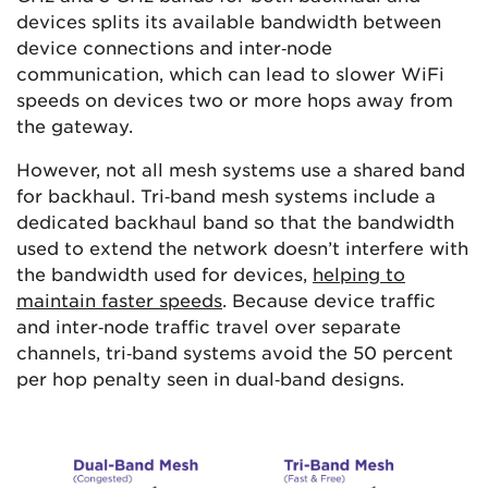
devices splits its available bandwidth between
device connections and inter‑node
communication, which can lead to slower WiFi
speeds on devices two or more hops away from
the gateway.
However, not all mesh systems use a shared band
for backhaul. Tri‑band mesh systems include a
dedicated backhaul band so that the bandwidth
used to extend the network doesn’t interfere with
the bandwidth used for devices,
helping to
maintain faster speeds
. Because device traffic
and inter‑node traffic travel over separate
channels, tri‑band systems avoid the 50 percent
per hop penalty seen in dual‑band designs.