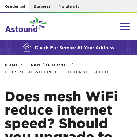
Residential
Business
Multifamily
BUILDING YOUR ORDER...
Check For Service At Your Address
/
/
/
HOME
LEARN
INTERNET
DOES MESH WIFI REDUCE INTERNET SPEED?
Does mesh WiFi
reduce internet
speed? Should
you upgrade to