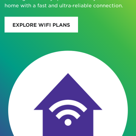
home with a fast and ultra‑reliable connection.
EXPLORE WIFI PLANS