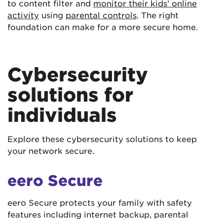
to content filter and
monitor their kids’ online
activity
using
parental controls
. The right
foundation can make for a more secure home.
Cybersecurity
solutions for
individuals
Explore these cybersecurity solutions to keep
your network secure.
eero Secure
eero Secure protects your family with safety
features including internet backup, parental