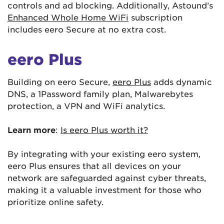
controls and ad blocking. Additionally, Astound’s
Enhanced Whole Home WiFi
subscription
includes eero Secure at no extra cost.
eero Plus
Building on eero Secure,
eero Plus
adds dynamic
DNS, a 1Password family plan, Malwarebytes
protection, a VPN and WiFi analytics.
Learn more
:
Is eero Plus worth it?
By integrating with your existing eero system,
eero Plus ensures that all devices on your
network are safeguarded against cyber threats,
making it a valuable investment for those who
prioritize online safety.