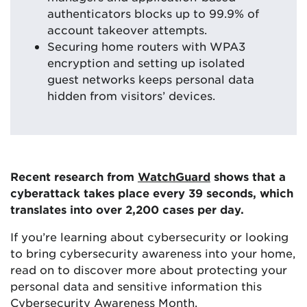
authenticators blocks up to 99.9% of
account takeover attempts.
Securing home routers with WPA3
encryption and setting up isolated
guest networks keeps personal data
hidden from visitors’ devices.
Recent research from
WatchGuard
shows that a
cyberattack takes place every 39 seconds, which
translates into over 2,200 cases per day.
If you’re learning about cybersecurity or looking
to bring cybersecurity awareness into your home,
read on to discover more about protecting your
personal data and sensitive information this
Cybersecurity Awareness Month.