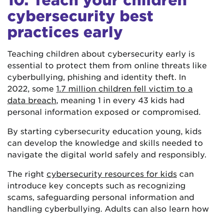
cybersecurity best
practices early
Teaching children about cybersecurity early is
essential to protect them from online threats like
cyberbullying, phishing and identity theft. In
2022, some
1.7 million children fell victim to a
data breach
, meaning 1 in every 43 kids had
personal information exposed or compromised.
By starting cybersecurity education young, kids
can develop the knowledge and skills needed to
navigate the digital world safely and responsibly.
The right
cybersecurity resources for kids
can
introduce key concepts such as recognizing
scams, safeguarding personal information and
handling cyberbullying. Adults can also learn how