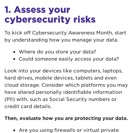
1. Assess your
cybersecurity risks
To kick off Cybersecurity Awareness Month, start
by understanding how you manage your data.
Where do you store your data?
Could someone easily access your data?
Look into your devices like computers, laptops,
hard drives, mobile devices, tablets and even
cloud storage. Consider which platforms you may
have shared personally identifiable information
(PII) with, such as Social Security numbers or
credit card details.
Then, evaluate how you are protecting your data.
Are you using firewalls or virtual private