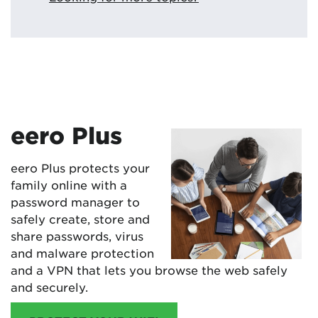
eero Plus
eero Plus protects your
family online with a
password manager to
safely create, store and
share passwords, virus
and malware protection
and a VPN that lets you browse the web safely
and securely.