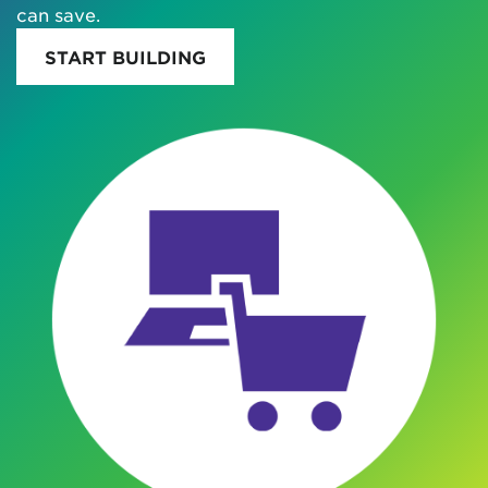
can save.
START BUILDING