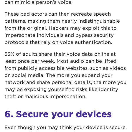
can mimic a person’s voice.
These bad actors can then recreate speech
patterns, making them nearly indistinguishable
from the original. Hackers may exploit this to
impersonate individuals and bypass security
protocols that rely on voice authentication.
53% of adults
share their voice data online at
least once per week. Most audio can be lifted
from publicly accessible websites, such as videos
on social media. The more you expand your
network and share personal details, the more you
may be exposing yourself to risks like identity
theft or malicious impersonation.
6. Secure your devices
Even though you may think your device is secure,