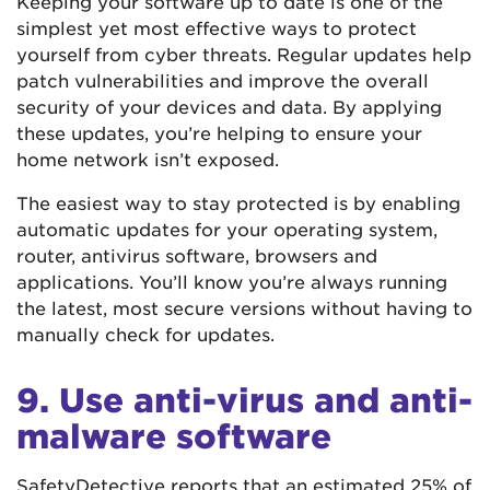
Keeping your software up to date is one of the
simplest yet most effective ways to protect
yourself from cyber threats. Regular updates help
patch vulnerabilities and improve the overall
security of your devices and data. By applying
these updates, you’re helping to ensure your
home network isn’t exposed.
The easiest way to stay protected is by enabling
automatic updates for your operating system,
router, antivirus software, browsers and
applications. You’ll know you’re always running
the latest, most secure versions without having to
manually check for updates.
9. Use anti-virus and anti-
malware software
SafetyDetective reports that an estimated
25% of