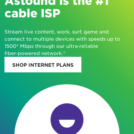
Astound is the #1
cable ISP
Stream live content, work, surf, game and
connect to multiple devices with speeds up to
1500* Mbps through our ultra‑reliable
fiber‑powered network.*
SHOP INTERNET PLANS