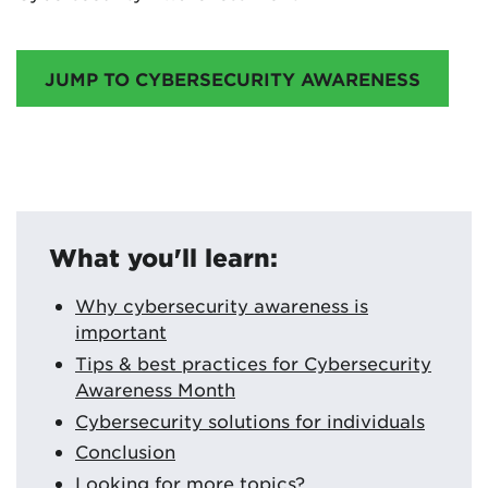
JUMP TO CYBERSECURITY AWARENESS
What you'll learn:
Why cybersecurity awareness is
important
Tips & best practices for Cybersecurity
Awareness Month
Cybersecurity solutions for individuals
Conclusion
Looking for more topics?