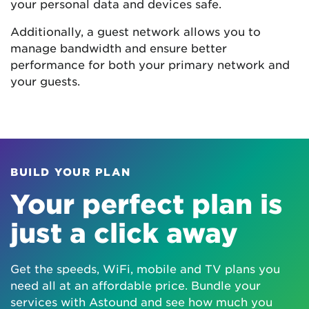
your personal data and devices safe.
Additionally, a guest network allows you to
manage bandwidth and ensure better
performance for both your primary network and
your guests.
BUILD YOUR PLAN
Your perfect plan is
just a click away
Get the speeds, WiFi, mobile and TV plans you
need all at an affordable price. Bundle your
services with Astound and see how much you