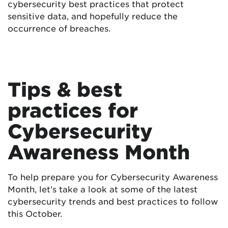
cybersecurity best practices that protect
sensitive data, and hopefully reduce the
occurrence of breaches.
Tips & best
practices for
Cybersecurity
Awareness Month
To help prepare you for Cybersecurity Awareness
Month, let’s take a look at some of the latest
cybersecurity trends and best practices to follow
this October.