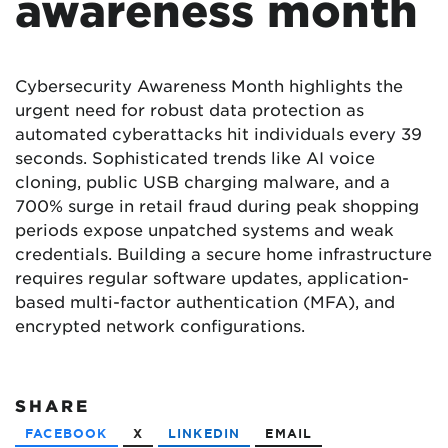
awareness month
Cybersecurity Awareness Month highlights the
urgent need for robust data protection as
automated cyberattacks hit individuals every 39
seconds. Sophisticated trends like AI voice
cloning, public USB charging malware, and a
700% surge in retail fraud during peak shopping
periods expose unpatched systems and weak
credentials. Building a secure home infrastructure
requires regular software updates, application-
based multi-factor authentication (MFA), and
encrypted network configurations.
SHARE
FACEBOOK
X
LINKEDIN
EMAIL