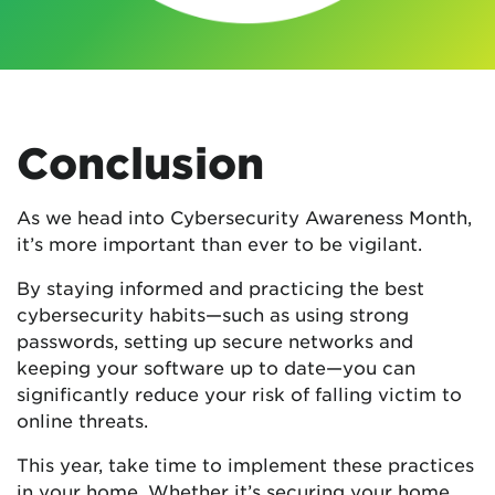
Conclusion
As we head into Cybersecurity Awareness Month,
it’s more important than ever to be vigilant.
By staying informed and practicing the best
cybersecurity habits—such as using strong
passwords, setting up secure networks and
keeping your software up to date—you can
significantly reduce your risk of falling victim to
online threats.
This year, take time to implement these practices
in your home. Whether it’s securing your home