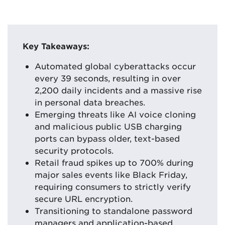
Key Takeaways:
Automated global cyberattacks occur
every 39 seconds, resulting in over
2,200 daily incidents and a massive rise
in personal data breaches.
Emerging threats like AI voice cloning
and malicious public USB charging
ports can bypass older, text-based
security protocols.
Retail fraud spikes up to 700% during
major sales events like Black Friday,
requiring consumers to strictly verify
secure URL encryption.
Transitioning to standalone password
managers and application-based