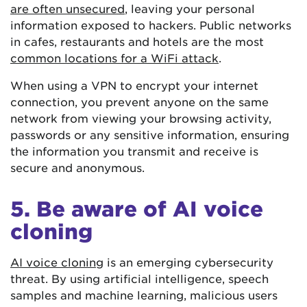
are often unsecured
, leaving your personal
information exposed to hackers. Public networks
in cafes, restaurants and hotels are the most
common locations for a WiFi attack
.
When using a VPN to encrypt your internet
connection, you prevent anyone on the same
network from viewing your browsing activity,
passwords or any sensitive information, ensuring
the information you transmit and receive is
secure and anonymous.
5. Be aware of AI voice
cloning
AI voice cloning
is an emerging cybersecurity
threat. By using artificial intelligence, speech
samples and machine learning, malicious users