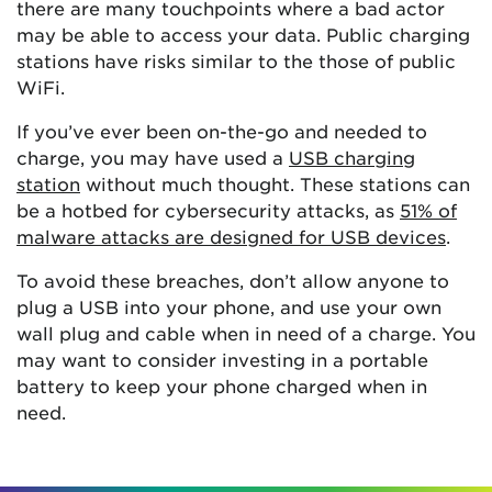
there are many touchpoints where a bad actor
may be able to access your data. Public charging
stations have risks similar to the those of public
WiFi.
If you’ve ever been on-the-go and needed to
charge, you may have used a
USB charging
station
without much thought. These stations can
be a hotbed for cybersecurity attacks, as
51% of
malware attacks are designed for USB devices
.
To avoid these breaches, don’t allow anyone to
plug a USB into your phone, and use your own
wall plug and cable when in need of a charge. You
may want to consider investing in a portable
battery to keep your phone charged when in
need.