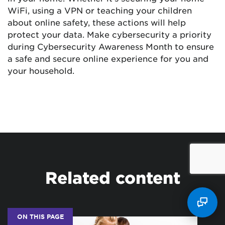
WiFi, using a VPN or teaching your children
about online safety, these actions will help
protect your data. Make cybersecurity a priority
during Cybersecurity Awareness Month to ensure
a safe and secure online experience for you and
your household.
Related content
ON THIS PAGE