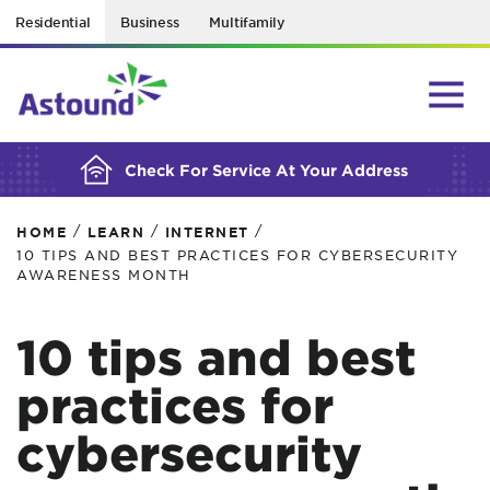
Residential
Business
Multifamily
BUILDING YOUR ORDER...
Check For Service At Your Address
/
/
/
HOME
LEARN
INTERNET
10 TIPS AND BEST PRACTICES FOR CYBERSECURITY
AWARENESS MONTH
10 tips and best
practices for
cybersecurity