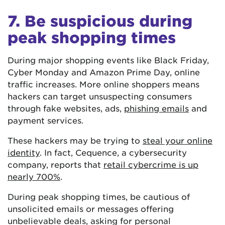
7. Be suspicious during
peak shopping times
During major shopping events like Black Friday,
Cyber Monday and Amazon Prime Day, online
traffic increases. More online shoppers means
hackers can target unsuspecting consumers
through fake websites, ads,
phishing emails
and
payment services.
These hackers may be trying to
steal your online
identity
. In fact, Cequence, a cybersecurity
company, reports that
retail cybercrime is up
nearly 700%
.
During peak shopping times, be cautious of
unsolicited emails or messages offering
unbelievable deals, asking for personal