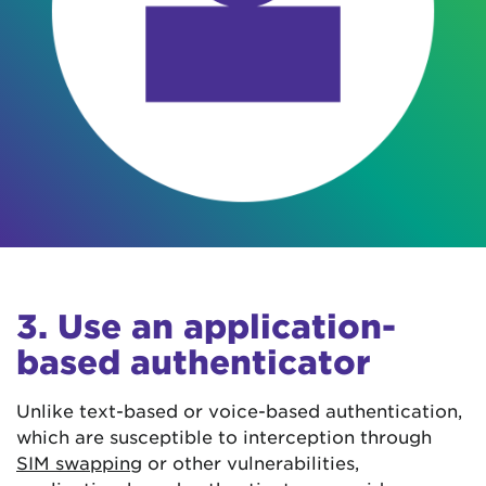
3. Use an application-
based authenticator
Unlike text-based or voice-based authentication,
which are susceptible to interception through
SIM swapping
or other vulnerabilities,