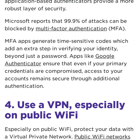
application-based authenticators provide a more
robust layer of security.
Microsoft reports that 99.9% of attacks can be
blocked by
multi-factor authentication
(MFA).
MFA apps generate time-sensitive codes which
add an extra step in verifying your identity,
beyond just a password. Apps like
Google
Authenticator
ensure that even if your primary
credentials are compromised, access to your
accounts remains secure through additional
authentication.
4. Use a VPN, especially
on public WiFi
Especially on public WiFi, protect your data with
a Virtual Private Network.
Public WiFi networks