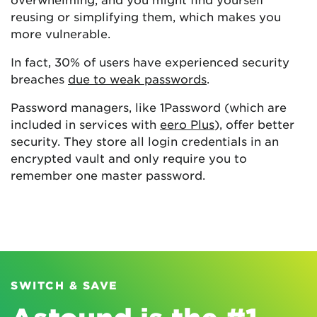
reusing or simplifying them, which makes you
more vulnerable.
In fact, 30% of users have experienced security
breaches
due to weak passwords
.
Password managers, like 1Password (which are
included in services with
eero Plus
), offer better
security. They store all login credentials in an
encrypted vault and only require you to
remember one master password.
SWITCH & SAVE