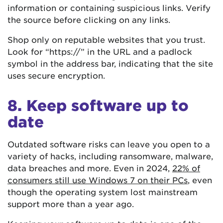
information or containing suspicious links. Verify
the source before clicking on any links.
Shop only on reputable websites that you trust.
Look for “https://” in the URL and a padlock
symbol in the address bar, indicating that the site
uses secure encryption.
8. Keep software up to
date
Outdated software risks can leave you open to a
variety of hacks, including ransomware, malware,
data breaches and more. Even in 2024,
22% of
consumers still use Windows 7 on their PCs
, even
though the operating system lost mainstream
support more than a year ago.