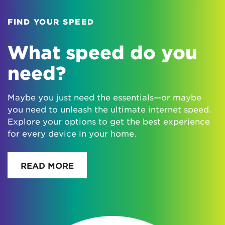
FIND YOUR SPEED
What speed do you
need?
Maybe you just need the essentials—or maybe
you need to unleash the ultimate internet speed.
Explore your options to get the best experience
for every device in your home.
READ MORE