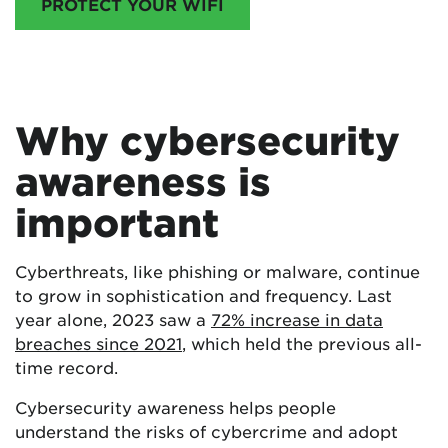
PROTECT YOUR WIFI
Why cybersecurity
awareness is
important
Cyberthreats, like phishing or malware, continue
to grow in sophistication and frequency. Last
year alone, 2023 saw a
72% increase in data
breaches since 2021
, which held the previous all-
time record.
Cybersecurity awareness helps people
understand the risks of cybercrime and adopt