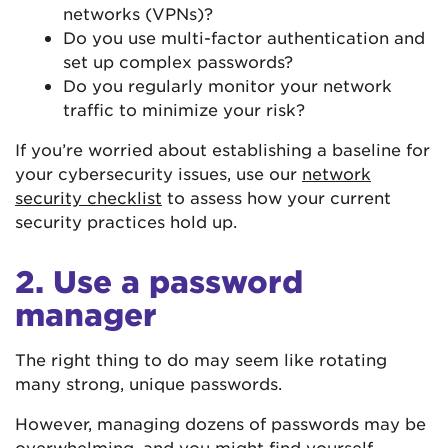
networks (VPNs)?
Do you use multi-factor authentication and
set up complex passwords?
Do you regularly monitor your network
traffic to minimize your risk?
If you’re worried about establishing a baseline for
your cybersecurity issues, use our
network
security checklist
to assess how your current
security practices hold up.
2. Use a password
manager
The right thing to do may seem like rotating
many strong, unique passwords.
However, managing dozens of passwords may be
overwhelming, and you might find yourself