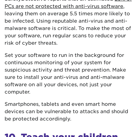
PCs are not protected with anti-virus software
,
leaving them on average 5.5 times more likely to
be infected. Using reputable anti-virus and anti-
malware software is critical. To make the most of
your software, run regular scans to reduce your
risk of cyber threats.
Set your software to run in the background for
continuous monitoring of your system for
suspicious activity and threat prevention. Make
sure to install your anti-virus and anti-malware
software on all your devices, not just your
computer.
Smartphones, tablets and even smart home
devices can be vulnerable to attacks and should
be protected accordingly.
10. Teach your children