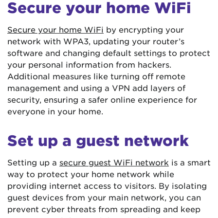
Secure your home WiFi
Secure your home WiFi
by encrypting your
network with WPA3, updating your router’s
software and changing default settings to protect
your personal information from hackers.
Additional measures like turning off remote
management and using a VPN add layers of
security, ensuring a safer online experience for
everyone in your home.
Set up a guest network
Setting up a
secure guest WiFi network
is a smart
way to protect your home network while
providing internet access to visitors. By isolating
guest devices from your main network, you can
prevent cyber threats from spreading and keep