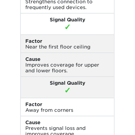
Strengthens connection to
frequently used devices.
Signal Quality
✓
Factor
Near the first floor ceiling
Cause
Improves coverage for upper
and lower floors.
Signal Quality
✓
Factor
Away from corners
Cause
Prevents signal loss and
improves coverage.