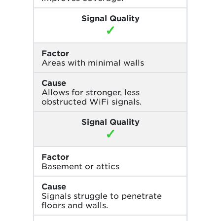
Signal Quality
✓
Factor
Areas with minimal walls
Cause
Allows for stronger, less
obstructed WiFi signals.
Signal Quality
✓
Factor
Basement or attics
Cause
Signals struggle to penetrate
floors and walls.