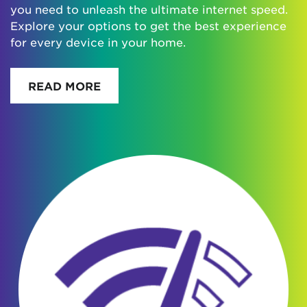
you need to unleash the ultimate internet speed.
Explore your options to get the best experience
for every device in your home.
READ MORE