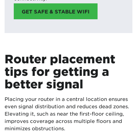
GET SAFE & STABLE WIFI
Router placement
tips for getting a
better signal
Placing your router in a central location ensures
even signal distribution and reduces dead zones.
Elevating it, such as near the first-floor ceiling,
improves coverage across multiple floors and
minimizes obstructions.