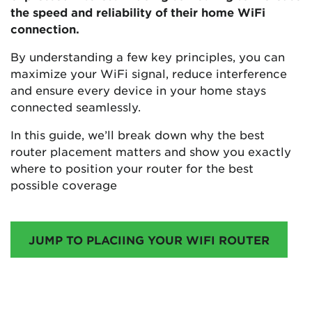
the speed and reliability of their home WiFi
connection.
By understanding a few key principles, you can
maximize your WiFi signal, reduce interference
and ensure every device in your home stays
connected seamlessly.
In this guide, we’ll break down why the best
router placement matters and show you exactly
where to position your router for the best
possible coverage
JUMP TO PLACIING YOUR WIFI ROUTER