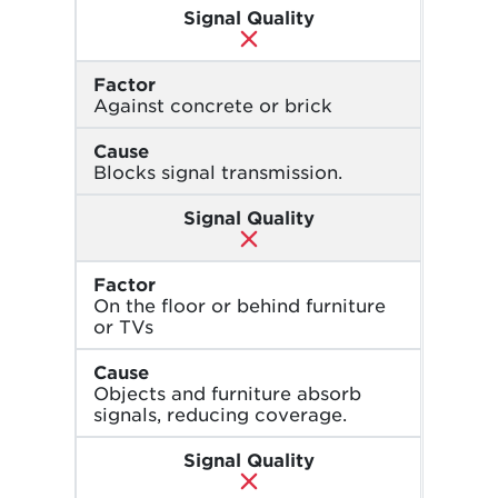
Signal Quality
Factor
Against concrete or brick
Cause
Blocks signal transmission.
Signal Quality
Factor
On the floor or behind furniture
or TVs
Cause
Objects and furniture absorb
signals, reducing coverage.
Signal Quality