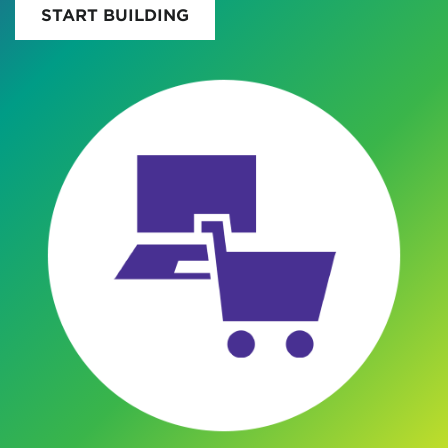
START BUILDING