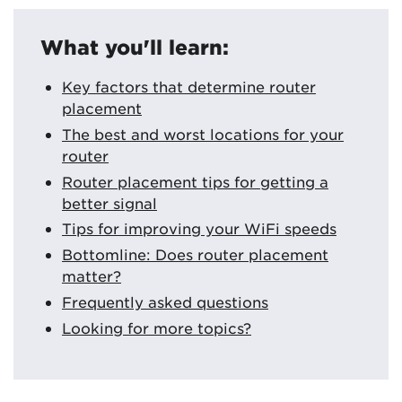
What you'll learn:
Key factors that determine router
placement
The best and worst locations for your
router
Router placement tips for getting a
better signal
Tips for improving your WiFi speeds
Bottomline: Does router placement
matter?
Frequently asked questions
Looking for more topics?