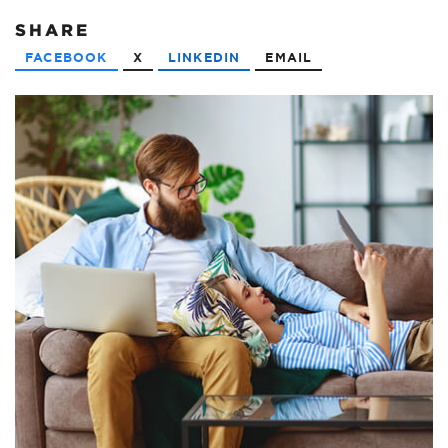
SHARE
FACEBOOK
X
LINKEDIN
EMAIL