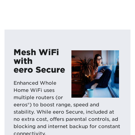
Mesh WiFi
with
eero Secure
Enhanced Whole
Home WiFi uses
multiple routers (or
eeros®) to boost range, speed and
stability. While eero Secure, included at
no extra cost, offers parental controls, ad
blocking and internet backup for constant
connectivity.