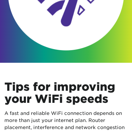
Tips for improving
your WiFi speeds
A fast and reliable WiFi connection depends on
more than just your internet plan. Router
placement, interference and network congestion