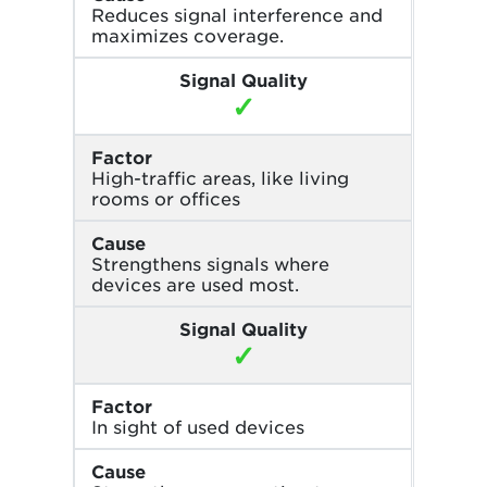
Reduces signal interference and
maximizes coverage.
Signal Quality
✓
Factor
High-traffic areas, like living
rooms or offices
Cause
Strengthens signals where
devices are used most.
Signal Quality
✓
Factor
In sight of used devices
Cause