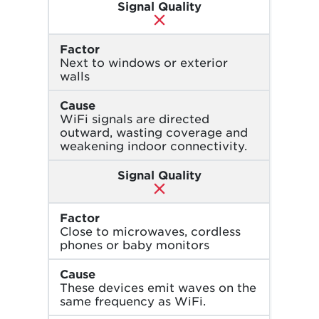
Signal Quality
Factor
Next to windows or exterior
walls
Cause
WiFi signals are directed
outward, wasting coverage and
weakening indoor connectivity.
Signal Quality
Factor
Close to microwaves, cordless
phones or baby monitors
Cause
These devices emit waves on the
same frequency as WiFi.