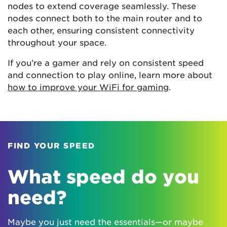
nodes to extend coverage seamlessly. These
nodes connect both to the main router and to
each other, ensuring consistent connectivity
throughout your space.
If you’re a gamer and rely on consistent speed
and connection to play online, learn more about
how to improve your WiFi for gaming
.
FIND YOUR SPEED
What speed do you
need?
Maybe you just need the essentials—or maybe