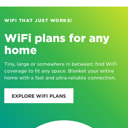
WIFI THAT JUST WORKS!
WiFi plans for any
home
Tiny, large or somewhere in between; find WiFi
coverage to fit any space. Blanket your entire
home with a fast and ultra‑reliable connection.
EXPLORE WIFI PLANS