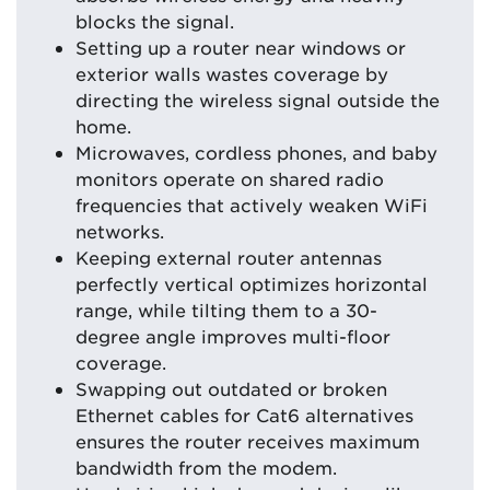
blocks the signal.
Setting up a router near windows or
exterior walls wastes coverage by
directing the wireless signal outside the
home.
Microwaves, cordless phones, and baby
monitors operate on shared radio
frequencies that actively weaken WiFi
networks.
Keeping external router antennas
perfectly vertical optimizes horizontal
range, while tilting them to a 30-
degree angle improves multi-floor
coverage.
Swapping out outdated or broken
Ethernet cables for Cat6 alternatives
ensures the router receives maximum
bandwidth from the modem.