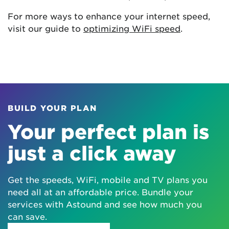
For more ways to enhance your internet speed,
visit our guide to
optimizing WiFi speed
.
BUILD YOUR PLAN
Your perfect plan is
just a click away
Get the speeds, WiFi, mobile and TV plans you
need all at an affordable price. Bundle your
services with Astound and see how much you
can save.