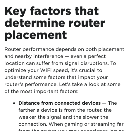
Key factors that
determine router
placement
Router performance depends on both placement
and nearby interference — even a perfect
location can suffer from signal disruptions. To
optimize your WiFi speed, it’s crucial to
understand some factors that impact your
router’s performance. Let’s take a look at some
of the most important factors:
Distance from connected devices
— The
farther a device is from the router, the
weaker the signal and the slower the
connection. When gaming or
streaming
far
from the router, you may experience lag or