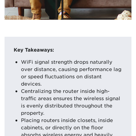
Key Takeaways:
WiFi signal strength drops naturally
over distance, causing performance lag
or speed fluctuations on distant
devices.
Centralizing the router inside high-
traffic areas ensures the wireless signal
is evenly distributed throughout the
property.
Placing routers inside closets, inside
cabinets, or directly on the floor
absorbs wireless energy and heavily