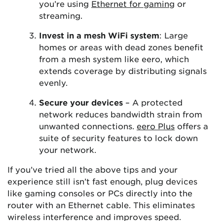
you’re using
Ethernet for gaming
or
streaming.
Invest in a mesh WiFi system
: Large
homes or areas with dead zones benefit
from a mesh system like eero, which
extends coverage by distributing signals
evenly.
Secure your devices
– A protected
network reduces bandwidth strain from
unwanted connections.
eero Plus
offers a
suite of security features to lock down
your network.
If you’ve tried all the above tips and your
experience still isn’t fast enough, plug devices
like gaming consoles or PCs directly into the
router with an Ethernet cable. This eliminates
wireless interference and improves speed.