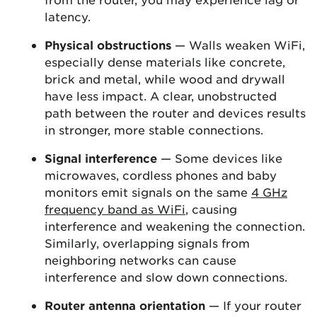
latency.
Physical obstructions
— Walls weaken WiFi,
especially dense materials like concrete,
brick and metal, while wood and drywall
have less impact. A clear, unobstructed
path between the router and devices results
in stronger, more stable connections.
Signal interference
— Some devices like
microwaves, cordless phones and baby
monitors emit signals on the same
4 GHz
frequency band as WiFi
, causing
interference and weakening the connection.
Similarly, overlapping signals from
neighboring networks can cause
interference and slow down connections.
Router antenna orientation
— If your router