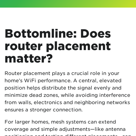
Bottomline: Does
router placement
matter?
Router placement plays a crucial role in your
home’s WiFi performance. A central, elevated
position helps distribute the signal evenly and
minimize dead zones, while avoiding interference
from walls, electronics and neighboring networks
ensures a stronger connection.
For larger homes, mesh systems can extend
coverage and simple adjustments—like antenna