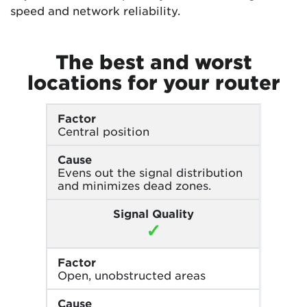
speed and network reliability.
The best and worst
locations for your router
Factor
Central position
Cause
Evens out the signal distribution
and minimizes dead zones.
Signal Quality
✓
Factor
Open, unobstructed areas
Cause