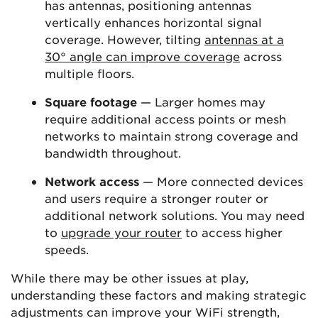
has antennas, positioning antennas
vertically enhances horizontal signal
coverage. However, tilting
antennas at a
30° angle can improve coverage
across
multiple floors.
Square footage
— Larger homes may
require additional access points or mesh
networks to maintain strong coverage and
bandwidth throughout.
Network access
— More connected devices
and users require a stronger router or
additional network solutions. You may need
to
upgrade your router
to access higher
speeds.
While there may be other issues at play,
understanding these factors and making strategic
adjustments can improve your WiFi strength,