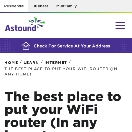
Residential
Business
Multifamily
BUILDING YOUR ORDER...
Check For Service At Your Address
/
/
/
HOME
LEARN
INTERNET
THE BEST PLACE TO PUT YOUR WIFI ROUTER (IN
ANY HOME)
The best place to
put your WiFi
router (In any