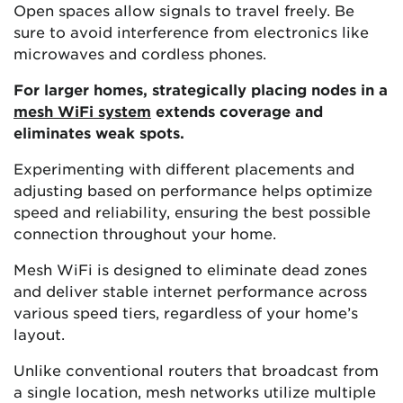
Open spaces allow signals to travel freely. Be
sure to avoid interference from electronics like
microwaves and cordless phones.
For larger homes, strategically placing nodes in a
mesh WiFi system
extends coverage and
eliminates weak spots.
Experimenting with different placements and
adjusting based on performance helps optimize
speed and reliability, ensuring the best possible
connection throughout your home.
Mesh WiFi is designed to eliminate dead zones
and deliver stable internet performance across
various speed tiers, regardless of your home’s
layout.
Unlike conventional routers that broadcast from
a single location, mesh networks utilize multiple