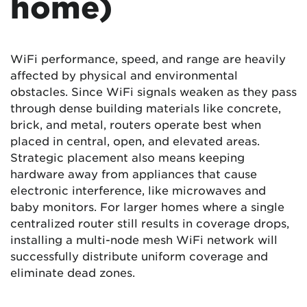
home)
WiFi performance, speed, and range are heavily
affected by physical and environmental
obstacles. Since WiFi signals weaken as they pass
through dense building materials like concrete,
brick, and metal, routers operate best when
placed in central, open, and elevated areas.
Strategic placement also means keeping
hardware away from appliances that cause
electronic interference, like microwaves and
baby monitors. For larger homes where a single
centralized router still results in coverage drops,
installing a multi-node mesh WiFi network will
successfully distribute uniform coverage and
eliminate dead zones.