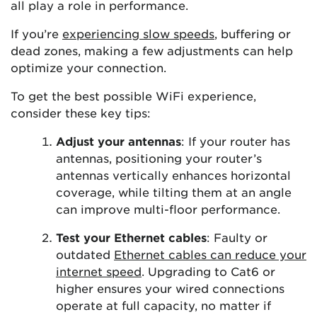
all play a role in performance.
If you’re
experiencing slow speeds
, buffering or
dead zones, making a few adjustments can help
optimize your connection.
To get the best possible WiFi experience,
consider these key tips:
Adjust your antennas
: If your router has
antennas, positioning your router’s
antennas vertically enhances horizontal
coverage, while tilting them at an angle
can improve multi-floor performance.
Test your Ethernet cables
: Faulty or
outdated
Ethernet cables can reduce your
internet speed
. Upgrading to Cat6 or
higher ensures your wired connections
operate at full capacity, no matter if