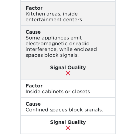
Factor
Kitchen areas, inside
entertainment centers
Cause
Some appliances emit
electromagnetic or radio
interference, while enclosed
spaces block signals.
Signal Quality
Factor
Inside cabinets or closets
Cause
Confined spaces block signals.
Signal Quality