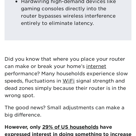
Hardwiring high-demand devices like
gaming consoles directly into the
router bypasses wireless interference
entirely to eliminate latency.
Did you know that where you place your router
can make or break your home’s
internet
performance? Many households experience slow
speeds, fluctuations in
WiFi
signal strength and
dead zones simply because their router is in the
wrong spot.
The good news? Small adjustments can make a
big difference.
However, only
29% of US households
have
expressed interest in doing something to increase