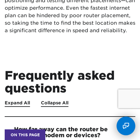
positioning and testing different placements—can
optimize performance. Even the fastest internet
plan can be hindered by poor router placement,
so taking the time to find the best location makes
a significant difference in speed and reliability.
Frequently asked
questions
Expand All
Collapse All
How far away can the router be
from the modem or devices?
ON THIS PAGE