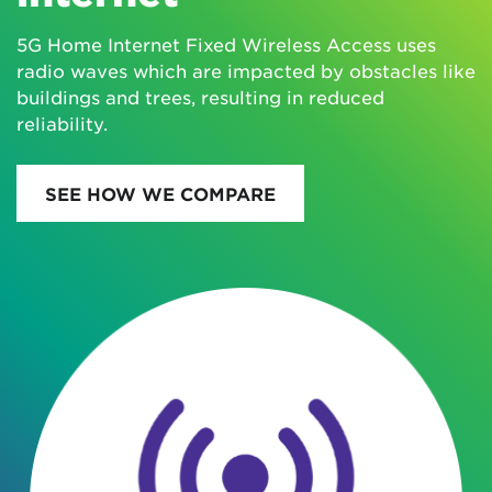
5G Home Internet Fixed Wireless Access uses
radio waves which are impacted by obstacles like
buildings and trees, resulting in reduced
reliability.
SEE HOW WE COMPARE