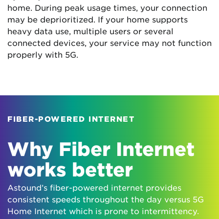
home. During peak usage times, your connection
may be deprioritized. If your home supports
heavy data use, multiple users or several
connected devices, your service may not function
properly with 5G.
FIBER-POWERED INTERNET
Why Fiber Internet
works better
Astound’s fiber-powered internet provides
consistent speeds throughout the day versus 5G
Home Internet which is prone to intermittency.