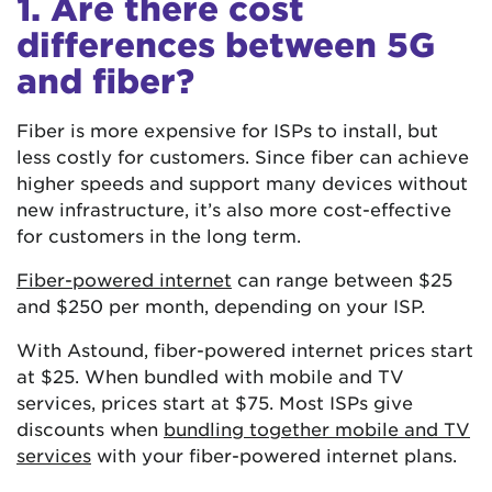
1. Are there cost
differences between 5G
and fiber?
Fiber is more expensive for ISPs to install, but
less costly for customers. Since fiber can achieve
higher speeds and support many devices without
new infrastructure, it’s also more cost-effective
for customers in the long term.
Fiber-powered internet
can range between $25
and $250 per month, depending on your ISP.
With Astound, fiber-powered internet prices start
at $25. When bundled with mobile and TV
services, prices start at $75. Most ISPs give
discounts when
bundling together mobile and TV
services
with your fiber-powered internet plans.