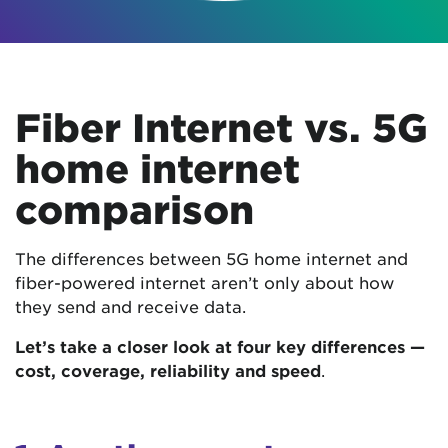
Fiber Internet vs. 5G
home internet
comparison
The differences between 5G home internet and
fiber-powered internet aren’t only about how
they send and receive data.
Let’s take a closer look at four key differences —
cost, coverage, reliability and speed
.