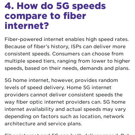
4. How do 5G speeds
compare to fiber
internet?
Fiber-powered internet enables high speed rates.
Because of fiber’s history, ISPs can deliver more
consistent speeds. Consumers can choose from
multiple speed tiers, ranging from lower to higher
speeds, based on their needs, demands and plans.
5G home internet, however, provides random
levels of speed delivery. Home 5G internet
providers cannot deliver consistent speeds the
way fiber optic internet providers can. 5G home
internet availability and actual speeds may vary
depending on factors such as location, network
architecture and service plans.