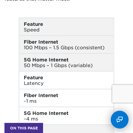
Feature
Speed
Fiber Internet
100 Mbps – 1.5 Gbps (consistent)
5G Home Internet
50 Mbps – 1 Gbps (variable)
Feature
Latency
Fiber Internet
~1 ms
5G Home Internet
~4 ms
ON THIS PAGE
Feature