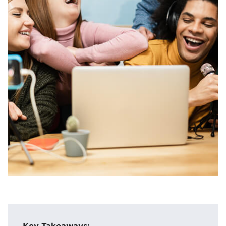
Key Takeaways: