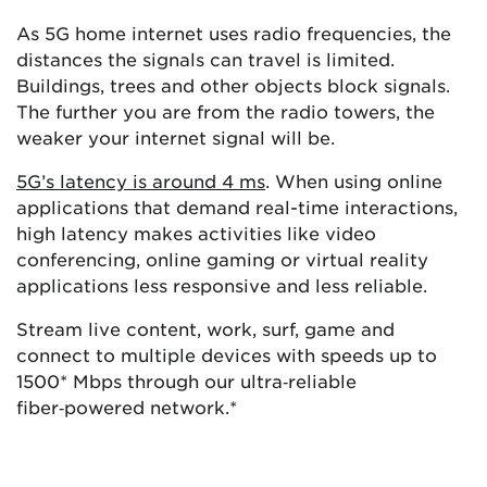
As 5G home internet uses radio frequencies, the
distances the signals can travel is limited.
Buildings, trees and other objects block signals.
The further you are from the radio towers, the
weaker your internet signal will be.
5G’s latency is around 4 ms
. When using online
applications that demand real-time interactions,
high latency makes activities like video
conferencing, online gaming or virtual reality
applications less responsive and less reliable.
Stream live content, work, surf, game and
connect to multiple devices with speeds up to
1500* Mbps through our ultra‑reliable
fiber‑powered network.*