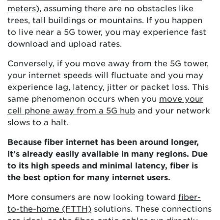
meters)
, assuming there are no obstacles like
trees, tall buildings or mountains. If you happen
to live near a 5G tower, you may experience fast
download and upload rates.
Conversely, if you move away from the 5G tower,
your internet speeds will fluctuate and you may
experience lag, latency, jitter or packet loss. This
same phenomenon occurs when you
move your
cell phone away from a 5G hub
and your network
slows to a halt.
Because fiber internet has been around longer,
it’s already easily available in many regions. Due
to its high speeds and minimal latency, fiber is
the best option for many internet users.
More consumers are now looking toward
fiber-
to-the-home (FTTH)
solutions. These connections
are ideal, as the fiber-optic cables run directly