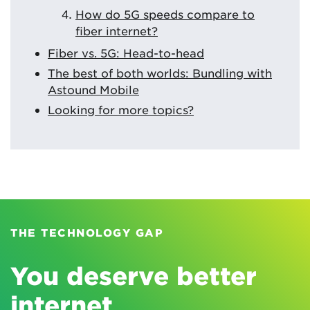
How do 5G speeds compare to
fiber internet?
Fiber vs. 5G: Head-to-head
The best of both worlds: Bundling with
Astound Mobile
Looking for more topics?
THE TECHNOLOGY GAP
You deserve better
internet