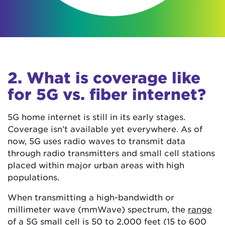
2. What is coverage like
for 5G vs. fiber internet?
5G home internet is still in its early stages.
Coverage isn’t available yet everywhere. As of
now, 5G uses radio waves to transmit data
through radio transmitters and small cell stations
placed within major urban areas with high
populations.
When transmitting a high-bandwidth or
millimeter wave (mmWave) spectrum, the
range
of a 5G small cell is 50 to 2,000 feet (15 to 600