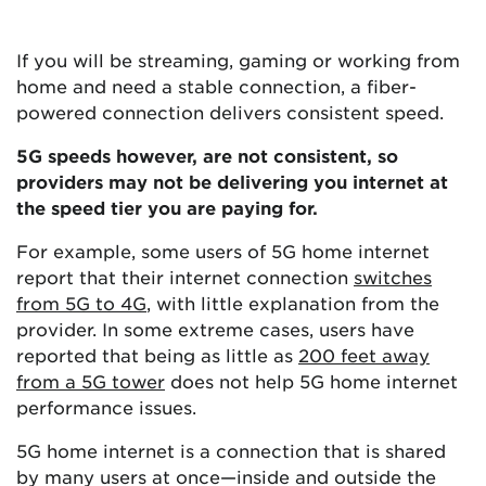
If you will be streaming, gaming or working from
home and need a stable connection, a fiber-
powered connection delivers consistent speed.
5G speeds however, are not consistent, so
providers may not be delivering you internet at
the speed tier you are paying for.
For example, some users of 5G home internet
report that their internet connection
switches
from 5G to 4G
, with little explanation from the
provider. In some extreme cases, users have
reported that being as little as
200 feet away
from a 5G tower
does not help 5G home internet
performance issues.
5G home internet is a connection that is shared
by many users at once—inside and outside the