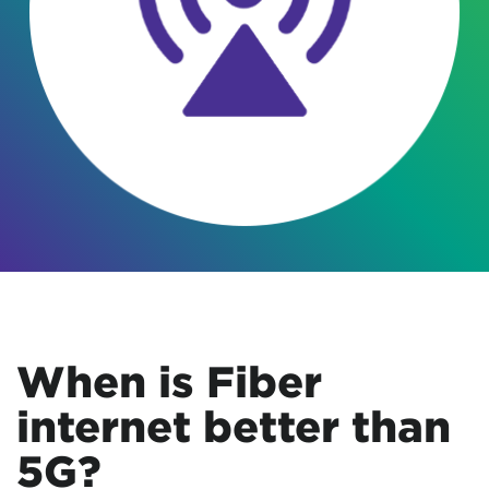
When is Fiber
internet better than
5G?