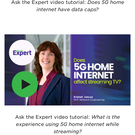
Ask the Expert video tutorial:
Does 5G home
internet have data caps?
Ask the Expert video tutorial:
What is the
experience using 5G home internet while
streaming?