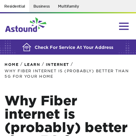
Residential
Business
Multifamily
BUILDING YOUR ORDER...
Check For Service At Your Address
/
/
/
HOME
LEARN
INTERNET
WHY FIBER INTERNET IS (PROBABLY) BETTER THAN
5G FOR YOUR HOME
Why Fiber
internet is
(probably) better