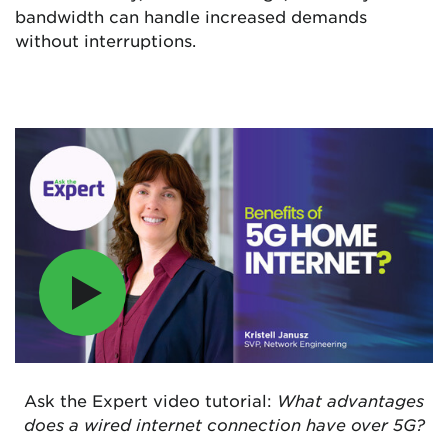
bandwidth can handle increased demands
without interruptions.
Ask the Expert video tutorial:
What advantages
does a wired internet connection have over 5G?