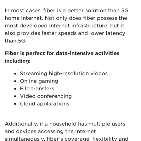
In most cases, fiber is a better solution than 5G
home internet. Not only does fiber possess the
most developed internet infrastructure, but it
also provides faster speeds and lower latency
than 5G.
Fiber is perfect for data-intensive activities
including:
Streaming high-resolution videos
Online gaming
File transfers
Video conferencing
Cloud applications
Additionally, if a household has multiple users
and devices accessing the internet
simultaneously, fiber’s coverage, flexibility and