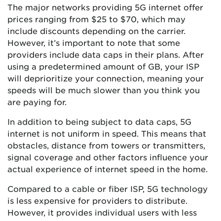
The major networks providing 5G internet offer
prices ranging from $25 to $70, which may
include discounts depending on the carrier.
However, it’s important to note that some
providers include data caps in their plans. After
using a predetermined amount of GB, your ISP
will deprioritize your connection, meaning your
speeds will be much slower than you think you
are paying for.
In addition to being subject to data caps, 5G
internet is not uniform in speed. This means that
obstacles, distance from towers or transmitters,
signal coverage and other factors influence your
actual experience of internet speed in the home.
Compared to a cable or fiber ISP, 5G technology
is less expensive for providers to distribute.
However, it provides individual users with less