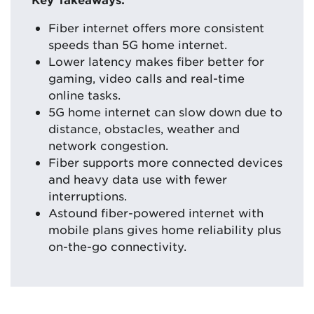
Fiber internet offers more consistent
speeds than 5G home internet.
Lower latency makes fiber better for
gaming, video calls and real-time
online tasks.
5G home internet can slow down due to
distance, obstacles, weather and
network congestion.
Fiber supports more connected devices
and heavy data use with fewer
interruptions.
Astound fiber-powered internet with
mobile plans gives home reliability plus
on-the-go connectivity.