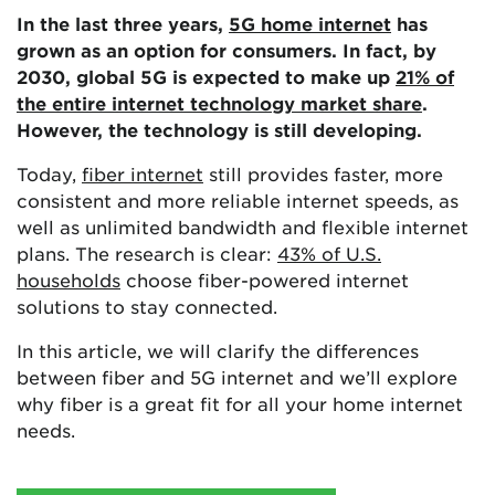
In the last three years,
5G home internet
has
grown as an option for consumers. In fact, by
2030, global 5G is expected to make up
21% of
the entire internet technology market share
.
However, the technology is still developing.
Today,
fiber internet
still provides faster, more
consistent and more reliable internet speeds, as
well as unlimited bandwidth and flexible internet
plans. The research is clear:
43% of U.S.
households
choose fiber-powered internet
solutions to stay connected.
In this article, we will clarify the differences
between fiber and 5G internet and we’ll explore
why fiber is a great fit for all your home internet
needs.