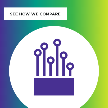
SEE HOW WE COMPARE