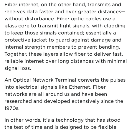
Fiber internet, on the other hand, transmits and
receives data faster and over greater distances—
without disturbance. Fiber optic cables use a
glass core to transmit light signals, with cladding
to keep those signals contained; essentially a
protective jacket to guard against damage and
internal strength members to prevent bending.
Together, these layers allow fiber to deliver fast,
reliable internet over long distances with minimal
signal loss.
An Optical Network Terminal converts the pulses
into electrical signals like Ethernet. Fiber
networks are all around us and have been
researched and developed extensively since the
1970s.
In other words, it’s a technology that has stood
the test of time and is designed to be flexible