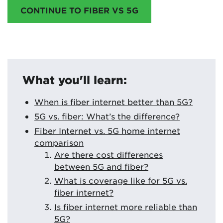
CONTINUE TO FIBER VS 5G
What you'll learn:
When is fiber internet better than 5G?
5G vs. fiber: What’s the difference?
Fiber Internet vs. 5G home internet
comparison
Are there cost differences
between 5G and fiber?
What is coverage like for 5G vs.
fiber internet?
Is fiber internet more reliable than
5G?