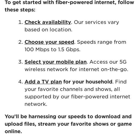
To get started with fiber-powered internet, follow
these steps:
Check availability
. Our services vary
based on location.
Choose your speed
. Speeds range from
100 Mbps to 1.5 Gbps.
Select your mobile plan
. Access our 5G
wireless network for internet on-the-go.
Add a TV plan
for your household
. Find
your favorite channels and shows, all
supported by our fiber-powered internet
network.
You’ll be harnessing our speeds to download and
upload files, stream your favorite shows or game
online.