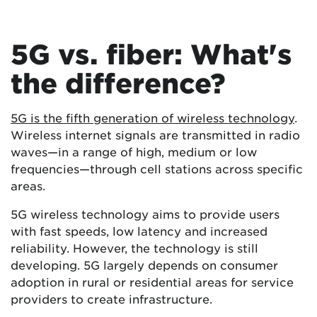
5G vs. fiber: What's
the difference?
5G is the fifth generation of wireless technology
.
Wireless internet signals are transmitted in radio
waves—in a range of high, medium or low
frequencies—through cell stations across specific
areas.
5G wireless technology aims to provide users
with fast speeds, low latency and increased
reliability. However, the technology is still
developing. 5G largely depends on consumer
adoption in rural or residential areas for service
providers to create infrastructure.