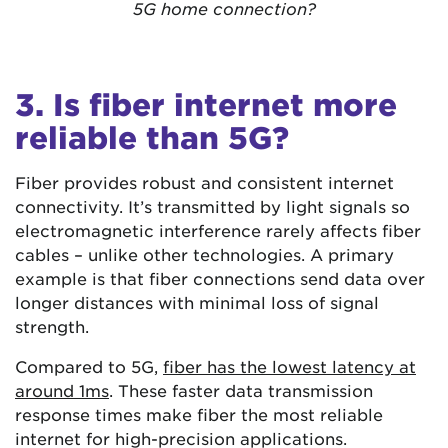
5G home connection?
3. Is fiber internet more
reliable than 5G?
Fiber provides robust and consistent internet
connectivity. It’s transmitted by light signals so
electromagnetic interference rarely affects fiber
cables – unlike other technologies. A primary
example is that fiber connections send data over
longer distances with minimal loss of signal
strength.
Compared to 5G,
fiber has the lowest latency at
around 1ms
. These faster data transmission
response times make fiber the most reliable
internet for high-precision applications.