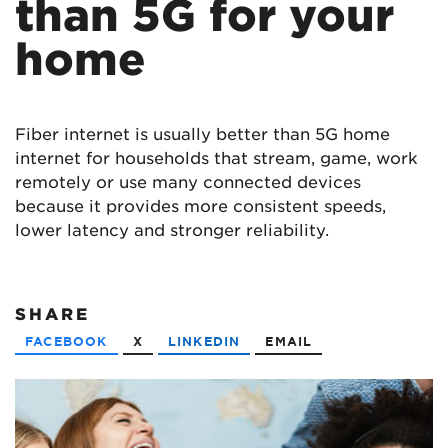
than 5G for your
home
Fiber internet is usually better than 5G home
internet for households that stream, game, work
remotely or use many connected devices
because it provides more consistent speeds,
lower latency and stronger reliability.
SHARE
FACEBOOK
X
LINKEDIN
EMAIL