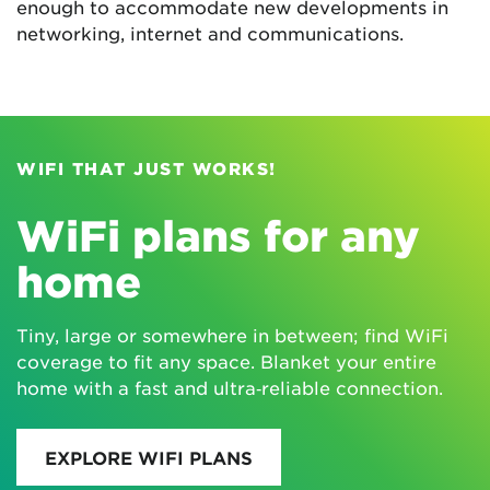
enough to accommodate new developments in
networking, internet and communications.
WIFI THAT JUST WORKS!
WiFi plans for any
home
Tiny, large or somewhere in between; find WiFi
coverage to fit any space. Blanket your entire
home with a fast and ultra‑reliable connection.
EXPLORE WIFI PLANS