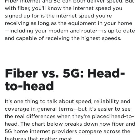
Fiber internet and 5G can both deliver speed. But
with fiber, you’ll know the internet speed you
signed up for is the internet speed you’re
receiving as long as the equipment in your home
—including your modem and router—is up to date
and capable of receiving the highest speeds.
Fiber vs. 5G: Head-
to-head
It’s one thing to talk about speed, reliability and
coverage in general terms—but it’s easier to see
the real differences when they’re placed head-to-
head. The chart below breaks down how fiber and
5G home internet providers compare across the
features that matter most.