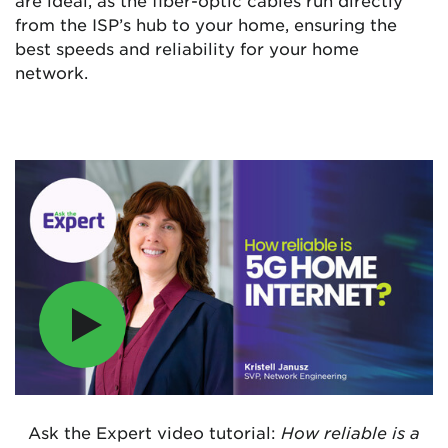
from the ISP’s hub to your home, ensuring the
best speeds and reliability for your home
network.
Ask the Expert video tutorial:
How reliable is a