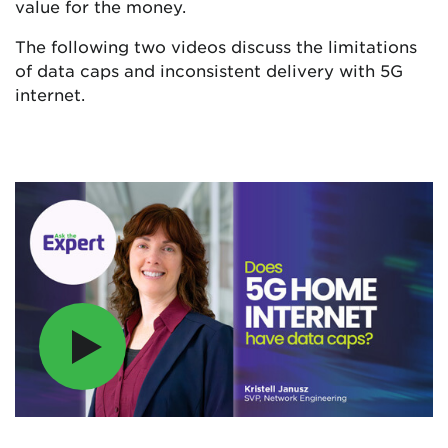
value for the money.
The following two videos discuss the limitations
of data caps and inconsistent delivery with 5G
internet.