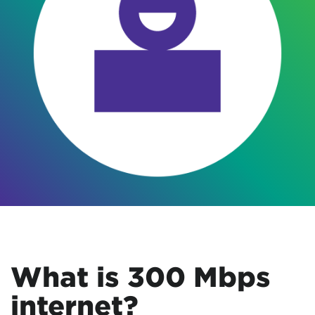
What is 300 Mbps
internet?