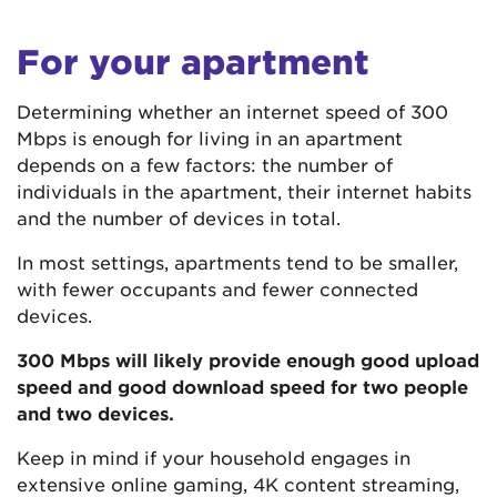
For your apartment
Determining whether an internet speed of 300
Mbps is enough for living in an apartment
depends on a few factors: the number of
individuals in the apartment, their internet habits
and the number of devices in total.
In most settings, apartments tend to be smaller,
with fewer occupants and fewer connected
devices.
300 Mbps will likely provide enough good upload
speed and good download speed for two people
and two devices.
Keep in mind if your household engages in
extensive online gaming, 4K content streaming,