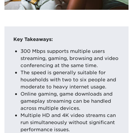
Key Takeaways:
300 Mbps supports multiple users
streaming, gaming, browsing and video
conferencing at the same time.
The speed is generally suitable for
households with two to six people and
moderate to heavy internet usage.
Online gaming, game downloads and
gameplay streaming can be handled
across multiple devices.
Multiple HD and 4K video streams can
run simultaneously without significant
performance issues.