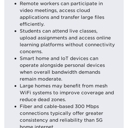
Remote workers can participate in
video meetings, access cloud
applications and transfer large files
efficiently.
Students can attend live classes,
upload assignments and access online
learning platforms without connectivity
concerns.
Smart home and IoT devices can
operate alongside personal devices
when overall bandwidth demands
remain moderate.
Large homes may benefit from mesh
WiFi systems to improve coverage and
reduce dead zones.
Fiber and cable-based 300 Mbps
connections typically offer greater
consistency and reliability than 5G
home internet.