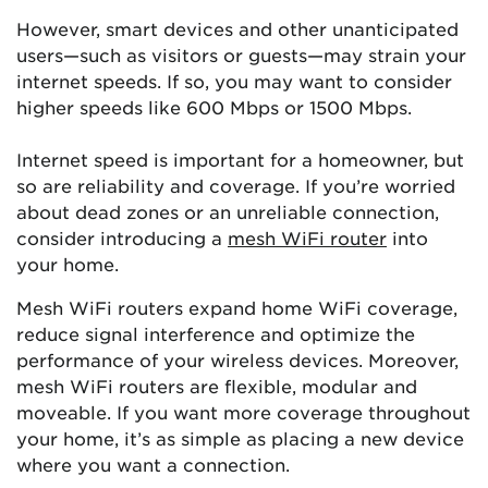
However, smart devices and other unanticipated
users—such as visitors or guests—may strain your
internet speeds. If so, you may want to consider
higher speeds like 600 Mbps or 1500 Mbps.
Internet speed is important for a homeowner, but
so are reliability and coverage. If you’re worried
about dead zones or an unreliable connection,
consider introducing a
mesh WiFi router
into
your home.
Mesh WiFi routers expand home WiFi coverage,
reduce signal interference and optimize the
performance of your wireless devices. Moreover,
mesh WiFi routers are flexible, modular and
moveable. If you want more coverage throughout
your home, it’s as simple as placing a new device
where you want a connection.