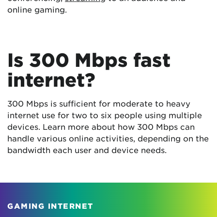
online gaming.
Is 300 Mbps fast
internet?
300 Mbps is sufficient for moderate to heavy
internet use for two to six people using multiple
devices. Learn more about how 300 Mbps can
handle various online activities, depending on the
bandwidth each user and device needs.
GAMING INTERNET