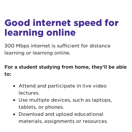
Good internet speed for
learning online
300 Mbps internet is sufficient for distance
learning or learning online.
For a student studying from home, they’ll be able
to:
Attend and participate in live video
lectures.
Use multiple devices, such as laptops,
tablets, or phones.
Download and upload educational
materials, assignments or resources.