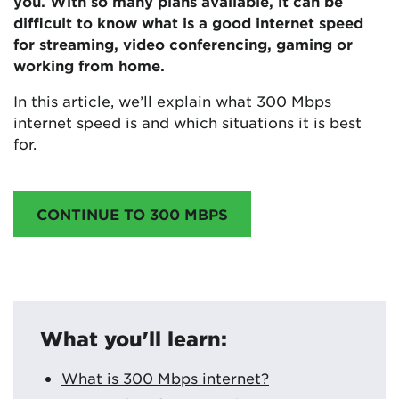
you. With so many plans available, it can be
difficult to know what is a good internet speed
for streaming, video conferencing, gaming or
working from home.
In this article, we’ll explain what 300 Mbps
internet speed is and which situations it is best
for.
CONTINUE TO 300 MBPS
What you'll learn:
What is 300 Mbps internet?