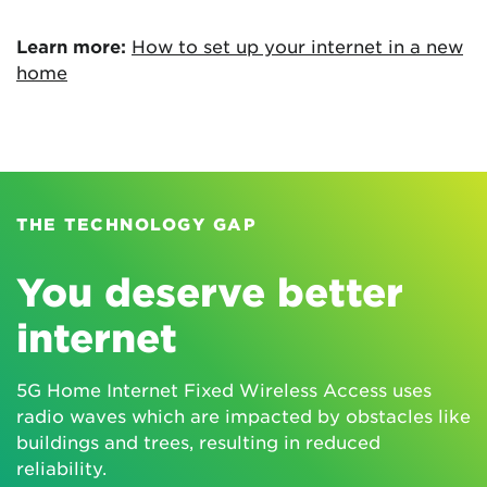
Learn more:
How to set up your internet in a new
home
THE TECHNOLOGY GAP
You deserve better
internet
5G Home Internet Fixed Wireless Access uses
radio waves which are impacted by obstacles like
buildings and trees, resulting in reduced
reliability.