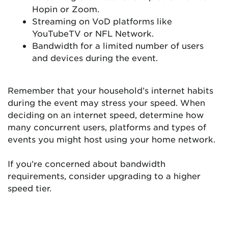
Hopin or Zoom.
Streaming on VoD platforms like
YouTubeTV or NFL Network.
Bandwidth for a limited number of users
and devices during the event.
Remember that your household’s internet habits
during the event may stress your speed. When
deciding on an internet speed, determine how
many concurrent users, platforms and types of
events you might host using your home network.
If you’re concerned about bandwidth
requirements, consider upgrading to a higher
speed tier.