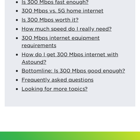
Is 300 Mbps fast enough?
300 Mbps vs. 5G home internet
Is 300 Mbps worth it?
How much speed do I really need?
300 Mbps internet equipment
requirements
How do I get 300 Mbps internet with
Astound?
Bottomline: Is 300 Mbps good enough?
Frequently asked questions
Looking for more topics?