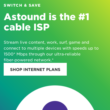
SWITCH & SAVE
Astound is the #1
cable ISP
Stream live content, work, surf, game and
connect to multiple devices with speeds up to
1500* Mbps through our ultra‑reliable
fiber‑powered network.*
SHOP INTERNET PLANS