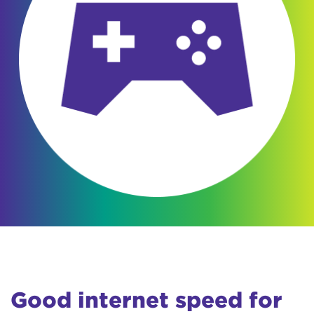
Good internet speed for