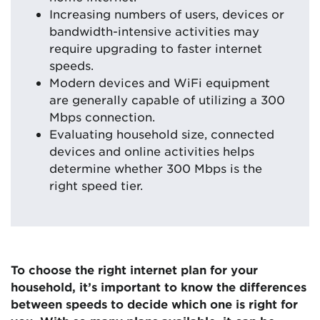
Increasing numbers of users, devices or
bandwidth-intensive activities may
require upgrading to faster internet
speeds.
Modern devices and WiFi equipment
are generally capable of utilizing a 300
Mbps connection.
Evaluating household size, connected
devices and online activities helps
determine whether 300 Mbps is the
right speed tier.
To choose the right internet plan for your
household, it’s important to know the differences
between speeds to decide which one is right for