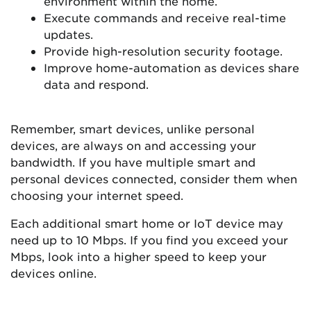
environment within the home.
Execute commands and receive real-time
updates.
Provide high-resolution security footage.
Improve home-automation as devices share
data and respond.
Remember, smart devices, unlike personal
devices, are always on and accessing your
bandwidth. If you have multiple smart and
personal devices connected, consider them when
choosing your internet speed.
Each additional smart home or IoT device may
need up to 10 Mbps. If you find you exceed your
Mbps, look into a higher speed to keep your
devices online.