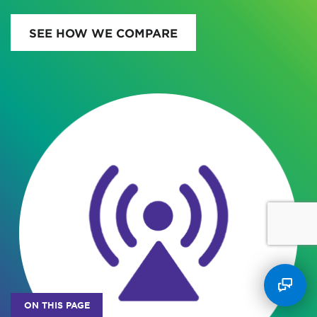
SEE HOW WE COMPARE
ON THIS PAGE