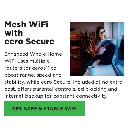
Mesh WiFi
with
eero Secure
Enhanced Whole Home
WiFi uses multiple
routers (or eeros®) to
boost range, speed and
stability, while eero Secure, included at no extra
cost, offers parental controls, ad blocking and
internet backup for constant connectivity.
GET SAFE & STABLE WIFI