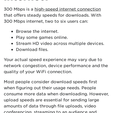
300 Mbps is a
high-speed internet connection
that offers steady speeds for downloads. With
300 Mbps internet, two to six users can:
Browse the internet.
Play some games online.
Stream HD video across multiple devices.
Download files.
Your actual speed experience may vary due to
network congestion, device performance and the
quality of your WiFi connection.
Most people consider download speeds first
when figuring out their usage needs. People
consume more data when downloading. However,
upload speeds are essential for sending large
amounts of data through file uploads, video
conferencing,
streaming
to an audience and