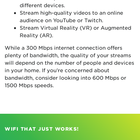
different devices.
Stream high-quality videos to an online
audience on YouTube or Twitch.
Stream Virtual Reality (VR) or Augmented
Reality (AR).
While a 300 Mbps internet connection offers
plenty of bandwidth, the quality of your streams
will depend on the number of people and devices
in your home. If you’re concerned about
bandwidth, consider looking into 600 Mbps or
1500 Mbps speeds.
WIFI THAT JUST WORKS!