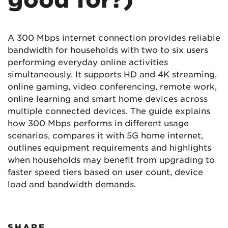
A 300 Mbps internet connection provides reliable
bandwidth for households with two to six users
performing everyday online activities
simultaneously. It supports HD and 4K streaming,
online gaming, video conferencing, remote work,
online learning and smart home devices across
multiple connected devices. The guide explains
how 300 Mbps performs in different usage
scenarios, compares it with 5G home internet,
outlines equipment requirements and highlights
when households may benefit from upgrading to
faster speed tiers based on user count, device
load and bandwidth demands.
SHARE