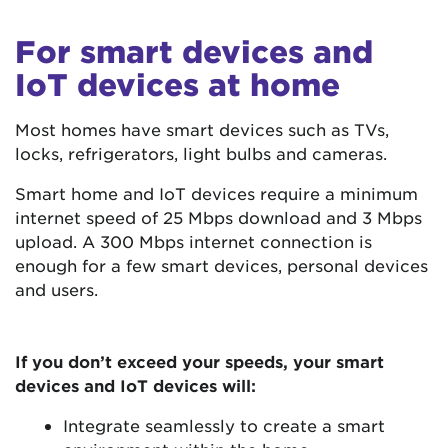
For smart devices and
IoT devices at home
Most homes have smart devices such as TVs,
locks, refrigerators, light bulbs and cameras.
Smart home and IoT devices require a minimum
internet speed of 25 Mbps download and 3 Mbps
upload. A 300 Mbps internet connection is
enough for a few smart devices, personal devices
and users.
If you don’t exceed your speeds, your smart
devices and IoT devices will:
Integrate seamlessly to create a smart