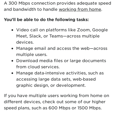
A 300 Mbps connection provides adequate speed
and bandwidth to handle
working from home
.
You’ll be able to do the following tasks:
Video call on platforms like Zoom, Google
Meet, Slack, or Teams—across multiple
devices.
Manage email and access the web—across
multiple users.
Download media files or large documents
from cloud services.
Manage data‑intensive activities, such as
accessing large data sets, web‑based
graphic design, or development.
If you have multiple users working from home on
different devices, check out some of our higher
speed plans, such as 600 Mbps or 1500 Mbps.