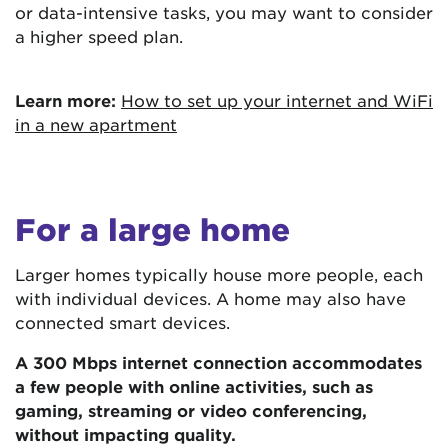
or data-intensive tasks, you may want to consider
a higher speed plan.
Learn more:
How to set up your internet and WiFi
in a new apartment
For a large home
Larger homes typically house more people, each
with individual devices. A home may also have
connected smart devices.
A 300 Mbps internet connection accommodates
a few people with online activities, such as
gaming, streaming or video conferencing,
without impacting quality.