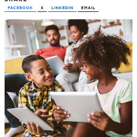
FACEBOOK
X
LINKEDIN
EMAIL