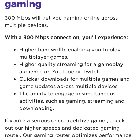
gaming
300 Mbps will get you
gaming online
across
multiple devices.
With a 300 Mbps connection, you’ll experience:
Higher bandwidth, enabling you to play
multiplayer games.
Higher quality streaming for a gameplay
audience on YouTube or Twitch.
Quicker downloads for multiple games and
game updates across multiple devices.
The ability to engage in simultaneous
activities, such as
gaming
, streaming and
downloading.
If you’re a serious or competitive gamer, check
out our higher speeds and dedicated
gaming
router
. Our gaming router optimizes performance