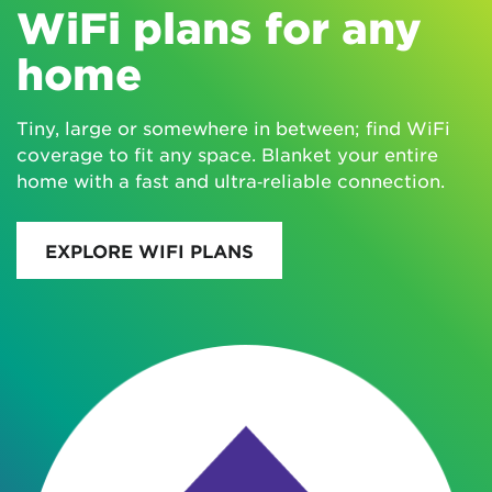
WiFi plans for any
home
Tiny, large or somewhere in between; find WiFi
coverage to fit any space. Blanket your entire
home with a fast and ultra‑reliable connection.
EXPLORE WIFI PLANS