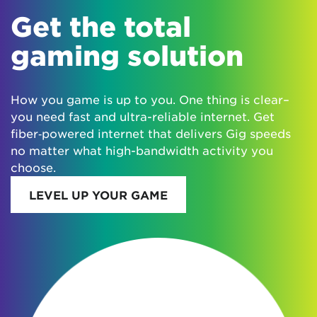
Get the total
gaming solution
How you game is up to you. One thing is clear–
you need fast and ultra-reliable internet. Get
fiber‑powered internet that delivers Gig speeds
no matter what high-bandwidth activity you
choose.
LEVEL UP YOUR GAME