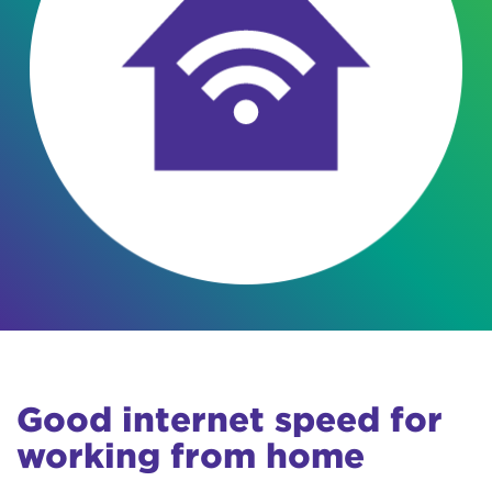
Good internet speed for
working from home