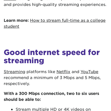
and provides high-quality streaming experiences.
Learn more:
How to stream full-time as a college
student
Good internet speed for
streaming
Streaming
platforms like
Netflix
and
YouTube
recommend a minimum of 3 Mbps and 5 Mbps,
respectively.
With a 300 Mbps connection, two to six users
should be able to:
Stream multiple HD or 4K videos on