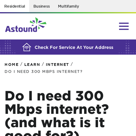
Residential
Business
Multifamily
BUILDING YOUR ORDER...
Check For Service At Your Address
/
/
/
HOME
LEARN
INTERNET
DO I NEED 300 MBPS INTERNET?
Do I need 300
Mbps internet?
(and what is it
good for?)