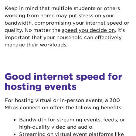
Keep in mind that multiple students or others
working from home may put stress on your
bandwidth, compromising your internet speed or
quality. No matter the
speed you decide on
, it’s
important that your household can effectively
manage their workloads.
Good internet speed for
hosting events
For hosting virtual or in-person events, a 300
Mbps connection offers the following benefits:
Bandwidth for streaming events, feeds, or
high-quality video and audio.
Streaming on virtual event platforms like