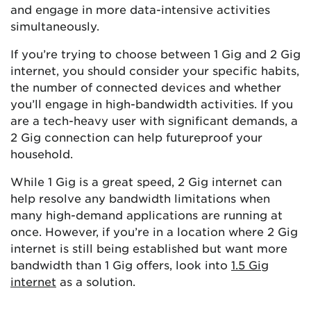
and engage in more data-intensive activities
simultaneously.
If you’re trying to choose between 1 Gig and 2 Gig
internet, you should consider your specific habits,
the number of connected devices and whether
you’ll engage in high-bandwidth activities. If you
are a tech-heavy user with significant demands, a
2 Gig connection can help futureproof your
household.
While 1 Gig is a great speed, 2 Gig internet can
help resolve any bandwidth limitations when
many high-demand applications are running at
once. However, if you’re in a location where 2 Gig
internet is still being established but want more
bandwidth than 1 Gig offers, look into
1.5 Gig
internet
as a solution.