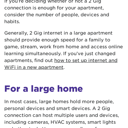
If you’re deciding whether or not a 2 Gig
connection is enough for your apartment,
consider the number of people, devices and
habits.
Generally, 2 Gig internet in a large apartment
should provide enough speed for a family to
game, stream, work from home and access online
learning simultaneously. If you’ve just changed
apartments, find out
how to set up internet and
WiFi in a new apartment
.
For a large home
In most cases, large homes hold more people,
personal devices and smart devices. A 2 Gig
connection can host multiple users and devices,
including cameras, HVAC systems, smart lights