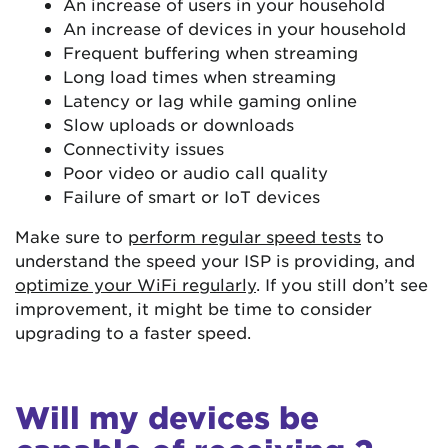
An increase of users in your household
An increase of devices in your household
Frequent buffering when streaming
Long load times when streaming
Latency or lag while gaming online
Slow uploads or downloads
Connectivity issues
Poor video or audio call quality
Failure of smart or IoT devices
Make sure to
perform regular speed tests
to
understand the speed your ISP is providing, and
optimize your WiFi regularly
. If you still don’t see
improvement, it might be time to consider
upgrading to a faster speed.
Will my devices be