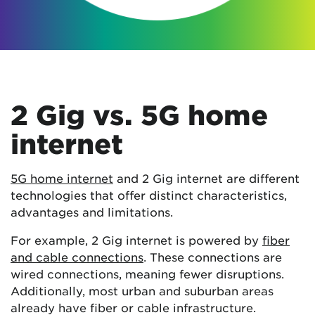
2 Gig vs. 5G home
internet
5G home internet
and 2 Gig internet are different
technologies that offer distinct characteristics,
advantages and limitations.
For example, 2 Gig internet is powered by
fiber
and cable connections
. These connections are
wired connections, meaning fewer disruptions.
Additionally, most urban and suburban areas
already have fiber or cable infrastructure.