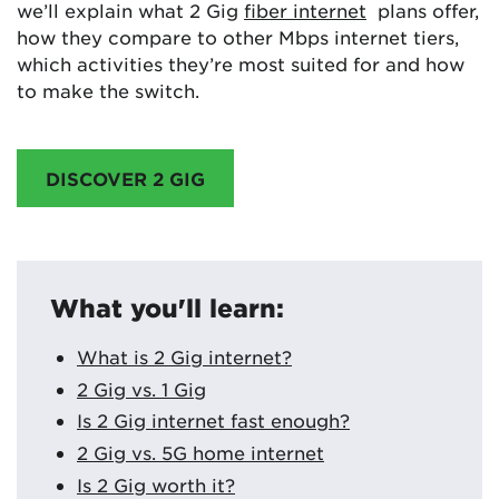
we’ll explain what 2 Gig
fiber internet
plans offer,
how they compare to other Mbps internet tiers,
which activities they’re most suited for and how
to make the switch.
DISCOVER 2 GIG
What you'll learn:
What is 2 Gig internet?
2 Gig vs. 1 Gig
Is 2 Gig internet fast enough?
2 Gig vs. 5G home internet
Is 2 Gig worth it?