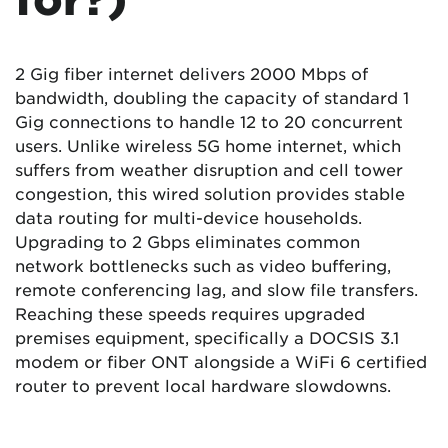
2 Gig fiber internet delivers 2000 Mbps of
bandwidth, doubling the capacity of standard 1
Gig connections to handle 12 to 20 concurrent
users. Unlike wireless 5G home internet, which
suffers from weather disruption and cell tower
congestion, this wired solution provides stable
data routing for multi-device households.
Upgrading to 2 Gbps eliminates common
network bottlenecks such as video buffering,
remote conferencing lag, and slow file transfers.
Reaching these speeds requires upgraded
premises equipment, specifically a DOCSIS 3.1
modem or fiber ONT alongside a WiFi 6 certified
router to prevent local hardware slowdowns.