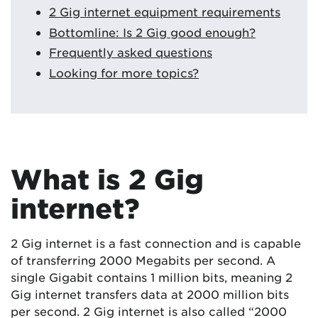
2 Gig internet equipment requirements
Bottomline: Is 2 Gig good enough?
Frequently asked questions
Looking for more topics?
What is 2 Gig
internet?
2 Gig internet is a fast connection and is capable
of transferring 2000 Megabits per second. A
single Gigabit contains 1 million bits, meaning 2
Gig internet transfers data at 2000 million bits
per second. 2 Gig internet is also called “2000