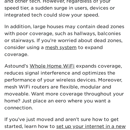
and other tech. However, regardless of your
speed tier, a sudden surge in users, devices or
integrated tech could slow your speed.
In addition, large houses may contain dead zones
with poor coverage, such as hallways, balconies
or stairways. If you’re worried about dead zones,
consider using a
mesh system
to expand
coverage.
Astound’s
Whole Home WiFi
expands coverage,
reduces signal interference and optimizes the
performance of your wireless devices. Moreover,
mesh WiFi routers are flexible, modular and
moveable. Want more coverage throughout your
home? Just place an eero where you want a
connection.
If you’ve just moved and aren’t sure how to get
started, learn how to
set up your internet in a new