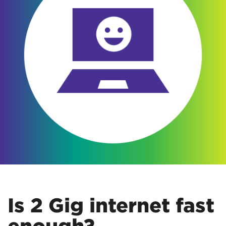
Is 2 Gig internet fast
enough?