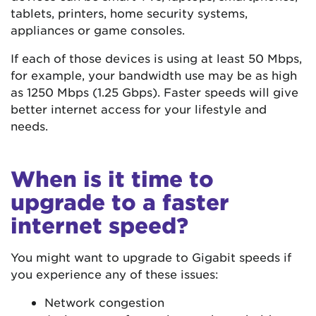
tablets, printers, home security systems,
appliances or game consoles.
If each of those devices is using at least 50 Mbps,
for example, your bandwidth use may be as high
as 1250 Mbps (1.25 Gbps). Faster speeds will give
better internet access for your lifestyle and
needs.
When is it time to
upgrade to a faster
internet speed?
You might want to upgrade to Gigabit speeds if
you experience any of these issues:
Network congestion