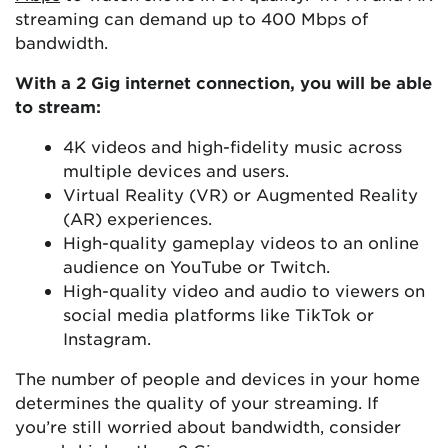
streaming can demand up to 400 Mbps of
bandwidth.
With a 2 Gig internet connection, you will be able
to stream:
4K videos and high-fidelity music across
multiple devices and users.
Virtual Reality (VR) or Augmented Reality
(AR) experiences.
High-quality gameplay videos to an online
audience on YouTube or Twitch.
High-quality video and audio to viewers on
social media platforms like TikTok or
Instagram.
The number of people and devices in your home
determines the quality of your streaming. If
you’re still worried about bandwidth, consider