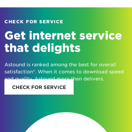
CHECK FOR SERVICE
Get internet service
that delights
Astound is ranked among the best for overall
satisfaction*. When it comes to download speed
and quality, Astound more than delivers.
CHECK FOR SERVICE