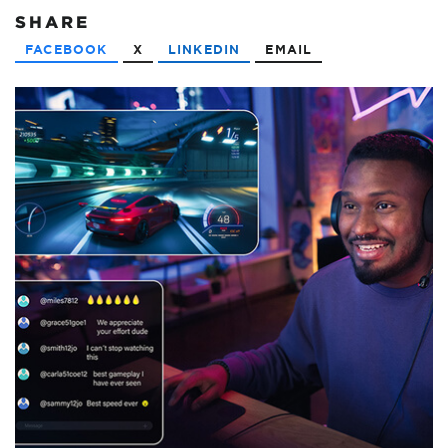
SHARE
FACEBOOK
X
LINKEDIN
EMAIL