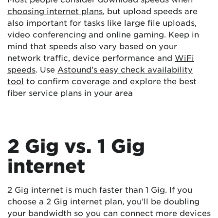
choosing internet plans
, but upload speeds are
also important for tasks like large file uploads,
video conferencing and online gaming. Keep in
mind that speeds also vary based on your
network traffic, device performance and
WiFi
speeds
. Use
Astound’s easy check availability
tool
to confirm coverage and explore the best
fiber service plans in your area
2 Gig vs. 1 Gig
internet
2 Gig internet is much faster than 1 Gig. If you
choose a 2 Gig internet plan, you’ll be doubling
your bandwidth so you can connect more devices