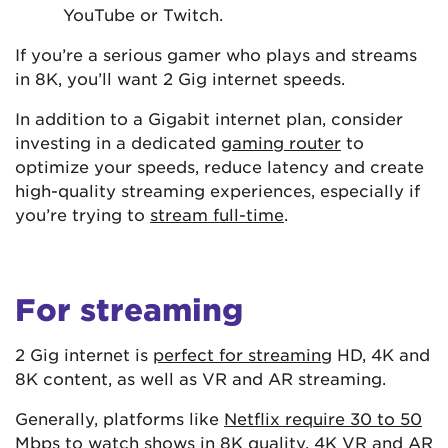
YouTube or Twitch.
If you’re a serious gamer who plays and streams
in 8K, you’ll want 2 Gig internet speeds.
In addition to a Gigabit internet plan, consider
investing in a dedicated
gaming router
to
optimize your speeds, reduce latency and create
high-quality streaming experiences, especially if
you’re trying to
stream full-time
.
For streaming
2 Gig internet is
perfect for streaming
HD, 4K and
8K content, as well as VR and AR streaming.
Generally, platforms like
Netflix require 30 to 50
Mbps
to watch shows in 8K quality. 4K VR and AR