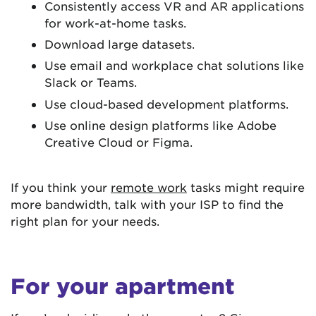
Consistently access VR and AR applications
for work-at-home tasks.
Download large datasets.
Use email and workplace chat solutions like
Slack or Teams.
Use cloud-based development platforms.
Use online design platforms like Adobe
Creative Cloud or Figma.
If you think your
remote work
tasks might require
more bandwidth, talk with your ISP to find the
right plan for your needs.
For your apartment