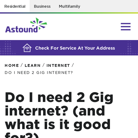
Residential
Business
Multifamily
BUILDING YOUR ORDER...
Check For Service At Your Address
/
/
/
HOME
LEARN
INTERNET
DO I NEED 2 GIG INTERNET?
Do I need 2 Gig
internet? (and
what is it good
for?)