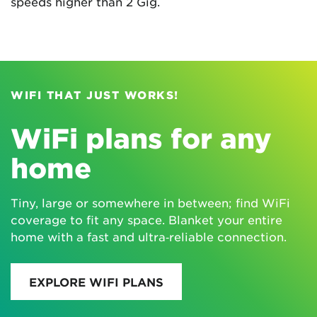
speeds higher than 2 Gig.
WIFI THAT JUST WORKS!
WiFi plans for any
home
Tiny, large or somewhere in between; find WiFi
coverage to fit any space. Blanket your entire
home with a fast and ultra‑reliable connection.
EXPLORE WIFI PLANS