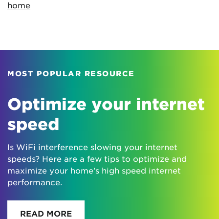
home
MOST POPULAR RESOURCE
Optimize your internet
speed
Is WiFi interference slowing your internet
speeds? Here are a few tips to optimize and
maximize your home’s high speed internet
performance.
READ MORE