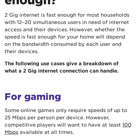
2 Gig internet is fast enough for most households
with 12–20 simultaneous users in need of internet
access and their devices. However, whether the
speed is fast enough for your home will depend
on the bandwidth consumed by each user and
their devices.
The following use cases give a breakdown of
what a 2 Gig internet connection can handle.
For gaming
Some online games only require speeds of up to
25 Mbps per person per device. However,
competitive players will want to have at least
100
Mbps
available at all times.