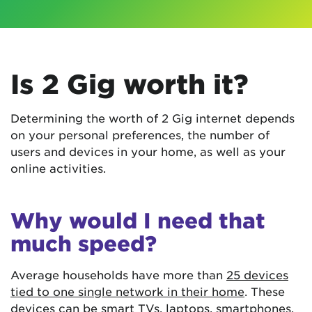
Is 2 Gig worth it?
Determining the worth of 2 Gig internet depends
on your personal preferences, the number of
users and devices in your home, as well as your
online activities.
Why would I need that
much speed?
Average households have more than
25 devices
tied to one single network in their home
. These
devices can be smart TVs, laptops, smartphones,