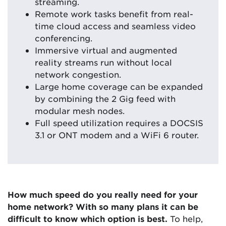
streaming.
Remote work tasks benefit from real-
time cloud access and seamless video
conferencing.
Immersive virtual and augmented
reality streams run without local
network congestion.
Large home coverage can be expanded
by combining the 2 Gig feed with
modular mesh nodes.
Full speed utilization requires a DOCSIS
3.1 or ONT modem and a WiFi 6 router.
How much speed do you really need for your
home network? With so many plans it can be
difficult to know which option is best.
To help,