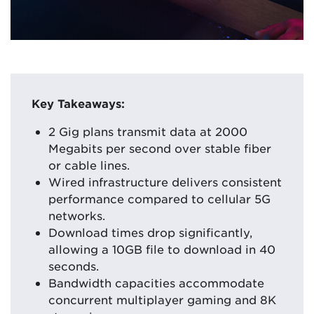
Key Takeaways:
2 Gig plans transmit data at 2000
Megabits per second over stable fiber
or cable lines.
Wired infrastructure delivers consistent
performance compared to cellular 5G
networks.
Download times drop significantly,
allowing a 10GB file to download in 40
seconds.
Bandwidth capacities accommodate
concurrent multiplayer gaming and 8K