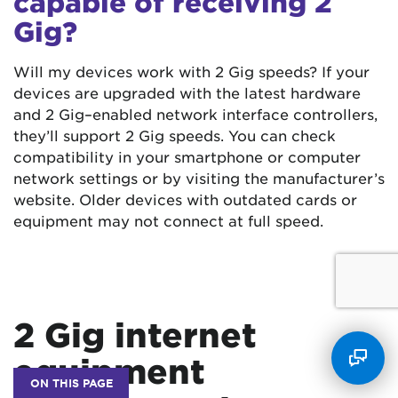
capable of receiving 2
Gig?
Will my devices work with 2 Gig speeds? If your
devices are upgraded with the latest hardware
and 2 Gig–enabled network interface controllers,
they’ll support 2 Gig speeds. You can check
compatibility in your smartphone or computer
network settings or by visiting the manufacturer’s
website. Older devices with outdated cards or
equipment may not connect at full speed.
2 Gig internet
equipment
ON THIS PAGE