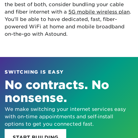
the best of both, consider bundling your cable
and fiber internet with a
5G mobile wireless plan
.
You’ll be able to have dedicated, fast, fiber-
powered WiFi at home and mobile broadband
on-the-go with Astound.
SWITCHING IS EASY
No contracts. No
nonsense.
We make switching your internet services easy
with on-time appointments and self‑install
options to get you connected fast.
START BUILDING