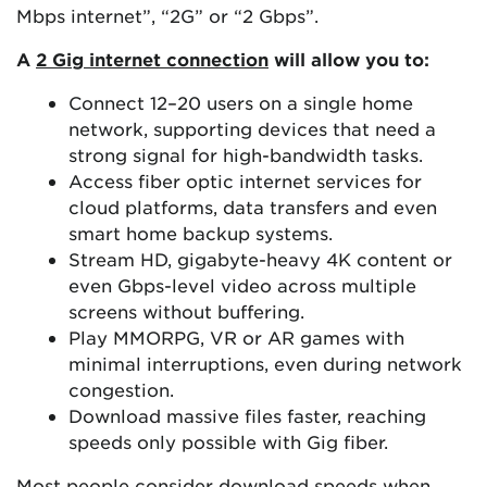
Mbps internet”, “2G” or “2 Gbps”.
A
2 Gig internet connection
will allow you to:
Connect 12–20 users on a single home
network, supporting devices that need a
strong signal for high-bandwidth tasks.
Access fiber optic internet services for
cloud platforms, data transfers and even
smart home backup systems.
Stream HD, gigabyte-heavy 4K content or
even Gbps-level video across multiple
screens without buffering.
Play MMORPG, VR or AR games with
minimal interruptions, even during network
congestion.
Download massive files faster, reaching
speeds only possible with Gig fiber.
Most people consider download speeds when