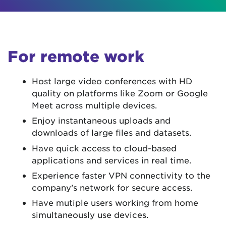
For remote work
Host large video conferences with HD
quality on platforms like Zoom or Google
Meet across multiple devices.
Enjoy instantaneous uploads and
downloads of large files and datasets.
Have quick access to cloud-based
applications and services in real time.
Experience faster VPN connectivity to the
company’s network for secure access.
Have mutiple users working from home
simultaneously use devices.