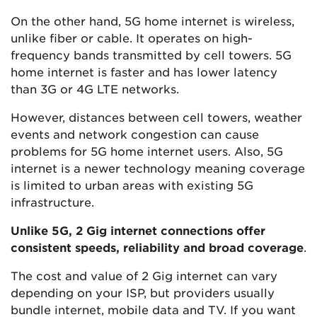
On the other hand, 5G home internet is wireless,
unlike fiber or cable. It operates on high-
frequency bands transmitted by cell towers. 5G
home internet is faster and has lower latency
than 3G or 4G LTE networks.
However, distances between cell towers, weather
events and network congestion can cause
problems for 5G home internet users. Also, 5G
internet is a newer technology meaning coverage
is limited to urban areas with existing 5G
infrastructure.
Unlike 5G, 2 Gig internet connections offer
consistent speeds, reliability and broad coverage
.
The cost and value of 2 Gig internet can vary
depending on your ISP, but providers usually
bundle internet, mobile data and TV. If you want