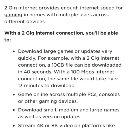
2 Gig internet provides enough
internet speed for
gaming
in homes with multiple users across
different devices.
With a 2 Gig internet connection, you’ll be able
to:
Download large games or updates very
quickly. For example, with a 2 Gig internet
connection, a 10GB file can be downloaded
in 40 seconds. With a 100 Mbps internet
connection, the same file would take over
13 minutes to download.
Game online across multiple PCs, consoles
or other gaming devices.
Download small, medium and large games,
as well as version updates.
Stream 4K or 8K video on platforms like