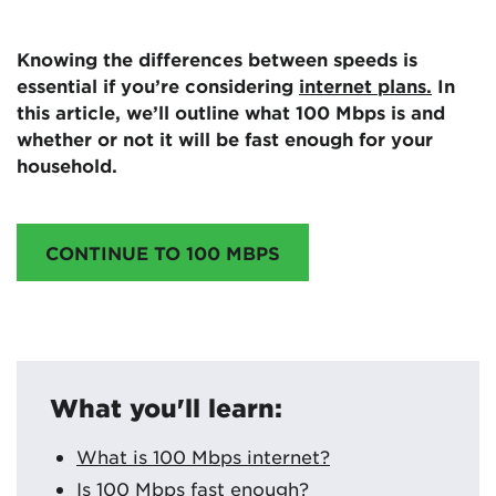
Knowing the differences between speeds is
essential if you’re considering
internet plans.
In
this article, we’ll outline what 100 Mbps is and
whether or not it will be fast enough for your
household.
CONTINUE TO 100 MBPS
What you'll learn:
What is 100 Mbps internet?
Is 100 Mbps fast enough?