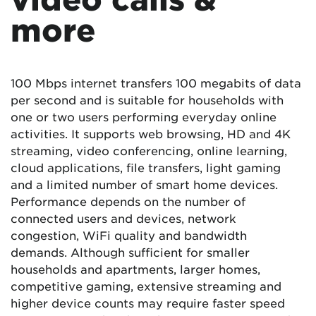
more
100 Mbps internet transfers 100 megabits of data
per second and is suitable for households with
one or two users performing everyday online
activities. It supports web browsing, HD and 4K
streaming, video conferencing, online learning,
cloud applications, file transfers, light gaming
and a limited number of smart home devices.
Performance depends on the number of
connected users and devices, network
congestion, WiFi quality and bandwidth
demands. Although sufficient for smaller
households and apartments, larger homes,
competitive gaming, extensive streaming and
higher device counts may require faster speed