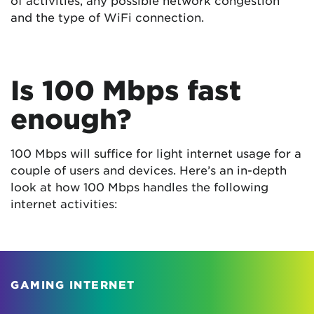
and the type of WiFi connection.
Is 100 Mbps fast
enough?
100 Mbps will suffice for light internet usage for a
couple of users and devices. Here’s an in-depth
look at how 100 Mbps handles the following
internet activities:
GAMING INTERNET