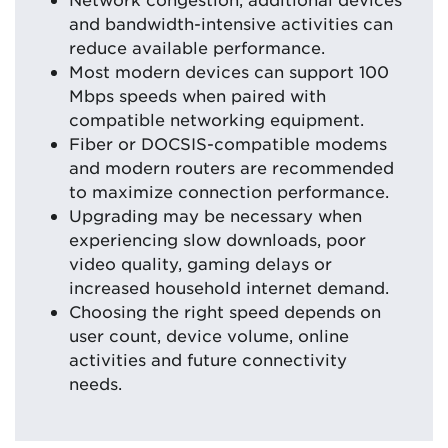
and bandwidth-intensive activities can
reduce available performance.
Most modern devices can support 100
Mbps speeds when paired with
compatible networking equipment.
Fiber or DOCSIS-compatible modems
and modern routers are recommended
to maximize connection performance.
Upgrading may be necessary when
experiencing slow downloads, poor
video quality, gaming delays or
increased household internet demand.
Choosing the right speed depends on
user count, device volume, online
activities and future connectivity
needs.