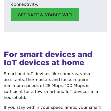
connectivity.
GET SAFE & STABLE WIFI
For smart devices and
IoT devices at home
Smart and IoT devices like cameras, voice
assistants, thermostats and locks require
minimum speeds of 25 Mbps. 100 Mbps is
sufficient for a few smart and IoT devices in a
household.
If you stay within your speed limits, your smart