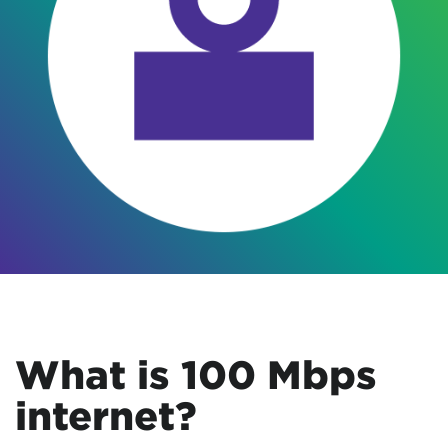
What is 100 Mbps
internet?