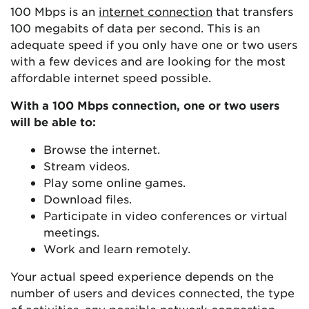
100 Mbps is an
internet connection
that transfers
100 megabits of data per second. This is an
adequate speed if you only have one or two users
with a few devices and are looking for the most
affordable internet speed possible.
With a 100 Mbps connection, one or two users
will be able to:
Browse the internet.
Stream videos.
Play some online games.
Download files.
Participate in video conferences or virtual
meetings.
Work and learn remotely.
Your actual speed experience depends on the
number of users and devices connected, the type
of activities, any possible network congestion