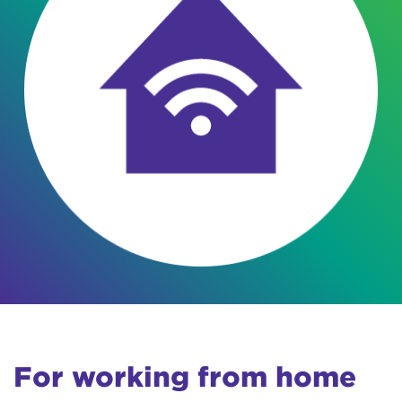
For working from home