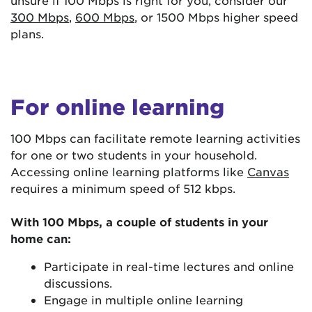
300 Mbps
,
600 Mbps
, or 1500 Mbps higher speed
plans.
For online learning
100 Mbps can facilitate remote learning activities
for one or two students in your household.
Accessing online learning platforms like
Canvas
requires a minimum speed of 512 kbps.
With 100 Mbps, a couple of students in your
home can:
Participate in real-time lectures and online
discussions.
Engage in multiple online learning