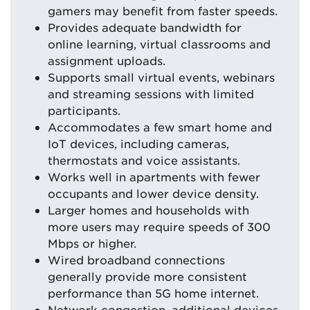
gamers may benefit from faster speeds.
Provides adequate bandwidth for
online learning, virtual classrooms and
assignment uploads.
Supports small virtual events, webinars
and streaming sessions with limited
participants.
Accommodates a few smart home and
IoT devices, including cameras,
thermostats and voice assistants.
Works well in apartments with fewer
occupants and lower device density.
Larger homes and households with
more users may require speeds of 300
Mbps or higher.
Wired broadband connections
generally provide more consistent
performance than 5G home internet.
Network congestion, additional devices