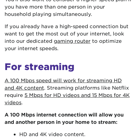
you have more than one person in your
household playing simultaneously.
If you already have a high-speed connection but
want to get the most out of your internet, look
into our dedicated
gaming router
to optimize
your internet speeds.
For streaming
A 100 Mbps speed will work for streaming HD
and 4K content
. Streaming platforms like Netflix
require
5 Mbps for HD videos and 15 Mbps for 4K
videos
.
A 100 Mbps internet connection will allow you
and another person in your home to stream:
HD and 4K video content.