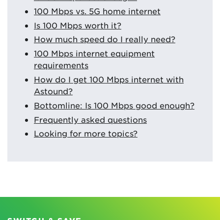
100 Mbps vs. 5G home internet
Is 100 Mbps worth it?
How much speed do I really need?
100 Mbps internet equipment
requirements
How do I get 100 Mbps internet with
Astound?
Bottomline: Is 100 Mbps good enough?
Frequently asked questions
Looking for more topics?