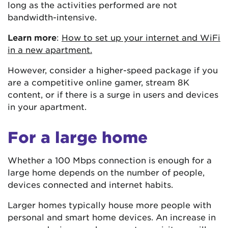
long as the activities performed are not
bandwidth-intensive.
Learn more
:
How to set up your internet and WiFi
in a new apartment.
However, consider a higher-speed package if you
are a competitive online gamer, stream 8K
content, or if there is a surge in users and devices
in your apartment.
For a large home
Whether a 100 Mbps connection is enough for a
large home depends on the number of people,
devices connected and internet habits.
Larger homes typically house more people with
personal and smart home devices. An increase in