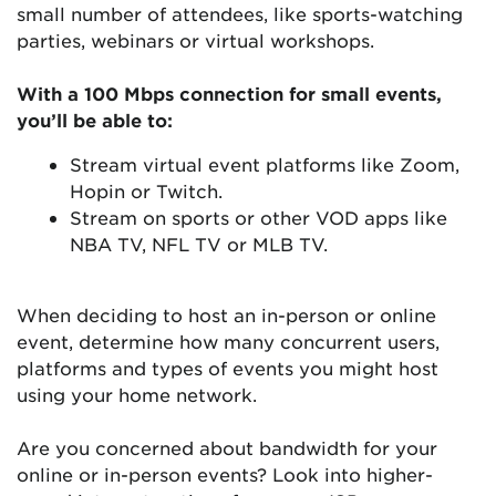
small number of attendees, like sports-watching
parties, webinars or virtual workshops.
With a 100 Mbps connection for small events,
you’ll be able to:
Stream virtual event platforms like Zoom,
Hopin or Twitch.
Stream on sports or other VOD apps like
NBA TV, NFL TV or MLB TV.
When deciding to host an in-person or online
event, determine how many concurrent users,
platforms and types of events you might host
using your home network.
Are you concerned about bandwidth for your
online or in-person events? Look into higher-