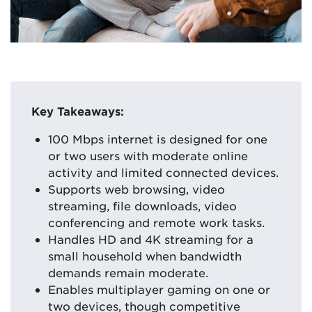
Key Takeaways:
100 Mbps internet is designed for one
or two users with moderate online
activity and limited connected devices.
Supports web browsing, video
streaming, file downloads, video
conferencing and remote work tasks.
Handles HD and 4K streaming for a
small household when bandwidth
demands remain moderate.
Enables multiplayer gaming on one or
two devices, though competitive