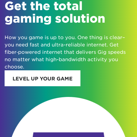
Get the total
gaming solution
How you game is up to you. One thing is clear–
you need fast and ultra-reliable internet. Get
fiber‑powered internet that delivers Gig speeds
no matter what high-bandwidth activity you
choose.
LEVEL UP YOUR GAME