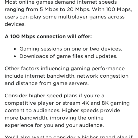
Most
online games
demand internet speeds
ranging from 5 Mbps to 20 Mbps. With 100 Mbps,
users can play some multiplayer games across
devices.
A 100 Mbps connection will offer:
Gaming
sessions on one or two devices.
Downloads of game files and updates.
Other factors influencing gaming performance
include internet bandwidth, network congestion
and distance from game servers.
Consider higher speed plans if you’re a
competitive player or stream 4K and 8K gaming
content to audiences. Higher speeds provide
more bandwidth, improving the online
experience for you and your audience.
You’ll also want to consider a higher speed plan if