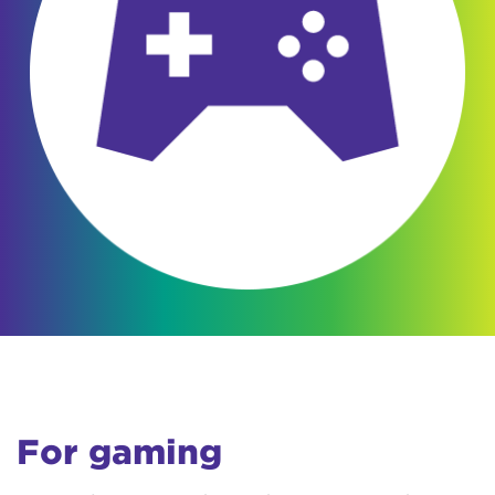
For gaming