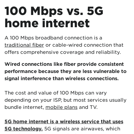
100 Mbps vs. 5G
home internet
A 100 Mbps broadband connection is a
traditional fiber
or cable-wired connection that
offers comprehensive coverage and reliability.
Wired connections like fiber provide consistent
performance because they are less vulnerable to
signal interference than wireless connections.
The cost and value of 100 Mbps can vary
depending on your ISP, but most services usually
bundle internet,
mobile plans
and TV.
5G home internet is a wireless service that uses
5G technology.
5G signals are airwaves, which