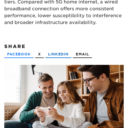
tiers. Compared with 5G home internet, a wired
broadband connection offers more consistent
performance, lower susceptibility to interference
and broader infrastructure availability.
SHARE
FACEBOOK
X
LINKEDIN
EMAIL