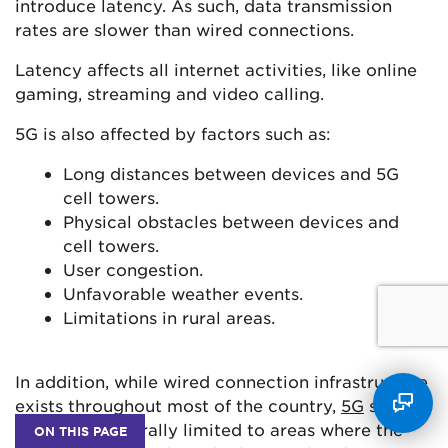
introduce latency. As such, data transmission
rates are slower than wired connections.
Latency affects all internet activities, like online
gaming, streaming and video calling.
5G is also affected by factors such as:
Long distances between devices and 5G
cell towers.
Physical obstacles between devices and
cell towers.
User congestion.
Unfavorable weather events.
Limitations in rural areas.
In addition, while wired connection infrastructure
exists throughout most of the country,
5G
service
zones are generally limited to areas where the
ON THIS PAGE