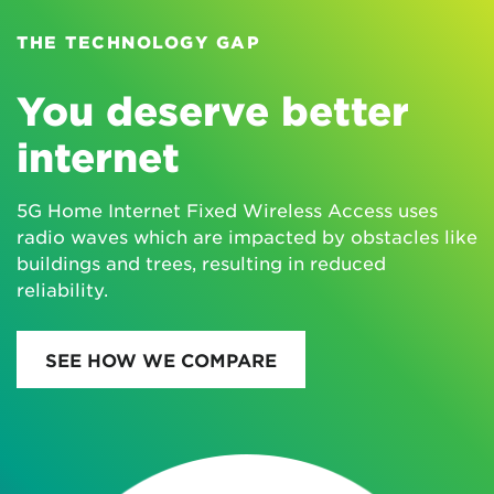
THE TECHNOLOGY GAP
You deserve better
internet
5G Home Internet Fixed Wireless Access uses
radio waves which are impacted by obstacles like
buildings and trees, resulting in reduced
reliability.
SEE HOW WE COMPARE