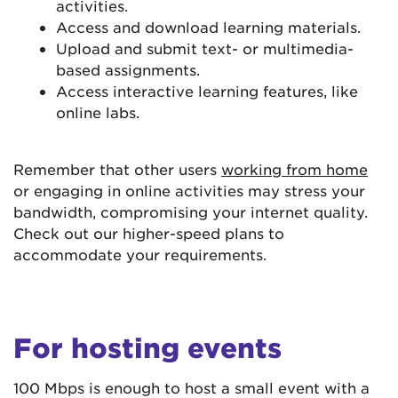
activities.
Access and download learning materials.
Upload and submit text- or multimedia-
based assignments.
Access interactive learning features, like
online labs.
Remember that other users
working from home
or engaging in online activities may stress your
bandwidth, compromising your internet quality.
Check out our higher-speed plans to
accommodate your requirements.
For hosting events
100 Mbps is enough to host a small event with a