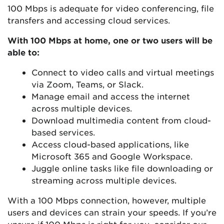
100 Mbps is adequate for video conferencing, file
transfers and accessing cloud services.
With 100 Mbps at home, one or two users will be
able to:
Connect to video calls and virtual meetings
via Zoom, Teams, or Slack.
Manage email and access the internet
across multiple devices.
Download multimedia content from cloud-
based services.
Access cloud-based applications, like
Microsoft 365 and Google Workspace.
Juggle online tasks like file downloading or
streaming across multiple devices.
With a 100 Mbps connection, however, multiple
users and devices can strain your speeds. If you’re
unsure if 100 Mbps is right for you, consider our