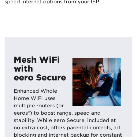
speed internet options from your ISP.
Mesh WiFi
with
eero Secure
Enhanced Whole
Home WiFi uses
multiple routers (or
eeros®) to boost range, speed and
stability. While eero Secure, included at
no extra cost, offers parental controls, ad
blocking and internet backup for constant