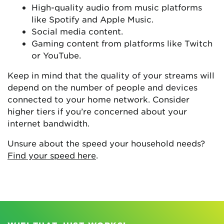
High-quality audio from music platforms
like Spotify and Apple Music.
Social media content.
Gaming content from platforms like Twitch
or YouTube.
Keep in mind that the quality of your streams will
depend on the number of people and devices
connected to your home network. Consider
higher tiers if you’re concerned about your
internet bandwidth.
Unsure about the speed your household needs?
Find your speed here
.