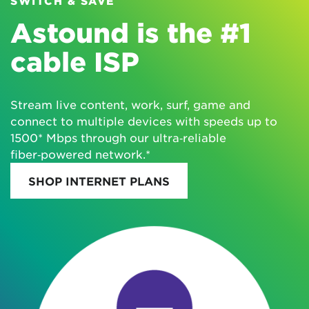
SWITCH & SAVE
Astound is the #1
cable ISP
Stream live content, work, surf, game and
connect to multiple devices with speeds up to
1500* Mbps through our ultra‑reliable
fiber‑powered network.*
SHOP INTERNET PLANS