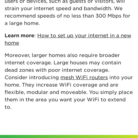
users or devices, such as guests or visitors, will
strain your internet speed and bandwidth. We
recommend speeds of no less than 300 Mbps for
a large home.
Learn more
:
How to set up your internet in a new
home
Moreover, larger homes also require broader
internet coverage. Large houses may contain
dead zones with poor internet coverage.
Consider introducing
mesh WiFi routers
into your
home. They increase WiFi coverage and are
flexible, modular and moveable. You simply place
them in the area you want your WiFi to extend
to.