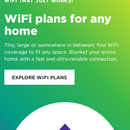
WIFI THAT JUST WORKS!
WiFi plans for any
home
Tiny, large or somewhere in between; find WiFi
coverage to fit any space. Blanket your entire
home with a fast and ultra‑reliable connection.
EXPLORE WIFI PLANS