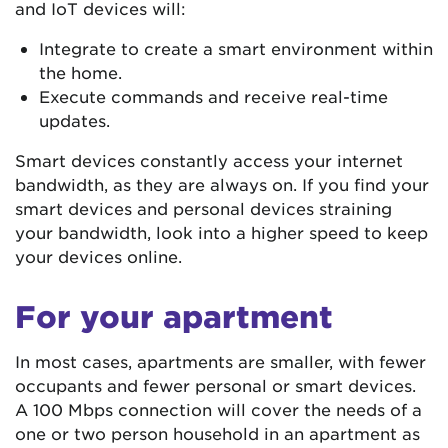
and IoT devices will:
Integrate to create a smart environment within
the home.
Execute commands and receive real-time
updates.
Smart devices constantly access your internet
bandwidth, as they are always on. If you find your
smart devices and personal devices straining
your bandwidth, look into a higher speed to keep
your devices online.
For your apartment
In most cases, apartments are smaller, with fewer
occupants and fewer personal or smart devices.
A 100 Mbps connection will cover the needs of a
one or two person household in an apartment as