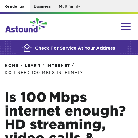
Residential
Business
Multifamily
BUILDING YOUR ORDER...
Check For Service At Your Address
/
/
/
HOME
LEARN
INTERNET
DO I NEED 100 MBPS INTERNET?
Is 100 Mbps
internet enough?
HD streaming,
video calls &