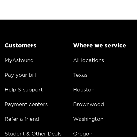
Customers
Where we service
MyAstound
All locations
Pay your bill
Texas
Help & support
Houston
Payment centers
Brownwood
Refer a friend
Washington
Student & Other Deals
Oregon