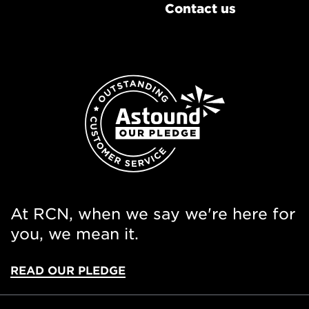
Contact us
At RCN, when we say we're here for
you, we mean it.
READ OUR PLEDGE