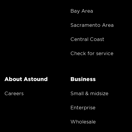
Bay Area
Sacramento Area
Central Coast
Check for service
About Astound
Business
Careers
Small & midsize
Enterprise
Wholesale