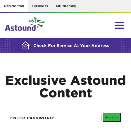
Residential
Business
Multifamily
BUILDING YOUR ORDER...
Check For Service At Your Address
Exclusive Astound
Content
ENTER PASSWORD: