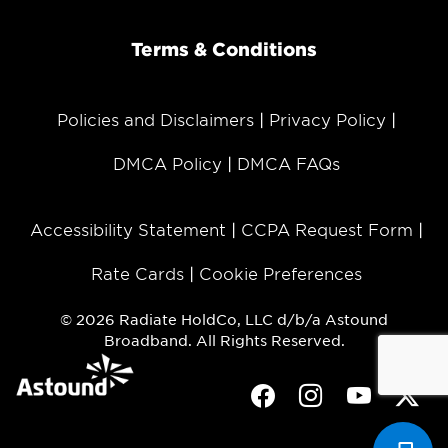
Terms & Conditions
Policies and Disclaimers
Privacy Policy
DMCA Policy
DMCA FAQs
Accessibility Statement
CCPA Request Form
Rate Cards
Cookie Preferences
© 2026 Radiate HoldCo, LLC d/b/a Astound
Broadband. All Rights Reserved.
Facebook
Instagram
Youtube
Twit