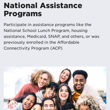
National Assistance
Programs
Participate in assistance programs like the
National School Lunch Program, housing
assistance, Medicaid, SNAP, and others, or was
previously enrolled in the Affordable
Connectivity Program (ACP)