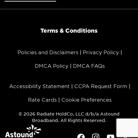
Terms & Conditions
Policies and Disclaimers
Privacy Policy
DMCA Policy
DMCA FAQs
Accessibility Statement
CCPA Request Form
Rate Cards
Cookie Preferences
© 2026 Radiate HoldCo, LLC d/b/a Astound
Broadband. All Rights Reserved.
Facebook
Instagram
Youtube
Twit