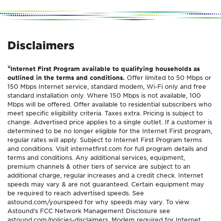
Disclaimers
¥
Internet First Program available to qualifying households as
outlined in the terms and conditions.
Offer limited to 50 Mbps or
150 Mbps Internet service, standard modem, Wi-Fi only and free
standard installation only. Where 150 Mbps is not available, 100
Mbps will be offered. Offer available to residential subscribers who
meet specific eligibility criteria. Taxes extra. Pricing is subject to
change. Advertised price applies to a single outlet. If a customer is
determined to be no longer eligible for the Internet First program,
regular rates will apply. Subject to Internet First Program terms
and conditions. Visit internetfirst.com for full program details and
terms and conditions. Any additional services, equipment,
premium channels & other tiers of service are subject to an
additional charge, regular increases and a credit check. Internet
speeds may vary & are not guaranteed. Certain equipment may
be required to reach advertised speeds. See
astound.com/yourspeed for why speeds may vary. To view
Astound’s FCC Network Management Disclosure see
astound.com/policies-disclaimers. Modem required for Internet