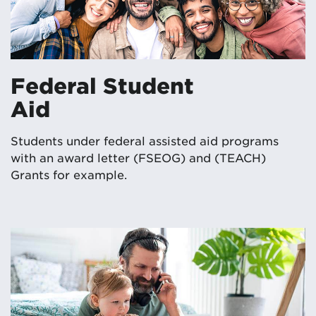
Federal Student
Aid
Students under federal assisted aid programs
with an award letter (FSEOG) and (TEACH)
Grants for example.