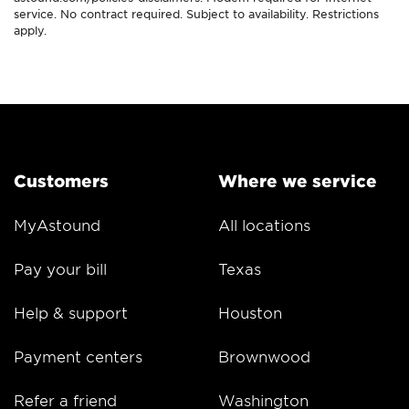
service. No contract required. Subject to availability. Restrictions
apply.
Customers
Where we service
MyAstound
All locations
Pay your bill
Texas
Help & support
Houston
Payment centers
Brownwood
Refer a friend
Washington