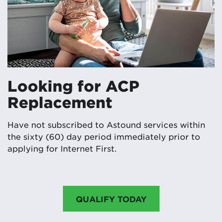
Looking for ACP
Replacement
Have not subscribed to Astound services within
the sixty (60) day period immediately prior to
applying for Internet First.
QUALIFY TODAY