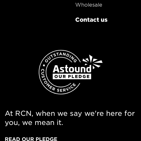
Wholesale
Contact us
At RCN, when we say we're here for
you, we mean it.
READ OUR PLEDGE