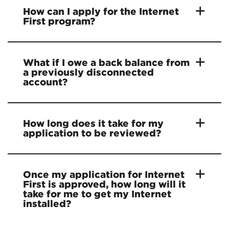
How can I apply for the Internet
First program?
What if I owe a back balance from
a previously disconnected
account?
How long does it take for my
application to be reviewed?
Once my application for Internet
First is approved, how long will it
take for me to get my Internet
installed?