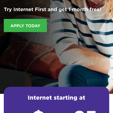
Try Internet First and get 1 month free!
APPLY TODAY
Internet starting at