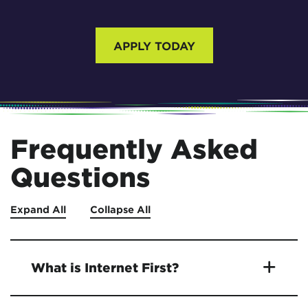
APPLY TODAY
Frequently Asked
Questions
Expand All
Collapse All
What is Internet First?