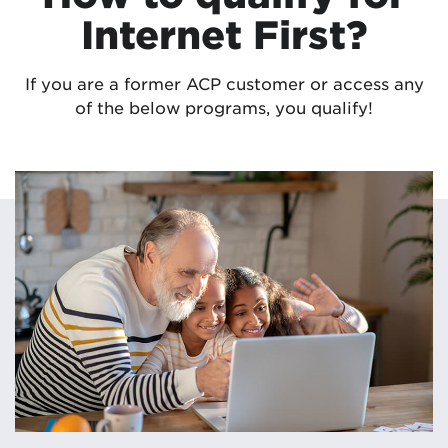
Internet First?
If you are a former ACP customer or access any
of the below programs, you qualify!