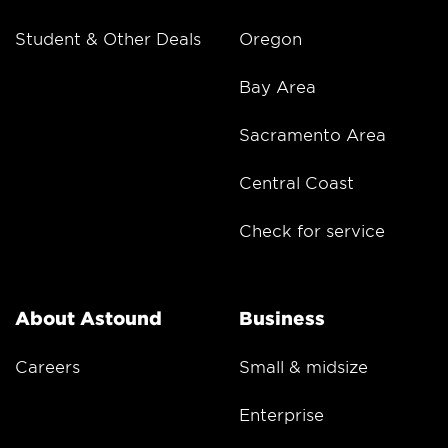
Student & Other Deals
Oregon
Bay Area
Sacramento Area
Central Coast
Check for service
About Astound
Business
Careers
Small & midsize
Enterprise