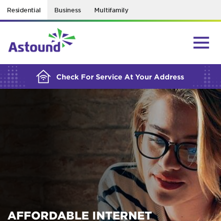
Residential
Business
Multifamily
BUILDING YOUR ORDER...
Check For Service At Your Address
AFFORDABLE INTERNET