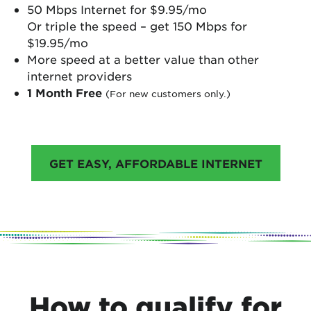
50 Mbps Internet for $9.95/mo
Or triple the speed – get 150 Mbps for
$19.95/mo
More speed at a better value than other
internet providers
1 Month Free
(For new customers only.)
GET EASY, AFFORDABLE INTERNET
How to qualify for