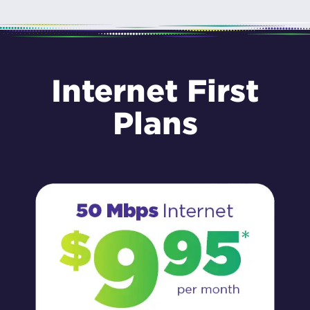
Internet First
Plans