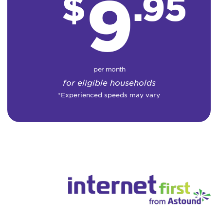
9
$
.95
per month
for eligible households
*Experienced speeds may vary