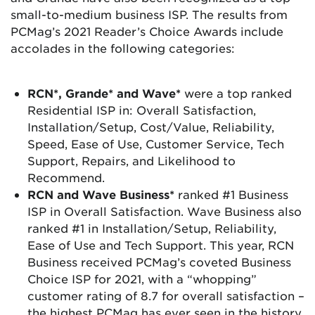
small-to-medium business ISP. The results from
PCMag’s 2021 Reader’s Choice Awards include
accolades in the following categories:
RCN*, Grande* and Wave*
were a top ranked
Residential ISP in: Overall Satisfaction,
Installation/Setup, Cost/Value, Reliability,
Speed, Ease of Use, Customer Service, Tech
Support, Repairs, and Likelihood to
Recommend.
RCN and Wave Business*
ranked #1 Business
ISP in Overall Satisfaction. Wave Business also
ranked #1 in Installation/Setup, Reliability,
Ease of Use and Tech Support. This year, RCN
Business received PCMag’s coveted Business
Choice ISP for 2021, with a “whopping”
customer rating of 8.7 for overall satisfaction –
the highest PCMag has ever seen in the history