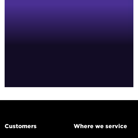
Customers
Where we service