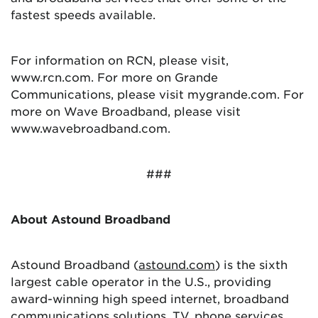
fastest speeds available.
For information on RCN, please visit,
www.rcn.com. For more on Grande
Communications, please visit mygrande.com. For
more on Wave Broadband, please visit
www.wavebroadband.com.
###
About Astound Broadband
Astound Broadband (
astound.com
) is the sixth
largest cable operator in the U.S., providing
award-winning high speed internet, broadband
communications solutions, TV, phone services