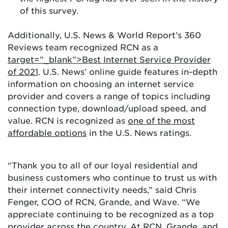
of this survey.
Additionally, U.S. News & World Report’s 360
Reviews team recognized RCN as a
target=”_blank”>Best Internet Service Provider
of 2021
. U.S. News’ online guide features in-depth
information on choosing an internet service
provider and covers a range of topics including
connection type, download/upload speed, and
value. RCN is recognized as
one of the most
affordable options
in the U.S. News ratings.
“Thank you to all of our loyal residential and
business customers who continue to trust us with
their internet connectivity needs,” said Chris
Fenger, COO of RCN, Grande, and Wave. “We
appreciate continuing to be recognized as a top
provider across the country. At RCN, Grande, and