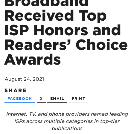
Broadband
Received Top
ISP Honors and
Readers’ Choice
Awards
August 24, 2021
SHARE
FACEBOOK
X
EMAIL
PRINT
Internet, TV, and phone providers named leading
ISPs across multiple categories in top-tier
publications