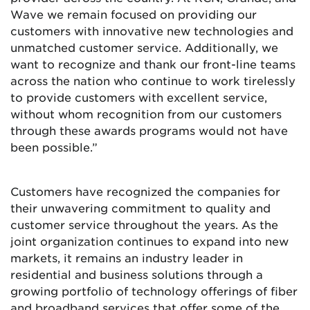
Wave we remain focused on providing our
customers with innovative new technologies and
unmatched customer service. Additionally, we
want to recognize and thank our front-line teams
across the nation who continue to work tirelessly
to provide customers with excellent service,
without whom recognition from our customers
through these awards programs would not have
been possible.”
Customers have recognized the companies for
their unwavering commitment to quality and
customer service throughout the years. As the
joint organization continues to expand into new
markets, it remains an industry leader in
residential and business solutions through a
growing portfolio of technology offerings of fiber
and broadband services that offer some of the