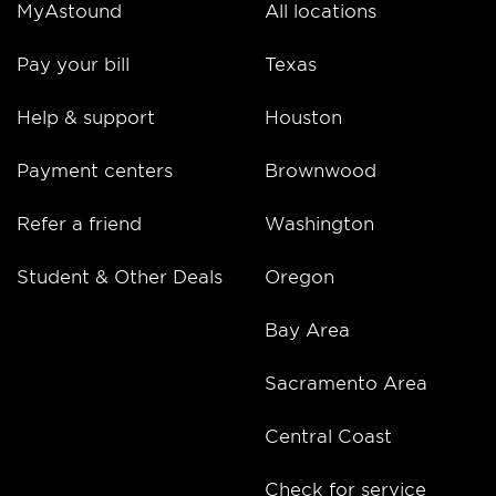
MyAstound
All locations
Pay your bill
Texas
Help & support
Houston
Payment centers
Brownwood
Refer a friend
Washington
Student & Other Deals
Oregon
Bay Area
Sacramento Area
Central Coast
Check for service