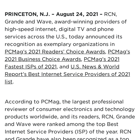
PRINCETON, N.J. – August 24, 2021 –
RCN,
Grande and Wave, award-winning providers of
high-speed internet, digital TV and phone
services across the U.S., today announced its
recognition as exemplary organizations in
PCMag’s 2021 Readers’ Choice Awards
,
PCMag’s
2021 Business Choice Awards
,
PCMag’s 2021
Fastest ISPs of 2021
, and
U.S. News & World
Report’s Best Internet Service Providers of 2021
list
.
According to PCMag, the largest professional
reviewer of consumer electronics and technology
products worldwide, and its readers, RCN, Grande
and Wave were ranked among the top Best
Internet Service Providers (ISP) of the year. RCN
and Grande have also been recognized as a top