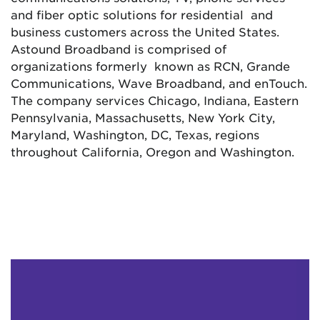
and fiber optic solutions for residential and
business customers across the United States.
Astound Broadband is comprised of
organizations formerly known as RCN, Grande
Communications, Wave Broadband, and enTouch.
The company services Chicago, Indiana, Eastern
Pennsylvania, Massachusetts, New York City,
Maryland, Washington, DC, Texas, regions
throughout California, Oregon and Washington.