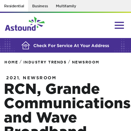
Residential
Business
Multifamily
BUILDING YOUR ORDER...
Check For Service At Your Address
/
/
HOME
INDUSTRY TRENDS
NEWSROOM
,
2021
NEWSROOM
RCN, Grande
Communications
and Wave