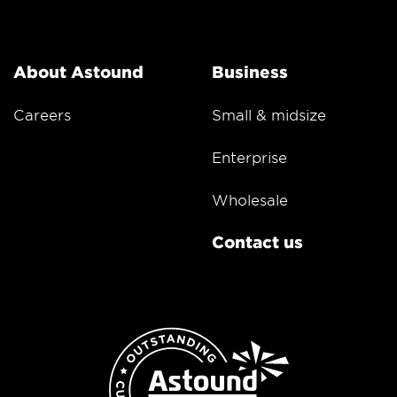
About Astound
Business
Careers
Small & midsize
Enterprise
Wholesale
Contact us