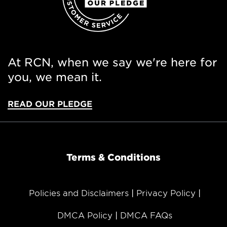
At RCN, when we say we're here for
you, we mean it.
READ OUR PLEDGE
Terms & Conditions
Policies and Disclaimers
Privacy Policy
DMCA Policy
DMCA FAQs