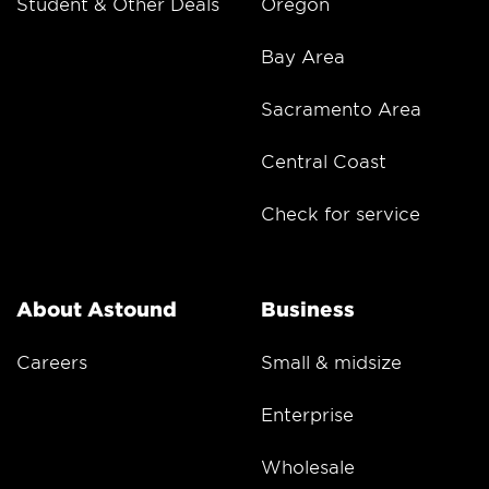
Student & Other Deals
Oregon
Bay Area
Sacramento Area
Central Coast
Check for service
About Astound
Business
Careers
Small & midsize
Enterprise
Wholesale