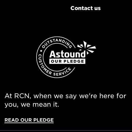
Contact us
At RCN, when we say we're here for
you, we mean it.
READ OUR PLEDGE