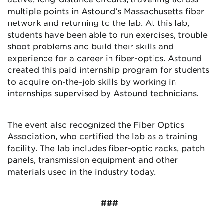
multiple points in Astound’s Massachusetts fiber
network and returning to the lab. At this lab,
students have been able to run exercises, trouble
shoot problems and build their skills and
experience for a career in fiber-optics. Astound
created this paid internship program for students
to acquire on-the-job skills by working in
internships supervised by Astound technicians.
The event also recognized the Fiber Optics
Association, who certified the lab as a training
facility. The lab includes fiber-optic racks, patch
panels, transmission equipment and other
materials used in the industry today.
###