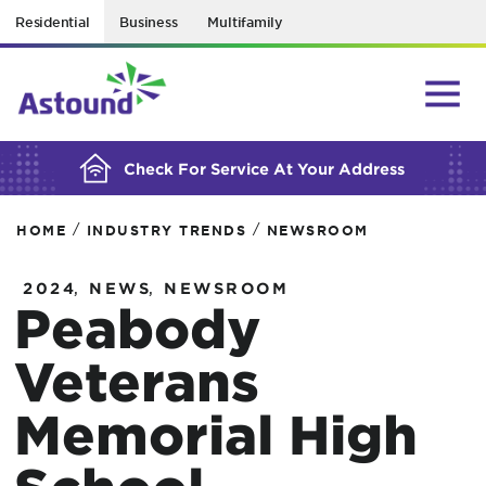
Residential
Business
Multifamily
BUILDING YOUR ORDER...
Check For Service At Your Address
/
/
HOME
INDUSTRY TRENDS
NEWSROOM
,
,
2024
NEWS
NEWSROOM
Peabody
Veterans
Memorial High