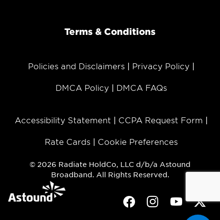
Terms & Conditions
Policies and Disclaimers
Privacy Policy
DMCA Policy
DMCA FAQs
Accessibility Statement
CCPA Request Form
Rate Cards
Cookie Preferences
© 2026 Radiate HoldCo, LLC d/b/a Astound
Broadband. All Rights Reserved.
Facebook
Instagram
Youtube
Twit