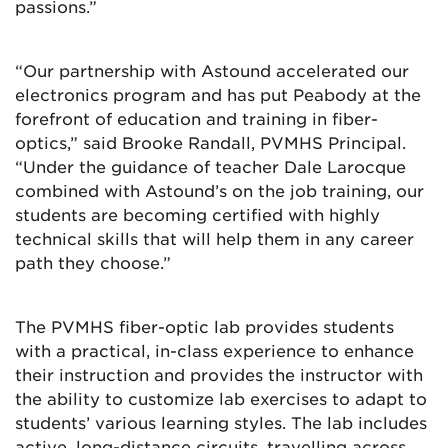
passions.”
“Our partnership with Astound accelerated our
electronics program and has put Peabody at the
forefront of education and training in fiber-
optics,” said Brooke Randall, PVMHS Principal.
“Under the guidance of teacher Dale Larocque
combined with Astound’s on the job training, our
students are becoming certified with highly
technical skills that will help them in any career
path they choose.”
The PVMHS fiber-optic lab provides students
with a practical, in-class experience to enhance
their instruction and provides the instructor with
the ability to customize lab exercises to adapt to
students’ various learning styles. The lab includes
active, long-distance circuits, travelling across