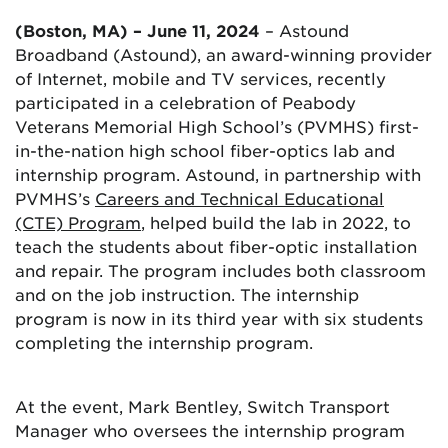
(Boston, MA) – June 11, 2024
– Astound
Broadband (Astound), an award-winning provider
of Internet, mobile and TV services, recently
participated in a celebration of Peabody
Veterans Memorial High School’s (PVMHS) first-
in-the-nation high school fiber-optics lab and
internship program. Astound, in partnership with
PVMHS’s
Careers and Technical Educational
(CTE) Program
, helped build the lab in 2022, to
teach the students about fiber-optic installation
and repair. The program includes both classroom
and on the job instruction. The internship
program is now in its third year with six students
completing the internship program.
At the event, Mark Bentley, Switch Transport
Manager who oversees the internship program