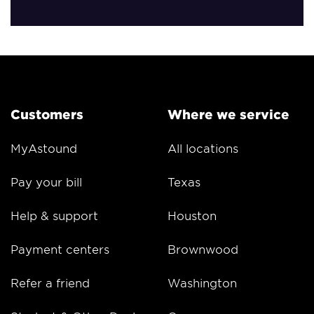
Customers
Where we service
MyAstound
All locations
Pay your bill
Texas
Help & support
Houston
Payment centers
Brownwood
Refer a friend
Washington