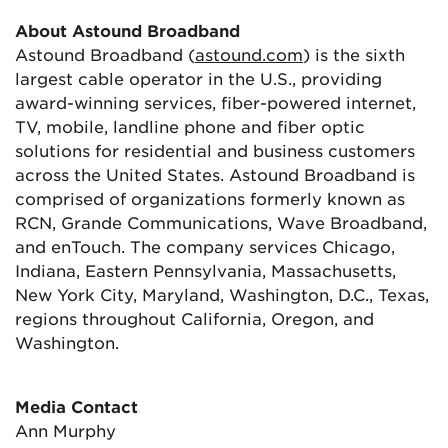
About Astound Broadband
Astound Broadband (
astound.com
) is the sixth
largest cable operator in the U.S., providing
award-winning services, fiber-powered internet,
TV, mobile, landline phone and fiber optic
solutions for residential and business customers
across the United States. Astound Broadband is
comprised of organizations formerly known as
RCN, Grande Communications, Wave Broadband,
and enTouch. The company services Chicago,
Indiana, Eastern Pennsylvania, Massachusetts,
New York City, Maryland, Washington, D.C., Texas,
regions throughout California, Oregon, and
Washington.
Media Contact
Ann Murphy