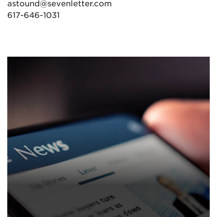
astound@sevenletter.com
617-646-1031