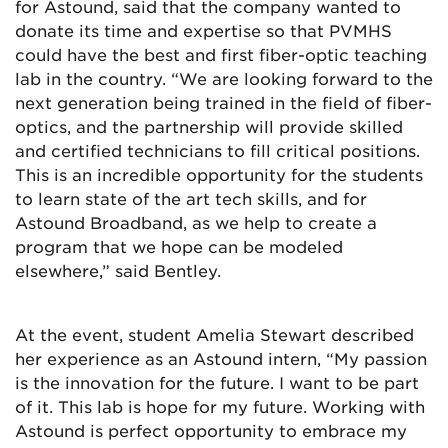
for Astound, said that the company wanted to
donate its time and expertise so that PVMHS
could have the best and first fiber-optic teaching
lab in the country. “We are looking forward to the
next generation being trained in the field of fiber-
optics, and the partnership will provide skilled
and certified technicians to fill critical positions.
This is an incredible opportunity for the students
to learn state of the art tech skills, and for
Astound Broadband, as we help to create a
program that we hope can be modeled
elsewhere,” said Bentley.
At the event, student Amelia Stewart described
her experience as an Astound intern, “My passion
is the innovation for the future. I want to be part
of it. This lab is hope for my future. Working with
Astound is perfect opportunity to embrace my