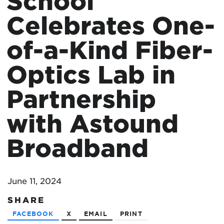
School
Celebrates One-
of-a-Kind Fiber-
Optics Lab in
Partnership
with Astound
Broadband
June 11, 2024
SHARE
FACEBOOK
X
EMAIL
PRINT