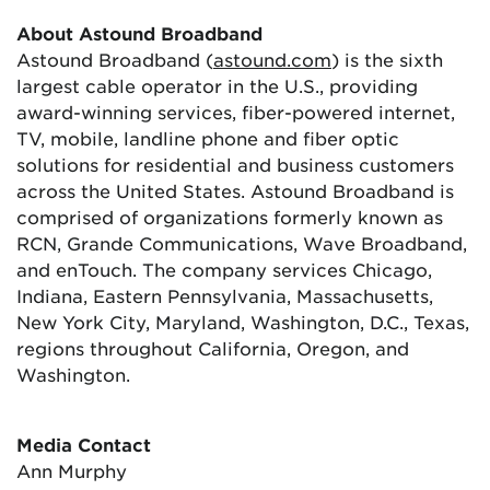
About Astound Broadband
Astound Broadband (
astound.com
) is the sixth
largest cable operator in the U.S., providing
award-winning services, fiber-powered internet,
TV, mobile, landline phone and fiber optic
solutions for residential and business customers
across the United States. Astound Broadband is
comprised of organizations formerly known as
RCN, Grande Communications, Wave Broadband,
and enTouch. The company services Chicago,
Indiana, Eastern Pennsylvania, Massachusetts,
New York City, Maryland, Washington, D.C., Texas,
regions throughout California, Oregon, and
Washington.
Media Contact
Ann Murphy