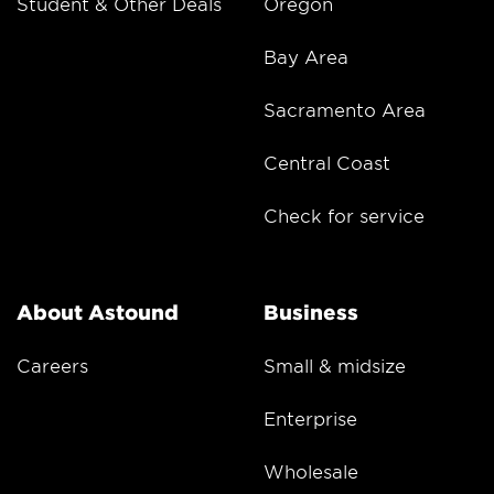
Student & Other Deals
Oregon
Bay Area
Sacramento Area
Central Coast
Check for service
About Astound
Business
Careers
Small & midsize
Enterprise
Wholesale