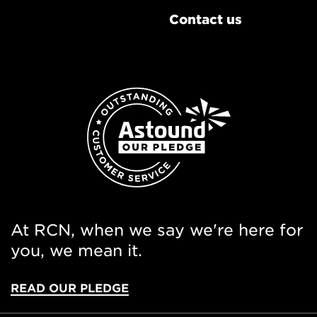
Contact us
At RCN, when we say we're here for
you, we mean it.
READ OUR PLEDGE