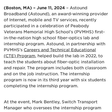
(Boston, MA) – June 11, 2024
– Astound
Broadband (Astound), an award-winning provider
of Internet, mobile and TV services, recently
participated in a celebration of Peabody
Veterans Memorial High School’s (PVMHS) first-
in-the-nation high school fiber-optics lab and
internship program. Astound, in partnership with
PVMHS’s
Careers and Technical Educational
(CTE) Program
, helped build the lab in 2022, to
teach the students about fiber-optic installation
and repair. The program includes both classroom
and on the job instruction. The internship
program is now in its third year with six students
completing the internship program.
At the event, Mark Bentley, Switch Transport
Manager who oversees the internship program