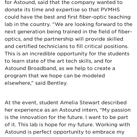
for Astound, said that the company wanted to
donate its time and expertise so that PVMHS
could have the best and first fiber-optic teaching
lab in the country. “We are looking forward to the
next generation being trained in the field of fiber-
optics, and the partnership will provide skilled
and certified technicians to fill critical positions.
This is an incredible opportunity for the students
to learn state of the art tech skills, and for
Astound Broadband, as we help to create a
program that we hope can be modeled
elsewhere,” said Bentley.
At the event, student Amelia Stewart described
her experience as an Astound intern, “My passion
is the innovation for the future. I want to be part
of it. This lab is hope for my future. Working with
Astound is perfect opportunity to embrace my