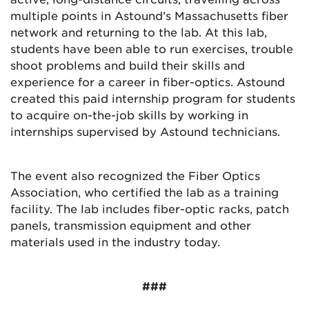
multiple points in Astound’s Massachusetts fiber
network and returning to the lab. At this lab,
students have been able to run exercises, trouble
shoot problems and build their skills and
experience for a career in fiber-optics. Astound
created this paid internship program for students
to acquire on-the-job skills by working in
internships supervised by Astound technicians.
The event also recognized the Fiber Optics
Association, who certified the lab as a training
facility. The lab includes fiber-optic racks, patch
panels, transmission equipment and other
materials used in the industry today.
###