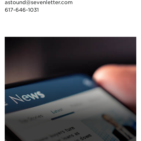
astound@sevenletter.com
617-646-1031