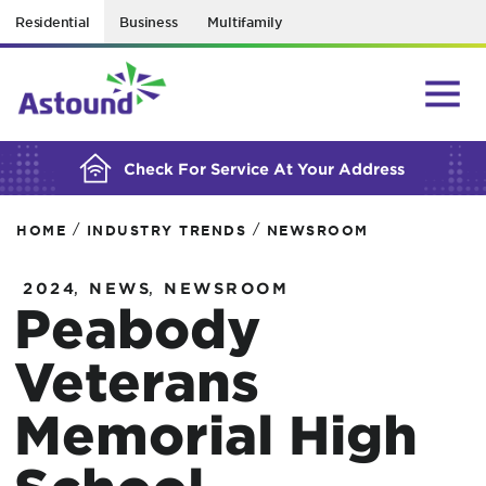
Residential
Business
Multifamily
BUILDING YOUR ORDER...
Check For Service At Your Address
/
/
HOME
INDUSTRY TRENDS
NEWSROOM
,
,
2024
NEWS
NEWSROOM
Peabody
Veterans
Memorial High