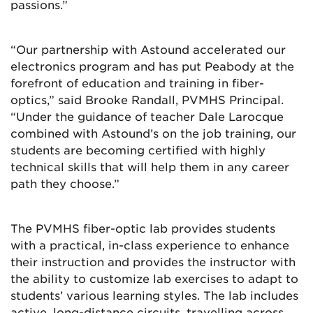
passions.”
“Our partnership with Astound accelerated our
electronics program and has put Peabody at the
forefront of education and training in fiber-
optics,” said Brooke Randall, PVMHS Principal.
“Under the guidance of teacher Dale Larocque
combined with Astound’s on the job training, our
students are becoming certified with highly
technical skills that will help them in any career
path they choose.”
The PVMHS fiber-optic lab provides students
with a practical, in-class experience to enhance
their instruction and provides the instructor with
the ability to customize lab exercises to adapt to
students’ various learning styles. The lab includes
active, long-distance circuits, travelling across