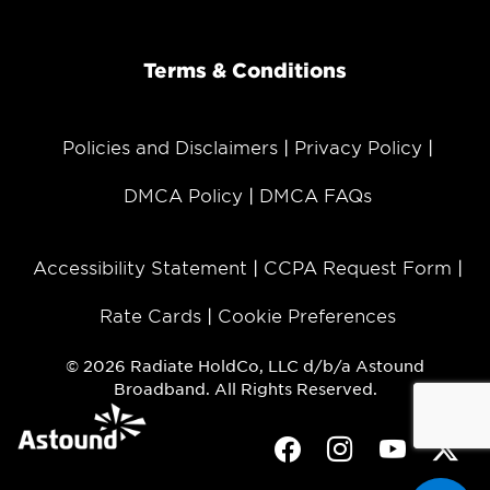
Terms & Conditions
Policies and Disclaimers
Privacy Policy
DMCA Policy
DMCA FAQs
Accessibility Statement
CCPA Request Form
Rate Cards
Cookie Preferences
© 2026 Radiate HoldCo, LLC d/b/a Astound
Broadband. All Rights Reserved.
Facebook
Instagram
Youtube
Twit