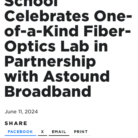
School
Celebrates One-
of-a-Kind Fiber-
Optics Lab in
Partnership
with Astound
Broadband
June 11, 2024
SHARE
FACEBOOK
X
EMAIL
PRINT