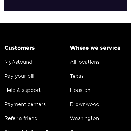
Customers
Where we service
MyAstound
All locations
Pay your bill
Texas
Help & support
Houston
Payment centers
Brownwood
Refer a friend
Washington