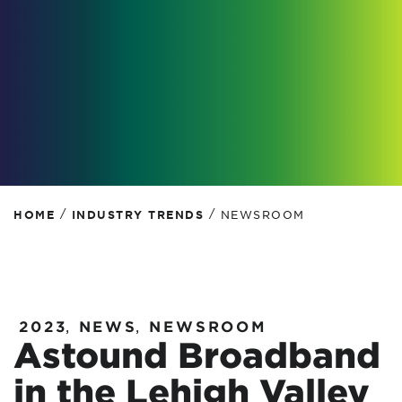
/
/
HOME
INDUSTRY TRENDS
NEWSROOM
2023
,
NEWS
,
NEWSROOM
Astound Broadband
in the Lehigh Valley