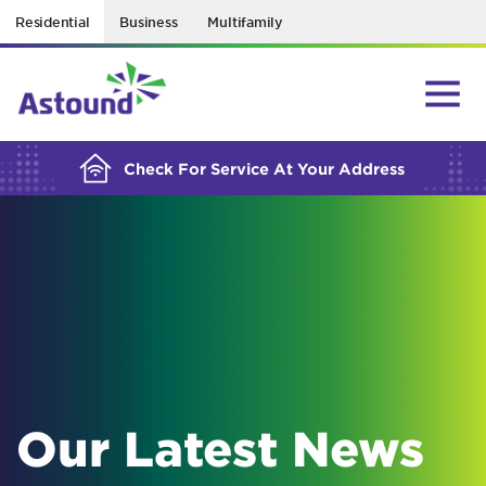
Residential
Business
Multifamily
BUILDING YOUR ORDER...
Check For Service At Your Address
Our Latest News