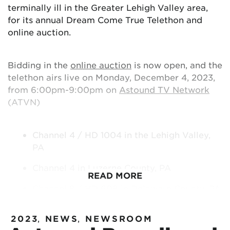
terminally ill in the Greater Lehigh Valley area,
for its annual Dream Come True Telethon and
online auction.
Bidding in the
online auction
is now open, and the
telethon airs live on Monday, December 4, 2023,
from 6:00pm-9:00pm on
Astound TV Network
(ATVN)
Channel 4 / HD 1004 in the Lehigh Valley,
PA
Channel 4 in Luzerne County, PA
READ MORE
Channel 8 / HD 608 in Delaware County, PA
Channel 8 / HD 678 in Washington, DC
2023
,
NEWS
,
NEWSROOM