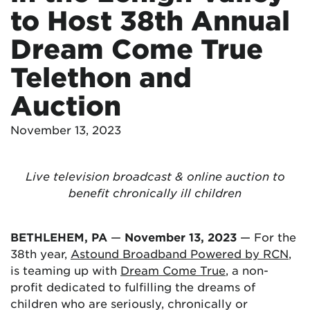
to Host 38th Annual
Dream Come True
Telethon and
Auction
November 13, 2023
Live television broadcast & online auction to
benefit chronically ill children
BETHLEHEM, PA
—
November 13, 2023
— For the
38th year,
Astound Broadband Powered by RCN
,
is teaming up with
Dream Come True
, a non-
profit dedicated to fulfilling the dreams of
children who are seriously, chronically or