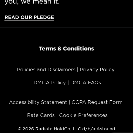
you, we mean it.
organizations formerly known as RCN, Grande
Communications, Wave Broadband, and enTouch.
The company services Chicago, Indiana, Eastern
READ OUR PLEDGE
Pennsylvania, Massachusetts, New York City,
Maryland, Washington, D.C., Texas, and regions
throughout California, Oregon, and Washington.
Terms & Conditions
Media Contacts:
Astound Broadband
Policies and Disclaimers
Privacy Policy
Seven Letter
617.646.1031 | 617.515.4060
DMCA Policy
DMCA FAQs
astound@sevenletter.com
Accessibility Statement
CCPA Request Form
Rate Cards
Cookie Preferences
© 2026 Radiate HoldCo, LLC d/b/a Astound