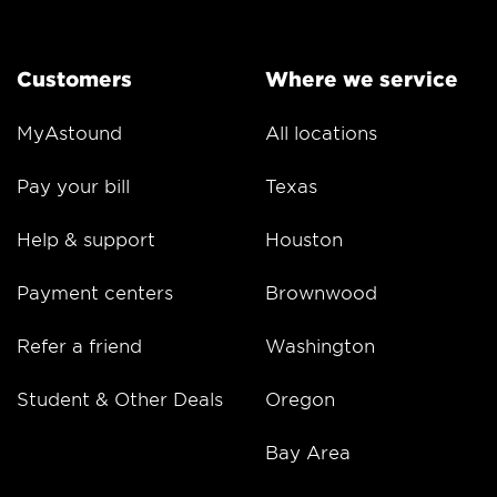
Customers
Where we service
MyAstound
All locations
Pay your bill
Texas
Help & support
Houston
Payment centers
Brownwood
Refer a friend
Washington
Student & Other Deals
Oregon
Bay Area