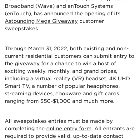
Broadband (Wave) and enTouch Systems
(enTouch), has announced the opening of its
Astounding Mega Giveaway
customer
sweepstakes.
Through March 31, 2022, both existing and non-
current residential customers can submit entry to
the giveaway for a chance to win a host of
exciting weekly, monthly, and grand prizes,
including a virtual reality (VR) headset, 4K UHD
Smart TV, a number of popular headphones,
streaming devices, cookware and gift cards
ranging from $50-$1,000 and much more.
All sweepstakes entries must be made by
completing the
online entry form
. All entrants are
required to provide valid, up-to-date contact