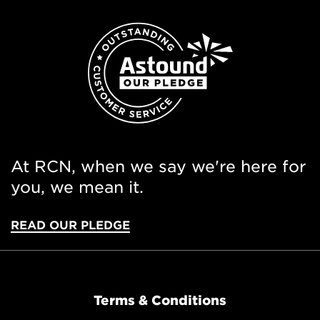
At RCN, when we say we're here for
you, we mean it.
READ OUR PLEDGE
Terms & Conditions