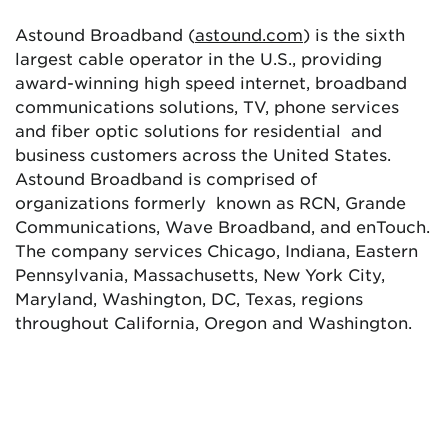
Astound Broadband (
astound.com
) is the sixth
largest cable operator in the U.S., providing
award-winning high speed internet, broadband
communications solutions, TV, phone services
and fiber optic solutions for residential and
business customers across the United States.
Astound Broadband is comprised of
organizations formerly known as RCN, Grande
Communications, Wave Broadband, and enTouch.
The company services Chicago, Indiana, Eastern
Pennsylvania, Massachusetts, New York City,
Maryland, Washington, DC, Texas, regions
throughout California, Oregon and Washington.