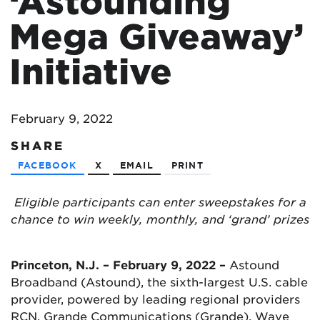
‘Astounding
Mega Giveaway’
Initiative
February 9, 2022
SHARE
FACEBOOK
X
EMAIL
PRINT
Eligible participants can enter sweepstakes for a
chance to win weekly, monthly, and ‘grand’ prizes
Princeton, N.J. – February 9, 2022 –
Astound
Broadband (Astound), the sixth-largest U.S. cable
provider, powered by leading regional providers
RCN, Grande Communications (Grande), Wave