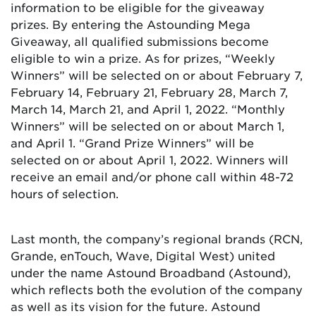
information to be eligible for the giveaway
prizes. By entering the Astounding Mega
Giveaway, all qualified submissions become
eligible to win a prize. As for prizes, “Weekly
Winners” will be selected on or about February 7,
February 14, February 21, February 28, March 7,
March 14, March 21, and April 1, 2022. “Monthly
Winners” will be selected on or about March 1,
and April 1. “Grand Prize Winners” will be
selected on or about April 1, 2022. Winners will
receive an email and/or phone call within 48-72
hours of selection.
Last month, the company’s regional brands (RCN,
Grande, enTouch, Wave, Digital West) united
under the name Astound Broadband (Astound),
which reflects both the evolution of the company
as well as its vision for the future. Astound