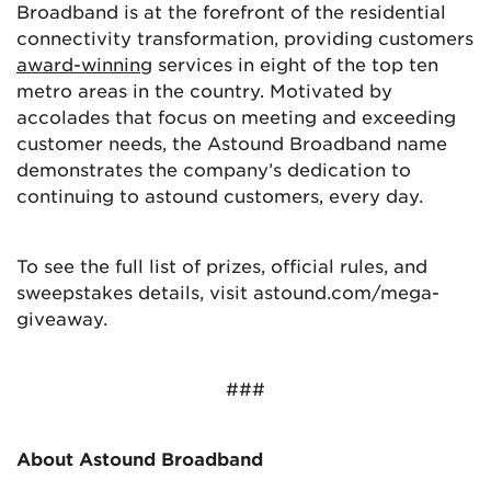
Broadband is at the forefront of the residential
connectivity transformation, providing customers
award-winning
services in eight of the top ten
metro areas in the country. Motivated by
accolades that focus on meeting and exceeding
customer needs, the Astound Broadband name
demonstrates the company’s dedication to
continuing to astound customers, every day.
To see the full list of prizes, official rules, and
sweepstakes details, visit astound.com/mega-
giveaway.
###
About Astound Broadband