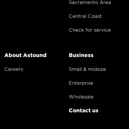
Sacramento Area
Central Coast
Check for service
About Astound
Business
Careers
Small & midsize
Enterprise
Wholesale
Contact us