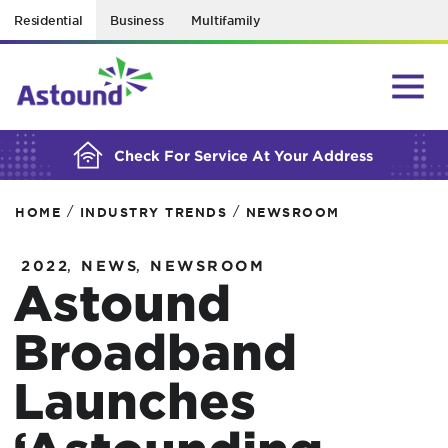
Residential
Business
Multifamily
BUILDING YOUR ORDER...
Check For Service At Your Address
/
/
HOME
INDUSTRY TRENDS
NEWSROOM
,
,
2022
NEWS
NEWSROOM
Astound
Broadband
Launches