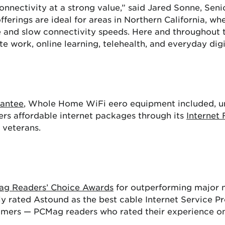
onnectivity at a strong value,” said Jared Sonne, Sen
ferings are ideal for areas in Northern California, wh
 and slow connectivity speeds. Here and throughout th
work, online learning, telehealth, and everyday digita
rantee
, Whole Home WiFi eero equipment included, un
ers affordable internet packages through its
Internet 
d veterans.
Mag Readers’ Choice Awards
for outperforming major n
ly rated Astound as the best cable Internet Service Pr
tomers — PCMag readers who rated their experience on 