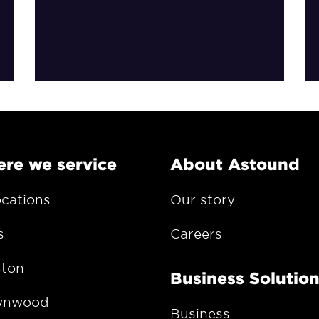
re we service
About Astound
ocations
Our story
s
Careers
ton
Business Solutio
wnwood
Business