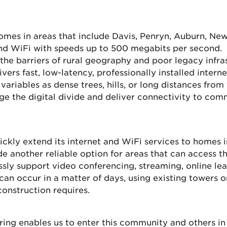
es in areas that include Davis, Penryn, Auburn, Newc
 and WiFi with speeds up to 500 megabits per second. 
he barriers of rural geography and poor legacy infra
ivers fast, low-latency, professionally installed intern
ariables as dense trees, hills, or long distances from f
 the digital divide and deliver connectivity to comm
ickly extend its internet and WiFi services to homes i
de another reliable option for areas that can access th
sly support video conferencing, streaming, online lea
an occur in a matter of days, using existing towers o
construction requires.
fering enables us to enter this community and others i