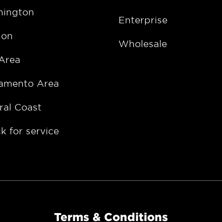
ington
Enterprise
gon
Wholesale
Area
amento Area
ral Coast
k for service
Terms & Conditions