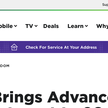
Su
BUILDING YOUR ORDER...
obile
TV
Deals
Learn
Why
Check For Service At Your Address
ROOM
e
TV
e your Mobile account
Parental controls
your IMEI number
Sun outage
rings Advanc
your own device
TiVo® voice remote guide
tional calling rates
TiVo® help and support