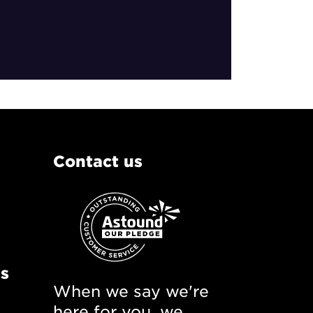
Contact us
ns
When we say we're
here for you, we