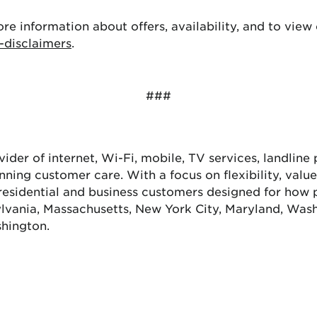
ore information about offers, availability, and to view 
-disclaimers
.
###
ovider of internet, Wi-Fi, mobile, TV services, landlin
winning customer care. With a focus on flexibility, val
residential and business customers designed for how 
lvania, Massachusetts, New York City, Maryland, Washi
shington.