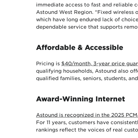
immediate access to fast and reliable c
Astound West Region. “Fixed wireless of
which have long endured lack of choice
dependable service that supports remote 
Affordable & Accessible
Pricing is
$40/month, 3-year price gua
qualifying households, Astound also off
qualified families, seniors, students, an
Award-Winning Internet
Astound is recognized in the 2025 PC
For 11 years, customers have consistent
rankings reflect the voices of real cus