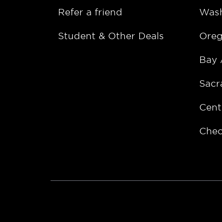
Refer a friend
Wash
Student & Other Deals
Ore
Bay 
Sacr
Cent
Chec