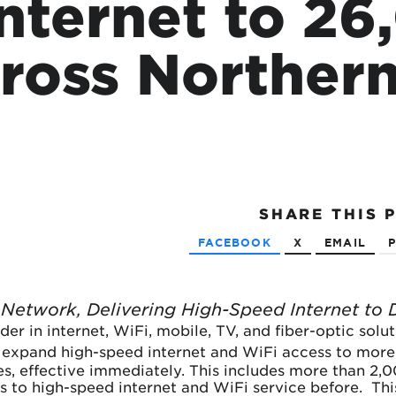
Internet to 2
tional roaming rates
ross Norther
SHARE
THIS 
FACEBOOK
X
EMAIL
P
Network, Delivering High-Speed Internet to 
ader in internet, WiFi, mobile, TV, and fiber-optic sol
 expand high-speed internet and WiFi access to more
es, effective immediately. This includes more than 2,
s to high-speed internet and WiFi service before. This