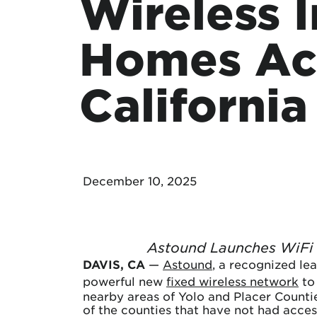
Wireless 
Protecting your WiFi
Interna
Homes Ac
California
December 10, 2025
Astound Launches WiFi 
DAVIS, CA
—
Astound
, a recognized le
powerful new
fixed wireless network
to
nearby areas of Yolo and Placer Counti
of the counties that have not had acces