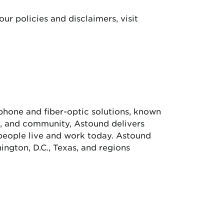
our policies and disclaimers, visit
e phone and fiber-optic solutions, known
ue, and community, Astound delivers
people live and work today. Astound
ngton, D.C., Texas, and regions