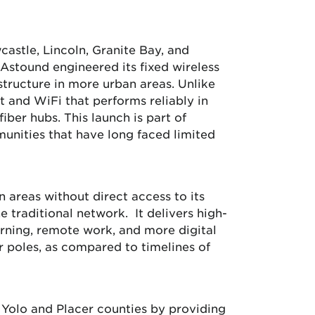
astle, Lincoln, Granite Bay, and
Astound engineered its fixed wireless
structure in more urban areas. Unlike
et and WiFi that performs reliably in
iber hubs. This launch is part of
unities that have long faced limited
n areas without direct access to its
e traditional network. It delivers high-
rning, remote work, and more digital
r poles, as compared to timelines of
n Yolo and Placer counties by providing