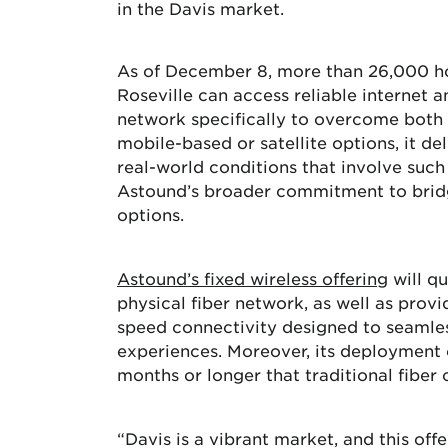
in the Davis market.
As of December 8, more than 26,000 hom
Roseville can access reliable internet
network specifically to overcome both t
mobile-based or satellite options, it del
real-world conditions that involve such v
Astound’s broader commitment to bridge
options.
Astound’s
fixed
wireless offering
will qu
physical fiber network, as well as provi
speed connectivity designed to seamles
experiences. Moreover, its deployment c
months or longer that traditional fiber 
“Davis is a vibrant market, and this of