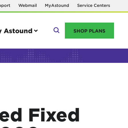
pport
Webmail
MyAstound
Service Centers
 Astound
SHOP PLANS
GO
Manage your account
MyAstound account management
Reset password
ed Fixed
Name change request