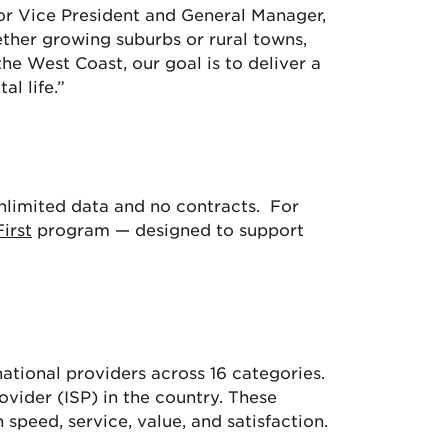
ior Vice President and General Manager,
ether growing suburbs or rural towns,
e West Coast, our goal is to deliver a
l life.”
limited data and no contracts. For
First
program — designed to support
ational providers across 16 categories.
ovider (ISP) in the country. These
speed, service, value, and satisfaction.