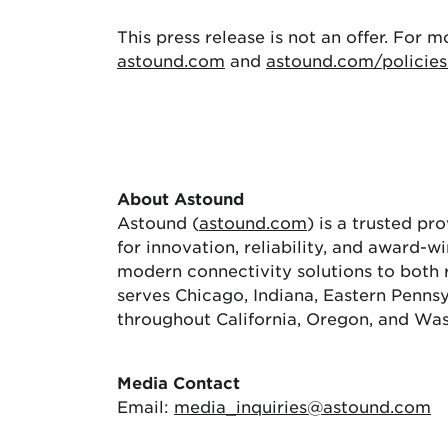
This press release is not an offer. For m
astound.com
and
astound.com/policies
About Astound
Astound (
astound.com
) is a trusted pr
for innovation, reliability, and award-
modern connectivity solutions to both 
serves Chicago, Indiana, Eastern Pennsy
throughout California, Oregon, and Wa
Media Contact
Email:
media_inquiries@astound.com