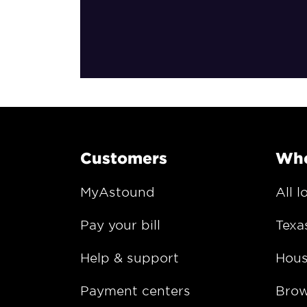
Customers
Whe
MyAstound
All l
Pay your bill
Texa
Help & support
Hous
Payment centers
Bro