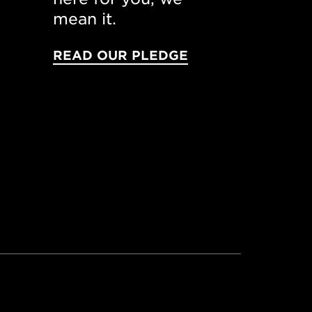
mean it.
READ OUR PLEDGE