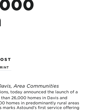
6,000
n
POST
RINT
Davis, Area Communities
utions, today announced the launch of a
 than 26,000 homes in Davis and
000 homes in predominantly rural areas
 marks Astound’s first service offering