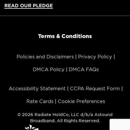
READ OUR PLEDGE
Terms & Conditions
Policies and Disclaimers
Privacy Policy
DMCA Policy
DMCA FAQs
Accessibility Statement
CCPA Request Form
Rate Cards
Cookie Preferences
© 2026 Radiate HoldCo, LLC d/b/a Astound
Broadband. All Rights Reserved.