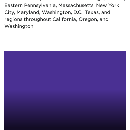
Eastern Pennsylvania, Massachusetts, New York
City, Maryland, Washington, D.C., Texas, and
regions throughout California, Oregon, and
Washington.