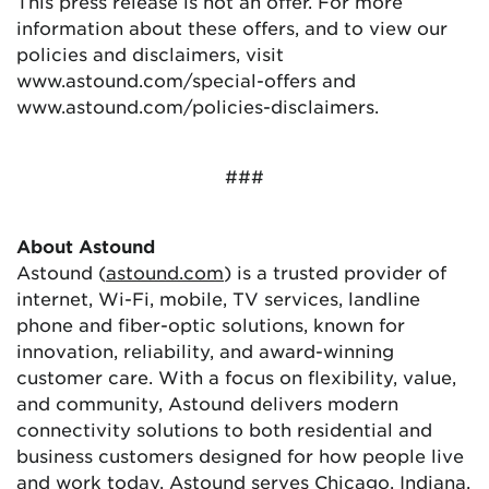
This press release is not an offer. For more
information about these offers, and to view our
policies and disclaimers, visit
www.astound.com/special-offers and
www.astound.com/policies-disclaimers.
###
About Astound
Astound (
astound.com
) is a trusted provider of
internet, Wi-Fi, mobile, TV services, landline
phone and fiber-optic solutions, known for
innovation, reliability, and award-winning
customer care. With a focus on flexibility, value,
and community, Astound delivers modern
connectivity solutions to both residential and
business customers designed for how people live
and work today. Astound serves Chicago, Indiana,