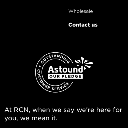
Wholesale
Contact us
At RCN, when we say we're here for
you, we mean it.