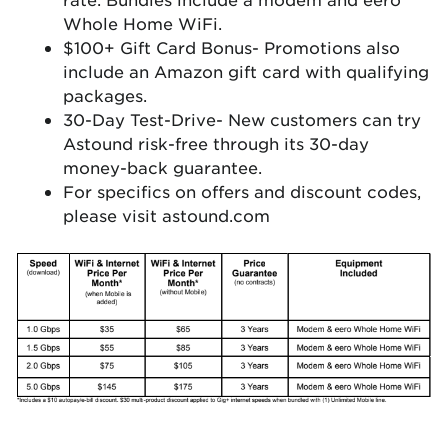
Whole Home WiFi.
$100+ Gift Card Bonus- Promotions also
include an Amazon gift card with qualifying
packages.
30-Day Test-Drive- New customers can try
Astound risk-free through its 30-day
money-back guarantee.
For specifics on offers and discount codes,
please visit astound.com