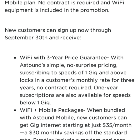
Mobile plan. No contract is required and WiFi
equipment is included in the promotion.
New customers can sign up now through
September 30th and receive:
WiFi with 3-Year Price Guarantee- With
Astound’s simple, no-surprise pricing,
subscribing to speeds of 1 Gig and above
locks in a customer’s monthly rate for three
years, no contract required. One-year
subscriptions are also available for speeds
below 1 Gig.
WiFi + Mobile Packages- When bundled
with Astound Mobile, new customers can
get Gig internet starting at just $35/month
—a $30 monthly savings off the standard
rate. Bundles include a modem and eero