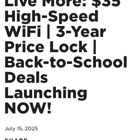
Live More: $35
High-Speed
WiFi | 3-Year
Price Lock |
Back-to-School
Deals
Launching
NOW!
July 15, 2025