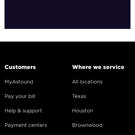
Customers
Where we service
MyAstound
All locations
Pay your bill
Texas
Help & support
Houston
Payment centers
Brownwood