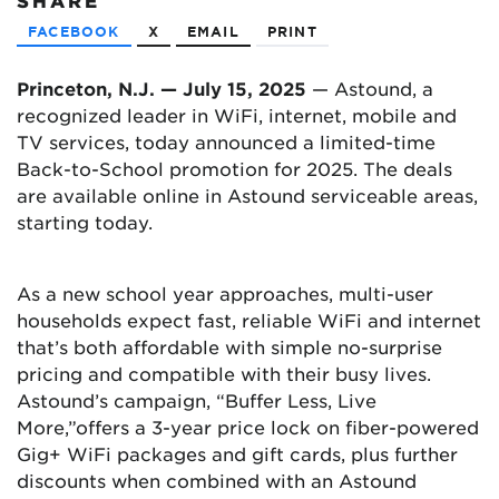
SHARE
FACEBOOK
X
EMAIL
PRINT
Princeton, N.J. — July 15, 2025
— Astound, a
recognized leader in WiFi, internet, mobile and
TV services, today announced a limited-time
Back-to-School promotion for 2025. The deals
are available online in Astound serviceable areas,
starting today.
As a new school year approaches, multi-user
households expect fast, reliable WiFi and internet
that’s both affordable with simple no-surprise
pricing and compatible with their busy lives.
Astound’s campaign, “Buffer Less, Live
More,”offers a 3-year price lock on fiber-powered
Gig+ WiFi packages and gift cards, plus further
discounts when combined with an Astound