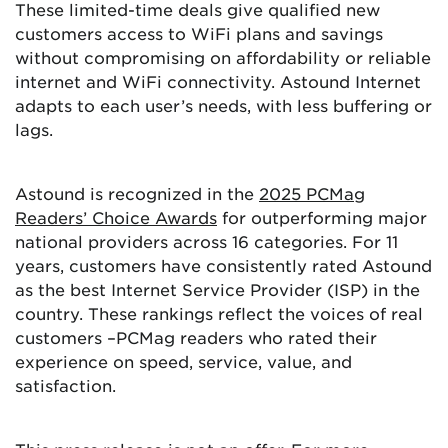
These limited-time deals give qualified new
customers access to WiFi plans and savings
without compromising on affordability or reliable
internet and WiFi connectivity. Astound Internet
adapts to each user’s needs, with less buffering or
lags.
Astound is recognized in the
2025 PCMag
Readers’ Choice Awards
for outperforming major
national providers across 16 categories. For 11
years, customers have consistently rated Astound
as the best Internet Service Provider (ISP) in the
country. These rankings reflect the voices of real
customers –PCMag readers who rated their
experience on speed, service, value, and
satisfaction.