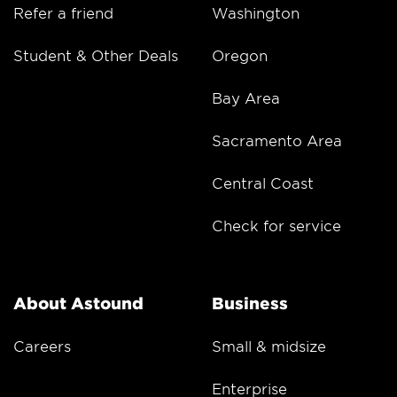
Refer a friend
Washington
Student & Other Deals
Oregon
Bay Area
Sacramento Area
Central Coast
Check for service
About Astound
Business
Careers
Small & midsize
Enterprise