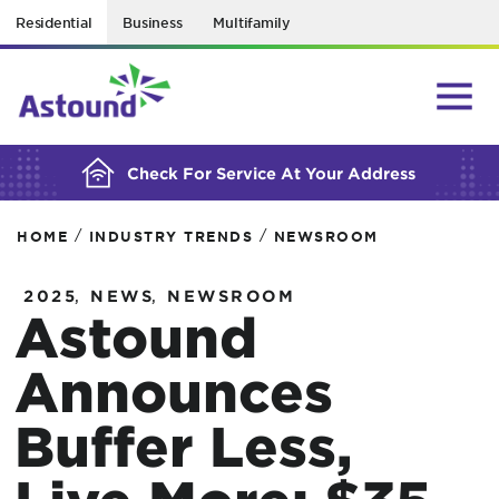
Residential
Business
Multifamily
BUILDING YOUR ORDER...
Check For Service At Your Address
/
/
HOME
INDUSTRY TRENDS
NEWSROOM
,
,
2025
NEWS
NEWSROOM
Astound
Announces
Buffer Less,