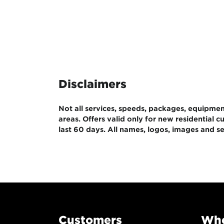
Disclaimers
Not all services, speeds, packages, equipment,
areas. Offers valid only for new residential
last 60 days. All names, logos, images and se
Customers
Whe