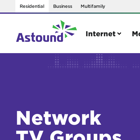
Residential
Business
Multifamily
Internet
M
Search
Quick Links
Internet
Mobil
Bring your own modem
Activat
Network
Power cycling your modem
Check 
Self installation kit
Bring 
TV Groups
How to optimize WiFi speeds
Interna