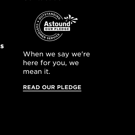
ns
When we say we're
here for you, we
mean it.
READ OUR PLEDGE