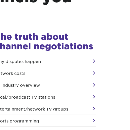
he truth about
hannel negotiations
y disputes happen
twork costs
 industry overview
cal/broadcast TV stations
tertainment/network TV groups
orts programming