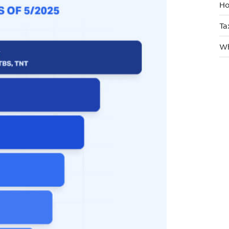
Ho
Ta
Wh