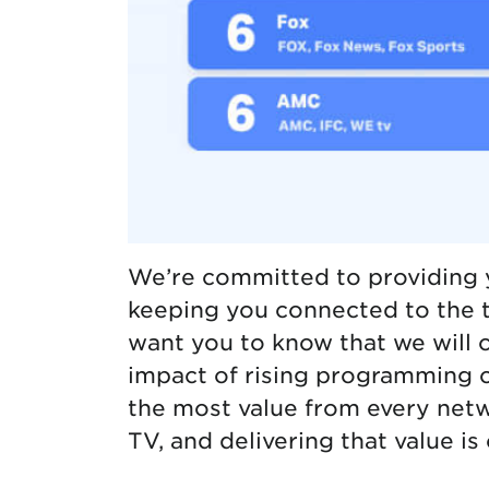
We’re committed to providing 
keeping you connected to the 
want you to know that we will 
impact of rising programming c
the most value from every net
TV, and delivering that value is 