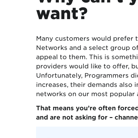
want?
Many customers would prefer t
Networks and a select group of 
appeal to them. This is someth
providers would like to offer, b
Unfortunately, Programmers dic
increases, their demands also i
networks on our most popular 
That means you’re often forced
and are not asking for – channel