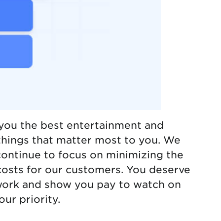
you the best entertainment and
things that matter most to you. We
continue to focus on minimizing the
osts for our customers. You deserve
work and show you pay to watch on
our priority.