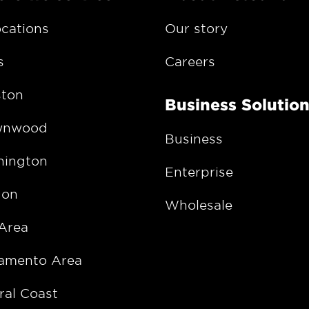
ocations
Our story
s
Careers
ton
Business Solutio
wnwood
Business
ington
Enterprise
gon
Wholesale
Area
amento Area
ral Coast