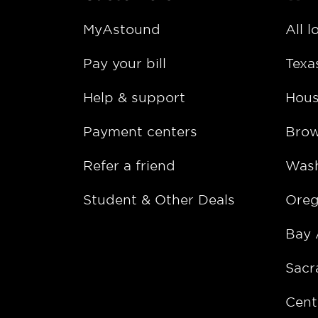
MyAstound
All l
Pay your bill
Texa
Help & support
Hous
Payment centers
Bro
Refer a friend
Wash
Student & Other Deals
Ore
Bay 
Sacr
Cent