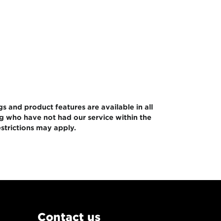
gs and product features are available in all
ng who have not had our service within the
strictions may apply.
Contact us