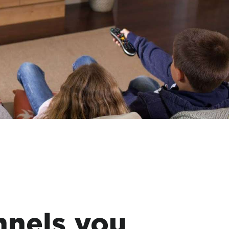
nnels you