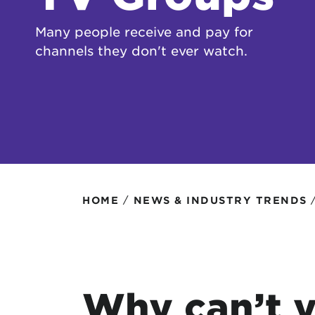
Protecting your WiFi
Interna
Many people receive and pay for
channels they don't ever watch.
/
HOME
NEWS & INDUSTRY TRENDS
Why can’t y