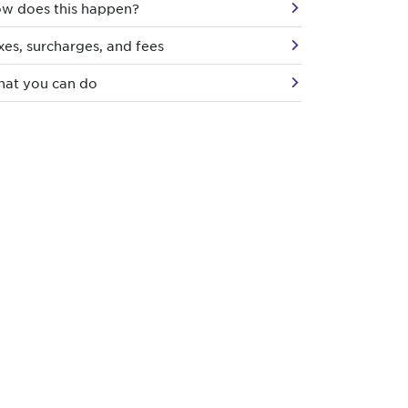
w does this happen?
xes, surcharges, and fees
at you can do