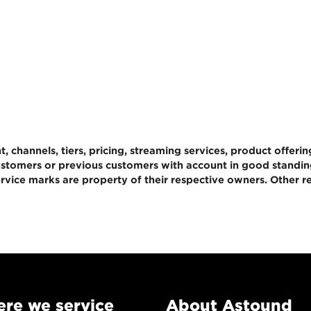
 channels, tiers, pricing, streaming services, product offerin
 customers or previous customers with account in good standi
rvice marks are property of their respective owners. Other re
re we service
About Astound