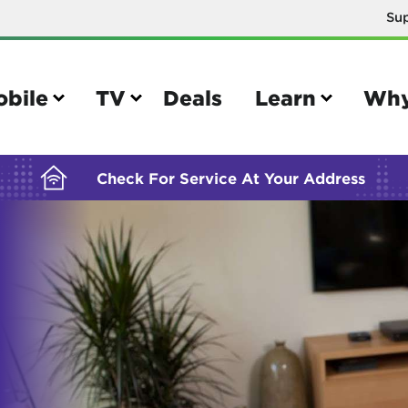
Su
BUILDING YOUR ORDER...
obile
TV
Deals
Learn
Why
Check For Service At Your Address
e
TV
e your Mobile account
Parental controls
your IMEI number
Sun outage
your own device
TiVo® voice remote guide
tional calling rates
TiVo® help and support