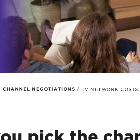
tional roaming rates
/
/
TV NETWORK COSTS
CHANNEL NEGOTIATIONS
ou pick the cha