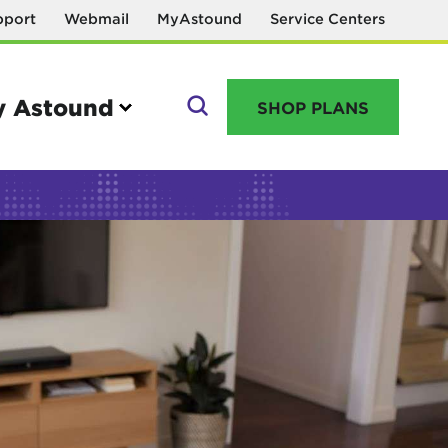
pport
Webmail
MyAstound
Service Centers
 Astound
SHOP PLANS
GO
Manage your account
MyAstound account management
Reset password
Name change request