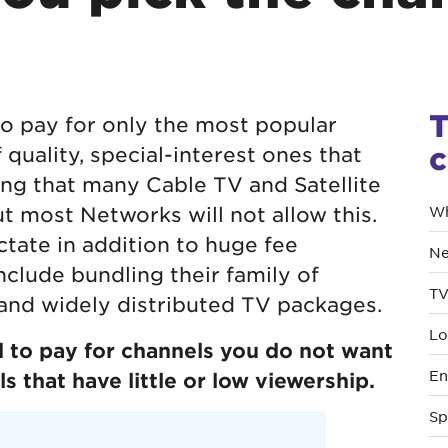
T
o pay for only the most popular
c
quality, special-interest ones that
ing that many Cable TV and Satellite
ut most Networks will not allow this.
Wh
tate in addition to huge fee
Ne
nclude bundling their family of
TV
and widely distributed TV packages.
Lo
 to pay for channels you do not want
En
s that have little or low viewership.
Sp