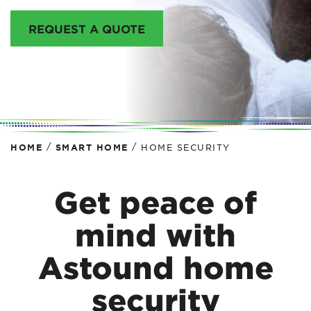
REQUEST A QUOTE
/
/
HOME
SMART HOME
HOME SECURITY
Get peace of
mind with
Astound home
security