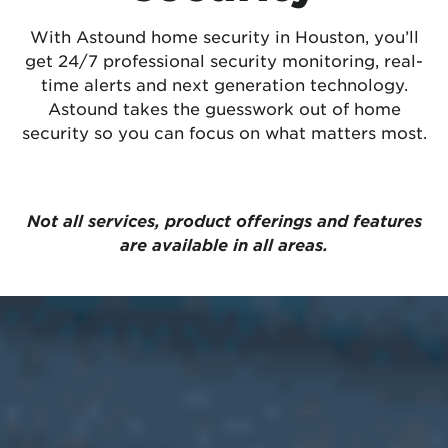
With Astound home security in Houston, you’ll
get 24/7 professional security monitoring, real-
time alerts and next generation technology.
Astound takes the guesswork out of home
security so you can focus on what matters most.
Not all services, product offerings and features
are available in all areas.