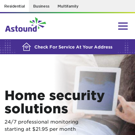
Residential
Business
Multifamily
BUILDING YOUR ORDER...
Check For Service At Your Address
Home security
solutions
24/7 professional monitoring
starting at $21.95 per month