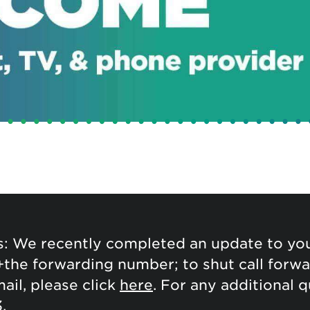
tional roaming rates
: We recently completed an update to your
+the forwarding number; to shut call forwar
ail, please click
here
. For any additional 
.