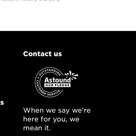
Contact us
ns
When we say we're
here for you, we
mean it.