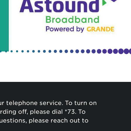
 telephone service. To turn on
ding off, please dial *73. To
questions, please reach out to