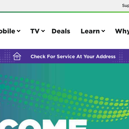
Su
BUILDING YOUR ORDER...
obile
TV
Deals
Learn
Why
Check For Service At Your Address
e
TV
e your Mobile account
Parental controls
your IMEI number
Sun outage
your own device
TiVo® voice remote guide
tional calling rates
TiVo® help and support