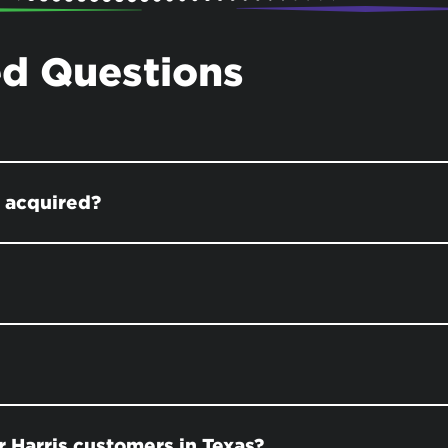
ed Questions
s acquired?
 Harris customers in Texas?