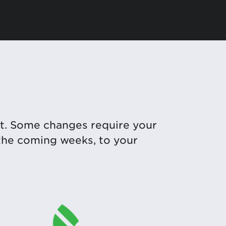
t. Some changes require your
 the coming weeks, to your