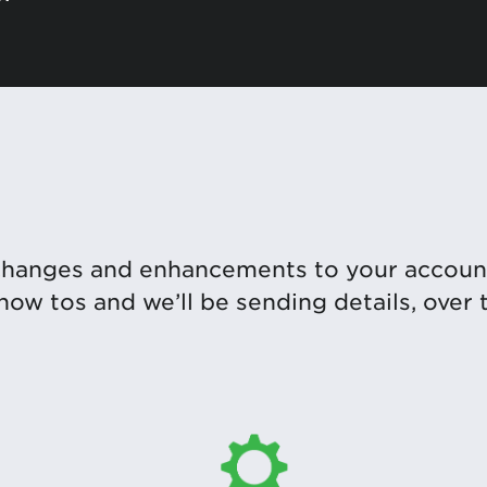
changes and enhancements to your accoun
 how tos and we’ll be sending details, over