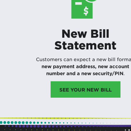
New Bill
Statement
Customers can expect a new bill forma
new payment address, new account
number and a new security/PIN
.
SEE YOUR NEW BILL