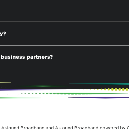
ay?
 business partners?
 Astound Broadband and Astound Broadband powered by Gr