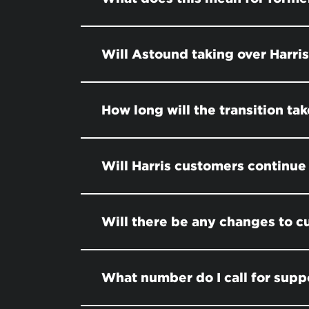
Will Astound taking over Harri
How long will the transition tak
Will Harris customers continue 
Will there be any changes to 
What number do I call for supp