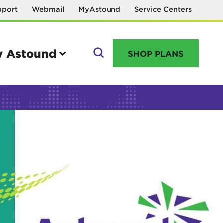
pport
Webmail
MyAstound
Service Centers
 Astound
SHOP PLANS
GO
Manage your account
MyAstound account management
Reset password
Name change request