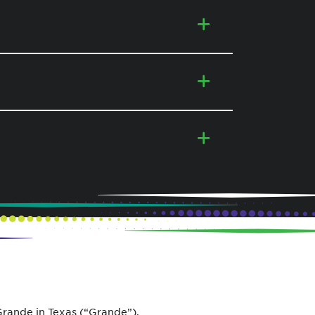
ande in Texas (“Grande”).