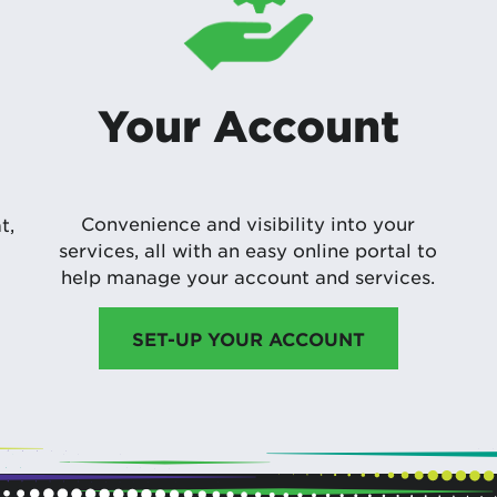
Your Account
Convenience and visibility into your
t,
services, all with an easy online portal to
help manage your account and services.
SET-UP YOUR ACCOUNT