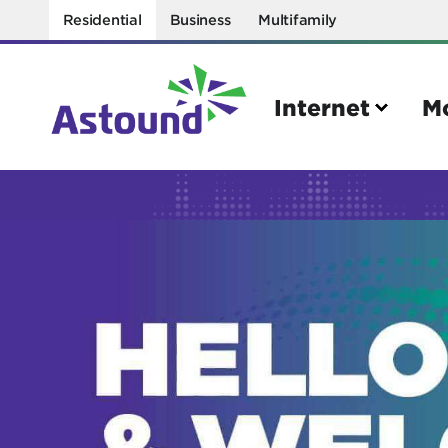
Residential
Business
Multifamily
Internet
M
Search
Quick Links
Internet
Mobil
Bring your own modem
Activat
Power cycling your modem
Check 
Self installation kit
Bring 
How to optimize WiFi speeds
Interna