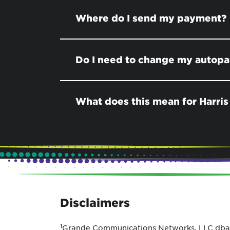
Where do I send my payment?
Do I need to change my autop
What does this mean for Harris
Disclaimers
1
Grande Communications Networks, LLC dba