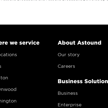
re we service
About Astound
ocations
Our story
s
Careers
ton
Business Solutio
wnwood
Business
ington
Enterprise