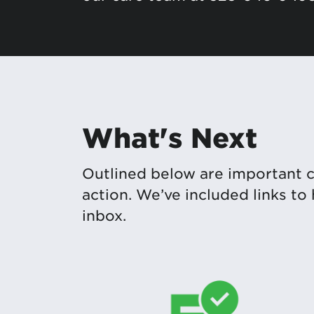
What's Next
Outlined below are important 
action. We’ve included links to
inbox.