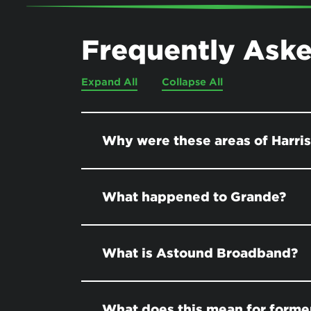
Frequently Ask
Expand All
Collapse All
Why were these areas of Harri
What happened to Grande?
What is Astound Broadband?
What does this mean for former