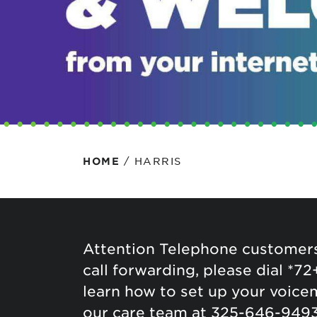
Protecting your WiFi
Interna
/
HARRIS
HOME
Attention Telephone customers
call forwarding, please dial *72
learn how to set up your voicem
our care team at 325-646-9493