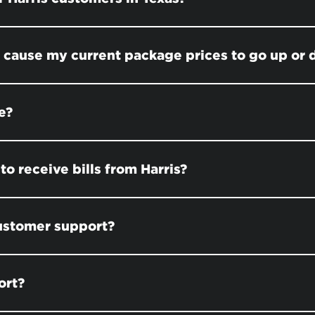
s cause my current package prices to go up or
e?
to receive bills from Harris?
customer support?
ort?