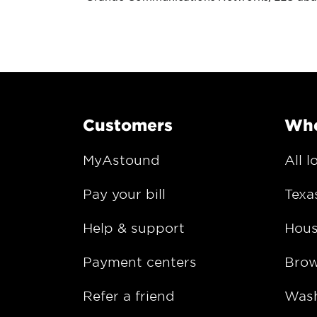
Customers
Whe
MyAstound
All l
Pay your bill
Texa
Help & support
Hous
Payment centers
Bro
Refer a friend
Wash