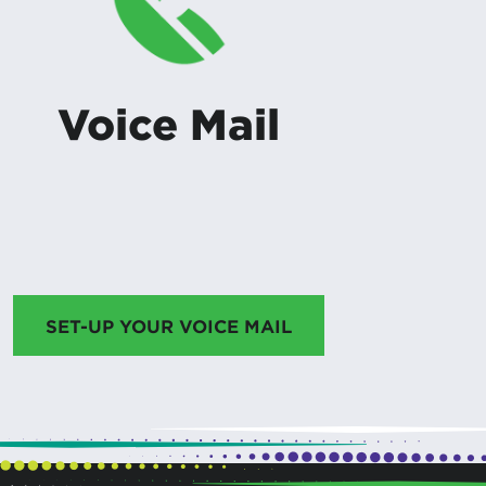
Voice Mail
SET-UP YOUR VOICE MAIL