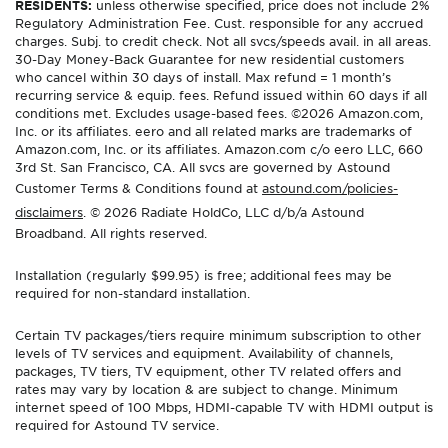
RESIDENTS:
unless otherwise specified, price does not include 2%
Regulatory Administration Fee. Cust. responsible for any accrued
charges. Subj. to credit check. Not all svcs/speeds avail. in all areas.
30-Day Money-Back Guarantee for new residential customers
who cancel within 30 days of install. Max refund = 1 month’s
recurring service & equip. fees. Refund issued within 60 days if all
conditions met. Excludes usage-based fees. ©2026 Amazon.com,
Inc. or its affiliates. eero and all related marks are trademarks of
Amazon.com, Inc. or its affiliates. Amazon.com c/o eero LLC, 660
3rd St. San Francisco, CA. All svcs are governed by Astound
Customer Terms & Conditions found at
astound.com/policies-
disclaimers
. © 2026 Radiate HoldCo, LLC d/b/a Astound
Broadband. All rights reserved.
Installation (regularly $99.95) is free; additional fees may be
required for non-standard installation.
Certain TV packages/tiers require minimum subscription to other
levels of TV services and equipment. Availability of channels,
packages, TV tiers, TV equipment, other TV related offers and
rates may vary by location & are subject to change. Minimum
internet speed of 100 Mbps, HDMI-capable TV with HDMI output is
required for Astound TV service.