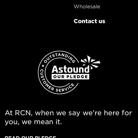
Wholesale
Contact us
At RCN, when we say we're here for
you, we mean it.
READ OUR PLEDGE