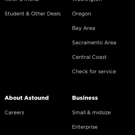
Student & Other Deals
Oregon
Bay Area
Sacramento Area
Central Coast
Check for service
About Astound
Business
Careers
Small & midsize
Enterprise