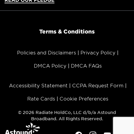
Terms & Conditions
Policies and Disclaimers
Privacy Policy
DMCA Policy
DMCA FAQs
Accessibility Statement
CCPA Request Form
Rate Cards
Cookie Preferences
© 2026 Radiate HoldCo, LLC d/b/a Astound
Broadband. All Rights Reserved.
Facebook
Instagram
Youtube
Twit