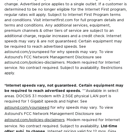
change. Advertised price applies to a single outlet. If a customer is
determined to be no longer eligible for the Internet First program,
regular rates will apply. Subject to Internet First Program terms
and conditions. Visit internetfirst.com for full program details and
terms and conditions. Any additional services, equipment,
premium channels & other tiers of service are subject to an
additional charge, regular increases and a credit check. Internet
speeds may vary & are not guaranteed. Certain equipment may
be required to reach advertised speeds. See
astound.com/yourspeed for why speeds may vary. To view
Astound’s FCC Network Management Disclosure see
astound.com/policies-disclaimers. Modem required for Internet
service. No contract required. Subject to availability. Restrictions
apply.
*Internet speeds vary, not guaranteed. Certain equipment may
be required to reach advertised speeds.
^^Available in select
areas. DOCSIS 3.1 modem with 2.5GE physical LAN port is
required for 1 Gigabit speeds and higher. See
astound.com/yourspeed
for why speeds may vary. To view
Astound’s FCC Network Management Disclosure see
astound.com/policies-disclaimers
. Modem required for Internet
service. No contract required. Subject to availability.
Ltd-time
offer; subj. to change.
Internet pricing valid for 12 mos. Gig+