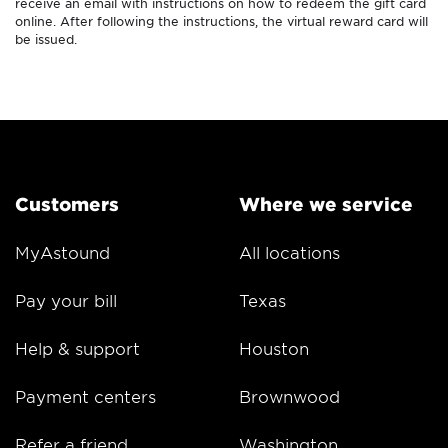
receive an email with instructions on how to redeem the gift card
online. After following the instructions, the virtual reward card will
be issued.
Customers
Where we service
MyAstound
All locations
Pay your bill
Texas
Help & support
Houston
Payment centers
Brownwood
Refer a friend
Washington