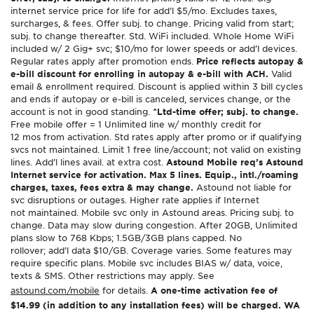
internet service price for life for add’l $5/mo. Excludes taxes,
surcharges, & fees. Offer subj. to change. Pricing valid from start;
subj. to change thereafter. Std. WiFi included. Whole Home WiFi
included w/ 2 Gig+ svc; $10/mo for lower speeds or add’l devices.
Regular rates apply after promotion ends.
Price reflects autopay &
e-bill discount for enrolling in autopay & e-bill with ACH.
Valid
email & enrollment required. Discount is applied within 3 bill cycles
and ends if autopay or e-bill is canceled, services change, or the
account is not in good standing.
^Ltd-time offer; subj. to change.
Free mobile offer = 1 Unlimited line w/ monthly credit for
12 mos from activation. Std rates apply after promo or if qualifying
svcs not maintained. Limit 1 free line/account; not valid on existing
lines. Add’l lines avail. at extra cost.
Astound Mobile req’s Astound
Internet service for activation. Max 5 lines. Equip., intl./roaming
charges, taxes, fees extra & may change.
Astound not liable for
svc disruptions or outages. Higher rate applies if Internet
not maintained. Mobile svc only in Astound areas. Pricing subj. to
change. Data may slow during congestion. After 20GB, Unlimited
plans slow to 768 Kbps; 1.5GB/3GB plans capped. No
rollover; add’l data $10/GB. Coverage varies. Some features may
require specific plans. Mobile svc includes BIAS w/ data, voice,
texts & SMS. Other restrictions may apply. See
astound.com/mobile
for details.
A one-time activation fee of
$14.99 (in addition to any installation fees) will be charged. WA