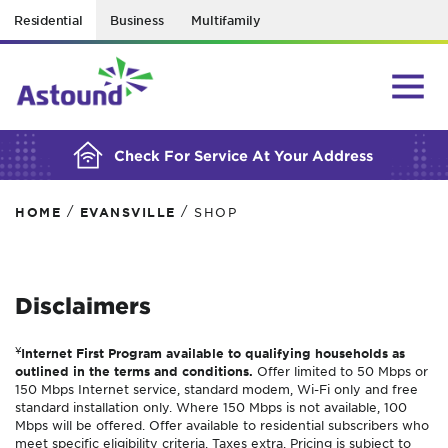
Residential
Business
Multifamily
BUILDING YOUR ORDER...
Check For Service At Your Address
/
/
HOME
EVANSVILLE
SHOP
Disclaimers
¥
Internet First Program available to qualifying households as
outlined in the terms and conditions.
Offer limited to 50 Mbps or
150 Mbps Internet service, standard modem, Wi-Fi only and free
standard installation only. Where 150 Mbps is not available, 100
Mbps will be offered. Offer available to residential subscribers who
meet specific eligibility criteria. Taxes extra. Pricing is subject to