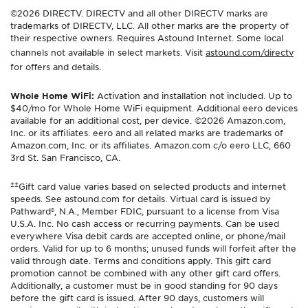
©2026 DIRECTV. DIRECTV and all other DIRECTV marks are
trademarks of DIRECTV, LLC. All other marks are the property of
their respective owners. Requires Astound Internet. Some local
channels not available in select markets. Visit
astound.com/directv
for offers and details.
Whole Home WiFi:
Activation and installation not included. Up to
$40/mo for Whole Home WiFi equipment. Additional eero devices
available for an additional cost, per device. ©2026 Amazon.com,
Inc. or its affiliates. eero and all related marks are trademarks of
Amazon.com, Inc. or its affiliates. Amazon.com c/o eero LLC, 660
3rd St. San Francisco, CA.
±±
Gift card value varies based on selected products and internet
speeds. See astound.com for details. Virtual card is issued by
Pathward®, N.A., Member FDIC, pursuant to a license from Visa
U.S.A. Inc. No cash access or recurring payments. Can be used
everywhere Visa debit cards are accepted online, or phone/mail
orders. Valid for up to 6 months; unused funds will forfeit after the
valid through date. Terms and conditions apply. This gift card
promotion cannot be combined with any other gift card offers.
Additionally, a customer must be in good standing for 90 days
before the gift card is issued. After 90 days, customers will