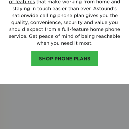
of features
that make working from home and
staying in touch easier than ever. Astound’s
nationwide calling phone plan gives you the
quality, convenience, security and value you
should expect from a full-feature home phone
service. Get peace of mind of being reachable
when you need it most.
SHOP PHONE PLANS