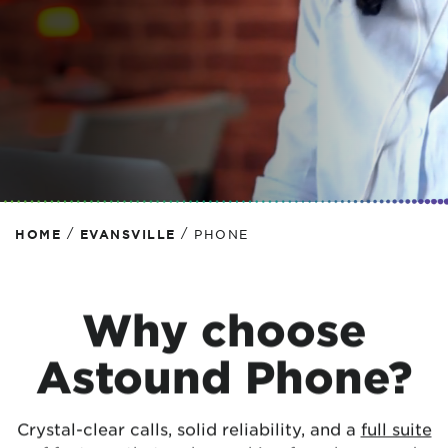
SHOP PHONE DEALS
/
/
HOME
EVANSVILLE
PHONE
Why choose
Astound Phone?
Crystal-clear calls, solid reliability, and a
full suite