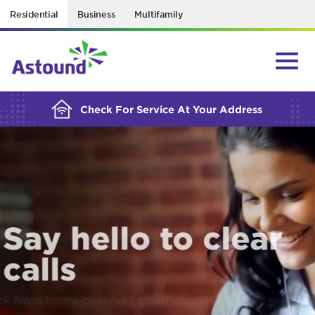
Residential
Business
Multifamily
BUILDING YOUR ORDER...
Check For Service At Your Address
Say hello to clear
calls
Work from home deserves good phone