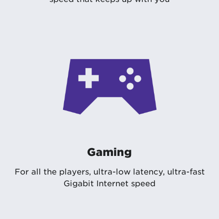
Gaming
For all the players, ultra-low latency, ultra-fast
Gigabit Internet speed