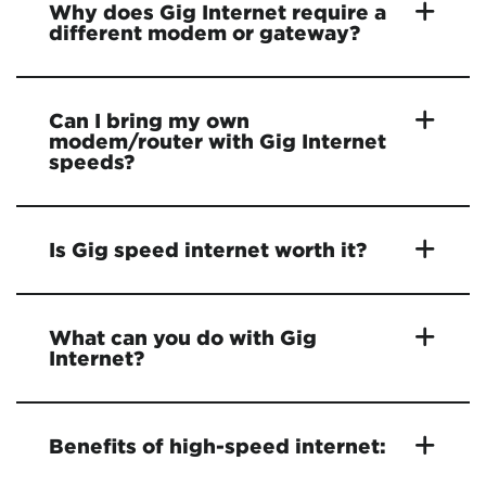
Why does Gig Internet require a
different modem or gateway?
Can I bring my own
modem/router with Gig Internet
speeds?
Is Gig speed internet worth it?
What can you do with Gig
Internet?
Benefits of high-speed internet: