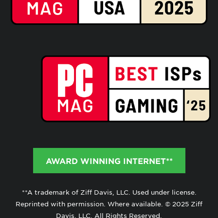
AWARD WINNING INTERNET**
**A trademark of Ziff Davis, LLC. Used under license.
Reprinted with permission. Where available. © 2025 Ziff
Davis, LLC. All Rights Reserved.