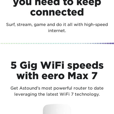
you need to keep
connected
Surf, stream, game and do it all with high-speed
internet.
5 Gig WiFi speeds
with eero Max 7
Get Astound’s most powerful router to date
leveraging the latest WiFi 7 technology.