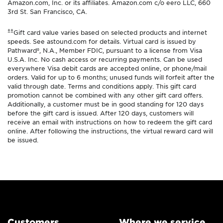
Amazon.com, Inc. or its affiliates. Amazon.com c/o eero LLC, 660
3rd St. San Francisco, CA.
±±
Gift card value varies based on selected products and internet
speeds. See astound.com for details. Virtual card is issued by
Pathward®, N.A., Member FDIC, pursuant to a license from Visa
U.S.A. Inc. No cash access or recurring payments. Can be used
everywhere Visa debit cards are accepted online, or phone/mail
orders. Valid for up to 6 months; unused funds will forfeit after the
valid through date. Terms and conditions apply. This gift card
promotion cannot be combined with any other gift card offers.
Additionally, a customer must be in good standing for 120 days
before the gift card is issued. After 120 days, customers will
receive an email with instructions on how to redeem the gift card
online. After following the instructions, the virtual reward card will
be issued.
Customers
Where we service