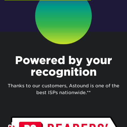
Powered by your
recognition
Thanks to our customers, Astound is one of the
best ISPs nationwide.**