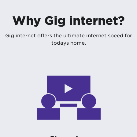
Why Gig internet?
Gig internet offers the ultimate internet speed for
todays home.