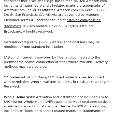
conditions met. Excludes usage-based fees. ©2026 Amazon.com,
Inc. or its affiliates. eero and all related marks are trademarks of
Amazon.com, Inc. or its affiliates. Amazon.com c/o eero LLC, 660
3rd St. San Francisco, CA. All svcs are governed by Astound
Customer Terms & Conditions found at
astound.com/policies-
disclaimers
. © 2026 Radiate HoldCo, LLC d/b/a Astound
Broadband. All rights reserved.
Installation (regularly $99.95) is free; additional fees may be
required for non-standard installation.
‡Astound Internet is powered by fiber and connected to the
premises via coaxial connection or fiber, where available. Delivery
methods may vary by area.
**A trademark of Ziff Davis, LLC. Used under license. Reprinted
with permission. Where available. © 2025 Ziff Davis, LLC. All Rights
Reserved.
Whole Home WiFi:
Activation and installation not included. Up to
$40/mo for Whole Home WiFi equipment. Additional eero devices
available for an additional cost, per device. ©2026 Amazon.com,
Inc. or its affiliates. eero and all related marks are trademarks of