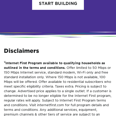
START BUILDING
Disclaimers
¥
Internet First Program available to qualifying households as
outlined in the terms and conditions.
Offer limited to 50 Mbps or
150 Mbps Internet service, standard modem, Wi-Fi only and free
standard installation only. Where 150 Mbps is not available, 100
Mbps will be offered. Offer available to residential subscribers who
meet specific eligibility criteria. Taxes extra. Pricing is subject to
change. Advertised price applies to a single outlet. If a customer is
determined to be no longer eligible for the Internet First program,
regular rates will apply. Subject to Internet First Program terms
and conditions. Visit internetfirst.com for full program details and
terms and conditions. Any additional services, equipment,
premium channels & other tiers of service are subject to an