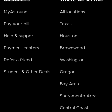
MyAstound
All locations
Pay your bill
Texas
Help & support
Houston
Payment centers
Brownwood
Refer a friend
Washington
Student & Other Deals
Oregon
Bay Area
Sacramento Area
Central Coast