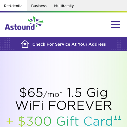
Residential
Business
Multifamily
BUILDING YOUR ORDER...
Check For Service At Your Address
$65
1.5 Gig
/mo*
WiFi FOREVER
±±
+ $300 Gift
Card