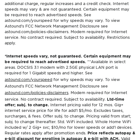
additional charge, regular increases and a credit check. Internet
speeds may vary & are not guaranteed. Certain equipment may
be required to reach advertised speeds. See
astound.com/yourspeed for why speeds may vary. To view
Astound’s FCC Network Management Disclosure see
astound.com/policies-disclaimers. Modem required for Internet
service. No contract required. Subject to availability. Restrictions
apply.
*Internet speeds vary, not guaranteed. Certain equipment may
be required to reach advertised speeds.
^^Available in select
areas. DOCSIS 3.1 modem with 2.5GE physical LAN port is
required for 1 Gigabit speeds and higher. See
astound.com/yourspeed
for why speeds may vary. To view
Astound’s FCC Network Management Disclosure see
astound.com/policies-disclaimers
. Modem required for Internet
service. No contract required. Subject to availability.
Ltd-time
offer; subj. to change.
Internet pricing valid for 12 mos. Gig+
internet service price for life for add’l $5/mo. Excludes taxes,
surcharges, & fees. Offer subj. to change. Pricing valid from start;
subj. to change thereafter. Std. WiFi included. Whole Home WiFi
included w/ 2 Gig+ svc; $10/mo for lower speeds or add’l devices.
Regular rates apply after promotion ends.
Price reflects autopay &
e-bill discount for enrolling in autopay & e-bill with ACH.
Valid