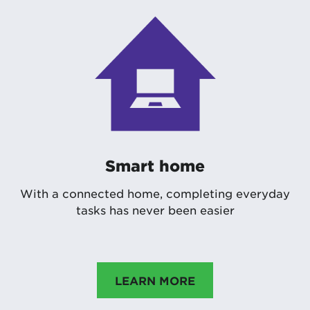
Smart home
With a connected home, completing everyday
tasks has never been easier
LEARN MORE