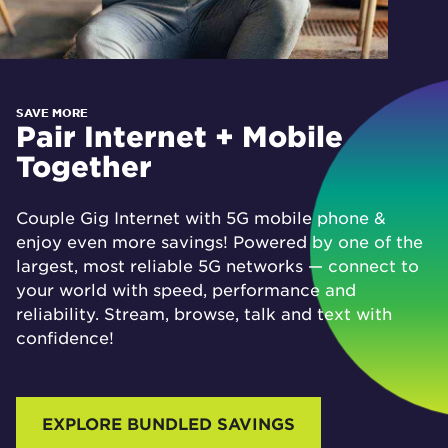
SAVE MORE
Pair Internet + Mobile
Together
Couple Gig Internet with 5G mobile phone &
enjoy even more savings! Powered by one of the
largest, most reliable 5G networks — connect to
your world with speed, performance and
reliability. Stream, browse, talk and text with
confidence!
EXPLORE BUNDLED SAVINGS