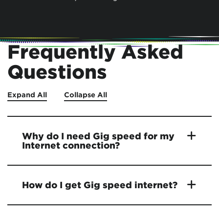
Frequently Asked
Questions
Expand All
Collapse All
Why do I need Gig speed for my
Internet connection?
How do I get Gig speed internet?