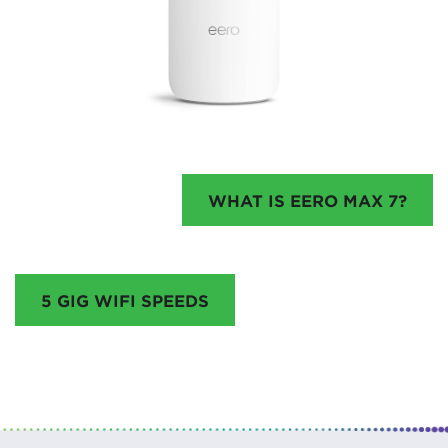
WHAT IS EERO MAX 7?
5 GIG WIFI SPEEDS