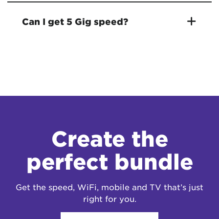
Can I get 5 Gig speed?
Create the
perfect bundle
Get the speed, WiFi, mobile and TV that’s just
right for you.