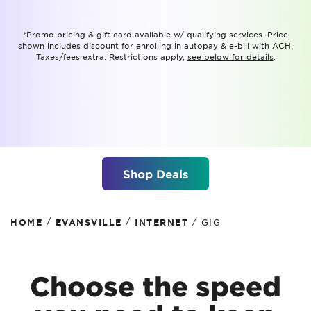
*Promo pricing & gift card available w/ qualifying services. Price
shown includes discount for enrolling in autopay & e-bill with ACH.
Taxes/fees extra. Restrictions apply,
see below for details
.
Shop Deals
/
/
/
HOME
EVANSVILLE
INTERNET
GIG
Choose the speed