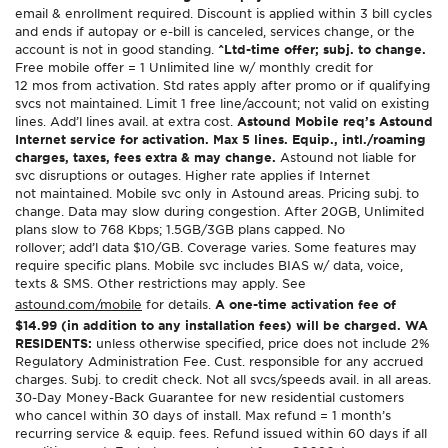
email & enrollment required. Discount is applied within 3 bill cycles
and ends if autopay or e-bill is canceled, services change, or the
account is not in good standing.
^Ltd-time offer; subj. to change.
Free mobile offer = 1 Unlimited line w/ monthly credit for
12 mos from activation. Std rates apply after promo or if qualifying
svcs not maintained. Limit 1 free line/account; not valid on existing
lines. Add’l lines avail. at extra cost.
Astound Mobile req’s Astound
Internet service for activation. Max 5 lines. Equip., intl./roaming
charges, taxes, fees extra & may change.
Astound not liable for
svc disruptions or outages. Higher rate applies if Internet
not maintained. Mobile svc only in Astound areas. Pricing subj. to
change. Data may slow during congestion. After 20GB, Unlimited
plans slow to 768 Kbps; 1.5GB/3GB plans capped. No
rollover; add’l data $10/GB. Coverage varies. Some features may
require specific plans. Mobile svc includes BIAS w/ data, voice,
texts & SMS. Other restrictions may apply. See
astound.com/mobile
for details.
A one-time activation fee of
$14.99 (in addition to any installation fees) will be charged. WA
RESIDENTS:
unless otherwise specified, price does not include 2%
Regulatory Administration Fee. Cust. responsible for any accrued
charges. Subj. to credit check. Not all svcs/speeds avail. in all areas.
30-Day Money-Back Guarantee for new residential customers
who cancel within 30 days of install. Max refund = 1 month’s
recurring service & equip. fees. Refund issued within 60 days if all