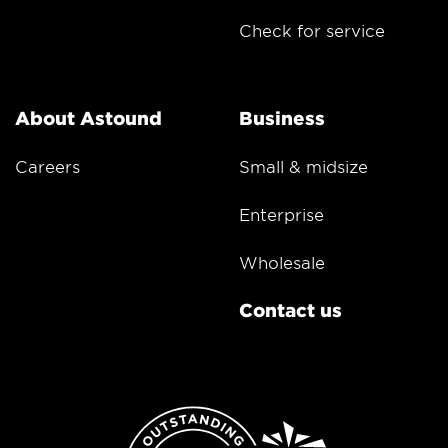
Check for service
About Astound
Business
Careers
Small & midsize
Enterprise
Wholesale
Contact us