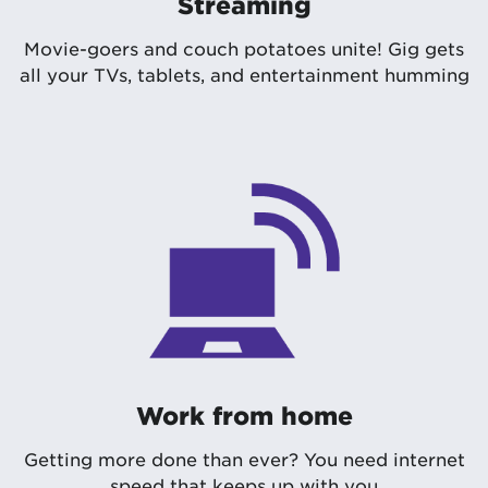
Streaming
Movie-goers and couch potatoes unite! Gig gets
all your TVs, tablets, and entertainment humming
Work from home
Getting more done than ever? You need internet
speed that keeps up with you