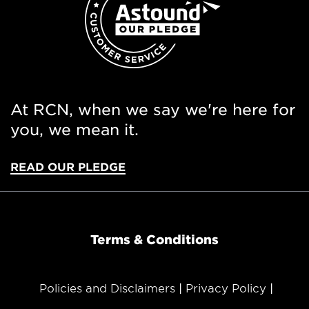
At RCN, when we say we're here for
you, we mean it.
READ OUR PLEDGE
Terms & Conditions
Policies and Disclaimers
Privacy Policy