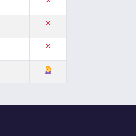
✓
✓
✓
✓