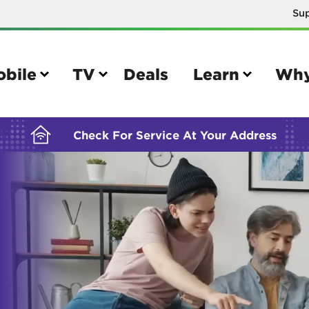
Su
BUILDING YOUR ORDER...
obile
TV
Deals
Learn
Why
Check For Service At Your Address
e
TV
e your Mobile account
Parental controls
your IMEI number
Sun outage
your own device
TiVo® voice remote guide
tional calling rates
TiVo® help and support