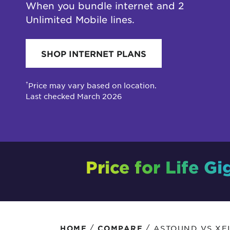
When you bundle internet and 2
Protecting your WiFi
Interna
Unlimited Mobile lines.
SHOP INTERNET PLANS
†
Price may vary based on location.
Last checked March 2026
Price for Life Gi
/
/
ASTOUND VS XFI
HOME
COMPARE