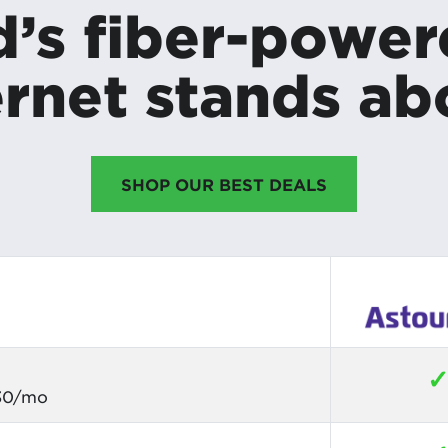
’s fiber-powe
rnet stands ab
SHOP OUR BEST DEALS
$30/mo