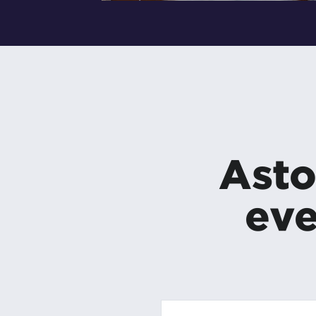
Asto
eve