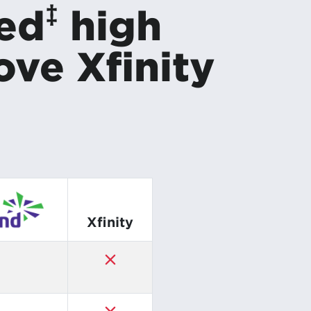
‡
red
high
ove Xfinity
Xfinity
✓