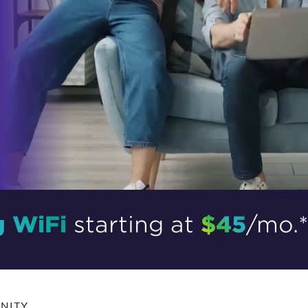
tional roaming rates
g WiFi
$45
starting at
/mo.
NITY