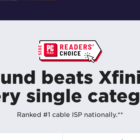
und beats Xfini
ry single cate
Ranked #1 cable ISP nationally.**