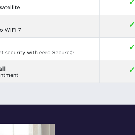
atellite
o WiFi 7
et security with eero Secure©
ll
intment.