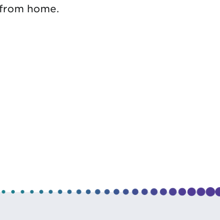
 from home.