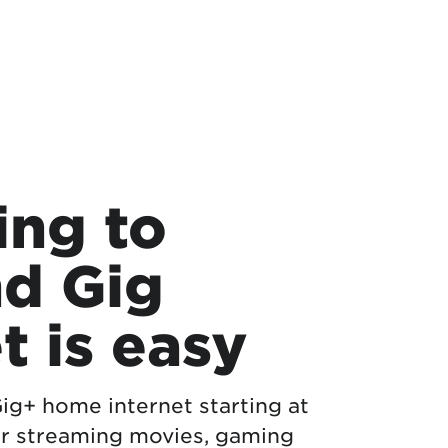
ing to
d Gig
t is easy
 Gig+ home internet starting at
r streaming movies, gaming