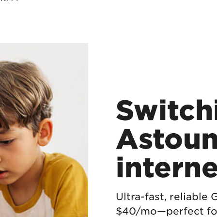
Switch
Astoun
interne
Ultra-fast, reliable
$40/mo—perfect fo