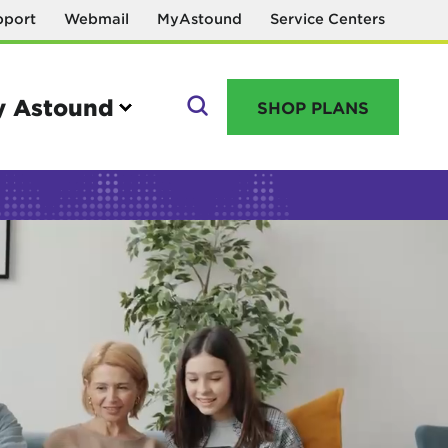
pport
Webmail
MyAstound
Service Centers
 Astound
SHOP PLANS
GO
Manage your account
MyAstound account management
Reset password
Name change request