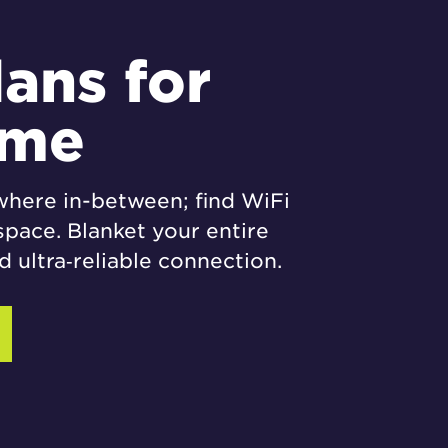
lans for
ome
where in-between; find WiFi
space. Blanket your entire
 ultra‑reliable connection.