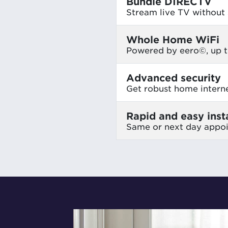
Bundle DIRECTV
Stream live TV without s
Whole Home WiFi
Powered by eero©, up t
Advanced security
Get robust home intern
Rapid and easy insta
Same or next day appo