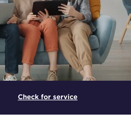
*
Check for service