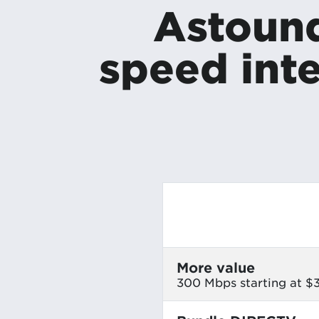
Astound
speed inte
More value
300 Mbps starting at 