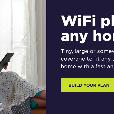
WiFi p
any h
Tiny, large or some
coverage to fit any 
home with a fast and
BUILD YOUR PLAN