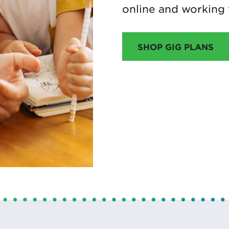
online and working
SHOP GIG PLANS