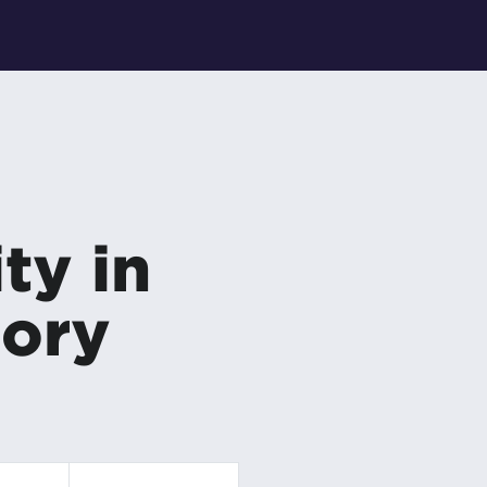
ty in
gory