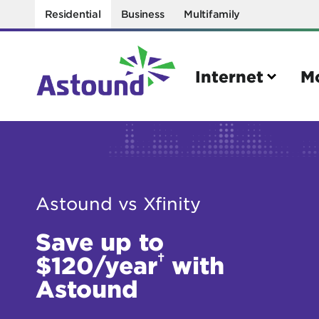
Residential
Business
Multifamily
Internet
M
Search
Quick Links
Astound vs Xfinity
Internet
Mobil
Save up to
Bring your own modem
Activat
†
$120/year
with
Power cycling your modem
Check 
Astound
Self installation kit
Bring 
How to optimize WiFi speeds
Interna