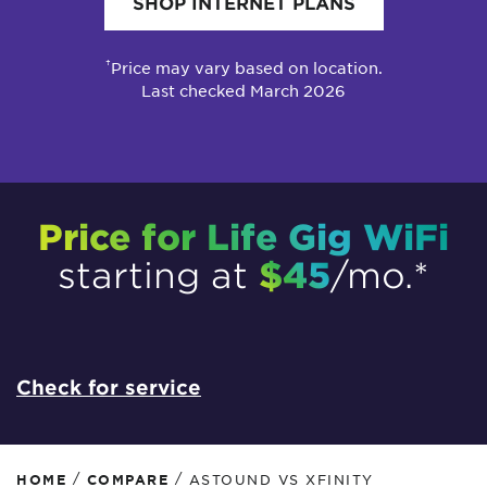
SHOP INTERNET PLANS
†
Price may vary based on location.
Last checked March 2026
Price for Life Gig WiFi
$45
starting at
/mo.*
Check for service
/
/
HOME
COMPARE
ASTOUND VS XFINITY