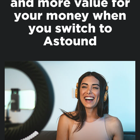
and more value for
your money when
you switch to
Astound