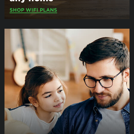
SHOP WIFI PLANS