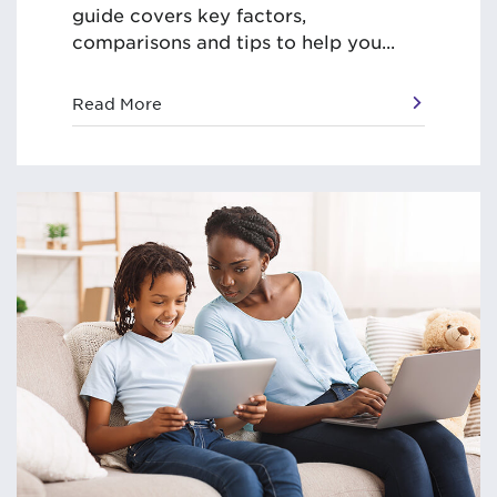
guide covers key factors,
comparisons and tips to help you...
Read More