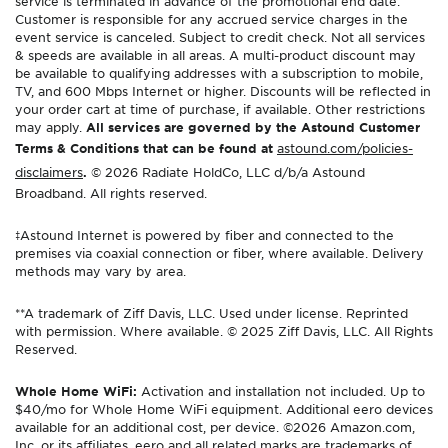
service is terminated in advance of the promotional end date.
Customer is responsible for any accrued service charges in the
event service is canceled. Subject to credit check. Not all services
& speeds are available in all areas. A multi-product discount may
be available to qualifying addresses with a subscription to mobile,
TV, and 600 Mbps Internet or higher. Discounts will be reflected in
your order cart at time of purchase, if available. Other restrictions
may apply.
All services are governed by the Astound Customer
Terms & Conditions that can be found at
astound.com/policies-
disclaimers
.
© 2026 Radiate HoldCo, LLC d/b/a Astound
Broadband. All rights reserved.
‡Astound Internet is powered by fiber and connected to the
premises via coaxial connection or fiber, where available. Delivery
methods may vary by area.
**A trademark of Ziff Davis, LLC. Used under license. Reprinted
with permission. Where available. © 2025 Ziff Davis, LLC. All Rights
Reserved.
Whole Home WiFi:
Activation and installation not included. Up to
$40/mo for Whole Home WiFi equipment. Additional eero devices
available for an additional cost, per device. ©2026 Amazon.com,
Inc. or its affiliates. eero and all related marks are trademarks of