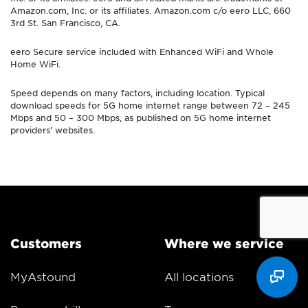
Amazon.com, Inc. or its affiliates. Amazon.com c/o eero LLC, 660
3rd St. San Francisco, CA.
eero Secure service included with Enhanced WiFi and Whole
Home WiFi.
Speed depends on many factors, including location. Typical
download speeds for 5G home internet range between 72 – 245
Mbps and 50 – 300 Mbps, as published on 5G home internet
providers’ websites.
Customers
Where we service
MyAstound
All locations