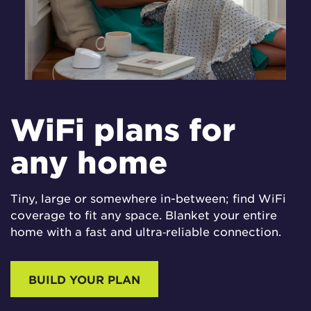
WiFi plans for
any home
Tiny, large or somewhere in-between; find WiFi
coverage to fit any space. Blanket your entire
home with a fast and ultra‑reliable connection.
BUILD YOUR PLAN