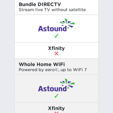
Bundle DIRECTV
Stream live TV without satellite
✓
Xfinity
Whole Home WiFi
Powered by eero©, up to WiFi 7
✓
Xfinity