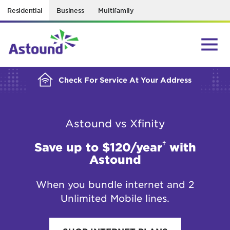
Residential
Business
Multifamily
BUILDING YOUR ORDER...
Check For Service At Your Address
Astound vs Xfinity
†
Save up to $120/year
with
Astound
When you bundle internet and 2
Unlimited Mobile lines.