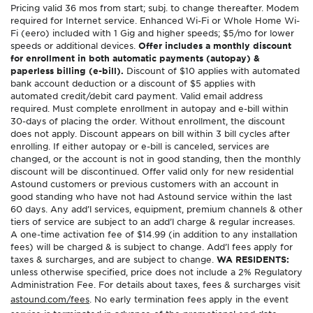
Pricing valid 36 mos from start; subj. to change thereafter. Modem
required for Internet service. Enhanced Wi-Fi or Whole Home Wi-
Fi (eero) included with 1 Gig and higher speeds; $5/mo for lower
speeds or additional devices.
Offer includes a monthly discount
for enrollment in both automatic payments (autopay) &
paperless billing (e-bill).
Discount of $10 applies with automated
bank account deduction or a discount of $5 applies with
automated credit/debit card payment. Valid email address
required. Must complete enrollment in autopay and e-bill within
30-days of placing the order. Without enrollment, the discount
does not apply. Discount appears on bill within 3 bill cycles after
enrolling. If either autopay or e-bill is canceled, services are
changed, or the account is not in good standing, then the monthly
discount will be discontinued. Offer valid only for new residential
Astound customers or previous customers with an account in
good standing who have not had Astound service within the last
60 days. Any add’l services, equipment, premium channels & other
tiers of service are subject to an add’l charge & regular increases.
A one-time activation fee of $14.99 (in addition to any installation
fees) will be charged & is subject to change. Add’l fees apply for
taxes & surcharges, and are subject to change.
WA RESIDENTS:
unless otherwise specified, price does not include a 2% Regulatory
Administration Fee. For details about taxes, fees & surcharges visit
astound.com/fees
. No early termination fees apply in the event