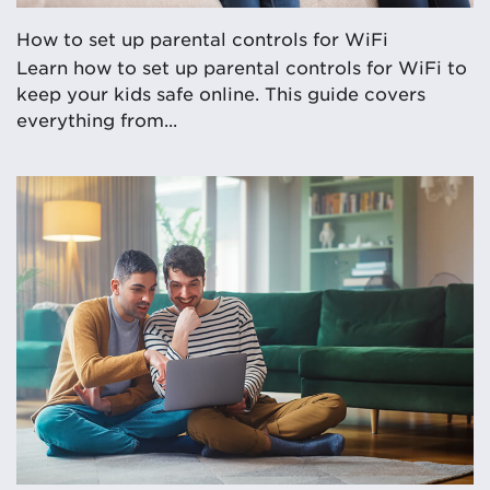
How to set up parental controls for WiFi
Learn how to set up parental controls for WiFi to
keep your kids safe online. This guide covers
everything from...