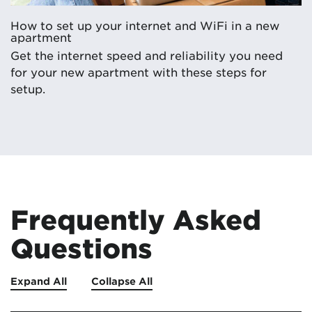
How to set up your internet and WiFi in a new
apartment
Get the internet speed and reliability you need
for your new apartment with these steps for
setup.
Frequently Asked
Questions
Expand All
Collapse All