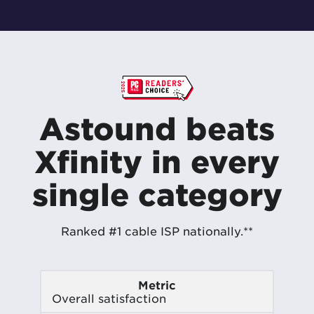
Astound beats
Xfinity in every
single category
Ranked #1 cable ISP nationally.**
Metric
Overall satisfaction