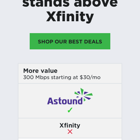
stands above
Xfinity
SHOP OUR BEST DEALS
More value
300 Mbps starting at $30/mo
✓
Xfinity