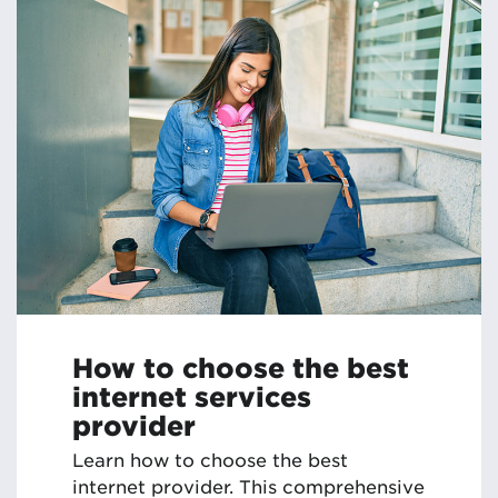
How to choose the best
internet services
provider
Learn how to choose the best
internet provider. This comprehensive