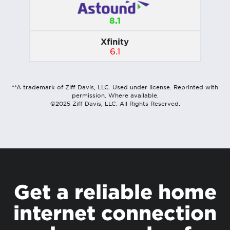
8.1
Xfinity
6.1
**A trademark of Ziff Davis, LLC. Used under license. Reprinted with
permission. Where available.
©2025 Ziff Davis, LLC. All Rights Reserved.
Get a reliable home
internet connection