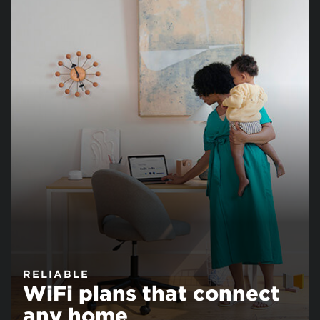
RELIABLE
WiFi plans that connect
any home