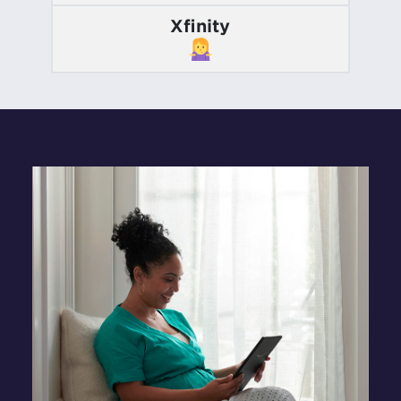
Xfinity