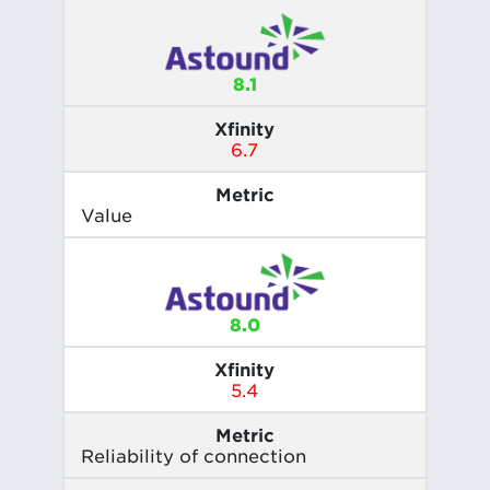
8.1
Xfinity
6.7
Metric
Value
8.0
Xfinity
5.4
Metric
Reliability of connection