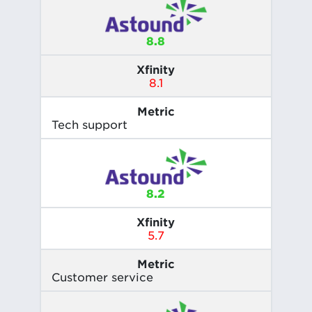
8.8
Xfinity
8.1
Metric
Tech support
8.2
Xfinity
5.7
Metric
Customer service