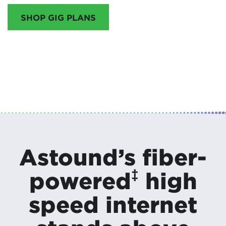
SHOP GIG PLANS
Astound’s fiber-
‡
powered
high
speed internet