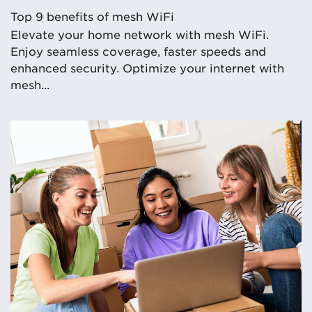
Top 9 benefits of mesh WiFi
Elevate your home network with mesh WiFi.
Enjoy seamless coverage, faster speeds and
enhanced security. Optimize your internet with
mesh...