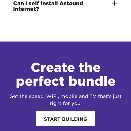
Can I self install Astound
internet?
Create the
perfect bundle
Get the speed, WiFi, mobile and TV that’s just
right for you.
START BUILDING