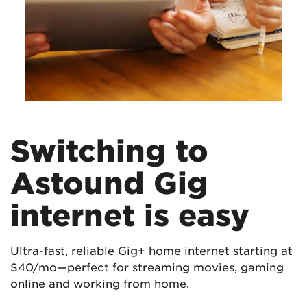
Switching to
Astound Gig
internet is easy
Ultra-fast, reliable Gig+ home internet starting at
$40/mo—perfect for streaming movies, gaming
online and working from home.