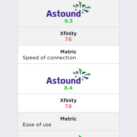
8.3
Xfinity
7.6
Metric
Speed of connection
8.4
Xfinity
7.8
Metric
Ease of use