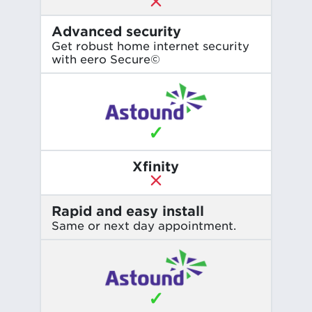
Advanced security
Get robust home internet security
with eero Secure©
✓
Xfinity
Rapid and easy install
Same or next day appointment.
✓