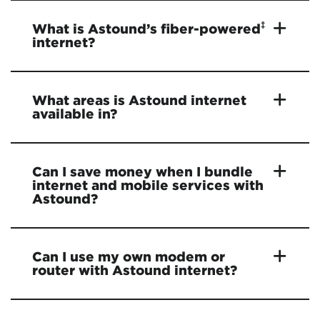
‡
What is Astound’s fiber-powered
internet?
What areas is Astound internet
available in?
Can I save money when I bundle
internet and mobile services with
Astound?
Can I use my own modem or
router with Astound internet?