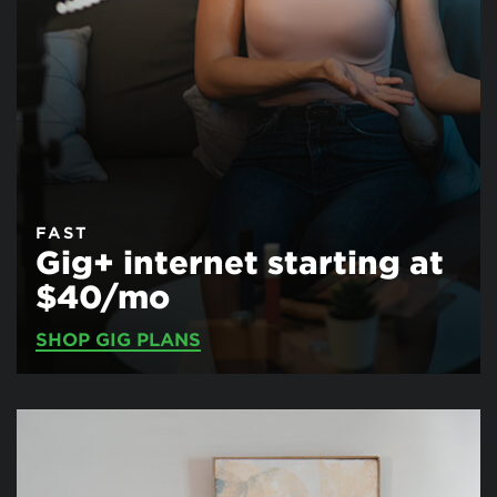
FAST
Gig+ internet starting at
$40/mo
SHOP GIG PLANS