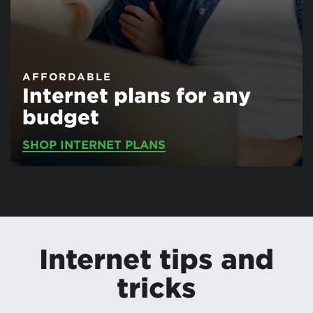
AFFORDABLE
Internet plans for any
budget
SHOP INTERNET PLANS
Internet tips and
tricks