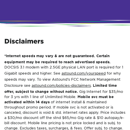
Disclaimers
*Internet speeds may vary & are not guaranteed. Certain
equipment may be required to reach advertised speeds.
DOCSIS 3.1 modem with 2.5GE physical LAN port is required for 1
Gigabit speeds and higher. See
astound.com/yourspeed
for why
speeds may vary. To view Astound’s FCC Network Management
Disclosure see
astound.com/policies-disclaimers
.
Limited time
offer, subject to change without notice.
Gig Internet for $35/mo
for 3 yrs with 1 line of Unlimited Mobile.
Mobile svc must be
activated within 14 days
of internet install & maintained
throughout promo period. If mobile svc is not activated or is
canceled, discount is void & std. internet rates apply. Price includes
a $30/mo discount off the stnd $65/mo Gig rate & $10 autopay/e-
bill discount. Mobile line pricing is not price locked and is subj. to
change. Excludes taxes, surcharges, & fees. Offer subj. to change.