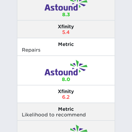
8.3
Xfinity
5.4
Metric
Repairs
8.0
Xfinity
6.2
Metric
Likelihood to recommend