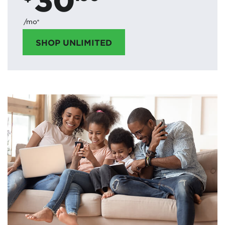
/mo*
SHOP UNLIMITED