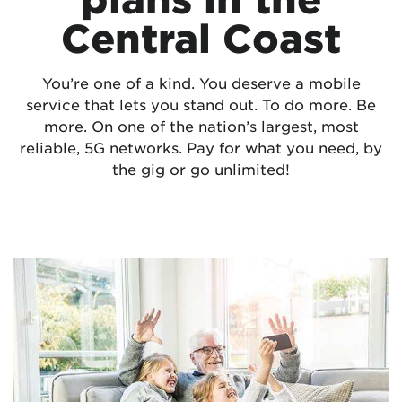
Central Coast
You’re one of a kind. You deserve a mobile
service that lets you stand out. To do more. Be
more. On one of the nation’s largest, most
reliable, 5G networks. Pay for what you need, by
the gig or go unlimited!