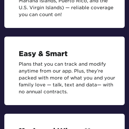
Mariana Islands, Puerto Rico, and the
U.S. Virgin Islands) — reliable coverage
you can count on!
Easy & Smart
Plans that you can track and modify
anytime from our app. Plus, they’re
packed with more of what you and your
family love — talk, text and data— with
no annual contracts.