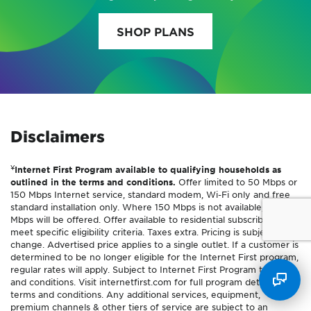
SHOP PLANS
Disclaimers
¥
Internet First Program available to qualifying households as
outlined in the terms and conditions.
Offer limited to 50 Mbps or
150 Mbps Internet service, standard modem, Wi-Fi only and free
standard installation only. Where 150 Mbps is not available, 100
Mbps will be offered. Offer available to residential subscribers who
meet specific eligibility criteria. Taxes extra. Pricing is subject to
change. Advertised price applies to a single outlet. If a customer is
determined to be no longer eligible for the Internet First program,
regular rates will apply. Subject to Internet First Program terms
and conditions. Visit internetfirst.com for full program details and
terms and conditions. Any additional services, equipment,
premium channels & other tiers of service are subject to an