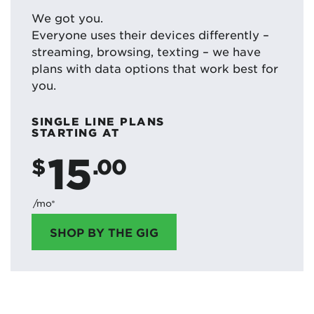
We got you.
Everyone uses their devices differently –
streaming, browsing, texting – we have
plans with data options that work best for
you.
SINGLE LINE PLANS
STARTING AT
15
$
.00
/mo*
SHOP BY THE GIG