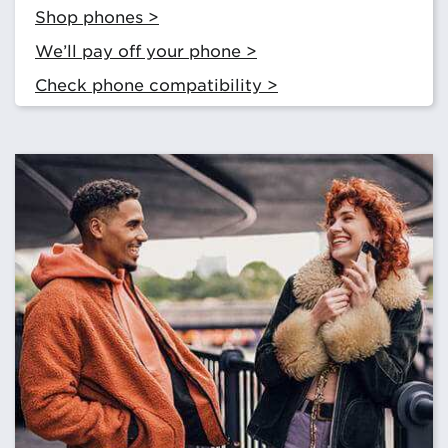
Shop phones >
We’ll pay off your phone >
Check phone compatibility >