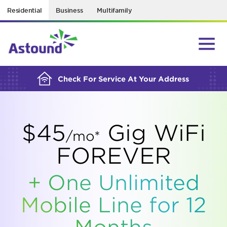
Residential
Business
Multifamily
BUILDING YOUR ORDER...
Check For Service At Your Address
$45
Gig WiFi
/mo*
FOREVER
+ One Unlimited
Mobile Line for 12
Months