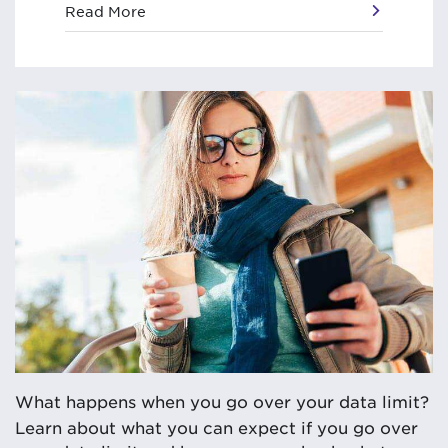
Read More
What happens when you go over your data limit?
Learn about what you can expect if you go over