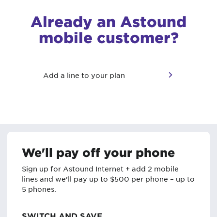
Already an Astound
mobile customer?
Add a line to your plan
We'll pay off your phone
Sign up for Astound Internet + add 2 mobile
lines and we’ll pay up to $500 per phone – up to
5 phones.
SWITCH AND SAVE