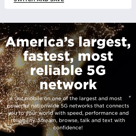
America’s largest,
fastest, most
reliable 5G
network
Get mobile on one of the largest and most
powerful nationwide 5G networks that connects
you to your world with speed, performance and
reliability. Stream, browse, talk and text with
confidence!