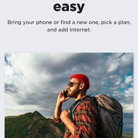
easy
Bring your phone or find a new one, pick a plan,
and add Internet.