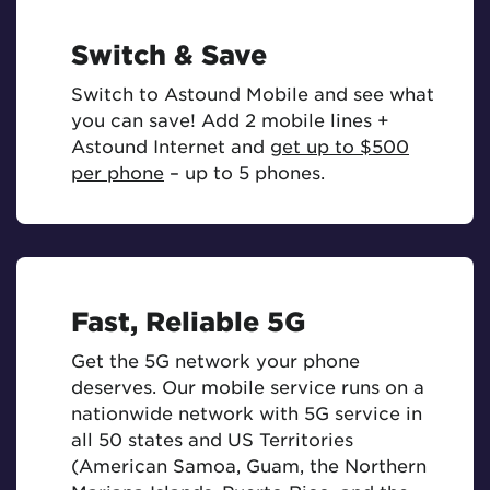
Switch & Save
Switch to Astound Mobile and see what
you can save! Add 2 mobile lines +
Astound Internet and
get up to $500
per phone
– up to 5 phones.
Fast, Reliable 5G
Get the 5G network your phone
deserves. Our mobile service runs on a
nationwide network with 5G service in
all 50 states and US Territories
(American Samoa, Guam, the Northern