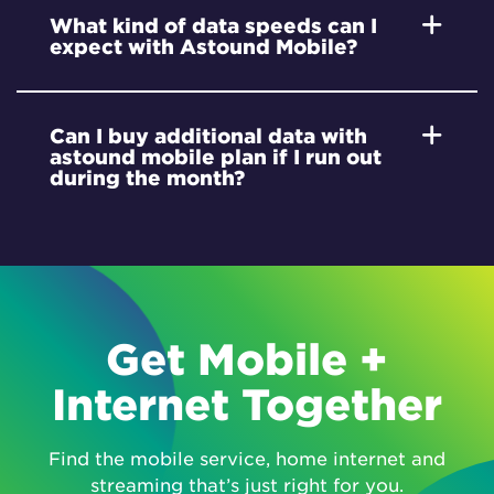
What kind of data speeds can I
expect with Astound Mobile?
Can I buy additional data with
astound mobile plan if I run out
during the month?
Get Mobile +
Internet Together
Find the mobile service, home internet and
streaming that’s just right for you.