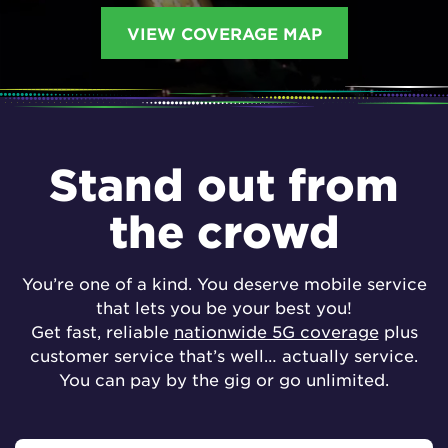
VIEW COVERAGE MAP
Stand out from
the crowd
You’re one of a kind. You deserve mobile service
that lets you be your best you!
Get fast, reliable
nationwide 5G coverage
plus
customer service that’s well… actually service.
You can pay by the gig or go unlimited.