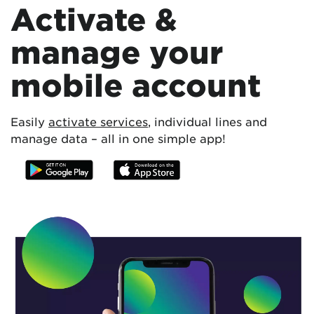
Activate &
manage your
mobile account
Easily
activate services
, individual lines and
manage data – all in one simple app!