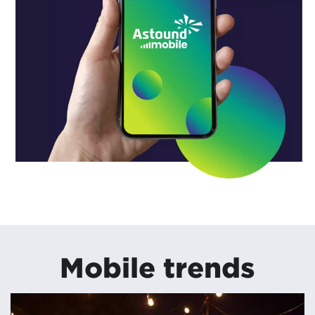
Mobile trends