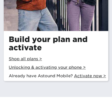
Build your plan and
activate
Shop all plans >
Unlocking & activating your phone >
Already have Astound Mobile?
Activate now >