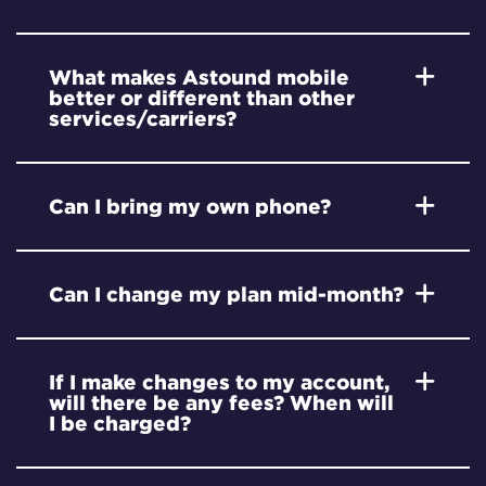
What makes Astound mobile
better or different than other
services/carriers?
Can I bring my own phone?
Can I change my plan mid-month?
If I make changes to my account,
will there be any fees? When will
I be charged?