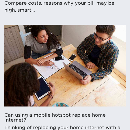
Compare costs, reasons why your bill may be
high, smart...
Can using a mobile hotspot replace home
internet?
Thinking of replacing your home internet with a