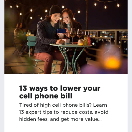
13 ways to lower your
cell phone bill
Tired of high cell phone bills? Learn
13 expert tips to reduce costs, avoid
hidden fees, and get more value...