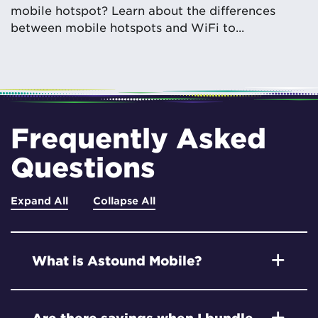
mobile hotspot? Learn about the differences
between mobile hotspots and WiFi to...
Frequently Asked
Questions
Expand All
Collapse All
What is Astound Mobile?