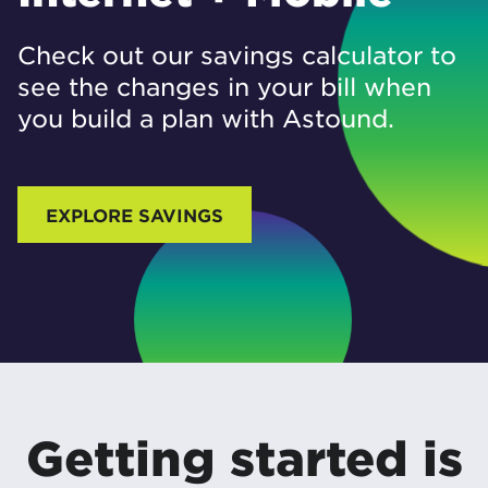
Check out our savings calculator to
see the changes in your bill when
you build a plan with Astound.
EXPLORE SAVINGS
Getting started is