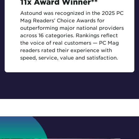
11x Award Winner**
Astound was recognized in the 2025 PC
Mag Readers’ Choice Awards for
outperforming major national providers
across 16 categories. Rankings reflect
the voice of real customers — PC Mag
readers rated their experience with
speed, service, value and satisfaction.