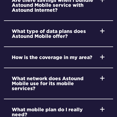
Are there savings when I bundle
Astound Mobile service with
Astound Internet?
What type of data plans does
Astound Mobile offer?
How is the coverage in my area?
What network does Astound
Mobile use for its mobile
services?
What mobile plan do I really
need?