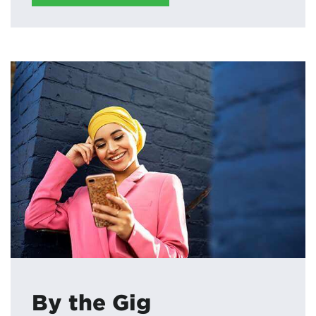
By the Gig