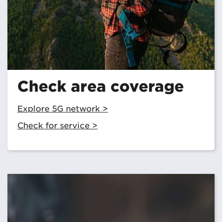
Check area coverage
Explore 5G network >
Check for service >