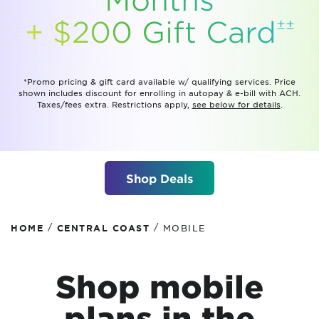
±±
+ $200 Gift
Card
*Promo pricing & gift card available w/ qualifying services. Price
shown includes discount for enrolling in autopay & e-bill with ACH.
Taxes/fees extra. Restrictions apply,
see below for details
.
Shop Deals
/
/
HOME
CENTRAL COAST
MOBILE
Shop mobile
plans
in the