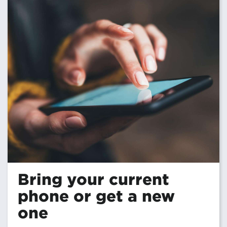
Bring your current
phone or get a new
one