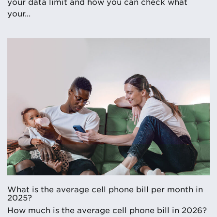
your data limit and how you can check what
your...
What is the average cell phone bill per month in
2025?
How much is the average cell phone bill in 2026?