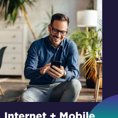
Internet + Mobile