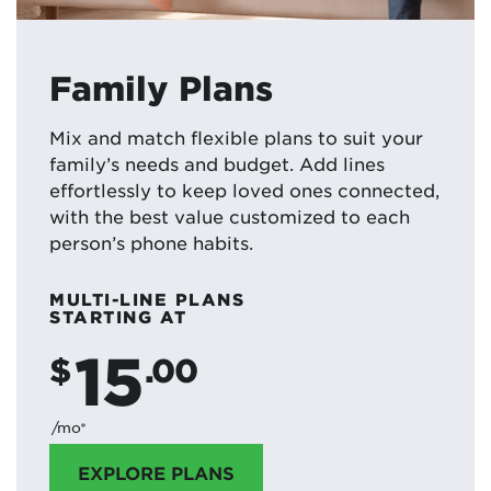
Family Plans
Mix and match flexible plans to suit your
family’s needs and budget. Add lines
effortlessly to keep loved ones connected,
with the best value customized to each
person’s phone habits.
MULTI-LINE PLANS
STARTING AT
15
$
.00
/mo*
EXPLORE PLANS