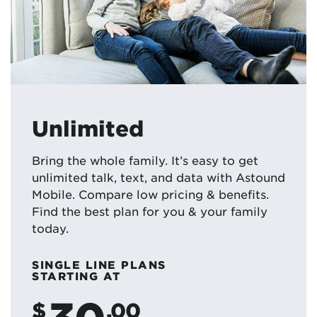
Unlimited
Bring the whole family. It’s easy to get
unlimited talk, text, and data with Astound
Mobile. Compare low pricing & benefits.
Find the best plan for you & your family
today.
SINGLE LINE PLANS
STARTING AT
30
$
.00