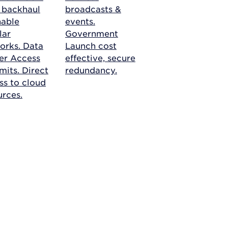
r backhaul
broadcasts &
nable
events.
lar
Government
orks.
Data
Launch cost
er Access
effective, secure
mits. Direct
redundancy.
ss to cloud
urces.