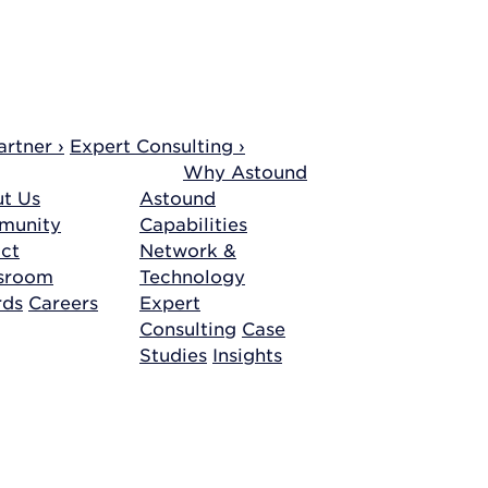
rtner ›
Expert Consulting ›
Why Astound
t Us
Astound
munity
Capabilities
ct
Network &
sroom
Technology
rds
Careers
Expert
Consulting
Case
Studies
Insights