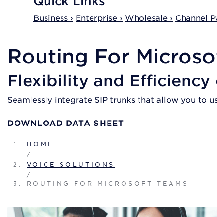
Quick Links
Business ›
Enterprise ›
Wholesale ›
Channel Pa
Routing For Microso
Flexibility and Efficiency
Seamlessly integrate SIP trunks that allow you to u
DOWNLOAD DATA SHEET
HOME
/
VOICE SOLUTIONS
/
ROUTING FOR MICROSOFT TEAMS