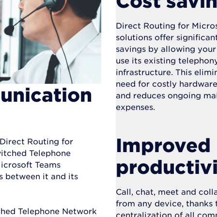
Cost savi
Direct Routing for Micro
solutions offer significan
savings by allowing your
use its existing telephon
infrastructure. This elimi
need for costly hardwar
unication
and reduces ongoing ma
expenses.
Improved
 Direct Routing for
witched Telephone
productiv
Microsoft Teams
 between it and its
Call, chat, meet and col
from any device, thanks 
tched Telephone Network
centralization of all co