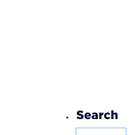
S
Search