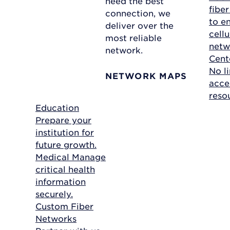
need the best
fibe
connection, we
to e
deliver over the
cellu
most reliable
netw
network.
Cent
No li
NETWORK MAPS
acce
reso
Education
Prepare your
institution for
future growth.
Medical
Manage
critical health
information
securely.
Custom Fiber
Networks