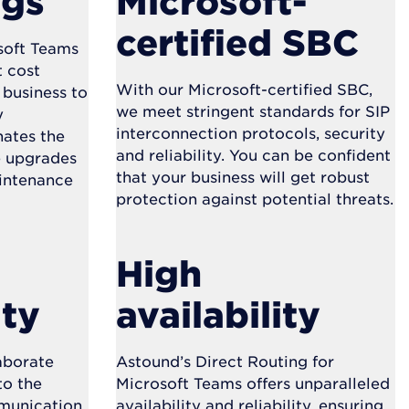
ngs
Microsoft-
certified SBC
soft Teams
t cost
With our Microsoft-certified SBC,
 business to
we meet stringent standards for SIP
y
interconnection protocols, security
nates the
and reliability. You can be confident
e upgrades
that your business will get robust
intenance
protection against potential threats.
High
ity
availability
laborate
Astound’s Direct Routing for
to the
Microsoft Teams offers unparalleled
mmunication
availability and reliability, ensuring