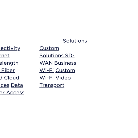
Solutions
ectivity
Custom
rnet
Solutions
SD-
length
WAN
Business
 Fiber
Wi-Fi
Custom
ud
Cloud
Wi-Fi
Video
ices
Data
Transport
er Access