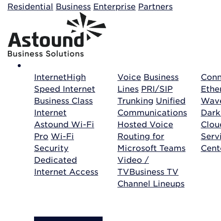
Building your order...
Residential
Business
Enterprise
Partners
Internet
High
Voice
Business
Conn
Speed Internet
Lines
PRI/SIP
Ethe
Business Class
Trunking
Unified
Wave
Internet
Communications
Dark
Astound Wi-Fi
Hosted Voice
Clo
Pro
Wi-Fi
Routing for
Serv
Security
Microsoft Teams
Cent
Dedicated
Video /
Internet Access
TV
Business TV
Channel Lineups