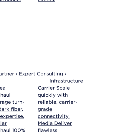
rtner ›
Expert Consulting ›
Infrastructure
ea
Carrier
Scale
haul
quickly with
rage turn-
reliable, carrier-
ark fiber,
grade
 expertise.
connectivity.
lar
Media
Deliver
khaul
100%
flawless