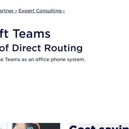
rtner ›
Expert Consulting ›
ft Teams
 of Direct Routing
se Teams as an office phone system.