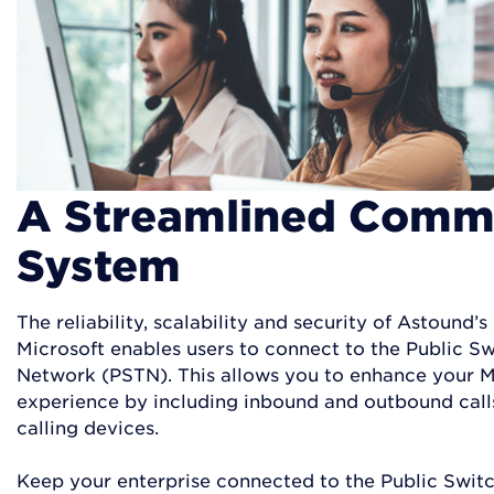
A Streamlined Comm
System
The reliability, scalability and security of Astound’s
Microsoft enables users to connect to the Public S
Network (PSTN). This allows you to enhance your 
experience by including inbound and outbound calls
calling devices.
Keep your enterprise connected to the Public Swi