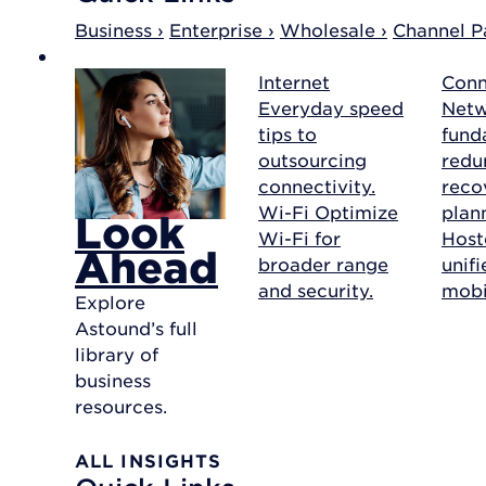
Business ›
Enterprise ›
Wholesale ›
Channel Pa
Internet
Conn
Everyday speed
Net
tips to
fund
outsourcing
redu
connectivity.
reco
Wi-Fi
Optimize
plan
Look
Wi-Fi for
Host
Ahead
broader range
unif
and security.
mobil
Explore
Astound’s full
library of
business
resources.
ALL INSIGHTS