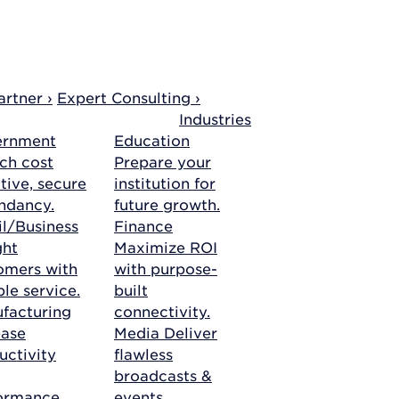
rtner ›
Expert Consulting ›
Industries
ernment
Education
ch cost
Prepare your
tive, secure
institution for
ndancy.
future growth.
il/Business
Finance
ght
Maximize ROI
omers with
with purpose-
ble service.
built
facturing
connectivity.
ease
Media
Deliver
uctivity
flawless
broadcasts &
ormance.
events.