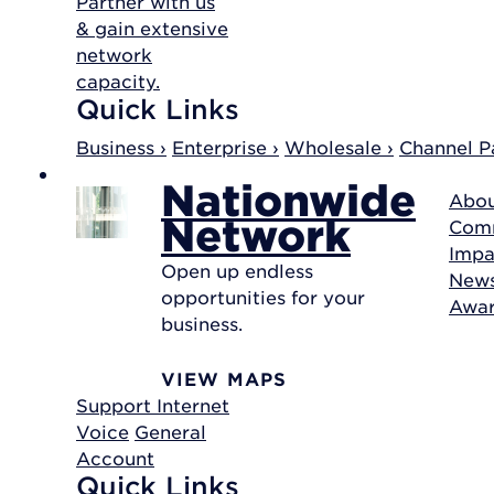
Partner with us
& gain extensive
network
capacity.
Quick Links
Business ›
Enterprise ›
Wholesale ›
Channel Pa
Nationwide
Abou
Network
Com
Impa
Open up endless
New
opportunities for your
Awa
business.
VIEW MAPS
Support
Internet
Voice
General
Account
Quick Links