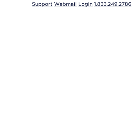
Support
Webmail
Login
1.833.249.2786