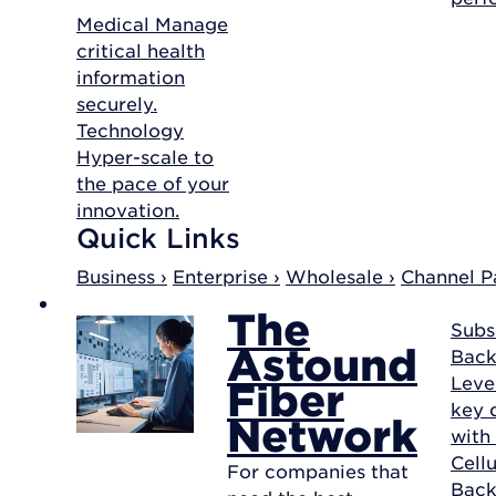
Medical
Manage
critical health
information
securely.
Technology
Hyper-scale to
the pace of your
innovation.
Quick Links
Business ›
Enterprise ›
Wholesale ›
Channel Pa
The
Subs
Astound
Back
Leve
Fiber
key d
Network
with
Cellu
For companies that
Bac