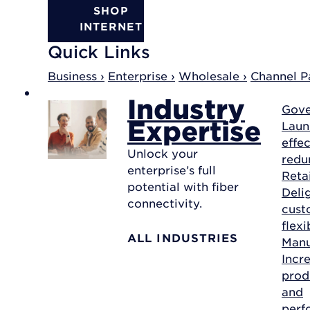
SHOP
INTERNET
Quick Links
Business ›
Enterprise ›
Wholesale ›
Channel Pa
Industry
Gov
Expertise
Laun
effec
Unlock your
redu
enterprise’s full
Reta
potential with fiber
Deli
connectivity.
cust
flexi
ALL INDUSTRIES
Manu
Incr
prod
and
perf