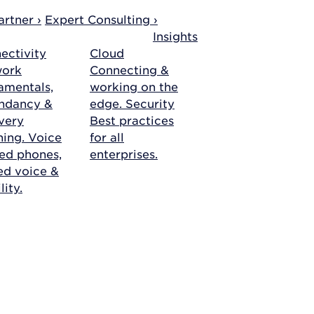
rtner ›
Expert Consulting ›
Insights
ectivity
Cloud
work
Connecting &
amentals,
working on the
ndancy &
edge.
Security
very
Best practices
ning.
Voice
for all
ed phones,
enterprises.
ied voice &
ity.