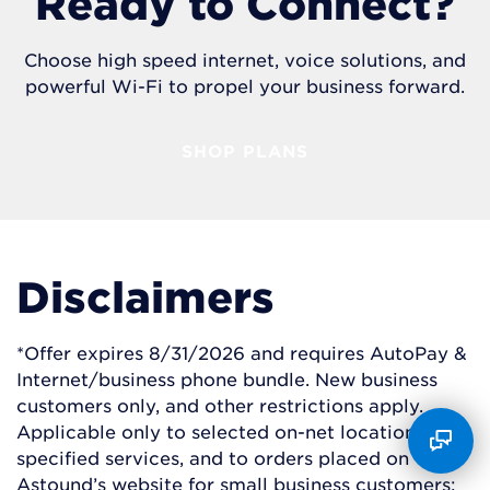
Ready to Connect?
Choose high speed internet, voice solutions, and
powerful Wi-Fi to propel your business forward.
SHOP PLANS
Disclaimers
*Offer expires 8/31/2026 and requires AutoPay &
Internet/business phone bundle. New business
customers only, and other restrictions apply.
Applicable only to selected on-net locations and
specified services, and to orders placed on
Astound’s website for small business customers;