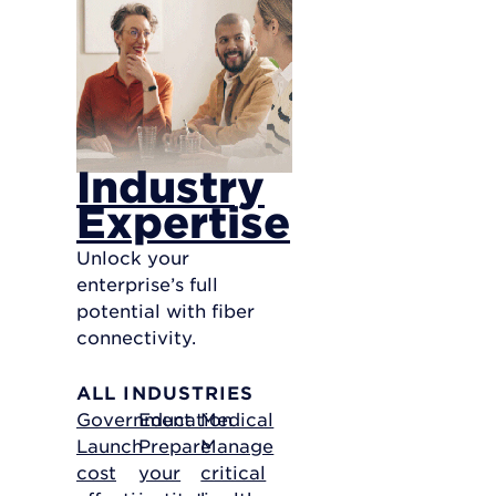
Industry
Expertise
Unlock your
enterprise’s full
potential with fiber
connectivity.
ALL INDUSTRIES
Government
Education
Medical
Launch
Prepare
Manage
cost
your
critical