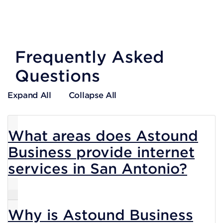
Frequently Asked
Questions
Expand All
Collapse All
What areas does Astound
Business provide internet
services in San Antonio?
Why is Astound Business