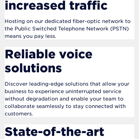
increased traffic
Hosting on our dedicated fiber-optic network to
the Public Switched Telephone Network (PSTN)
means you pay less.
Reliable voice
solutions
Discover leading-edge solutions that allow your
business to experience uninterrupted service
without degradation and enable your team to
collaborate seamlessly to stay connected with
customers.
State-of-the-art