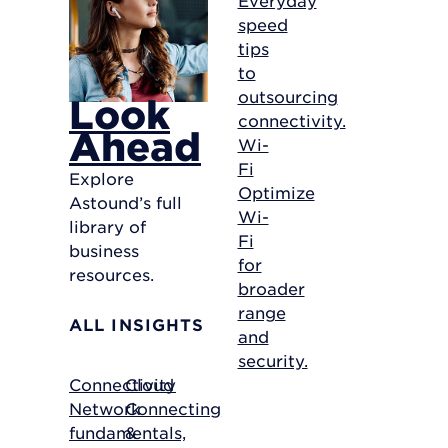
speed
tips
to
outsourcing
Look
connectivity.
Ahead
Wi-
Fi
Explore
Optimize
Astound’s full
Wi-
library of
Fi
business
for
resources.
broader
range
ALL INSIGHTS
and
security.
Connectivity
Cloud
Network
Connecting
fundamentals,
&