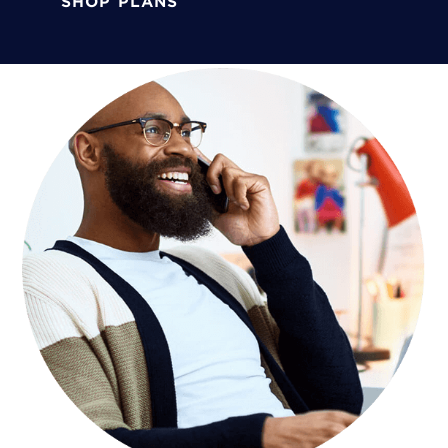
SHOP PLANS