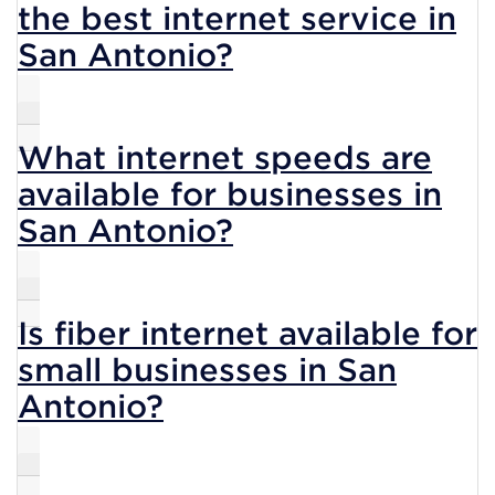
the best internet service in
San Antonio?
What internet speeds are
available for businesses in
San Antonio?
Is fiber internet available for
small businesses in San
Antonio?