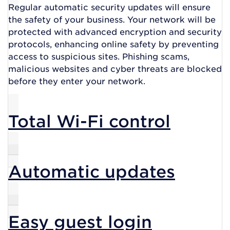
Regular automatic security updates will ensure
the safety of your business. Your network will be
protected with advanced encryption and security
protocols, enhancing online safety by preventing
access to suspicious sites. Phishing scams,
malicious websites and cyber threats are blocked
before they enter your network.
Total Wi-Fi control
Automatic updates
Easy guest login