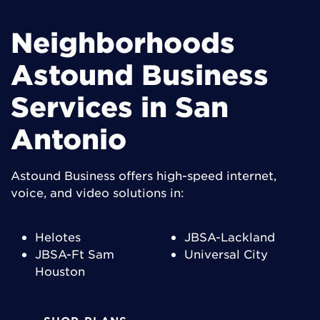
Neighborhoods
Astound Business
Services in San
Antonio
Astound Business offers high-speed internet,
voice, and video solutions in:
Helotes
JBSA-Lackland
JBSA-Ft Sam
Universal City
Houston