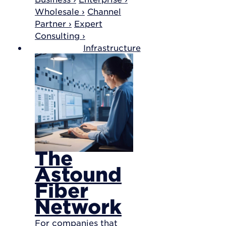
Wholesale ›
Channel
Partner ›
Expert
Consulting ›
Infrastructure
The
Astound
Fiber
Network
For companies that