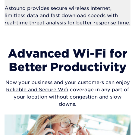
Astound provides secure wireless Internet,
limitless data and fast download speeds with
real-time threat analysis for better response time.
Advanced Wi-Fi for
Better Productivity
Now your business and your customers can enjoy
Reliable and Secure Wifi
coverage in any part of
your location without congestion and slow
downs.