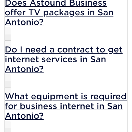
Does Astound Business
offer TV packages in San
Antonio?
Do I need a contract to get
internet services in San
Antonio?
What equipment is required
for business internet in San
Antonio?