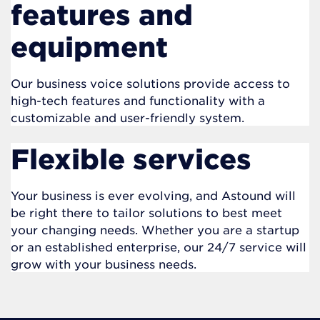
features and
equipment
Our business voice solutions provide access to
high-tech features and functionality with a
customizable and user-friendly system.
Flexible services
Your business is ever evolving, and Astound will
be right there to tailor solutions to best meet
your changing needs. Whether you are a startup
or an established enterprise, our 24/7 service will
grow with your business needs.