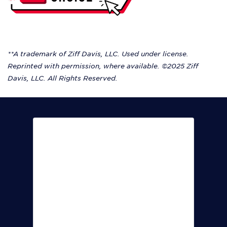
**A trademark of Ziff Davis, LLC. Used under license.
Reprinted with permission, where available. ©2025 Ziff
Davis, LLC. All Rights Reserved.
Krista worked closely with us to
deliver an optimal fiber internet
solution that has proven to be
both reliable and fast.
Art Armstrong Jr