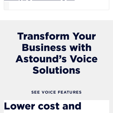
Transform Your
Business with
Astound’s Voice
Solutions
SEE VOICE FEATURES
Lower cost and