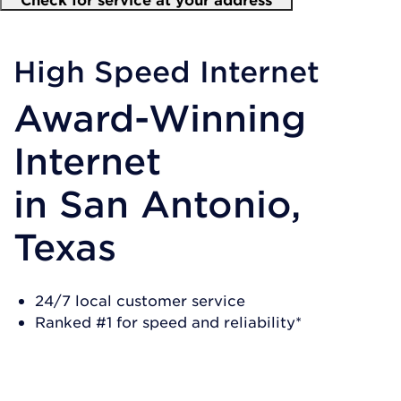
High Speed Internet
Award-Winning
Internet
in
San Antonio,
Texas
24/7 local customer service
Ranked #1 for speed and reliability*
SHOP NOW