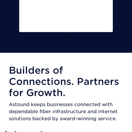
Vice President
Armstrong
Manufacturing and Engineering
Inc
Builders of
Connections. Partners
for Growth.
Astound keeps businesses connected with
dependable fiber infrastructure and internet
solutions backed by award-winning service.