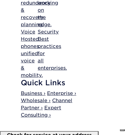
redundancy
working
&
on
recovery
the
planning.
edge.
Voice
Security
Hosted
Best
phones,
practices
unified
for
voice
all
&
enterprises.
mobility.
Quick Links
Business ›
Enterprise ›
Wholesale ›
Channel
Partner ›
Expert
Consulting ›
Check for service at your address