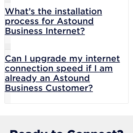
What’s the installation
process for Astound
Business Internet?
Can I upgrade my internet
connection speed if I am
already an Astound
Business Customer?