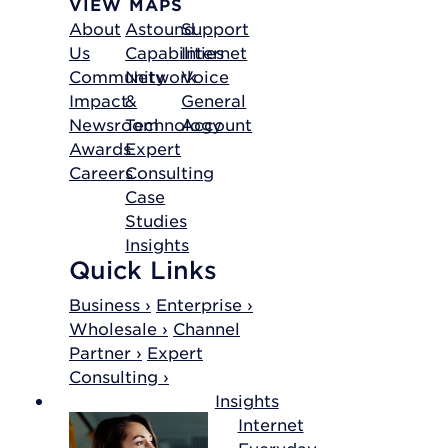
VIEW MAPS
About
Astound
Support
Us
Capabilities
Internet
Community
Network
Voice
Impact
&
General
Newsroom
Technology
Account
Awards
Expert
Careers
Consulting
Case
Studies
Insights
Quick Links
Business ›
Enterprise ›
Wholesale ›
Channel
Partner ›
Expert
Consulting ›
Insights
Internet
Everyday