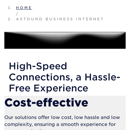
HOME
/
ASTOUND BUSINESS INTERNET
High-Speed
Connections, a Hassle-
Free Experience
Cost-effective
Our solutions offer low cost, low hassle and low
complexity, ensuring a smooth experience for