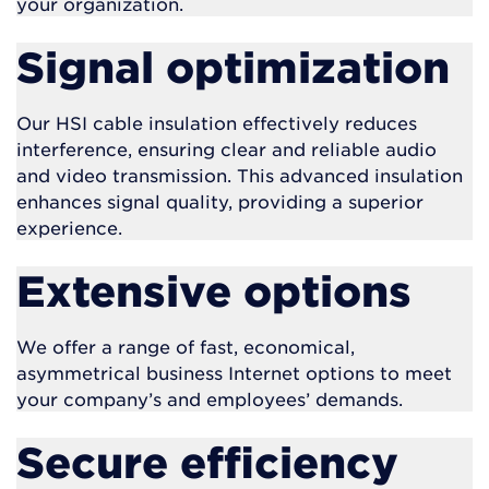
your organization.
Signal optimization
Our HSI cable insulation effectively reduces
interference, ensuring clear and reliable audio
and video transmission. This advanced insulation
enhances signal quality, providing a superior
experience.
Extensive options
We offer a range of fast, economical,
asymmetrical business Internet options to meet
your company’s and employees’ demands.
Secure efficiency