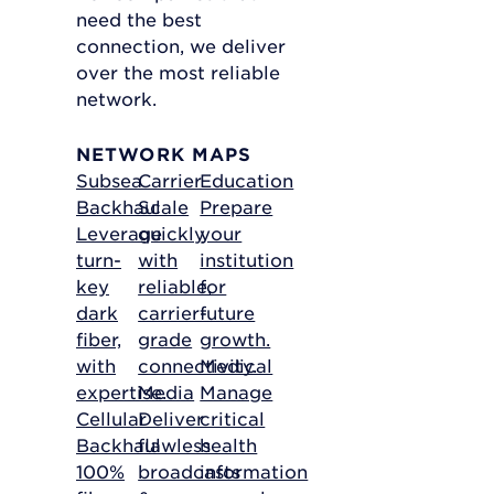
need the best
connection, we deliver
over the most reliable
network.
NETWORK MAPS
Subsea
Carrier
Education
Backhaul
Scale
Prepare
Leverage
quickly
your
turn-
with
institution
key
reliable,
for
dark
carrier-
future
fiber,
grade
growth.
with
connectivity.
Medical
expertise.
Media
Manage
Cellular
Deliver
critical
Backhaul
flawless
health
100%
broadcasts
information