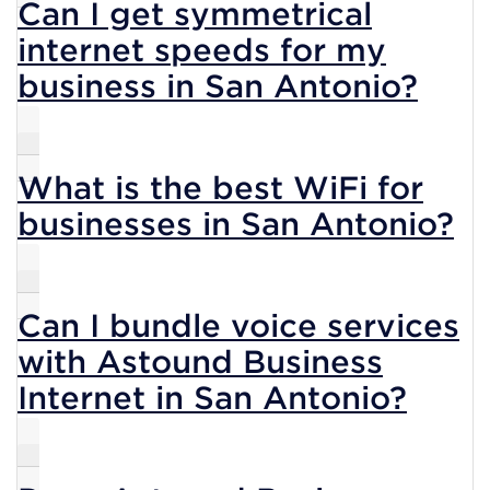
Can I get symmetrical
internet speeds for my
business in San Antonio?
What is the best WiFi for
businesses in San Antonio?
Can I bundle voice services
with Astound Business
Internet in San Antonio?