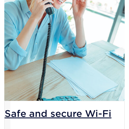
Safe and secure Wi-Fi