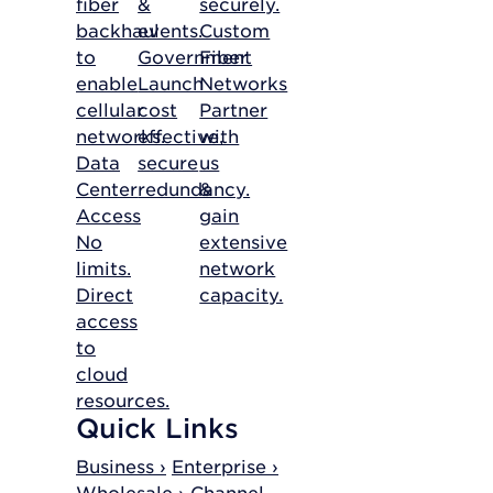
fiber
&
securely.
backhaul
events.
Custom
to
Government
Fiber
enable
Launch
Networks
cellular
cost
Partner
networks.
effective,
with
Data
secure
us
Center
redundancy.
&
Access
gain
No
extensive
limits.
network
Direct
capacity.
access
to
cloud
resources.
Quick Links
Business ›
Enterprise ›
Wholesale ›
Channel