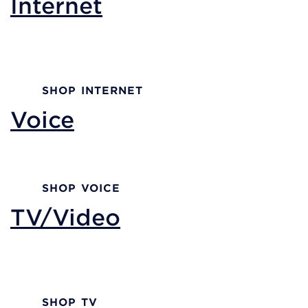
Internet
Reliable internet performance with a trusted
partner.
SHOP INTERNET
Voice
Voice solutions built for businesses of all sizes.
SHOP VOICE
TV/Video
Advanced TV solutions designed with your
customers in mind.
SHOP TV