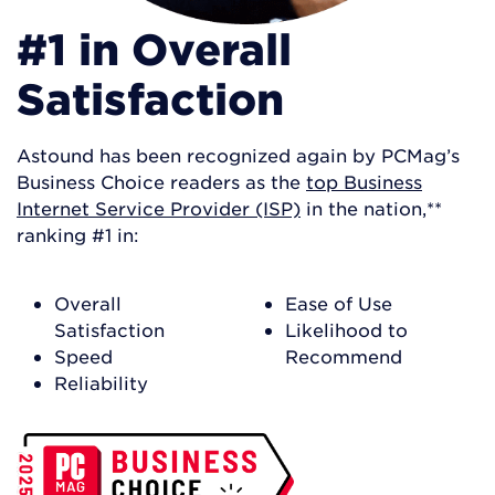
#1 in Overall
Satisfaction
Astound has been recognized again by PCMag’s
Business Choice readers as the
top Business
Internet Service Provider (ISP)
in the nation,**
ranking #1 in:
Overall
Ease of Use
Satisfaction
Likelihood to
Speed
Recommend
Reliability