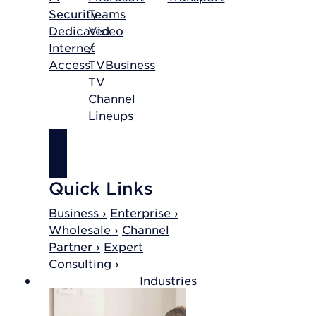
Security
Teams
Dedicated
Video
Internet
/
Access
TV
Business
TV
Channel
Lineups
SHOP
INTERNET
Quick Links
Business ›
Enterprise ›
Wholesale ›
Channel
Partner ›
Expert
Consulting ›
Industries