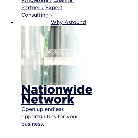
Partner ›
Expert
Consulting ›
Why Astound
Nationwide
Network
Open up endless
opportunities for your
business.