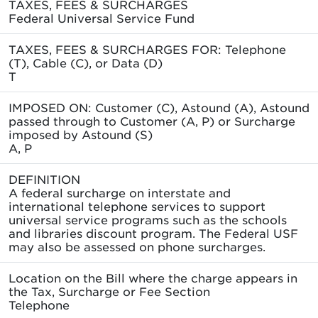
TAXES, FEES & SURCHARGES
Federal Universal Service Fund
TAXES, FEES & SURCHARGES FOR: Telephone
(T), Cable (C), or Data (D)
T
IMPOSED ON: Customer (C), Astound (A), Astound
passed through to Customer (A, P) or Surcharge
imposed by Astound (S)
A, P
DEFINITION
A federal surcharge on interstate and
international telephone services to support
universal service programs such as the schools
and libraries discount program. The Federal USF
may also be assessed on phone surcharges.
Location on the Bill where the charge appears in
the Tax, Surcharge or Fee Section
Telephone