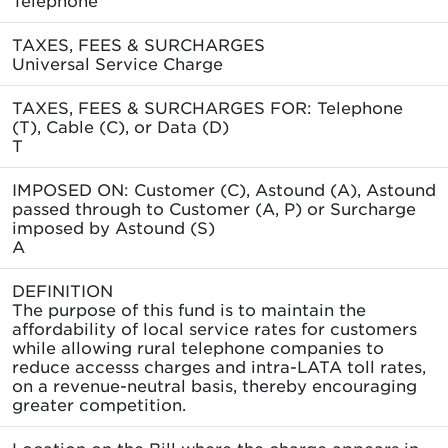
TAXES, FEES & SURCHARGES
Universal Service Charge
TAXES, FEES & SURCHARGES FOR: Telephone
(T), Cable (C), or Data (D)
T
IMPOSED ON: Customer (C), Astound (A), Astound
passed through to Customer (A, P) or Surcharge
imposed by Astound (S)
A
DEFINITION
The purpose of this fund is to maintain the
affordability of local service rates for customers
while allowing rural telephone companies to
reduce accesss charges and intra-LATA toll rates,
on a revenue-neutral basis, thereby encouraging
greater competition.
Location on the Bill where the charge appears in