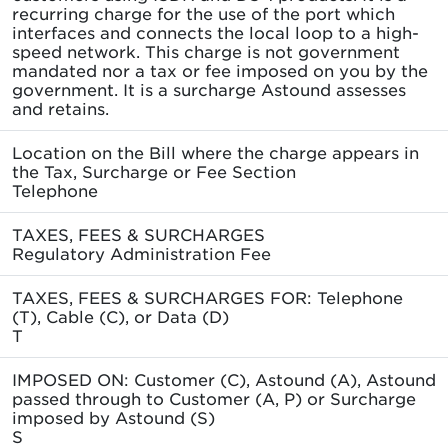
recurring charge for the use of the port which
interfaces and connects the local loop to a high-
speed network. This charge is not government
mandated nor a tax or fee imposed on you by the
government. It is a surcharge Astound assesses
and retains.
Location on the Bill where the charge appears in
the Tax, Surcharge or Fee Section
Telephone
TAXES, FEES & SURCHARGES
Regulatory Administration Fee
TAXES, FEES & SURCHARGES FOR: Telephone
(T), Cable (C), or Data (D)
T
IMPOSED ON: Customer (C), Astound (A), Astound
passed through to Customer (A, P) or Surcharge
imposed by Astound (S)
S