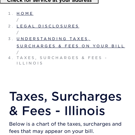
HOME
/
LEGAL DISCLOSURES
/
UNDERSTANDING TAXES,
SURCHARGES & FEES ON YOUR BILL
/
TAXES, SURCHARGES & FEES -
ILLINOIS
Taxes, Surcharges
& Fees - Illinois
Below is a chart of the taxes, surcharges and
fees that may appear on your bill.