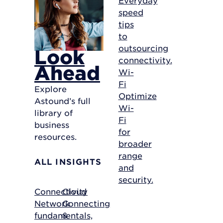
speed
tips
to
outsourcing
Look
connectivity.
Ahead
Wi-
Fi
Explore
Optimize
Astound’s full
Wi-
library of
Fi
business
for
resources.
broader
range
ALL INSIGHTS
and
security.
Connectivity
Cloud
Network
Connecting
fundamentals,
&