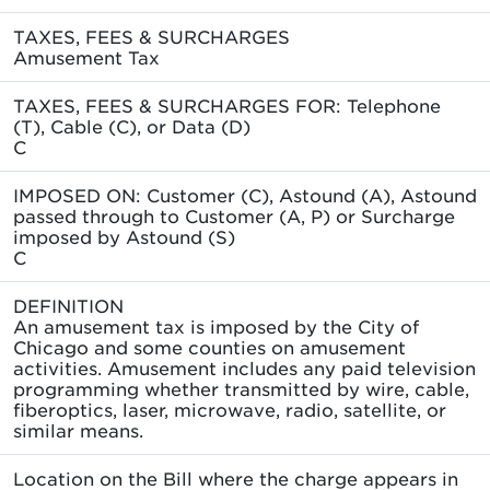
TAXES, FEES & SURCHARGES
Amusement Tax
TAXES, FEES & SURCHARGES FOR: Telephone
(T), Cable (C), or Data (D)
C
IMPOSED ON: Customer (C), Astound (A), Astound
passed through to Customer (A, P) or Surcharge
imposed by Astound (S)
C
DEFINITION
An amusement tax is imposed by the City of
Chicago and some counties on amusement
activities. Amusement includes any paid television
programming whether transmitted by wire, cable,
fiberoptics, laser, microwave, radio, satellite, or
similar means.
Location on the Bill where the charge appears in