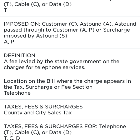
(T), Cable (C), or Data (D)
T
IMPOSED ON: Customer (C), Astound (A), Astound
passed through to Customer (A, P) or Surcharge
imposed by Astound (S)
A, P
DEFINITION
A fee levied by the state government on the
charges for telephone services.
Location on the Bill where the charge appears in
the Tax, Surcharge or Fee Section
Telephone
TAXES, FEES & SURCHARGES
County and City Sales Tax
TAXES, FEES & SURCHARGES FOR: Telephone
(T), Cable (C), or Data (D)
T, C, D