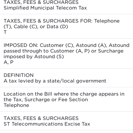
TAXES, FEES & SURCHARGES
Simplified Municipal Telecom Tax
TAXES, FEES & SURCHARGES FOR: Telephone
(T), Cable (C), or Data (D)
T
IMPOSED ON: Customer (C), Astound (A), Astound
passed through to Customer (A, P) or Surcharge
imposed by Astound (S)
A, P
DEFINITION
A tax levied by a state/local government
Location on the Bill where the charge appears in
the Tax, Surcharge or Fee Section
Telephone
TAXES, FEES & SURCHARGES
ST Telecommunications Excise Tax