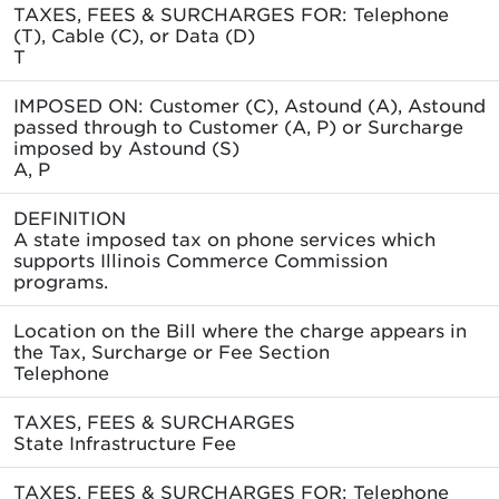
TAXES, FEES & SURCHARGES FOR: Telephone
(T), Cable (C), or Data (D)
T
IMPOSED ON: Customer (C), Astound (A), Astound
passed through to Customer (A, P) or Surcharge
imposed by Astound (S)
A, P
DEFINITION
A state imposed tax on phone services which
supports Illinois Commerce Commission
programs.
Location on the Bill where the charge appears in
the Tax, Surcharge or Fee Section
Telephone
TAXES, FEES & SURCHARGES
State Infrastructure Fee
TAXES, FEES & SURCHARGES FOR: Telephone