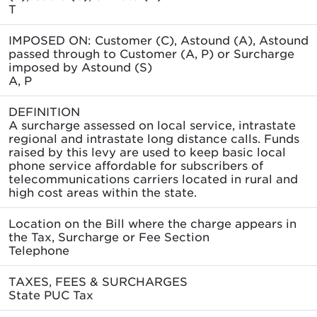
T
IMPOSED ON: Customer (C), Astound (A), Astound
passed through to Customer (A, P) or Surcharge
imposed by Astound (S)
A, P
DEFINITION
A surcharge assessed on local service, intrastate
regional and intrastate long distance calls. Funds
raised by this levy are used to keep basic local
phone service affordable for subscribers of
telecommunications carriers located in rural and
high cost areas within the state.
Location on the Bill where the charge appears in
the Tax, Surcharge or Fee Section
Telephone
TAXES, FEES & SURCHARGES
State PUC Tax