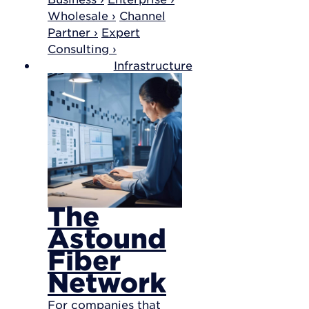
Wholesale ›
Channel
Partner ›
Expert
Consulting ›
Infrastructure
The
Astound
Fiber
Network
For companies that