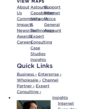
VIEW MAPS
About
Astound
Support
Us
Capabilities
Internet
Community
Network
Voice
Impact
&
General
Newsroom
Technology
Account
Awards
Expert
Careers
Consulting
Case
Studies
Insights
Quick Links
Business ›
Enterprise ›
Wholesale ›
Channel
Partner ›
Expert
Consulting ›
Insights
Internet
Everyday