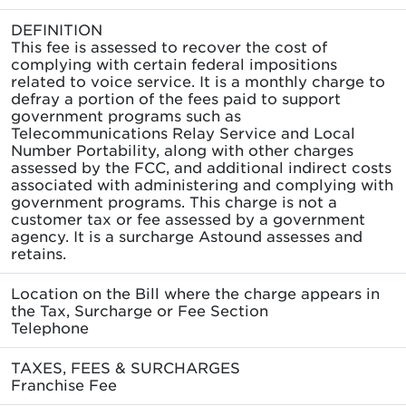
DEFINITION
This fee is assessed to recover the cost of
complying with certain federal impositions
related to voice service. It is a monthly charge to
defray a portion of the fees paid to support
government programs such as
Telecommunications Relay Service and Local
Number Portability, along with other charges
assessed by the FCC, and additional indirect costs
associated with administering and complying with
government programs. This charge is not a
customer tax or fee assessed by a government
agency. It is a surcharge Astound assesses and
retains.
Location on the Bill where the charge appears in
the Tax, Surcharge or Fee Section
Telephone
TAXES, FEES & SURCHARGES
Franchise Fee