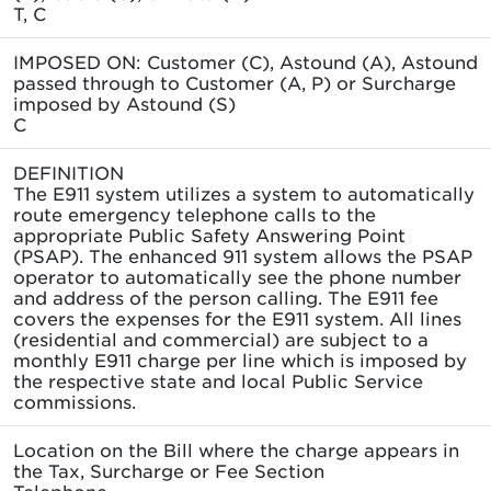
T, C
IMPOSED ON: Customer (C), Astound (A), Astound
passed through to Customer (A, P) or Surcharge
imposed by Astound (S)
C
DEFINITION
The E911 system utilizes a system to automatically
route emergency telephone calls to the
appropriate Public Safety Answering Point
(PSAP). The enhanced 911 system allows the PSAP
operator to automatically see the phone number
and address of the person calling. The E911 fee
covers the expenses for the E911 system. All lines
(residential and commercial) are subject to a
monthly E911 charge per line which is imposed by
the respective state and local Public Service
commissions.
Location on the Bill where the charge appears in
the Tax, Surcharge or Fee Section
Telephone