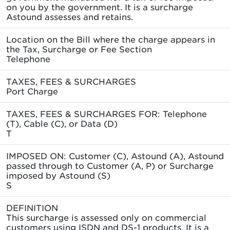
on you by the government. It is a surcharge
Astound assesses and retains.
Location on the Bill where the charge appears in
the Tax, Surcharge or Fee Section
Telephone
TAXES, FEES & SURCHARGES
Port Charge
TAXES, FEES & SURCHARGES FOR: Telephone
(T), Cable (C), or Data (D)
T
IMPOSED ON: Customer (C), Astound (A), Astound
passed through to Customer (A, P) or Surcharge
imposed by Astound (S)
S
DEFINITION
This surcharge is assessed only on commercial
customers using ISDN and DS-1 products. It is a