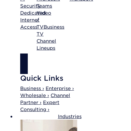
Security
Teams
Dedicated
Video
Internet
/
Access
TV
Business
TV
Channel
Lineups
SHOP
INTERNET
Quick Links
Business ›
Enterprise ›
Wholesale ›
Channel
Partner ›
Expert
Consulting ›
Industries