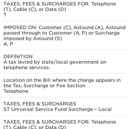
TAXES, FEES & SURCHARGES FOR: Telephone
(T), Cable (C), or Data (D)
T
IMPOSED ON: Customer (C), Astound (A), Astound
passed through to Customer (A, P) or Surcharge
imposed by Astound (S)
A, P
DEFINITION
A tax levied by state/local government on
telephone services.
Location on the Bill where the charge appears in
the Tax, Surcharge or Fee Section
Telephone
TAXES, FEES & SURCHARGES
ST Universal Service Fund Surcharge – Local
TAXES, FEES & SURCHARGES FOR: Telephone
(T), Cable (C), or Data (D)