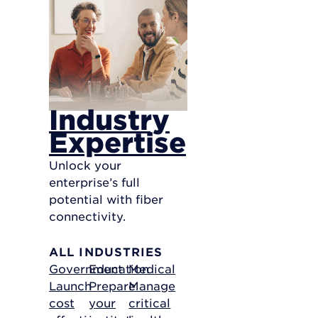
Industry
Expertise
Unlock your
enterprise’s full
potential with fiber
connectivity.
ALL INDUSTRIES
Government
Education
Medical
Launch
Prepare
Manage
cost
your
critical