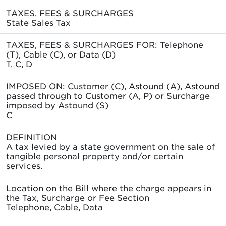
TAXES, FEES & SURCHARGES
State Sales Tax
TAXES, FEES & SURCHARGES FOR: Telephone
(T), Cable (C), or Data (D)
T, C, D
IMPOSED ON: Customer (C), Astound (A), Astound
passed through to Customer (A, P) or Surcharge
imposed by Astound (S)
C
DEFINITION
A tax levied by a state government on the sale of
tangible personal property and/or certain
services.
Location on the Bill where the charge appears in
the Tax, Surcharge or Fee Section
Telephone, Cable, Data