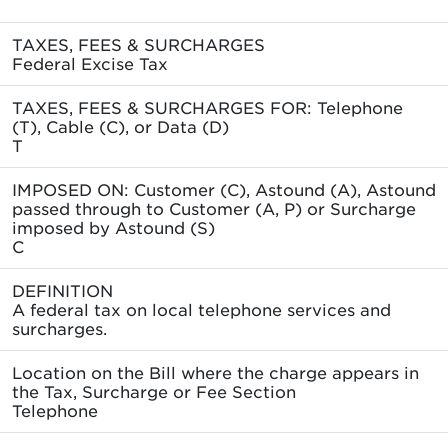
TAXES, FEES & SURCHARGES
Federal Excise Tax
TAXES, FEES & SURCHARGES FOR: Telephone
(T), Cable (C), or Data (D)
T
IMPOSED ON: Customer (C), Astound (A), Astound
passed through to Customer (A, P) or Surcharge
imposed by Astound (S)
C
DEFINITION
A federal tax on local telephone services and
surcharges.
Location on the Bill where the charge appears in
the Tax, Surcharge or Fee Section
Telephone