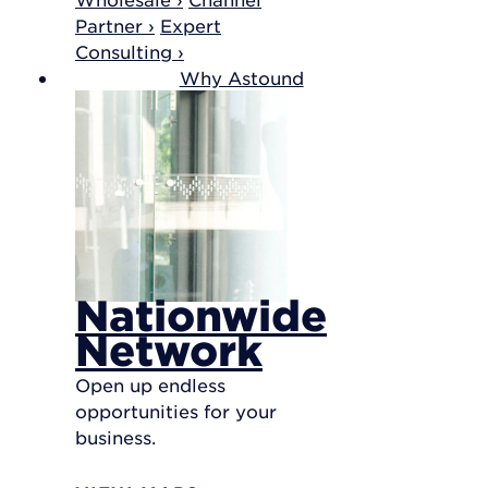
Partner ›
Expert
Consulting ›
Why Astound
Nationwide
Network
Open up endless
opportunities for your
business.