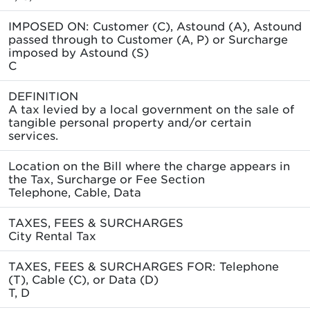
IMPOSED ON: Customer (C), Astound (A), Astound
passed through to Customer (A, P) or Surcharge
imposed by Astound (S)
C
DEFINITION
A tax levied by a local government on the sale of
tangible personal property and/or certain
services.
Location on the Bill where the charge appears in
the Tax, Surcharge or Fee Section
Telephone, Cable, Data
TAXES, FEES & SURCHARGES
City Rental Tax
TAXES, FEES & SURCHARGES FOR: Telephone
(T), Cable (C), or Data (D)
T, D