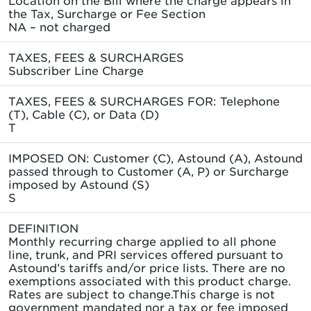
the Tax, Surcharge or Fee Section
NA – not charged
TAXES, FEES & SURCHARGES
Subscriber Line Charge
TAXES, FEES & SURCHARGES FOR: Telephone
(T), Cable (C), or Data (D)
T
IMPOSED ON: Customer (C), Astound (A), Astound
passed through to Customer (A, P) or Surcharge
imposed by Astound (S)
S
DEFINITION
Monthly recurring charge applied to all phone
line, trunk, and PRI services offered pursuant to
Astound’s tariffs and/or price lists. There are no
exemptions associated with this product charge.
Rates are subject to change.This charge is not
government mandated nor a tax or fee imposed