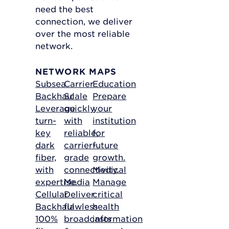
need the best
connection, we deliver
over the most reliable
network.
NETWORK MAPS
Subsea
Carrier
Education
Backhaul
Scale
Prepare
Leverage
quickly
your
turn-
with
institution
key
reliable,
for
dark
carrier-
future
fiber,
grade
growth.
with
connectivity.
Medical
expertise.
Media
Manage
Cellular
Deliver
critical
Backhaul
flawless
health
100%
broadcasts
information