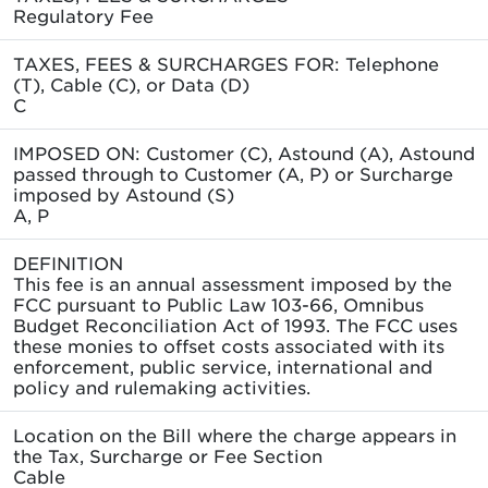
Regulatory Fee
TAXES, FEES & SURCHARGES FOR: Telephone
(T), Cable (C), or Data (D)
C
IMPOSED ON: Customer (C), Astound (A), Astound
passed through to Customer (A, P) or Surcharge
imposed by Astound (S)
A, P
DEFINITION
This fee is an annual assessment imposed by the
FCC pursuant to Public Law 103-66, Omnibus
Budget Reconciliation Act of 1993. The FCC uses
these monies to offset costs associated with its
enforcement, public service, international and
policy and rulemaking activities.
Location on the Bill where the charge appears in
the Tax, Surcharge or Fee Section
Cable