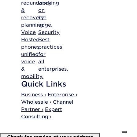
redundancy
working
&
on
recovery
the
planning.
edge.
Voice
Security
Hosted
Best
phones,
practices
unified
for
voice
all
&
enterprises.
mobility.
Quick Links
Business ›
Enterprise ›
Wholesale ›
Channel
Partner ›
Expert
Consulting ›
Check for service at your address