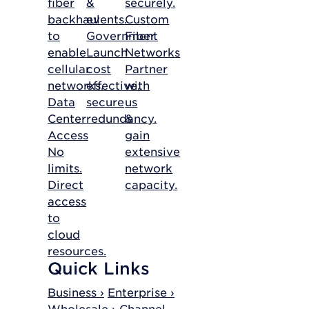
fiber
&
securely.
backhaul
events.
Custom
to
Government
Fiber
enable
Launch
Networks
cellular
cost
Partner
networks.
effective,
with
Data
secure
us
Center
redundancy.
&
Access
gain
No
extensive
limits.
network
Direct
capacity.
access
to
cloud
resources.
Quick Links
Business ›
Enterprise ›
Wholesale ›
Channel