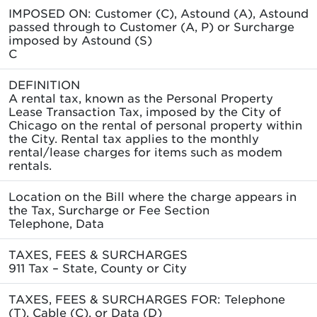
IMPOSED ON: Customer (C), Astound (A), Astound
passed through to Customer (A, P) or Surcharge
imposed by Astound (S)
C
DEFINITION
A rental tax, known as the Personal Property
Lease Transaction Tax, imposed by the City of
Chicago on the rental of personal property within
the City. Rental tax applies to the monthly
rental/lease charges for items such as modem
rentals.
Location on the Bill where the charge appears in
the Tax, Surcharge or Fee Section
Telephone, Data
TAXES, FEES & SURCHARGES
911 Tax – State, County or City
TAXES, FEES & SURCHARGES FOR: Telephone
(T), Cable (C), or Data (D)