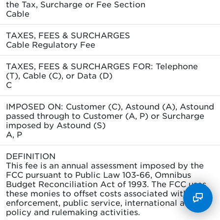
the Tax, Surcharge or Fee Section
Cable
TAXES, FEES & SURCHARGES
Cable Regulatory Fee
TAXES, FEES & SURCHARGES FOR: Telephone
(T), Cable (C), or Data (D)
C
IMPOSED ON: Customer (C), Astound (A), Astound
passed through to Customer (A, P) or Surcharge
imposed by Astound (S)
A, P
DEFINITION
This fee is an annual assessment imposed by the
FCC pursuant to Public Law 103-66, Omnibus
Budget Reconciliation Act of 1993. The FCC uses
these monies to offset costs associated with its
enforcement, public service, international and
policy and rulemaking activities.