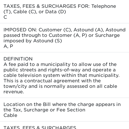
TAXES, FEES & SURCHARGES FOR: Telephone
(T), Cable (C), or Data (D)
C
IMPOSED ON: Customer (C), Astound (A), Astound
passed through to Customer (A, P) or Surcharge
imposed by Astound (S)
A, P
DEFINITION
A fee paid to a municipality to allow use of the
public streets and rights-of-way and operate a
cable television system within that municipality.
This is a contractual agreement with the
town/city and is normally assessed on all cable
revenue.
Location on the Bill where the charge appears in
the Tax, Surcharge or Fee Section
Cable
TAXES, FEES & SURCHARGES