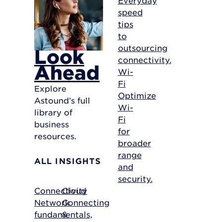
speed
tips
to
outsourcing
Look
connectivity.
Ahead
Wi-
Fi
Explore
Optimize
Astound’s full
Wi-
library of
Fi
business
for
resources.
broader
range
ALL INSIGHTS
and
security.
Connectivity
Cloud
Network
Connecting
fundamentals,
&