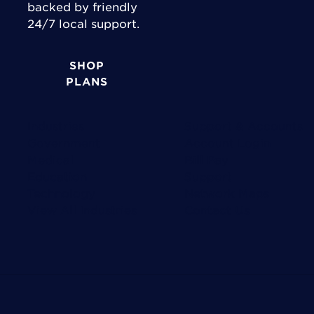
backed by friendly
24/7 local support.
SHOP
PLANS
Industries
Support & Accounts
Government
Account Login
Medical
Bill Pay
Education
Support
Technology
Network Maps
View All Industries
Contact Us