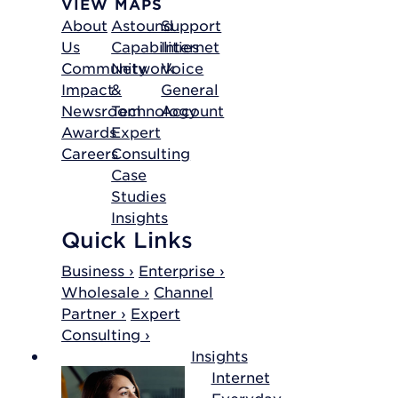
VIEW MAPS
About
Astound
Support
Us
Capabilities
Internet
Community
Network
Voice
Impact
&
General
Newsroom
Technology
Account
Awards
Expert
Careers
Consulting
Case
Studies
Insights
Quick Links
Business ›
Enterprise ›
Wholesale ›
Channel
Partner ›
Expert
Consulting ›
Insights
Internet
Everyday