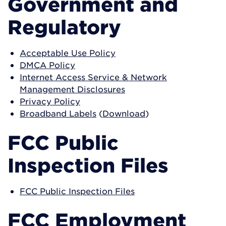
Government and
Regulatory
Acceptable Use Policy
DMCA Policy
Internet Access Service & Network
Management Disclosures
Privacy Policy
Broadband Labels
(
Download
)
FCC Public
Inspection Files
FCC Public Inspection Files
FCC Employment