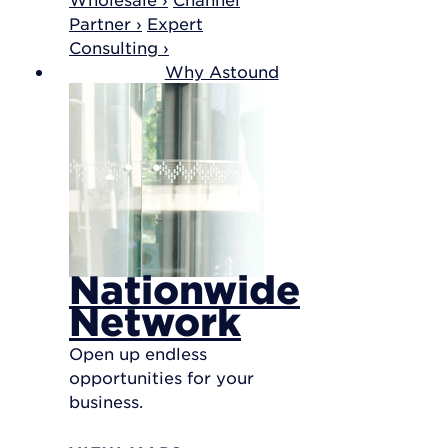
Partner ›
Expert
Consulting ›
Why Astound
Nationwide
Network
Open up endless
opportunities for your
business.