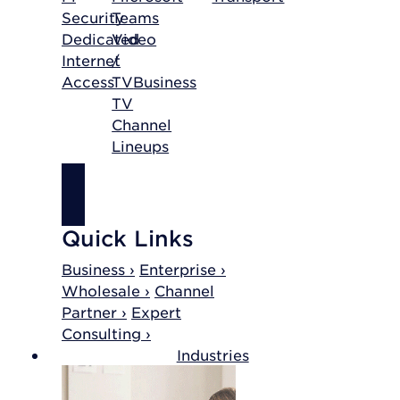
Security
Teams
Dedicated
Video
Internet
/
Access
TV
Business
TV
Channel
Lineups
SHOP
INTERNET
Quick Links
Business ›
Enterprise ›
Wholesale ›
Channel
Partner ›
Expert
Consulting ›
Industries