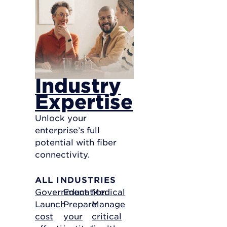
Industry
Expertise
Unlock your
enterprise’s full
potential with fiber
connectivity.
ALL INDUSTRIES
Government
Education
Medical
Launch
Prepare
Manage
cost
your
critical