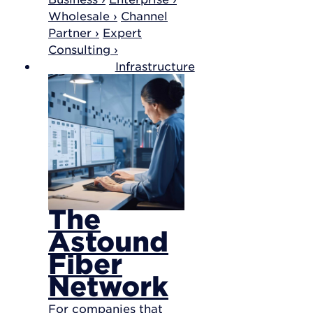
Wholesale ›
Channel
Partner ›
Expert
Consulting ›
Infrastructure
The
Astound
Fiber
Network
For companies that