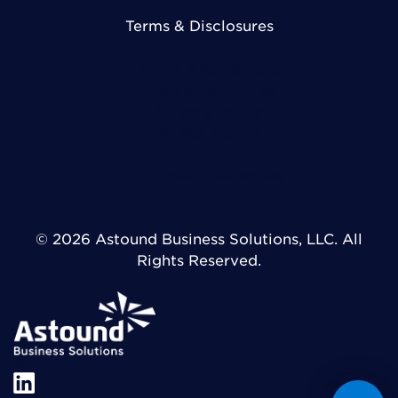
Terms & Disclosures
Terms & Conditions
Legal Disclosures
Privacy Policy
DMCA Policy
Cookie Preferences
© 2026 Astound Business Solutions, LLC. All
Rights Reserved.
X