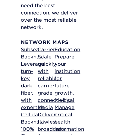
need the best
connection, we deliver
over the most reliable
network.
NETWORK MAPS
Subsea
Carrier
Education
Backhaul
Scale
Prepare
Leverage
quickly
your
turn-
with
institution
key
reliable,
for
dark
carrier-
future
fiber,
grade
growth.
with
connectivity.
Medical
expertise.
Media
Manage
Cellular
Deliver
critical
Backhaul
flawless
health
100%
broadcasts
information