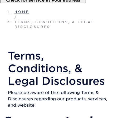
HOME
/
TERMS, CONDITIONS, & LEGAL
DISCLOSURES
Terms,
Conditions, &
Legal Disclosures
Please be aware of the following Terms &
Disclosures regarding our products, services,
and website.