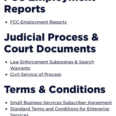
Reports
FCC Employment Reports
Judicial Process &
Court Documents
Law Enforcement Subpoenas & Search
Warrants
Civil Service of Process
Terms & Conditions
Small Business Services Subscriber Agreement
Standard Terms and Conditions for Enterprise
Services