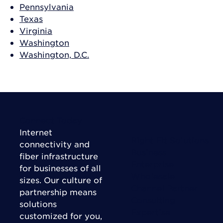
Pennsylvania
Texas
Virginia
Washington
Washington, D.C.
Connect Today
Internet
Right Fit Solutions
connectivity and
Business
fiber infrastructure
Enterprise
for businesses of all
Wholesale
sizes. Our culture of
Channel Partner
partnership means
Consulting
solutions
Expertise
customized for you,