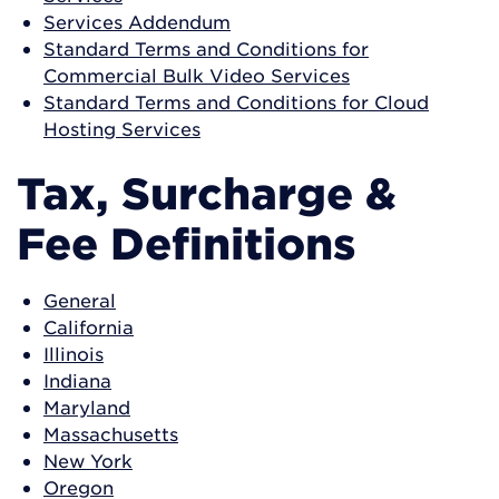
Services Addendum
Standard Terms and Conditions for
Commercial Bulk Video Services
Standard Terms and Conditions for Cloud
Hosting Services
Tax, Surcharge &
Fee Definitions
General
California
Illinois
Indiana
Maryland
Massachusetts
New York
Oregon