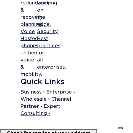
redundancy
working
&
on
recovery
the
planning.
edge.
Voice
Security
Hosted
Best
phones,
practices
unified
for
voice
all
&
enterprises.
mobility.
Quick Links
Business ›
Enterprise ›
Wholesale ›
Channel
Partner ›
Expert
Consulting ›
Check for service at your address