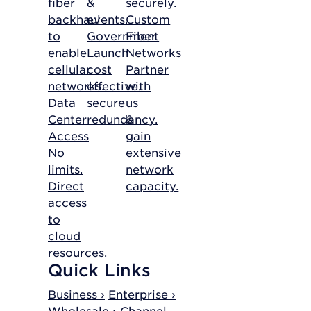
fiber
&
securely.
backhaul
events.
Custom
to
Government
Fiber
enable
Launch
Networks
cellular
cost
Partner
networks.
effective,
with
Data
secure
us
Center
redundancy.
&
Access
gain
No
extensive
limits.
network
Direct
capacity.
access
to
cloud
resources.
Quick Links
Business ›
Enterprise ›
Wholesale ›
Channel