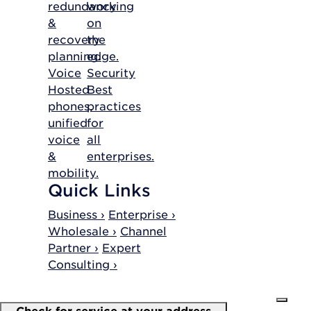
redundancy
working
&
on
recovery
the
planning.
edge.
Voice
Security
Hosted
Best
phones,
practices
unified
for
voice
all
&
enterprises.
mobility.
Quick Links
Business ›
Enterprise ›
Wholesale ›
Channel
Partner ›
Expert
Consulting ›
Check for service at your address