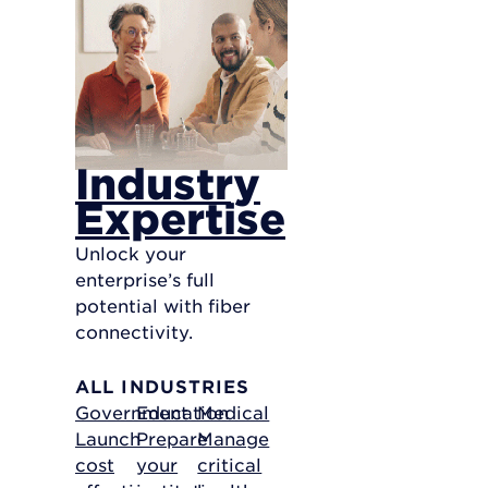
Industry
Expertise
Unlock your
enterprise’s full
potential with fiber
connectivity.
ALL INDUSTRIES
Government
Education
Medical
Launch
Prepare
Manage
cost
your
critical