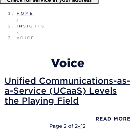
HOME
/
INSIGHTS
/
VOICE
Voice
Unified Communications-as-
a-Service (UCaaS) Levels
the Playing Field
READ MORE
Page 2 of 2
«
1
2