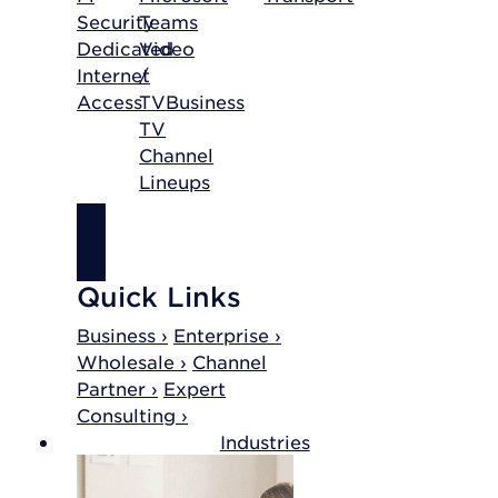
Security
Teams
Dedicated
Video
Internet
/
Access
TV
Business
TV
Channel
Lineups
SHOP
INTERNET
Quick Links
Business ›
Enterprise ›
Wholesale ›
Channel
Partner ›
Expert
Consulting ›
Industries