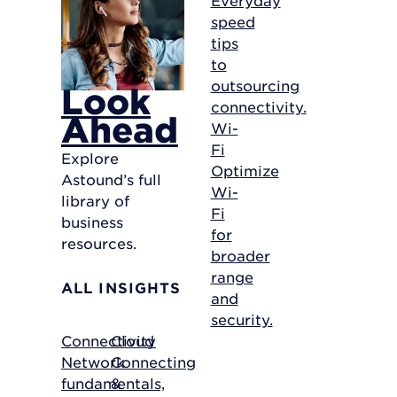
speed
tips
to
outsourcing
Look
connectivity.
Ahead
Wi-
Fi
Explore
Optimize
Astound’s full
Wi-
library of
Fi
business
for
resources.
broader
range
ALL INSIGHTS
and
security.
Connectivity
Cloud
Network
Connecting
fundamentals,
&