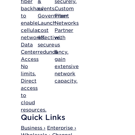
fiber
&
securely.
backhaul
events.
Custom
to
Government
Fiber
enable
Launch
Networks
cellular
cost
Partner
networks.
effective,
with
Data
secure
us
Center
redundancy.
&
Access
gain
No
extensive
limits.
network
Direct
capacity.
access
to
cloud
resources.
Quick Links
Business ›
Enterprise ›
Wholesale ›
Channel