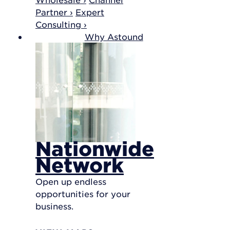
Partner ›
Expert
Consulting ›
Why Astound
Nationwide
Network
Open up endless
opportunities for your
business.