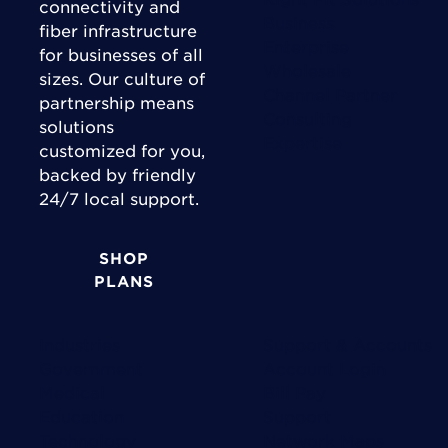
connectivity and
Business
fiber infrastructure
Enterprise
for businesses of all
Wholesale
sizes. Our culture of
Channel Partner
partnership means
Consulting
solutions
Expertise
customized for you,
backed by friendly
24/7 local support.
SHOP
PLANS
Industries
Support & Accounts
Government
Account Login
Medical
Bill Pay
Education
Support
Technology
Network Maps