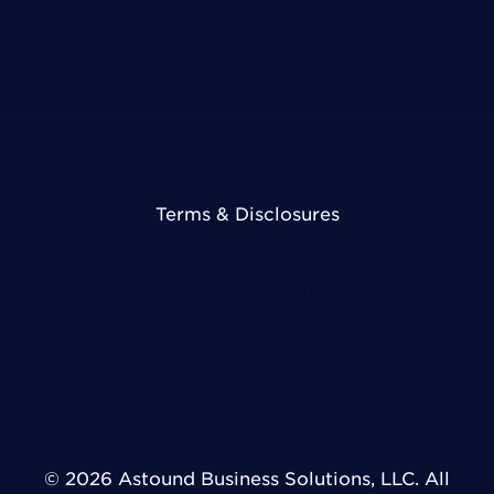
View All Industries
Contact Us
Terms & Disclosures
Terms & Conditions
Legal Disclosures
Privacy Policy
DMCA Policy
Cookie Preferences
© 2026 Astound Business Solutions, LLC. All