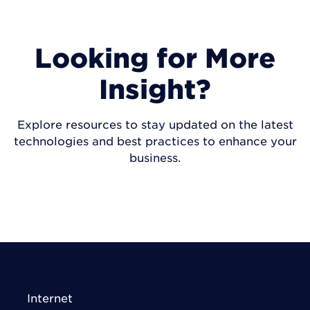
Looking for More
Insight?
Explore resources to stay updated on the latest
technologies and best practices to enhance your
business.
VISIT INSIGHTS
Connect Today
Internet
Right Fit Solutions