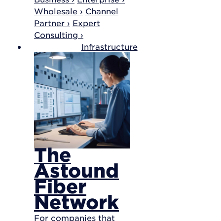
Wholesale ›
Channel
Partner ›
Expert
Consulting ›
Infrastructure
The
Astound
Fiber
Network
For companies that