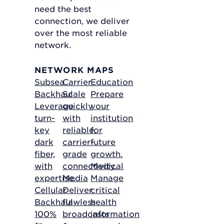
need the best
connection, we deliver
over the most reliable
network.
NETWORK MAPS
Subsea
Carrier
Education
Backhaul
Scale
Prepare
Leverage
quickly
your
turn-
with
institution
key
reliable,
for
dark
carrier-
future
fiber,
grade
growth.
with
connectivity.
Medical
expertise.
Media
Manage
Cellular
Deliver
critical
Backhaul
flawless
health
100%
broadcasts
information