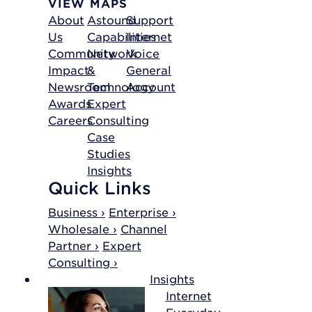
VIEW MAPS
About
Astound
Support
Us
Capabilities
Internet
Community
Network
Voice
Impact
&
General
Newsroom
Technology
Account
Awards
Expert
Careers
Consulting
Case
Studies
Insights
Quick Links
Business ›
Enterprise ›
Wholesale ›
Channel
Partner ›
Expert
Consulting ›
Insights
Internet
Everyday