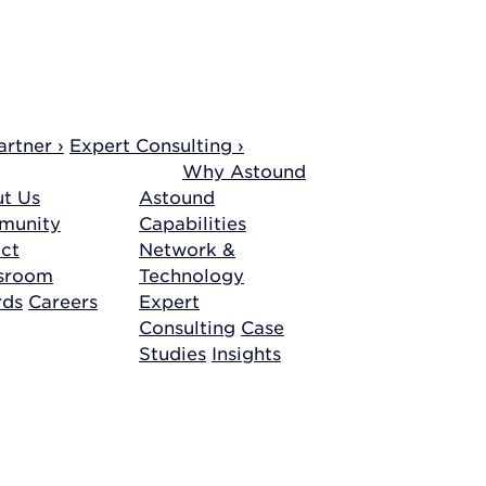
rtner ›
Expert Consulting ›
Why Astound
t Us
Astound
munity
Capabilities
ct
Network &
sroom
Technology
rds
Careers
Expert
Consulting
Case
Studies
Insights