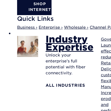
SHOP
INTERNET
Quick Links
Business ›
Enterprise ›
Wholesale ›
Channel Pa
Industry
Gov
Expertise
Laun
effec
Unlock your
redu
enterprise’s full
Reta
potential with fiber
Deli
connectivity.
cust
flexi
ALL INDUSTRIES
Manu
Incr
prod
and
perf