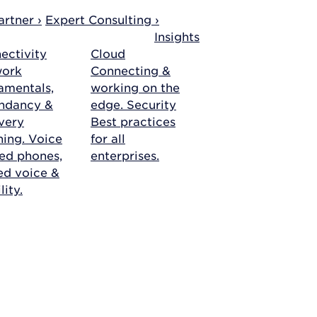
rtner ›
Expert Consulting ›
Insights
ectivity
Cloud
work
Connecting &
amentals,
working on the
ndancy &
edge.
Security
very
Best practices
ning.
Voice
for all
ed phones,
enterprises.
ied voice &
ity.