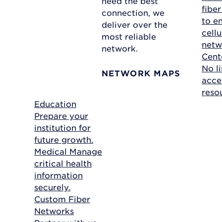
need the best
fibe
connection, we
to e
deliver over the
cellu
most reliable
netw
network.
Cent
No li
NETWORK MAPS
acce
reso
Education
Prepare your
institution for
future growth.
Medical
Manage
critical health
information
securely.
Custom Fiber
Networks