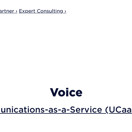
rtner ›
Expert Consulting ›
Voice
nications-as-a-Service (UCaa