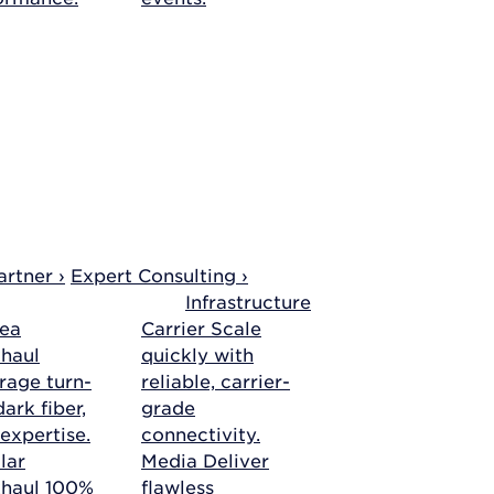
rtner ›
Expert Consulting ›
Infrastructure
ea
Carrier
Scale
haul
quickly with
rage turn-
reliable, carrier-
ark fiber,
grade
 expertise.
connectivity.
lar
Media
Deliver
khaul
100%
flawless