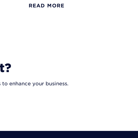
READ MORE
t?
s to enhance your business.