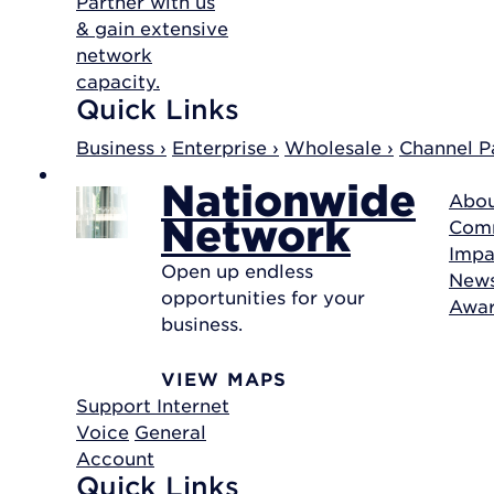
Partner with us
& gain extensive
network
capacity.
Quick Links
Business ›
Enterprise ›
Wholesale ›
Channel Pa
Nationwide
Abou
Network
Com
Impa
Open up endless
New
opportunities for your
Awa
business.
VIEW MAPS
Support
Internet
Voice
General
Account
Quick Links