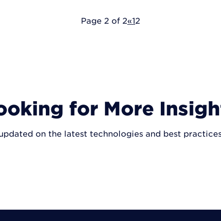
Page 2 of 2
«
1
2
ooking for More Insigh
updated on the latest technologies and best practice
VISIT INSIGHTS