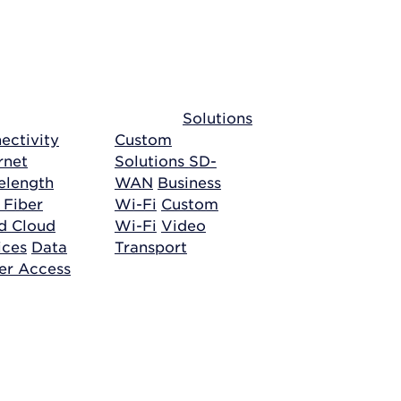
Solutions
ectivity
Custom
rnet
Solutions
SD-
length
WAN
Business
 Fiber
Wi-Fi
Custom
ud
Cloud
Wi-Fi
Video
ices
Data
Transport
er Access