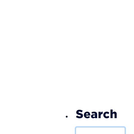
S
Search