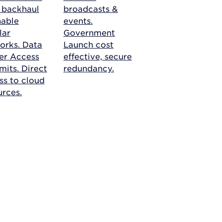
r backhaul
broadcasts &
nable
events.
lar
Government
orks.
Data
Launch cost
er Access
effective, secure
mits. Direct
redundancy.
ss to cloud
urces.