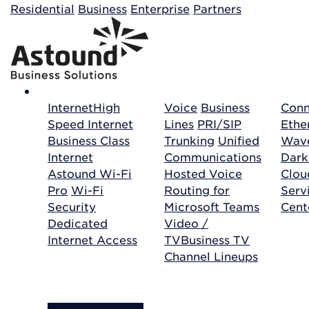
Building your order...
Residential
Business
Enterprise
Partners
Internet
High
Voice
Business
Conn
Speed Internet
Lines
PRI/SIP
Ethe
Business Class
Trunking
Unified
Wave
Internet
Communications
Dark
Astound Wi-Fi
Hosted Voice
Clo
Pro
Wi-Fi
Routing for
Serv
Security
Microsoft Teams
Cent
Dedicated
Video /
Internet Access
TV
Business TV
Channel Lineups