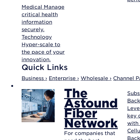
Medical
Manage
critical health
information
securely.
Technology
Hyper-scale to
the pace of your
innovation.
Quick Links
Business ›
Enterprise ›
Wholesale ›
Channel Pa
The
Subs
Astound
Back
Leve
Fiber
key d
Network
with
Cellu
For companies that
Bac