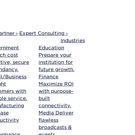
rtner ›
Expert Consulting ›
Industries
ernment
Education
ch cost
Prepare your
tive, secure
institution for
ndancy.
future growth.
il/Business
Finance
ght
Maximize ROI
omers with
with purpose-
ble service.
built
facturing
connectivity.
ease
Media
Deliver
uctivity
flawless
broadcasts &
ormance.
events.