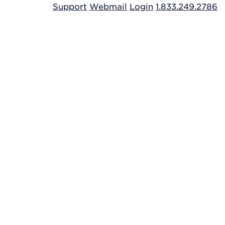
Support
Webmail
Login
1.833.249.2786