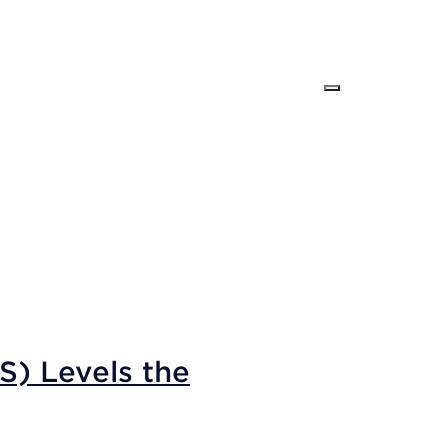
S) Levels the