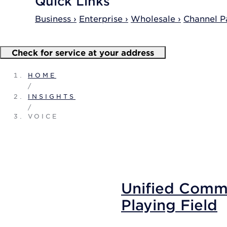
Quick Links
Business ›
Enterprise ›
Wholesale ›
Channel Pa
Check for service at your address
HOME
/
INSIGHTS
/
VOICE
Unified Commu
Playing Field