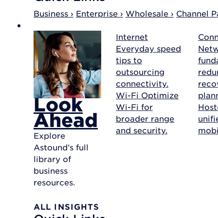
Business ›
Enterprise ›
Wholesale ›
Channel Pa
Internet
Conn
Everyday speed
Net
tips to
fund
outsourcing
redu
connectivity.
reco
Wi-Fi
Optimize
plan
Look
Wi-Fi for
Host
Ahead
broader range
unif
and security.
mobil
Explore
Astound’s full
library of
business
resources.
ALL INSIGHTS