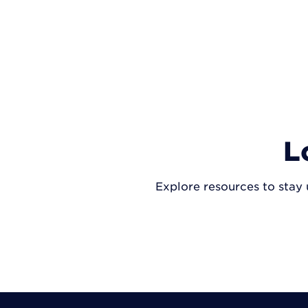
L
Explore resources to stay 