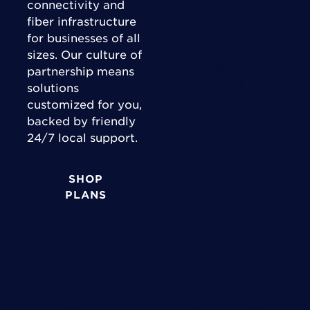
connectivity and
Business
fiber infrastructure
Enterprise
for businesses of all
Wholesale
sizes. Our culture of
Channel Partner
partnership means
Consulting
solutions
Expertise
customized for you,
backed by friendly
24/7 local support.
SHOP
PLANS
Industries
Support & Accounts
Government
Account Login
Medical
Bill Pay
Education
Support
Technology
Network Maps