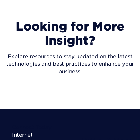
Looking for More
Insight?
Explore resources to stay updated on the latest
technologies and best practices to enhance your
business.
VISIT INSIGHTS
Connect Today
Internet
Right Fit Solutions