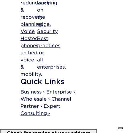
redundancy
working
&
on
recovery
the
planning.
edge.
Voice
Security
Hosted
Best
phones,
practices
unified
for
voice
all
&
enterprises.
mobility.
Quick Links
Business ›
Enterprise ›
Wholesale ›
Channel
Partner ›
Expert
Consulting ›
Check for service at your address