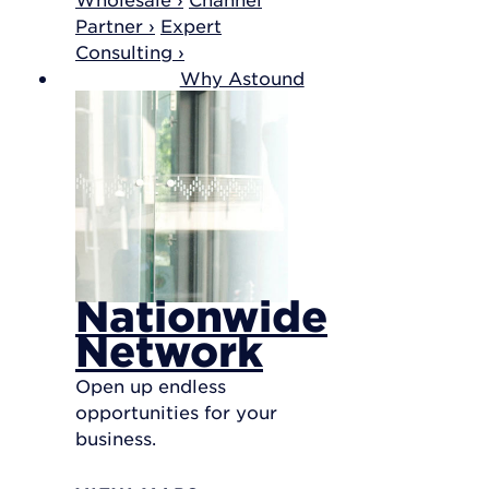
Partner ›
Expert
Consulting ›
Why Astound
Nationwide
Network
Open up endless
opportunities for your
business.