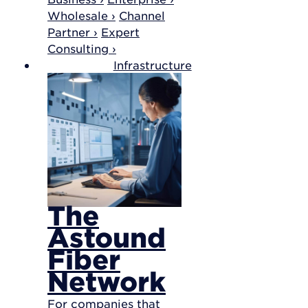
Wholesale ›
Channel
Partner ›
Expert
Consulting ›
Infrastructure
The
Astound
Fiber
Network
For companies that