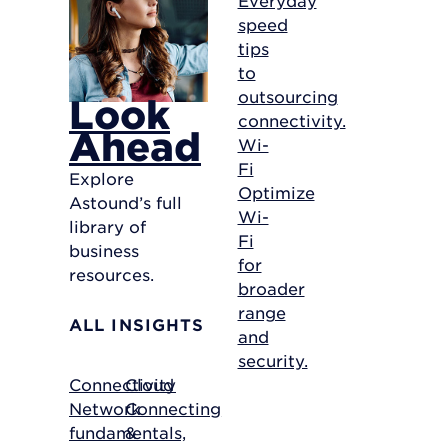
speed
tips
to
outsourcing
Look
connectivity.
Ahead
Wi-
Fi
Explore
Optimize
Astound’s full
Wi-
library of
Fi
business
for
resources.
broader
range
ALL INSIGHTS
and
security.
Connectivity
Cloud
Network
Connecting
fundamentals,
&