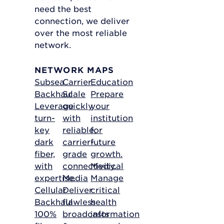
need the best
connection, we deliver
over the most reliable
network.
NETWORK MAPS
Subsea
Carrier
Education
Backhaul
Scale
Prepare
Leverage
quickly
your
turn-
with
institution
key
reliable,
for
dark
carrier-
future
fiber,
grade
growth.
with
connectivity.
Medical
expertise.
Media
Manage
Cellular
Deliver
critical
Backhaul
flawless
health
100%
broadcasts
information