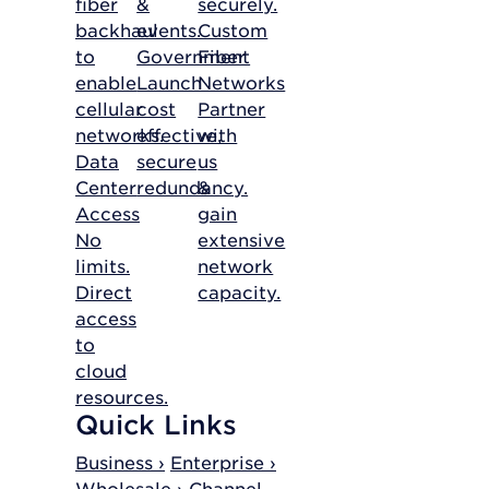
fiber
&
securely.
backhaul
events.
Custom
to
Government
Fiber
enable
Launch
Networks
cellular
cost
Partner
networks.
effective,
with
Data
secure
us
Center
redundancy.
&
Access
gain
No
extensive
limits.
network
Direct
capacity.
access
to
cloud
resources.
Quick Links
Business ›
Enterprise ›
Wholesale ›
Channel