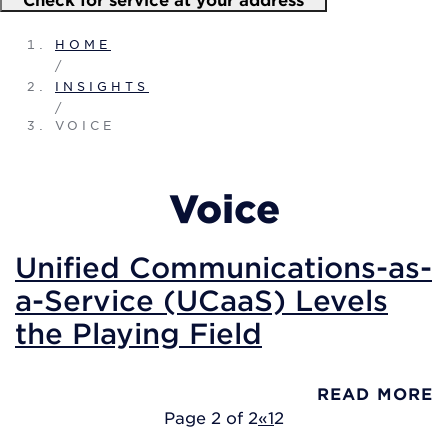
HOME
/
INSIGHTS
/
VOICE
Voice
Unified Communications-as-
a-Service (UCaaS) Levels
the Playing Field
READ MORE
Page 2 of 2
«
1
2