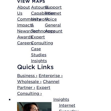
VIEW MAPS
About
Astound
Support
Us
Capabilities
Internet
Community
Network
Voice
Impact
&
General
Newsroom
Technology
Account
Awards
Expert
Careers
Consulting
Case
Studies
Insights
Quick Links
Business ›
Enterprise ›
Wholesale ›
Channel
Partner ›
Expert
Consulting ›
Insights
Internet
Everyday