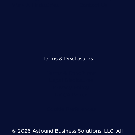
View All Industries
Contact Us
Terms & Disclosures
Terms & Conditions
Legal Disclosures
Privacy Policy
DMCA Policy
Cookie Preferences
© 2026 Astound Business Solutions, LLC. All