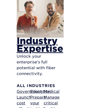
Industry
Expertise
Unlock your
enterprise’s full
potential with fiber
connectivity.
ALL INDUSTRIES
Government
Education
Medical
Launch
Prepare
Manage
cost
your
critical