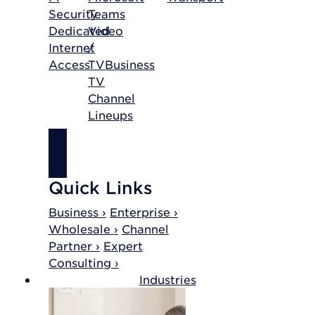
Security
Teams
Dedicated
Video
Internet
/
Access
TV
Business
TV
Channel
Lineups
SHOP
INTERNET
Quick Links
Business ›
Enterprise ›
Wholesale ›
Channel
Partner ›
Expert
Consulting ›
Industries