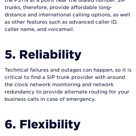
trunks, therefore, provide affordable long-
distance and international calling options, as well
as other features such as advanced caller ID,
caller name, and voicemail.
5. Reliability
Technical failures and outages can happen, so it is
critical to find a SIP trunk provider with around
the clock network monitoring and network
redundancy to provide alternate routing for your
business calls in case of emergency.
6. Flexibility