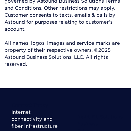
governed by Astound Business Solutions Terms
and Conditions. Other restrictions may apply.
Customer consents to texts, emails & calls by
Astound for purposes relating to customer’s
account.
All names, logos, images and service marks are
property of their respective owners. ©2025
Astound Business Solutions, LLC. All rights
reserved.
Connect Today
Internet
Right Fit Solutions
connectivity and
Business
fiber infrastructure
Enterprise