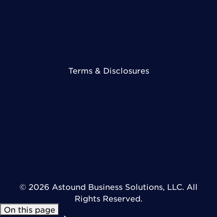
Terms & Disclosures
Terms & Conditions
Legal Disclosures
Privacy Policy
DMCA Policy
Cookie Preferences
© 2026 Astound Business Solutions, LLC. All
Rights Reserved.
On this page