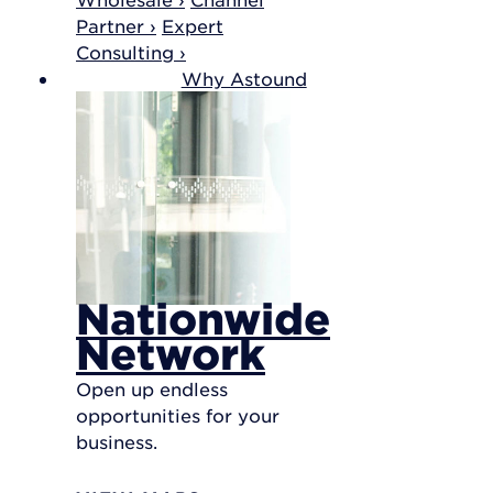
Partner ›
Expert
Consulting ›
Why Astound
Nationwide
Network
Open up endless
opportunities for your
business.