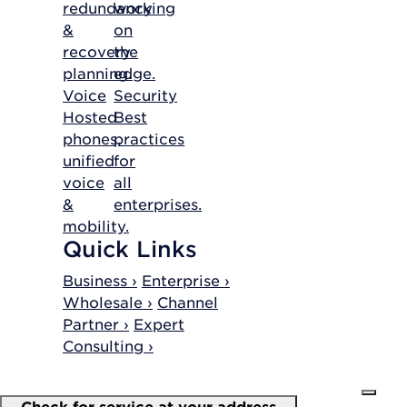
redundancy
working
&
on
recovery
the
planning.
edge.
Voice
Security
Hosted
Best
phones,
practices
unified
for
voice
all
&
enterprises.
mobility.
Quick Links
Business ›
Enterprise ›
Wholesale ›
Channel
Partner ›
Expert
Consulting ›
Check for service at your address