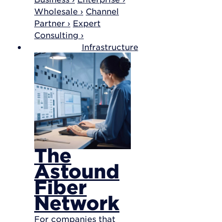
Wholesale ›
Channel
Partner ›
Expert
Consulting ›
Infrastructure
The
Astound
Fiber
Network
For companies that