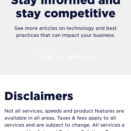
stay competitive
See more articles on technology and best
practices that can impact your business.
VIEW ALL ARTICLES
Disclaimers
Not all services, speeds and product features are
available in all areas. Taxes & fees apply to all
services and are subject to change. All services a