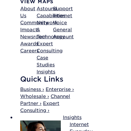
VIEW MAPS
About
Astound
Support
Us
Capabilities
Internet
Community
Network
Voice
Impact
&
General
Newsroom
Technology
Account
Awards
Expert
Careers
Consulting
Case
Studies
Insights
Quick Links
Business ›
Enterprise ›
Wholesale ›
Channel
Partner ›
Expert
Consulting ›
Insights
Internet
Everyday