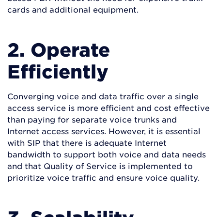
cards and additional equipment.
2. Operate
Efficiently
Converging voice and data traffic over a single
access service is more efficient and cost effective
than paying for separate voice trunks and
Internet access services. However, it is essential
with SIP that there is adequate Internet
bandwidth to support both voice and data needs
and that Quality of Service is implemented to
prioritize voice traffic and ensure voice quality.