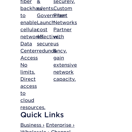
fiber
&
securely.
backhaul
events.
Custom
to
Government
Fiber
enable
Launch
Networks
cellular
cost
Partner
networks.
effective,
with
Data
secure
us
Center
redundancy.
&
Access
gain
No
extensive
limits.
network
Direct
capacity.
access
to
cloud
resources.
Quick Links
Business ›
Enterprise ›
Wholesale ›
Channel