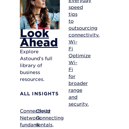
speed
tips
to
outsourcing
Look
connectivity.
Ahead
Wi-
Fi
Explore
Optimize
Astound’s full
Wi-
library of
Fi
business
for
resources.
broader
range
ALL INSIGHTS
and
security.
Connectivity
Cloud
Network
Connecting
fundamentals,
&