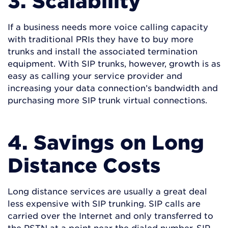
3. Scalability
If a business needs more voice calling capacity
with traditional PRIs they have to buy more
trunks and install the associated termination
equipment. With SIP trunks, however, growth is as
easy as calling your service provider and
increasing your data connection’s bandwidth and
purchasing more SIP trunk virtual connections.
4. Savings on Long
Distance Costs
Long distance services are usually a great deal
less expensive with SIP trunking. SIP calls are
carried over the Internet and only transferred to
the PSTN at a point near the dialed number. SIP