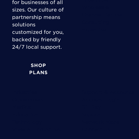
for businesses of all
Wholesale
sizes. Our culture of
Channel Partner
partnership means
Consulting
solutions
Expertise
customized for you,
backed by friendly
24/7 local support.
SHOP
PLANS
Industries
Support & Accounts
Government
Account Login
Medical
Bill Pay
Education
Support
Technology
Network Maps
View All Industries
Contact Us