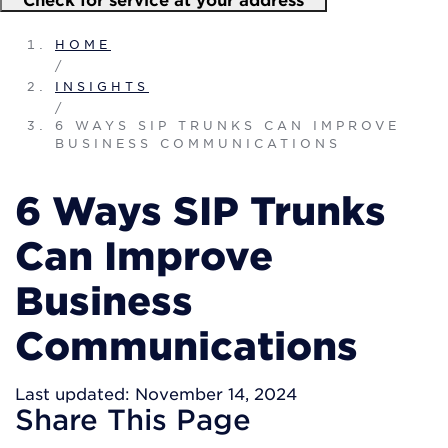
HOME
/
INSIGHTS
/
6 WAYS SIP TRUNKS CAN IMPROVE
BUSINESS COMMUNICATIONS
6 Ways SIP Trunks
Can Improve
Business
Communications
Last updated: November 14, 2024
Share
This Page