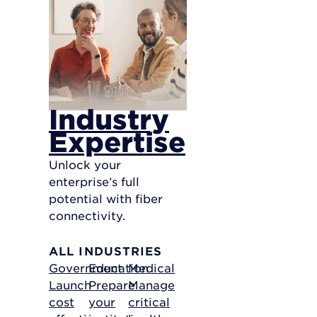
Industry
Expertise
Unlock your
enterprise’s full
potential with fiber
connectivity.
ALL INDUSTRIES
Government
Education
Medical
Launch
Prepare
Manage
cost
your
critical