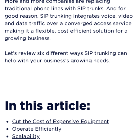
More and more companies are replacing
traditional phone lines with SIP trunks. And for
good reason, SIP trunking integrates voice, video
and data traffic over a converged access service
making it a flexible, cost efficient solution for a
growing business.
Let’s review six different ways SIP trunking can
help with your business’s growing needs.
READ MORE
In this article:
Cut the Cost of Expensive Equipment
Operate Efficiently
Scalability