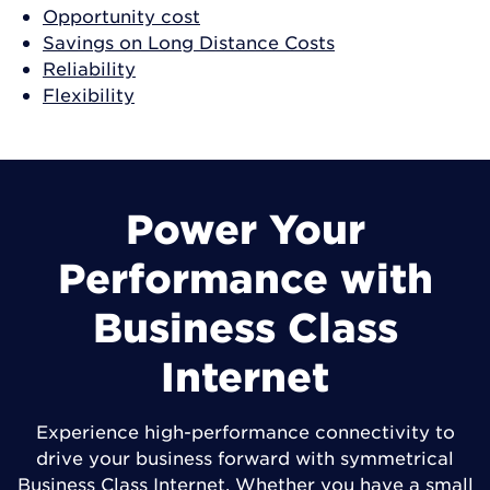
Opportunity cost
Savings on Long Distance Costs
Reliability
Flexibility
Power Your
Performance with
Business Class
Internet
Experience high-performance connectivity to
drive your business forward with symmetrical
Business Class Internet. Whether you have a small