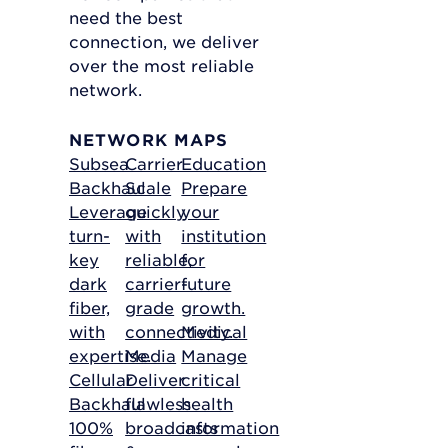
need the best
connection, we deliver
over the most reliable
network.
NETWORK MAPS
Subsea
Carrier
Education
Backhaul
Scale
Prepare
Leverage
quickly
your
turn-
with
institution
key
reliable,
for
dark
carrier-
future
fiber,
grade
growth.
with
connectivity.
Medical
expertise.
Media
Manage
Cellular
Deliver
critical
Backhaul
flawless
health
100%
broadcasts
information