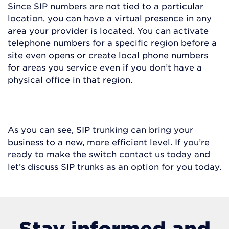
Since SIP numbers are not tied to a particular
location, you can have a virtual presence in any
area your provider is located. You can activate
telephone numbers for a specific region before a
site even opens or create local phone numbers
for areas you service even if you don’t have a
physical office in that region.
As you can see, SIP trunking can bring your
business to a new, more efficient level. If you’re
ready to make the switch contact us today and
let’s discuss SIP trunks as an option for you today.
Stay informed and