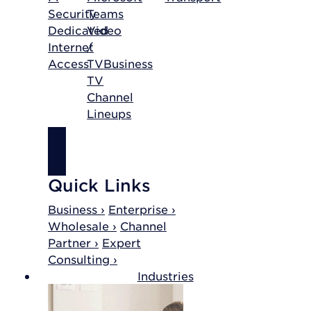
Security
Teams
Dedicated
Video
Internet
/
Access
TV
Business
TV
Channel
Lineups
SHOP
INTERNET
Quick Links
Business ›
Enterprise ›
Wholesale ›
Channel
Partner ›
Expert
Consulting ›
Industries