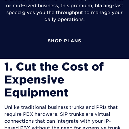
or mid-sized business, this premium, blazing-fast
speed gives you the throughput to manage your
daily operations.
SHOP PLANS
1. Cut the Cost of
Expensive
Equipment
Unlike traditional business trunks and PRIs that
require PBX hardware, SIP trunks are virtual
connections that can integrate with your IP-
based PBX without the need for expensive trunk