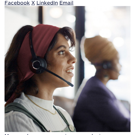
Facebook
X
LinkedIn
Email